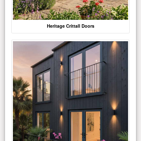
Heritage Crittall Doors