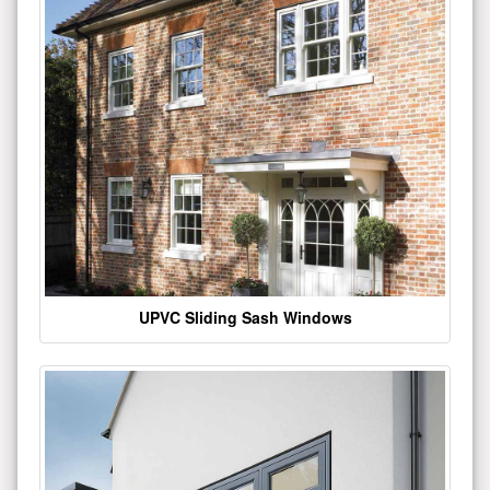
UPVC Sliding Sash Windows