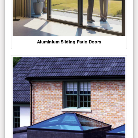
Aluminium Sliding Patio Doors