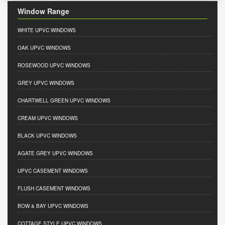
Window Range
WHITE UPVC WINDOWS
OAK UPVC WINDOWS
ROSEWOOD UPVC WINDOWS
GREY UPVC WINDOWS
CHARTWELL GREEN UPVC WINDOWS
CREAM UPVC WINDOWS
BLACK UPVC WINDOWS
AGATE GREY UPVC WINDOWS
UPVC CASEMENT WINDOWS
FLUSH CASEMENT WINDOWS
BOW & BAY UPVC WINDOWS
COTTAGE STYLE UPVC WINDOWS