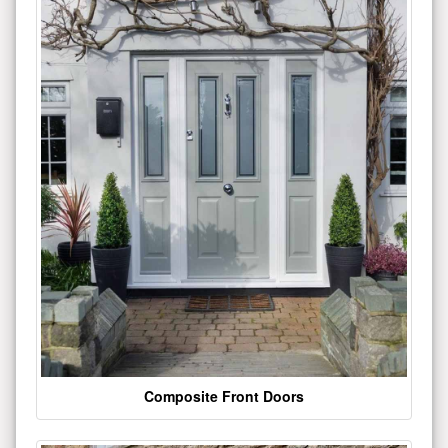
Composite Front Doors