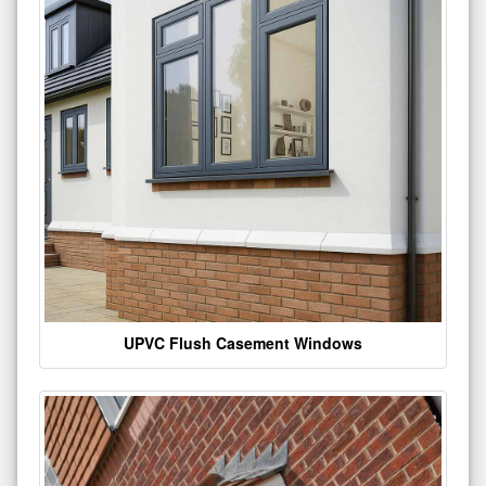
UPVC Flush Casement Windows