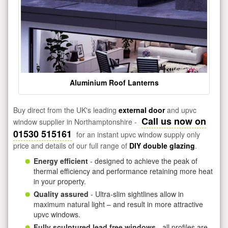
Aluminium Roof Lanterns
Buy direct from the UK's leading
external door
and upvc
Call us now on
window supplier in Northamptonshire -
01530 515161
for an instant upvc window supply only
price and details of our full range of
DIY double glazing
.
Energy efficient
- designed to achieve the peak of
thermal efficiency and performance retaining more heat
in your property.
Quality assured
- Ultra-slim sightlines allow in
maximum natural light – and result in more attractive
upvc windows.
Fully sculptured lead free windows
- all profiles are