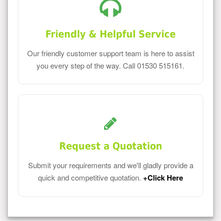
Friendly & Helpful Service
Our friendly customer support team is here to assist
you every step of the way. Call 01530 515161.
Request a Quotation
Submit your requirements and we'll gladly provide a
quick and competitive quotation.
+Click Here