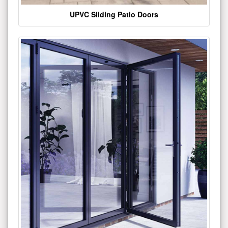
UPVC Sliding Patio Doors