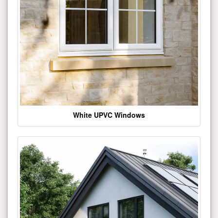
White UPVC Windows