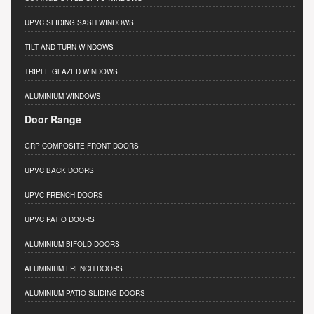
UPVC SLIDING SASH WINDOWS
TILT AND TURN WINDOWS
TRIPLE GLAZED WINDOWS
ALUMINIUM WINDOWS
Door Range
GRP COMPOSITE FRONT DOORS
UPVC BACK DOORS
UPVC FRENCH DOORS
UPVC PATIO DOORS
ALUMINIUM BIFOLD DOORS
ALUMINIUM FRENCH DOORS
ALUMINIUM PATIO SLIDING DOORS