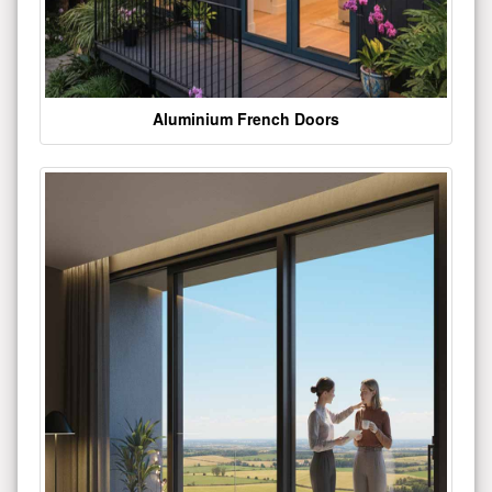
Aluminium French Doors