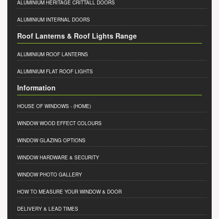
ALUMINIUM HERITAGE CRITTALL DOORS
ALUMINIUM INTERNAL DOORS
Roof Lanterns & Roof Lights Range
ALUMINIUM ROOF LANTERNS
ALUMINIUM FLAT ROOF LIGHTS
Information
HOUSE OF WINDOWS
- (HOME)
WINDOW WOOD EFFECT COLOURS
WINDOW GLAZING OPTIONS
WINDOW HARDWARE & SECURITY
WINDOW PHOTO GALLERY
HOW TO MEASURE YOUR WINDOW & DOOR
DELIVERY & LEAD TIMES