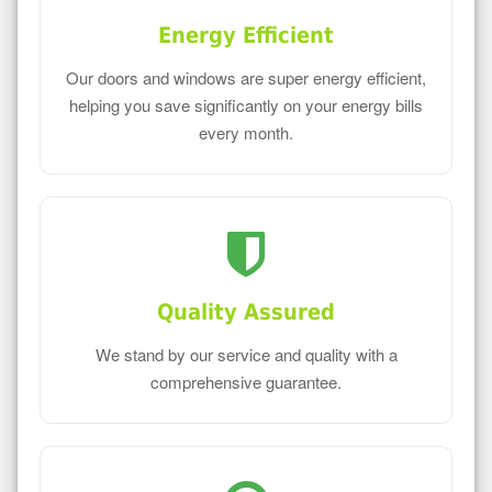
Energy Efficient
Our doors and windows are super energy efficient,
helping you save significantly on your energy bills
every month.
Quality Assured
We stand by our service and quality with a
comprehensive guarantee.