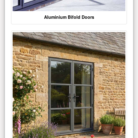
Aluminium Bifold Doors