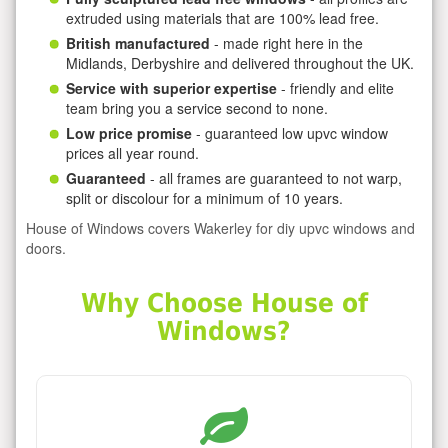
extruded using materials that are 100% lead free.
British manufactured
- made right here in the
Midlands, Derbyshire and delivered throughout the UK.
Service with superior expertise
- friendly and elite
team bring you a service second to none.
Low price promise
- guaranteed low upvc window
prices all year round.
Guaranteed
- all frames are guaranteed to not warp,
split or discolour for a minimum of 10 years.
House of Windows covers Wakerley for diy upvc windows and
doors.
Why Choose House of
Windows?