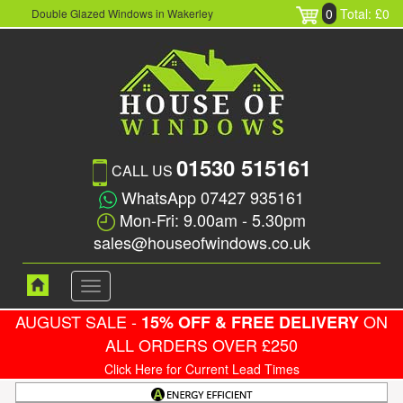
0
Total: £0
Double Glazed Windows in Wakerley
01530 515161
CALL US
WhatsApp 07427 935161
Mon-Fri: 9.00am - 5.30pm
sales@houseofwindows.co.uk
Toggle
navigation
AUGUST SALE -
ON
15% OFF & FREE DELIVERY
ALL ORDERS OVER £250
Click Here for Current Lead Times