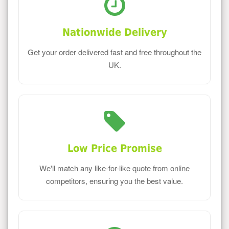
Nationwide Delivery
Get your order delivered fast and free throughout the
UK.
Low Price Promise
We'll match any like-for-like quote from online
competitors, ensuring you the best value.