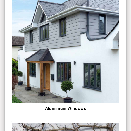
Aluminium Windows