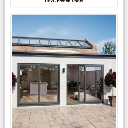
UPVC French Doors