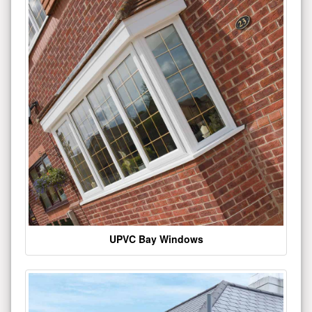
UPVC Bay Windows