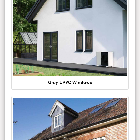
Grey UPVC Windows