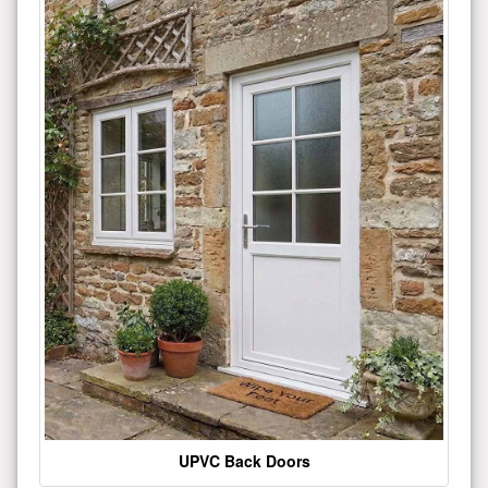
UPVC Back Doors