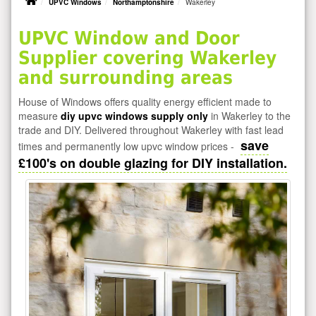
UPVC Windows
Northamptonshire
Wakerley
UPVC Window and Door
Supplier covering Wakerley
and surrounding areas
House of Windows offers quality energy efficient made to
measure
diy upvc windows supply only
in Wakerley to the
trade and DIY. Delivered throughout Wakerley with fast lead
save
times and permanently low upvc window prices -
£100's on double glazing for DIY installation.