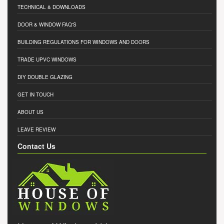
TECHNICAL & DOWNLOADS
DOOR & WINDOW FAQ'S
BUILDING REGULATIONS FOR WINDOWS AND DOORS
TRADE UPVC WINDOWS
DIY DOUBLE GLAZING
GET IN TOUCH
ABOUT US
LEAVE REVIEW
Contact Us