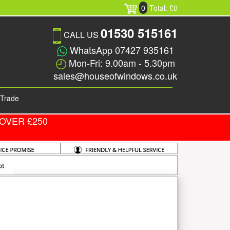
0
Total: £0
01530 515161
CALL US
WhatsApp 07427 935161
Mon-Fri: 9.00am - 5.30pm
sales@houseofwindows.co.uk
Trade
OVER £250