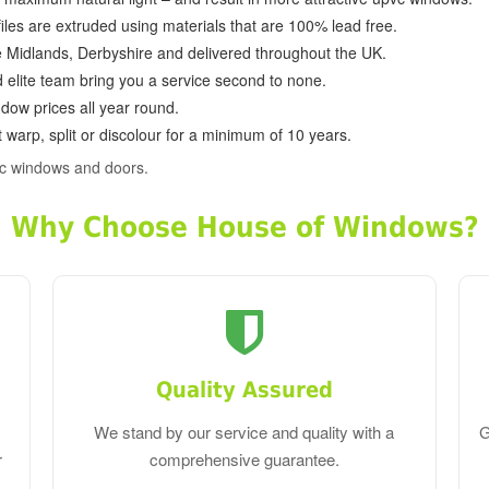
ofiles are extruded using materials that are 100% lead free.
e Midlands, Derbyshire and delivered throughout the UK.
d elite team bring you a service second to none.
dow prices all year round.
 warp, split or discolour for a minimum of 10 years.
vc windows and doors.
Why Choose House of Windows?
Quality Assured
We stand by our service and quality with a
G
r
comprehensive guarantee.