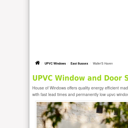
UPVC Windows
East Sussex
Waller'S Haven
UPVC Window and Door Su
House of Windows offers quality energy efficient m
with fast lead times and permanently low upvc windo