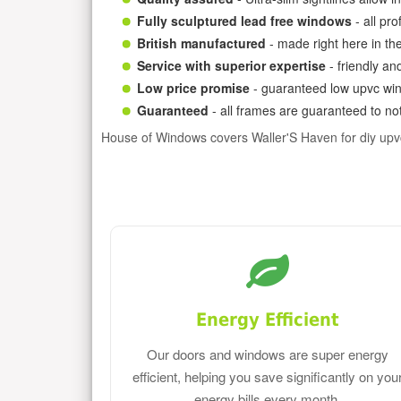
Fully sculptured lead free windows
- all pr
British manufactured
- made right here in th
Service with superior expertise
- friendly an
Low price promise
- guaranteed low upvc win
Guaranteed
- all frames are guaranteed to not
House of Windows covers Waller'S Haven for diy up
Energy Efficient
Our doors and windows are super energy
efficient, helping you save significantly on you
energy bills every month.