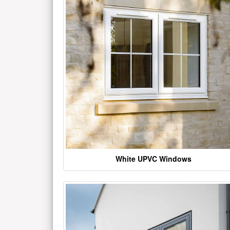
White UPVC Windows