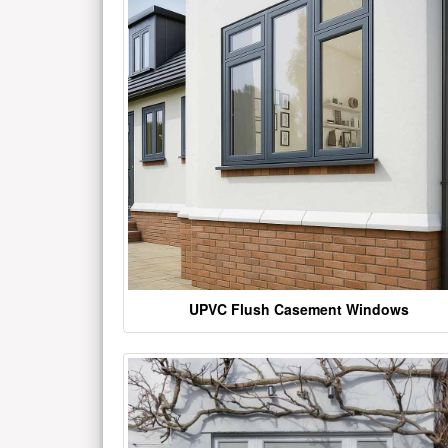
UPVC Flush Casement Windows