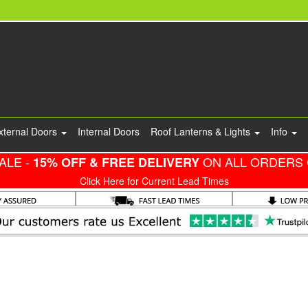
xternal Doors
Internal Doors
Roof Lanterns & Lights
Info
ALE -
ON ALL ORDERS 
15% OFF & FREE DELIVERY
Click Here for Current Lead Times