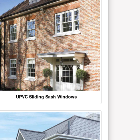
UPVC Sliding Sash Windows