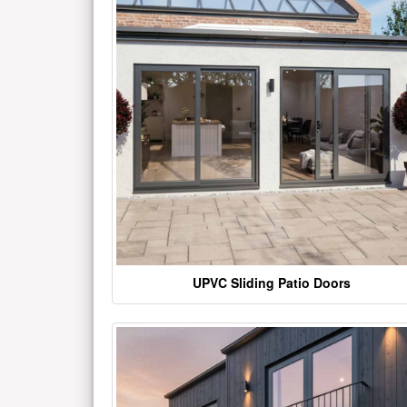
UPVC Sliding Patio Doors