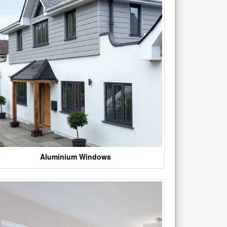
Aluminium Windows