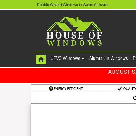
Double Glazed Windows in Waller'S Haven
UPVC Windows
Aluminium Windows
E
AUGUST S