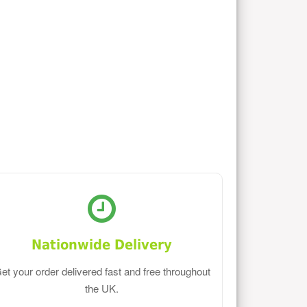
Nationwide Delivery
et your order delivered fast and free throughout
the UK.