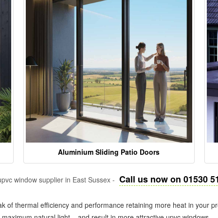
Aluminium Sliding Patio Doors
Call us now on 01530 5
pvc window supplier in East Sussex -
k of thermal efficiency and performance retaining more heat in your pr
in maximum natural light – and result in more attractive upvc windows.