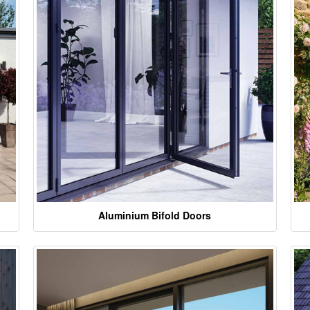
Aluminium Bifold Doors