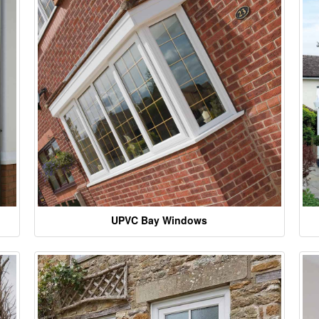
UPVC Bay Windows