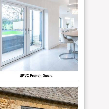
UPVC French Doors