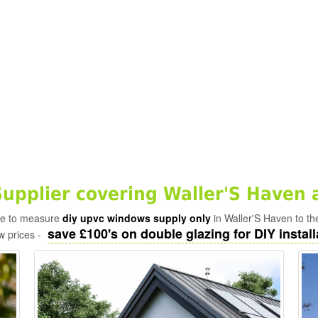
pplier covering Waller'S Haven 
ade to measure
diy upvc windows supply only
in Waller'S Haven to th
save £100's on double glazing for DIY install
w prices -