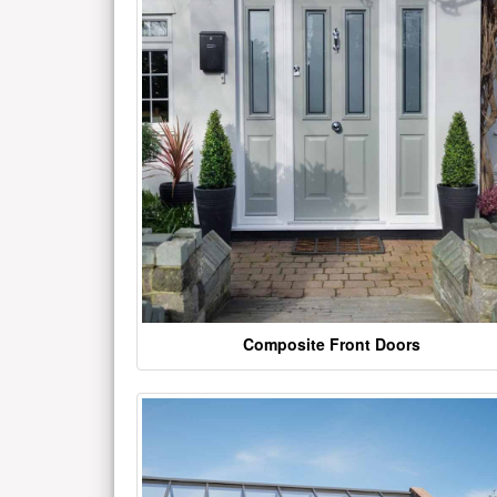
Composite Front Doors