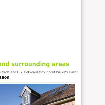
and surrounding areas
e trade and DIY. Delivered throughout Waller'S Haven
ation.