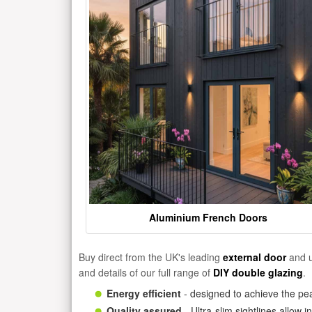
Aluminium French Doors
Buy direct from the UK's leading
external door
and u
and details of our full range of
DIY double glazing
.
Energy efficient
- designed to achieve the pea
Quality assured
- Ultra-slim sightlines allow 