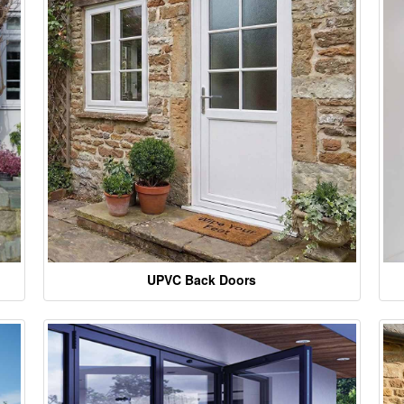
UPVC Back Doors