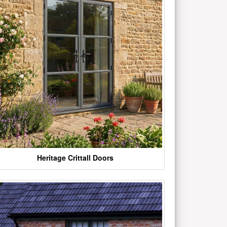
Heritage Crittall Doors