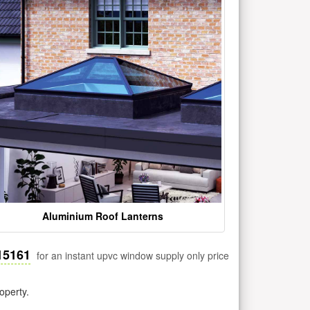
Aluminium Roof Lanterns
15161
for an instant upvc window supply only price
operty.