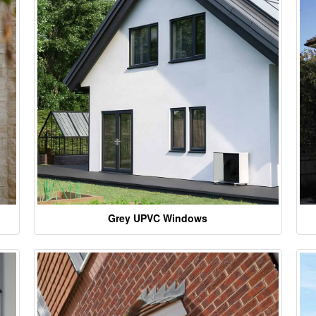
Grey UPVC Windows