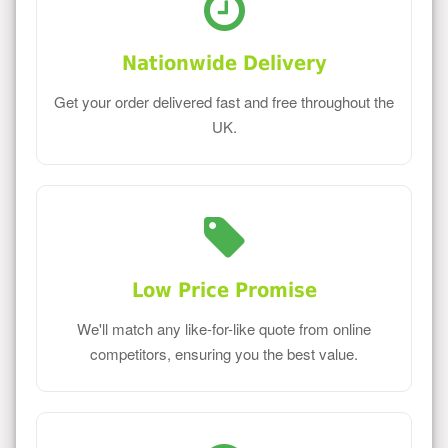
Nationwide Delivery
Get your order delivered fast and free throughout the
UK.
Low Price Promise
We'll match any like-for-like quote from online
competitors, ensuring you the best value.