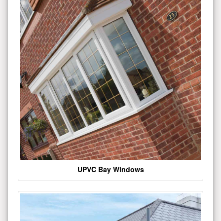
UPVC Bay Windows