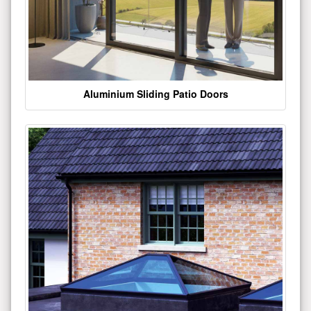
Aluminium Sliding Patio Doors