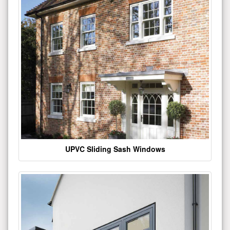
UPVC Sliding Sash Windows