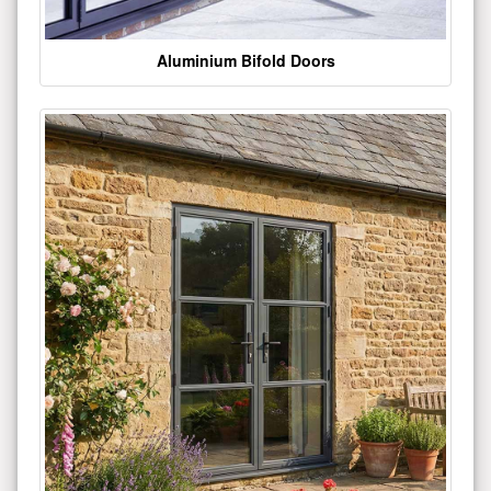
Aluminium Bifold Doors