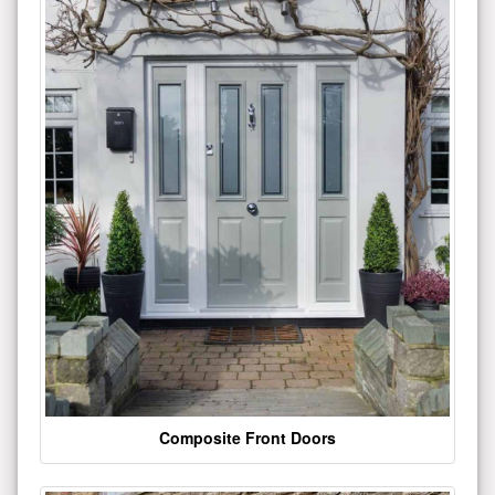
Composite Front Doors