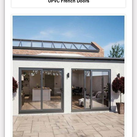
UPVC French Doors