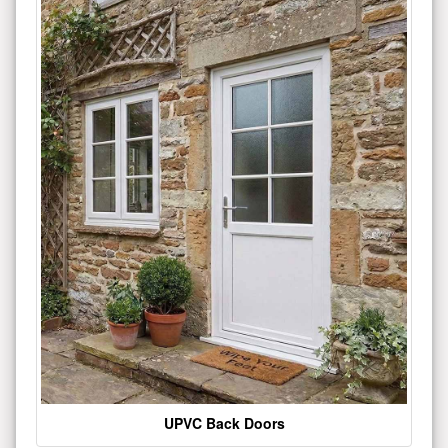
UPVC Back Doors