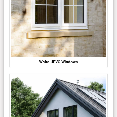
White UPVC Windows