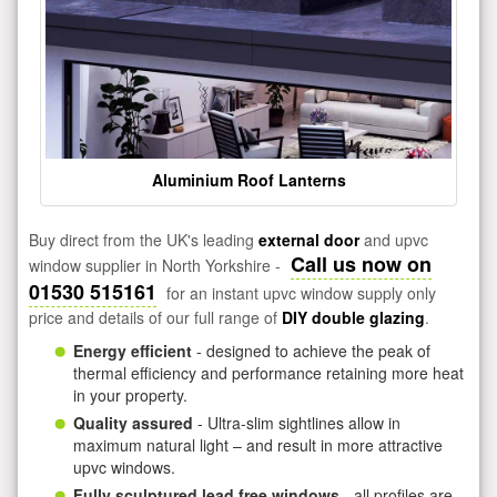
Aluminium Roof Lanterns
Buy direct from the UK's leading
external door
and upvc
Call us now on
window supplier in North Yorkshire -
01530 515161
for an instant upvc window supply only
price and details of our full range of
DIY double glazing
.
Energy efficient
- designed to achieve the peak of
thermal efficiency and performance retaining more heat
in your property.
Quality assured
- Ultra-slim sightlines allow in
maximum natural light – and result in more attractive
upvc windows.
Fully sculptured lead free windows
- all profiles are