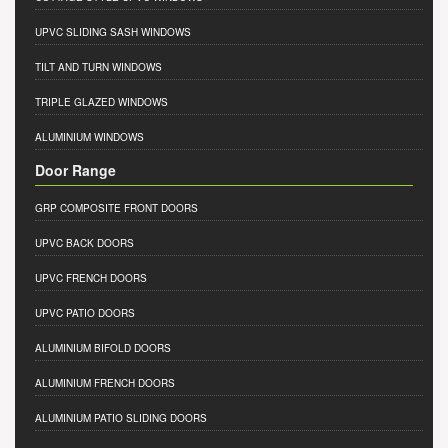
UPVC SLIDING SASH WINDOWS
TILT AND TURN WINDOWS
TRIPLE GLAZED WINDOWS
ALUMINIUM WINDOWS
Door Range
GRP COMPOSITE FRONT DOORS
UPVC BACK DOORS
UPVC FRENCH DOORS
UPVC PATIO DOORS
ALUMINIUM BIFOLD DOORS
ALUMINIUM FRENCH DOORS
ALUMINIUM PATIO SLIDING DOORS