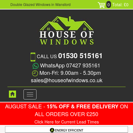
0
Total: £0
Double Glazed Windows in Wansford
01530 515161
CALL US
WhatsApp 07427 935161
Mon-Fri: 9.00am - 5.30pm
sales@houseofwindows.co.uk
Toggle
navigation
AUGUST SALE -
ON
15% OFF & FREE DELIVERY
ALL ORDERS OVER £250
Click Here for Current Lead Times