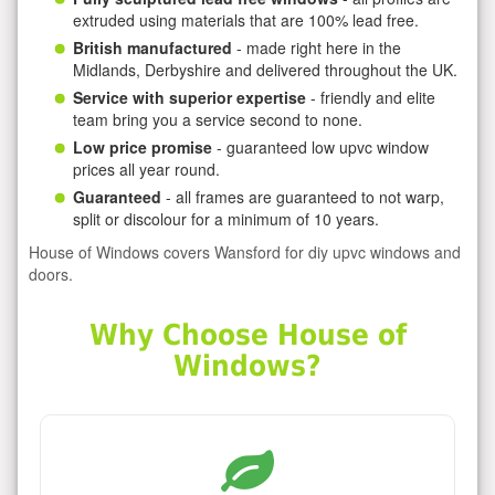
extruded using materials that are 100% lead free.
British manufactured
- made right here in the
Midlands, Derbyshire and delivered throughout the UK.
Service with superior expertise
- friendly and elite
team bring you a service second to none.
Low price promise
- guaranteed low upvc window
prices all year round.
Guaranteed
- all frames are guaranteed to not warp,
split or discolour for a minimum of 10 years.
House of Windows covers Wansford for diy upvc windows and
doors.
Why Choose House of
Windows?