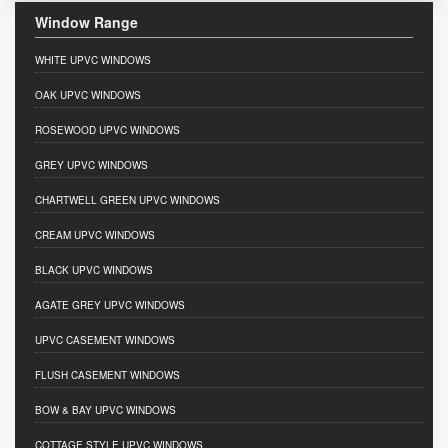
Window Range
WHITE UPVC WINDOWS
OAK UPVC WINDOWS
ROSEWOOD UPVC WINDOWS
GREY UPVC WINDOWS
CHARTWELL GREEN UPVC WINDOWS
CREAM UPVC WINDOWS
BLACK UPVC WINDOWS
AGATE GREY UPVC WINDOWS
UPVC CASEMENT WINDOWS
FLUSH CASEMENT WINDOWS
BOW & BAY UPVC WINDOWS
COTTAGE STYLE UPVC WINDOWS