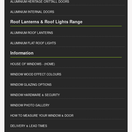
ALUMINIUM HERITAGE CRITTALL DOORS
ALUMINIUM INTERNAL DOORS
Roof Lanterns & Roof Lights Range
ALUMINIUM ROOF LANTERNS
ALUMINIUM FLAT ROOF LIGHTS
Information
HOUSE OF WINDOWS
- (HOME)
WINDOW WOOD EFFECT COLOURS
WINDOW GLAZING OPTIONS
WINDOW HARDWARE & SECURITY
WINDOW PHOTO GALLERY
HOW TO MEASURE YOUR WINDOW & DOOR
DELIVERY & LEAD TIMES