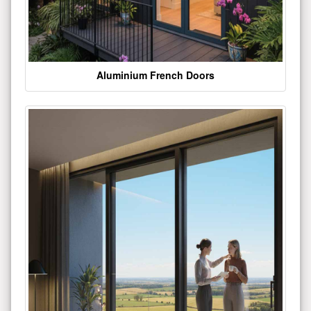
Aluminium French Doors