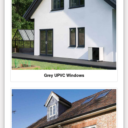
Grey UPVC Windows