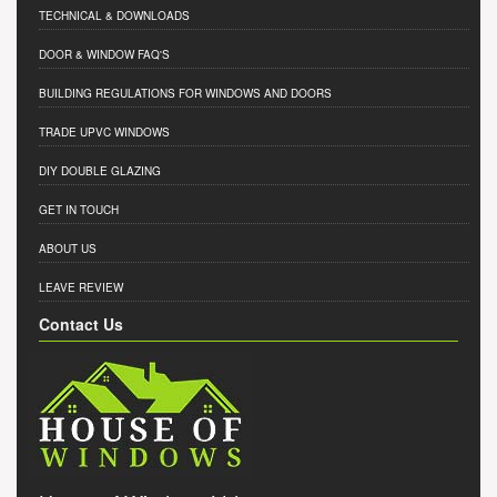
TECHNICAL & DOWNLOADS
DOOR & WINDOW FAQ'S
BUILDING REGULATIONS FOR WINDOWS AND DOORS
TRADE UPVC WINDOWS
DIY DOUBLE GLAZING
GET IN TOUCH
ABOUT US
LEAVE REVIEW
Contact Us