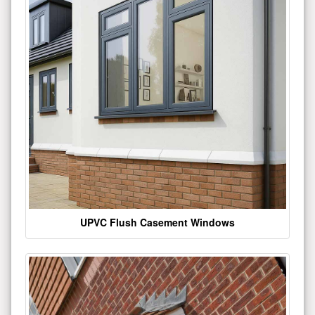
UPVC Flush Casement Windows