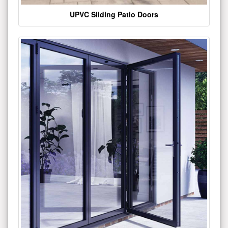
UPVC Sliding Patio Doors