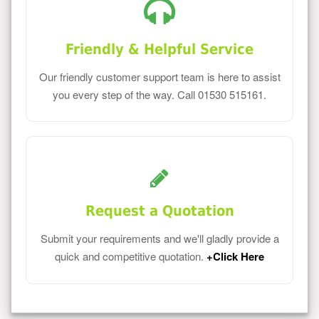
Friendly & Helpful Service
Our friendly customer support team is here to assist
you every step of the way. Call 01530 515161.
Request a Quotation
Submit your requirements and we'll gladly provide a
quick and competitive quotation.
+Click Here