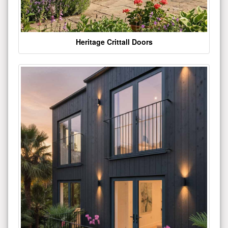
Heritage Crittall Doors