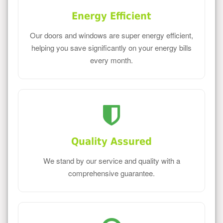
Energy Efficient
Our doors and windows are super energy efficient,
helping you save significantly on your energy bills
every month.
Quality Assured
We stand by our service and quality with a
comprehensive guarantee.