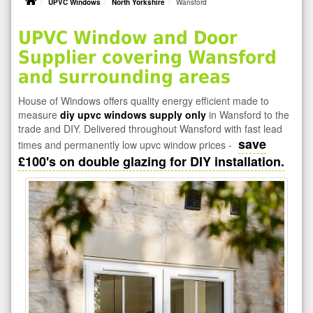
UPVC Windows
North Yorkshire
Wansford
UPVC Window and Door
Supplier covering Wansford
and surrounding areas
House of Windows offers quality energy efficient made to
measure
diy upvc windows supply only
in Wansford to the
trade and DIY. Delivered throughout Wansford with fast lead
save
times and permanently low upvc window prices -
£100's on double glazing for DIY installation.