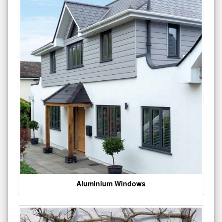
Aluminium Windows