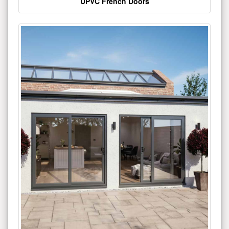
UPVC French Doors