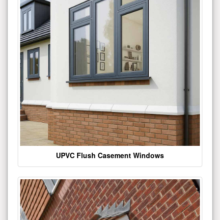
UPVC Flush Casement Windows