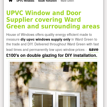
UPVC Windows
South Yorkshire
Ward Green
UPVC Window and Door
Supplier covering Ward
Green and surrounding areas
House of Windows offers quality energy efficient made to
measure
diy upvc windows supply only
in Ward Green to
the trade and DIY. Delivered throughout Ward Green with fast
save
lead times and permanently low upvc window prices -
£100's on double glazing for DIY installation.