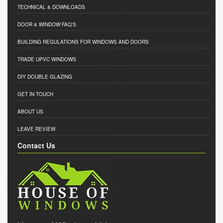
TECHNICAL & DOWNLOADS
DOOR & WINDOW FAQ'S
BUILDING REGULATIONS FOR WINDOWS AND DOORS
TRADE UPVC WINDOWS
DIY DOUBLE GLAZING
GET IN TOUCH
ABOUT US
LEAVE REVIEW
Contact Us