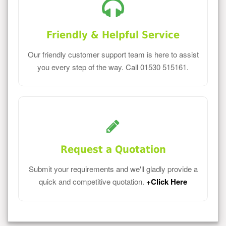
Friendly & Helpful Service
Our friendly customer support team is here to assist
you every step of the way. Call 01530 515161.
Request a Quotation
Submit your requirements and we'll gladly provide a
quick and competitive quotation.
+Click Here