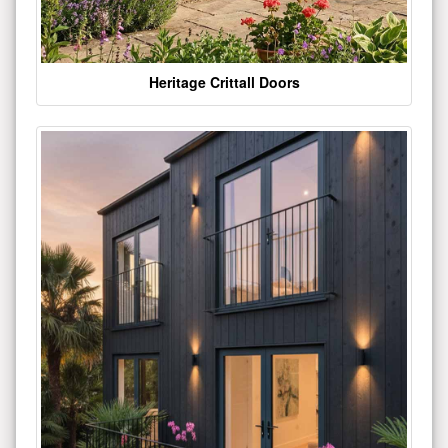
Heritage Crittall Doors