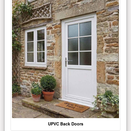
UPVC Back Doors