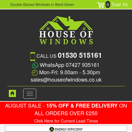
0
Total: £0
Double Glazed Windows in Ward Green
01530 515161
CALL US
WhatsApp 07427 935161
Mon-Fri: 9.00am - 5.30pm
sales@houseofwindows.co.uk
Toggle
navigation
AUGUST SALE -
ON
15% OFF & FREE DELIVERY
ALL ORDERS OVER £250
Click Here for Current Lead Times