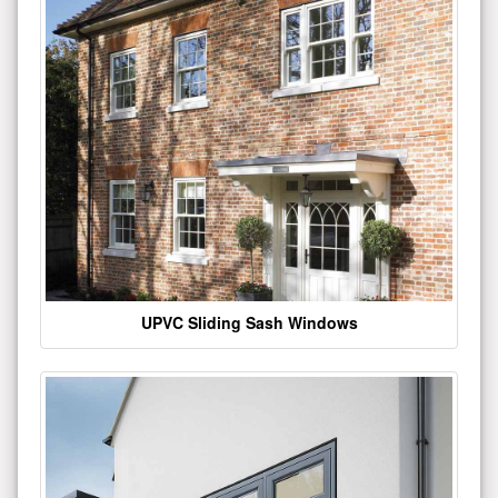
UPVC Sliding Sash Windows