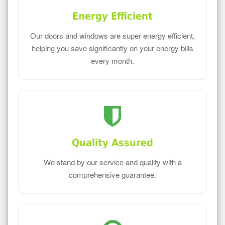
Energy Efficient
Our doors and windows are super energy efficient,
helping you save significantly on your energy bills
every month.
Quality Assured
We stand by our service and quality with a
comprehensive guarantee.