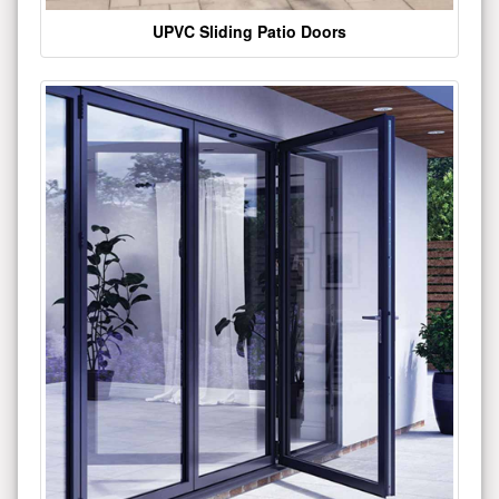
UPVC Sliding Patio Doors