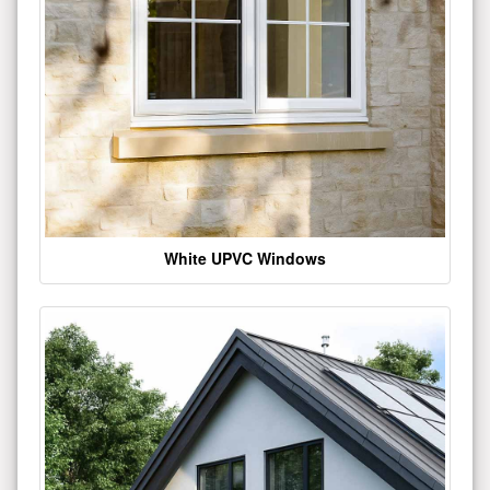
White UPVC Windows