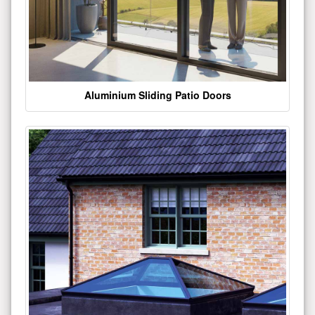
Aluminium Sliding Patio Doors