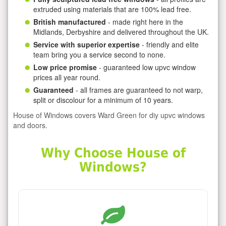
extruded using materials that are 100% lead free.
British manufactured
- made right here in the
Midlands, Derbyshire and delivered throughout the UK.
Service with superior expertise
- friendly and elite
team bring you a service second to none.
Low price promise
- guaranteed low upvc window
prices all year round.
Guaranteed
- all frames are guaranteed to not warp,
split or discolour for a minimum of 10 years.
House of Windows covers Ward Green for diy upvc windows
and doors.
Why Choose House of
Windows?