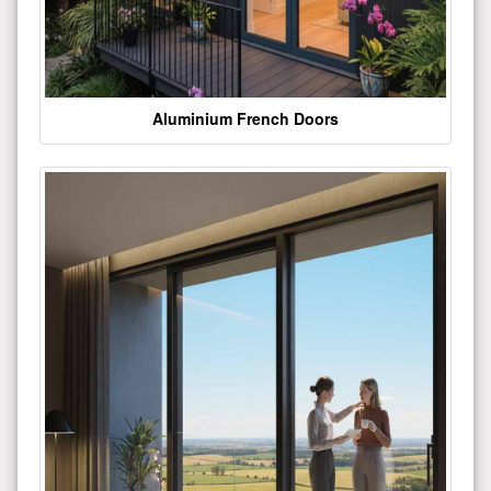
Aluminium French Doors