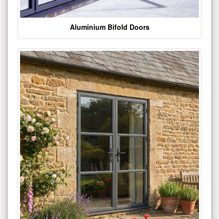
Aluminium Bifold Doors