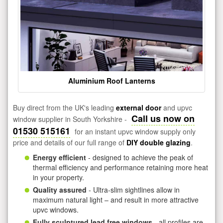
Aluminium Roof Lanterns
Buy direct from the UK's leading
external door
and upvc
Call us now on
window supplier in South Yorkshire -
01530 515161
for an instant upvc window supply only
price and details of our full range of
DIY double glazing
.
Energy efficient
- designed to achieve the peak of
thermal efficiency and performance retaining more heat
in your property.
Quality assured
- Ultra-slim sightlines allow in
maximum natural light – and result in more attractive
upvc windows.
Fully sculptured lead free windows
- all profiles are