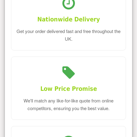
Nationwide Delivery
Get your order delivered fast and free throughout the
UK.
Low Price Promise
We'll match any like-for-like quote from online
competitors, ensuring you the best value.