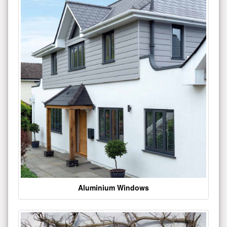
Aluminium Windows