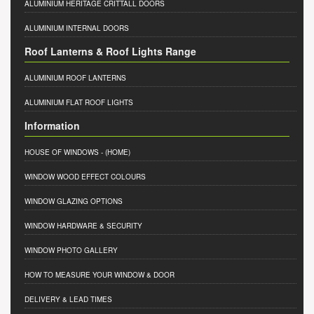
ALUMINIUM HERITAGE CRITTALL DOORS
ALUMINIUM INTERNAL DOORS
Roof Lanterns & Roof Lights Range
ALUMINIUM ROOF LANTERNS
ALUMINIUM FLAT ROOF LIGHTS
Information
HOUSE OF WINDOWS
- (HOME)
WINDOW WOOD EFFECT COLOURS
WINDOW GLAZING OPTIONS
WINDOW HARDWARE & SECURITY
WINDOW PHOTO GALLERY
HOW TO MEASURE YOUR WINDOW & DOOR
DELIVERY & LEAD TIMES