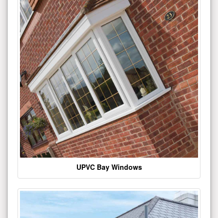
UPVC Bay Windows