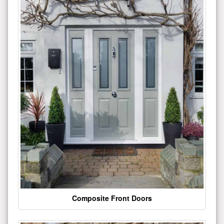
Composite Front Doors