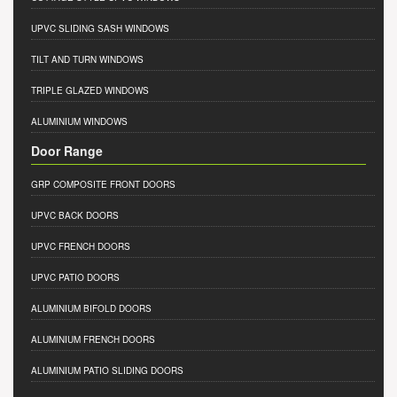
UPVC SLIDING SASH WINDOWS
TILT AND TURN WINDOWS
TRIPLE GLAZED WINDOWS
ALUMINIUM WINDOWS
Door Range
GRP COMPOSITE FRONT DOORS
UPVC BACK DOORS
UPVC FRENCH DOORS
UPVC PATIO DOORS
ALUMINIUM BIFOLD DOORS
ALUMINIUM FRENCH DOORS
ALUMINIUM PATIO SLIDING DOORS