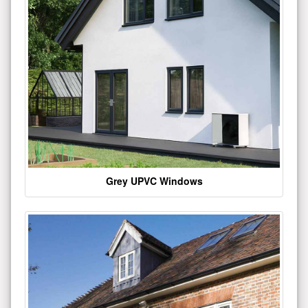
Grey UPVC Windows