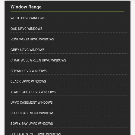
Window Range
WHITE UPVC WINDOWS
OAK UPVC WINDOWS
ROSEWOOD UPVC WINDOWS
GREY UPVC WINDOWS
CHARTWELL GREEN UPVC WINDOWS
CREAM UPVC WINDOWS
BLACK UPVC WINDOWS
AGATE GREY UPVC WINDOWS
UPVC CASEMENT WINDOWS
FLUSH CASEMENT WINDOWS
BOW & BAY UPVC WINDOWS
COTTAGE STYLE UPVC WINDOWS