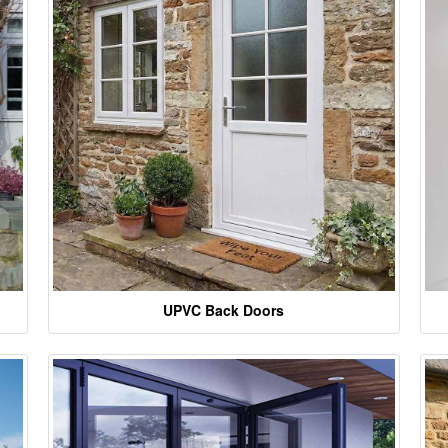
UPVC Back Doors