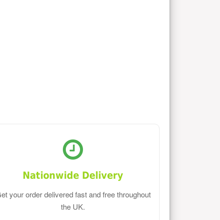
Nationwide Delivery
et your order delivered fast and free throughout
the UK.