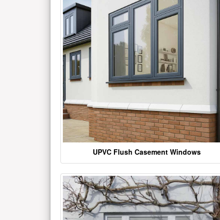
UPVC Flush Casement Windows