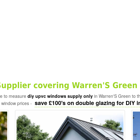
pplier covering Warren'S Green 
ade to measure
diy upvc windows supply only
in Warren'S Green to t
save £100's on double glazing for DIY in
c window prices -