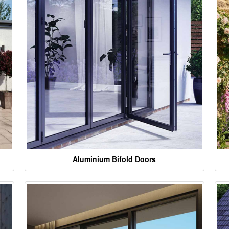
Aluminium Bifold Doors