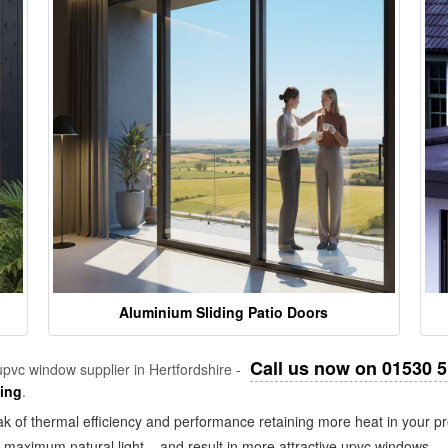
Aluminium Sliding Patio Doors
Call us now on 01530 
pvc window supplier in Hertfordshire -
zing
.
k of thermal efficiency and performance retaining more heat in your pr
in maximum natural light – and result in more attractive upvc windows.