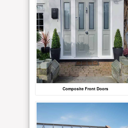
Composite Front Doors