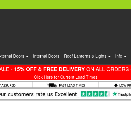
xternal Doors
Internal Doors
Roof Lanterns & Lights
Info
ALE -
ON ALL ORDERS 
15% OFF & FREE DELIVERY
Click Here for Current Lead Times