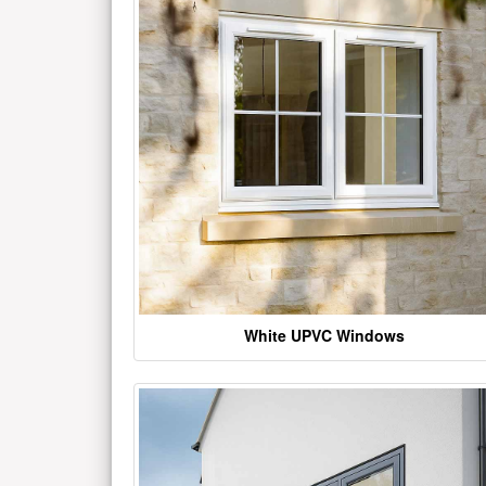
White UPVC Windows