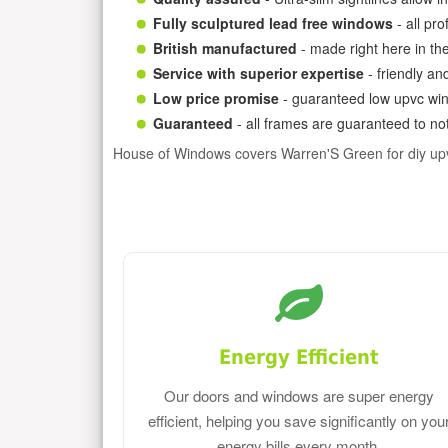
Fully sculptured lead free windows
- all pr
British manufactured
- made right here in th
Service with superior expertise
- friendly an
Low price promise
- guaranteed low upvc win
Guaranteed
- all frames are guaranteed to not
House of Windows covers Warren'S Green for diy up
Energy Efficient
Our doors and windows are super energy
efficient, helping you save significantly on you
energy bills every month.