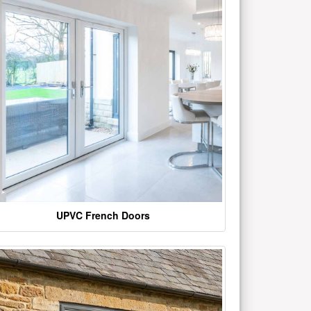
UPVC French Doors