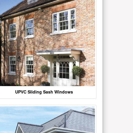
UPVC Sliding Sash Windows