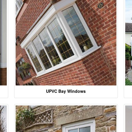
UPVC Bay Windows