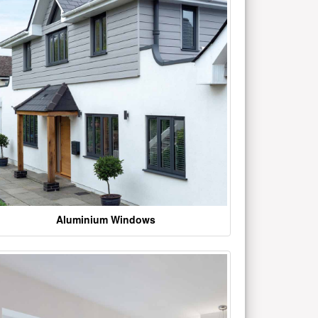
Aluminium Windows