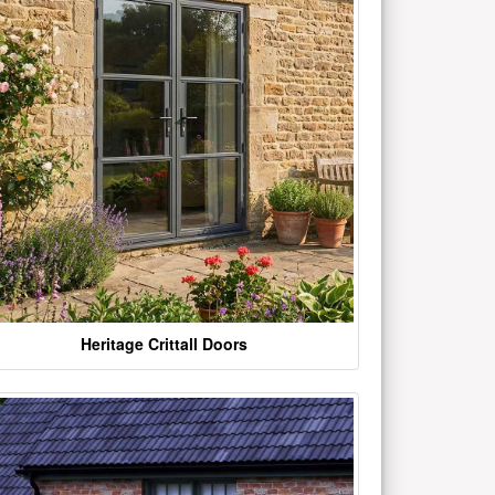
Heritage Crittall Doors