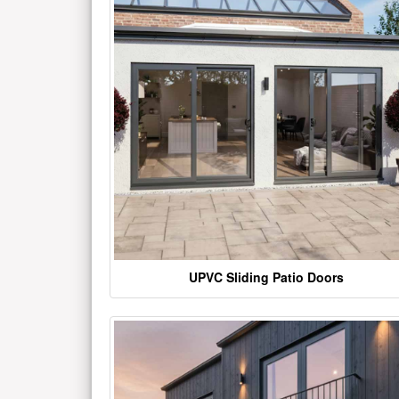
UPVC Sliding Patio Doors