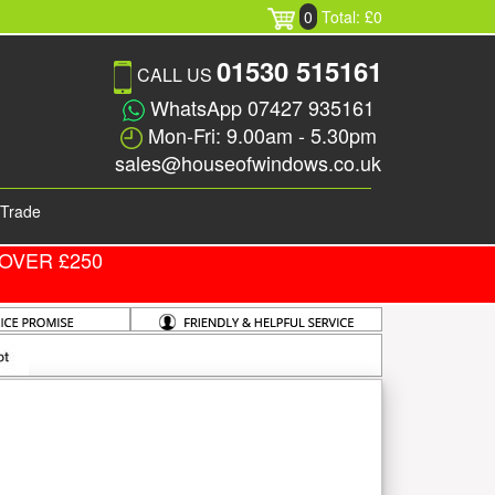
0
Total: £0
01530 515161
CALL US
WhatsApp 07427 935161
Mon-Fri: 9.00am - 5.30pm
sales@houseofwindows.co.uk
Trade
OVER £250