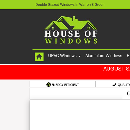
Double Glazed Windows in Warren'S Green
UPVC Windows
Aluminium Windows
E
AUGUST S