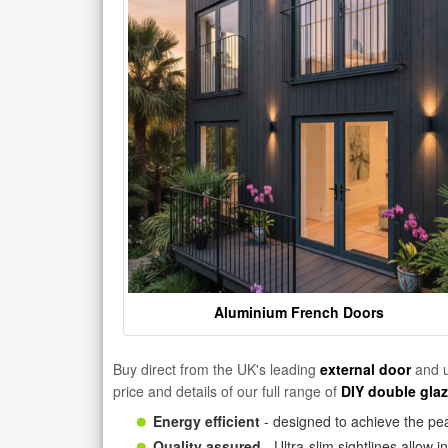
Aluminium French Doors
Buy direct from the UK's leading
external door
and u
price and details of our full range of
DIY double gla
Energy efficient
- designed to achieve the pea
Quality assured
- Ultra-slim sightlines allow 