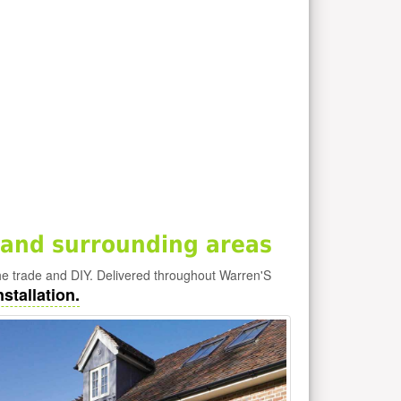
and surrounding areas
he trade and DIY. Delivered throughout Warren'S
stallation.