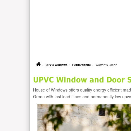
UPVC Windows
Hertfordshire
Warren'S Green
UPVC Window and Door Su
House of Windows offers quality energy efficient m
Green with fast lead times and permanently low upv