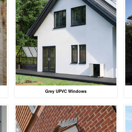
Grey UPVC Windows