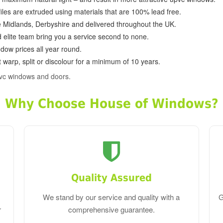
ofiles are extruded using materials that are 100% lead free.
e Midlands, Derbyshire and delivered throughout the UK.
d elite team bring you a service second to none.
dow prices all year round.
 warp, split or discolour for a minimum of 10 years.
vc windows and doors.
Why Choose House of Windows?
Quality Assured
We stand by our service and quality with a
G
r
comprehensive guarantee.