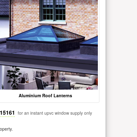
Aluminium Roof Lanterns
515161
for an instant upvc window supply only
operty.