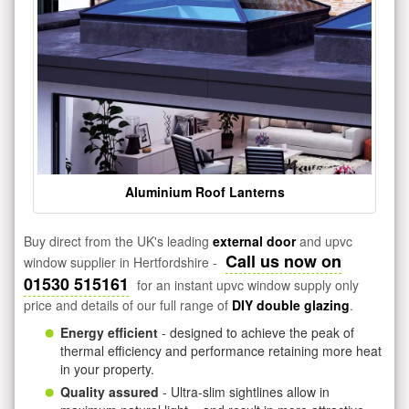
Aluminium Roof Lanterns
Buy direct from the UK's leading
external door
and upvc
Call us now on
window supplier in Hertfordshire -
01530 515161
for an instant upvc window supply only
price and details of our full range of
DIY double glazing
.
Energy efficient
- designed to achieve the peak of
thermal efficiency and performance retaining more heat
in your property.
Quality assured
- Ultra-slim sightlines allow in