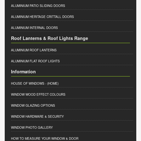
ALUMINIUM PATIO SLIDING DOORS
ALUMINIUM HERITAGE CRITTALL DOORS
ALUMINIUM INTERNAL DOORS
Roof Lanterns & Roof Lights Range
ALUMINIUM ROOF LANTERNS
ALUMINIUM FLAT ROOF LIGHTS
Information
HOUSE OF WINDOWS
- (HOME)
WINDOW WOOD EFFECT COLOURS
WINDOW GLAZING OPTIONS
WINDOW HARDWARE & SECURITY
WINDOW PHOTO GALLERY
HOW TO MEASURE YOUR WINDOW & DOOR