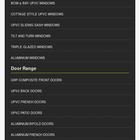
BOW & BAY UPVC WINDOWS
COTTAGE STYLE UPVC WINDOWS
UPVC SLIDING SASH WINDOWS
TILT AND TURN WINDOWS
TRIPLE GLAZED WINDOWS
ALUMINIUM WINDOWS
Door Range
GRP COMPOSITE FRONT DOORS
UPVC BACK DOORS
UPVC FRENCH DOORS
UPVC PATIO DOORS
ALUMINIUM BIFOLD DOORS
ALUMINIUM FRENCH DOORS