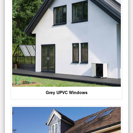
Grey UPVC Windows