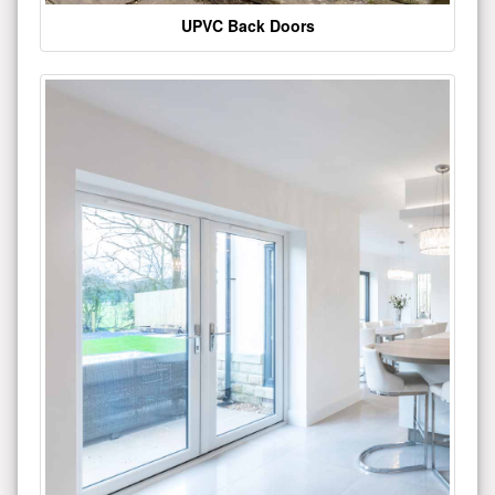
UPVC Back Doors