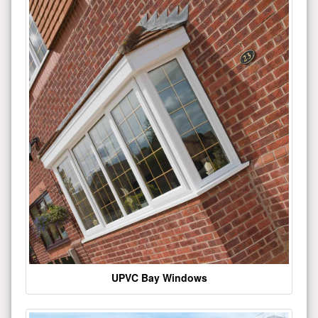
UPVC Bay Windows