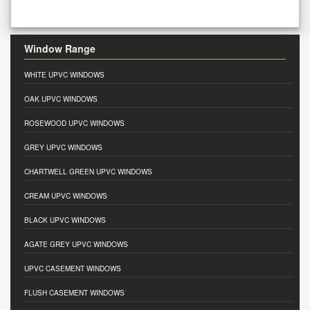
Window Range
WHITE UPVC WINDOWS
OAK UPVC WINDOWS
ROSEWOOD UPVC WINDOWS
GREY UPVC WINDOWS
CHARTWELL GREEN UPVC WINDOWS
CREAM UPVC WINDOWS
BLACK UPVC WINDOWS
AGATE GREY UPVC WINDOWS
UPVC CASEMENT WINDOWS
FLUSH CASEMENT WINDOWS