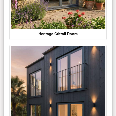
Heritage Crittall Doors