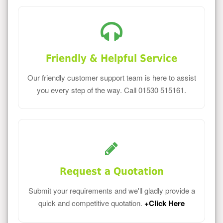
Friendly & Helpful Service
Our friendly customer support team is here to assist
you every step of the way. Call 01530 515161.
Request a Quotation
Submit your requirements and we'll gladly provide a
quick and competitive quotation.
+Click Here