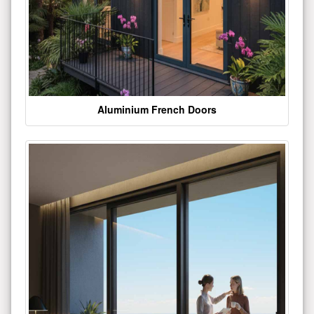
Aluminium French Doors