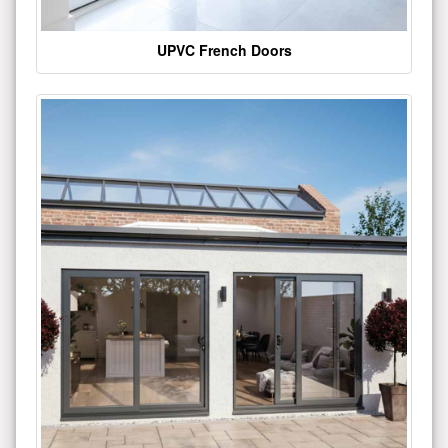
UPVC French Doors