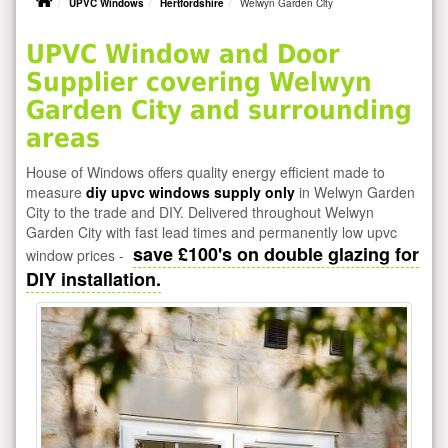
UPVC Windows
Hertfordshire
Welwyn Garden City
UPVC Window and Door
Supplier covering Welwyn
Garden City and surrounding
areas
House of Windows offers quality energy efficient made to
measure
diy upvc windows supply only
in Welwyn Garden
City to the trade and DIY. Delivered throughout Welwyn
Garden City with fast lead times and permanently low upvc
save £100's on double glazing for
window prices -
DIY installation.