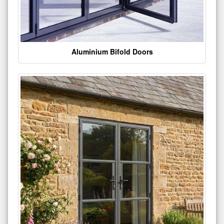
Aluminium Bifold Doors