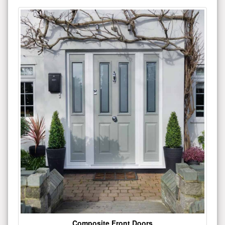
Composite Front Doors