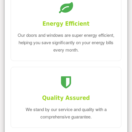
Energy Efficient
Our doors and windows are super energy efficient,
helping you save significantly on your energy bills
every month.
Quality Assured
We stand by our service and quality with a
comprehensive guarantee.