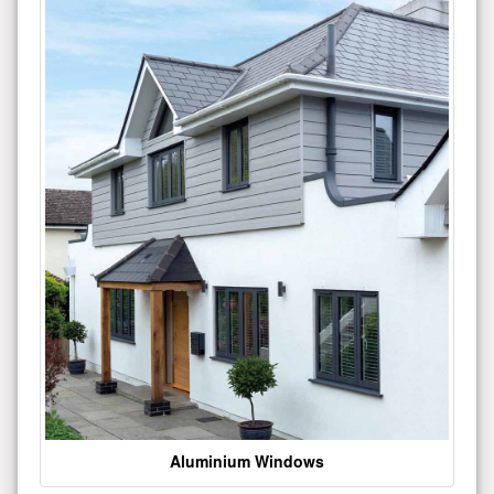
Aluminium Windows