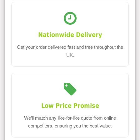
Nationwide Delivery
Get your order delivered fast and free throughout the
UK.
Low Price Promise
We'll match any like-for-like quote from online
competitors, ensuring you the best value.