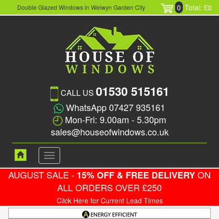
0
Total: £0
Double Glazed Windows in Welwyn Garden City
01530 515161
CALL US
WhatsApp 07427 935161
Mon-Fri: 9.00am - 5.30pm
sales@houseofwindows.co.uk
Toggle
navigation
AUGUST SALE -
ON
15% OFF & FREE DELIVERY
ALL ORDERS OVER £250
Click Here for Current Lead Times