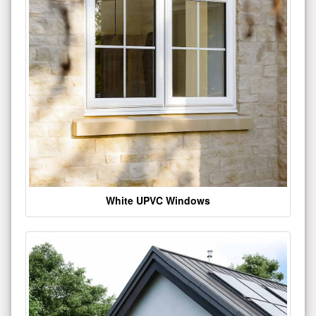
White UPVC Windows