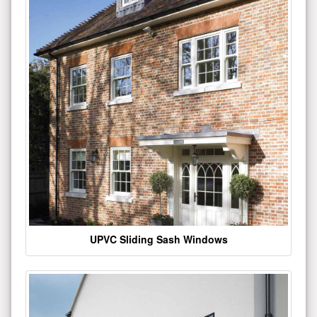
UPVC Sliding Sash Windows