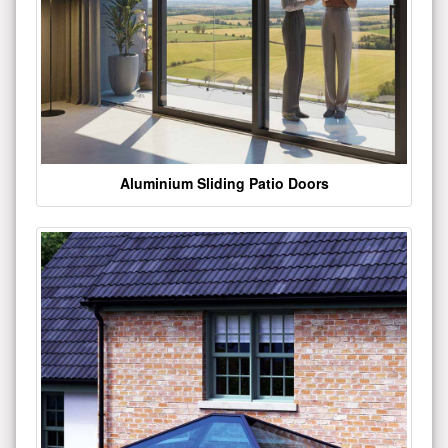
Aluminium Sliding Patio Doors