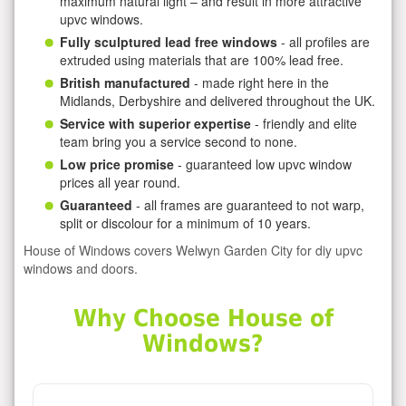
maximum natural light – and result in more attractive
upvc windows.
Fully sculptured lead free windows
- all profiles are
extruded using materials that are 100% lead free.
British manufactured
- made right here in the
Midlands, Derbyshire and delivered throughout the UK.
Service with superior expertise
- friendly and elite
team bring you a service second to none.
Low price promise
- guaranteed low upvc window
prices all year round.
Guaranteed
- all frames are guaranteed to not warp,
split or discolour for a minimum of 10 years.
House of Windows covers Welwyn Garden City for diy upvc
windows and doors.
Why Choose House of
Windows?