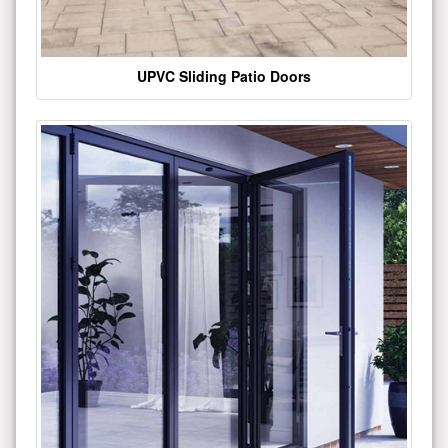
UPVC Sliding Patio Doors