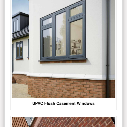
UPVC Flush Casement Windows