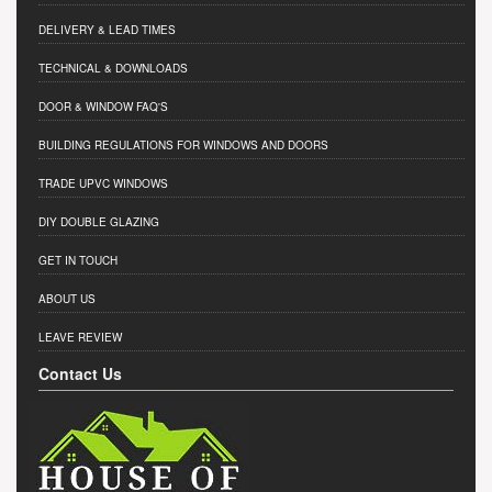
DELIVERY & LEAD TIMES
TECHNICAL & DOWNLOADS
DOOR & WINDOW FAQ'S
BUILDING REGULATIONS FOR WINDOWS AND DOORS
TRADE UPVC WINDOWS
DIY DOUBLE GLAZING
GET IN TOUCH
ABOUT US
LEAVE REVIEW
Contact Us