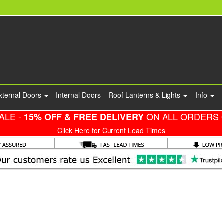
xternal Doors
Internal Doors
Roof Lanterns & Lights
Info
ALE -
ON ALL ORDERS 
15% OFF & FREE DELIVERY
Click Here for Current Lead Times