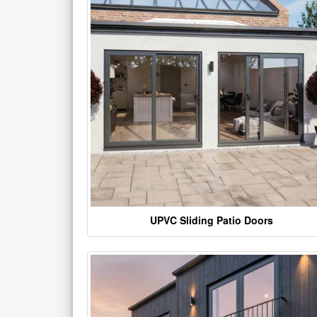
UPVC Sliding Patio Doors