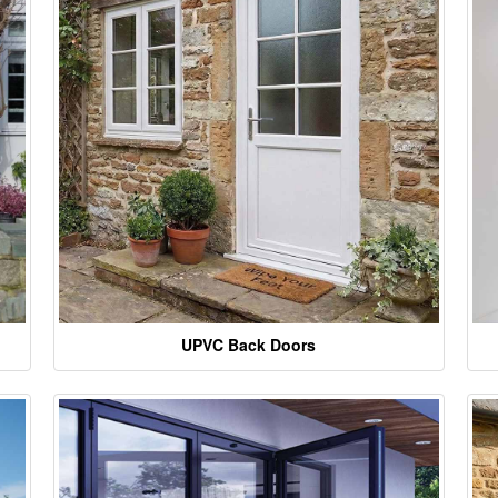
UPVC Back Doors