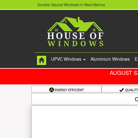
Double Glazed Windows in West Marina
UPVC Windows
Aluminium Windows
E
AUGUST S