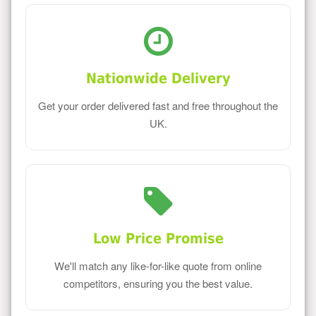
Nationwide Delivery
Get your order delivered fast and free throughout the
UK.
Low Price Promise
We'll match any like-for-like quote from online
competitors, ensuring you the best value.