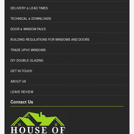
DELIVERY & LEAD TIMES
TECHNICAL & DOWNLOADS
DOOR & WINDOW FAQ'S
BUILDING REGULATIONS FOR WINDOWS AND DOORS
TRADE UPVC WINDOWS
DIY DOUBLE GLAZING
GET IN TOUCH
ABOUT US
LEAVE REVIEW
Contact Us