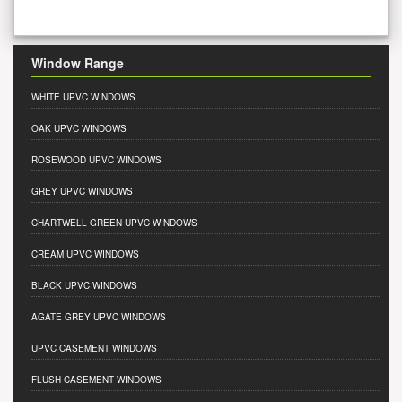
Window Range
WHITE UPVC WINDOWS
OAK UPVC WINDOWS
ROSEWOOD UPVC WINDOWS
GREY UPVC WINDOWS
CHARTWELL GREEN UPVC WINDOWS
CREAM UPVC WINDOWS
BLACK UPVC WINDOWS
AGATE GREY UPVC WINDOWS
UPVC CASEMENT WINDOWS
FLUSH CASEMENT WINDOWS