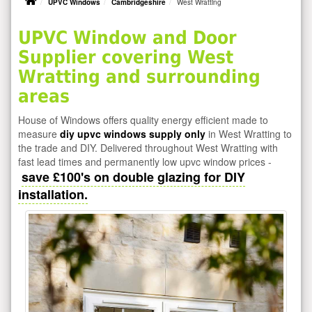
UPVC Windows
Cambridgeshire
West Wratting
UPVC Window and Door
Supplier covering West
Wratting and surrounding
areas
House of Windows offers quality energy efficient made to
measure
diy upvc windows supply only
in West Wratting to
the trade and DIY. Delivered throughout West Wratting with
fast lead times and permanently low upvc window prices -
save £100's on double glazing for DIY
installation.