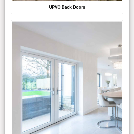
UPVC Back Doors