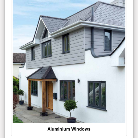
Aluminium Windows