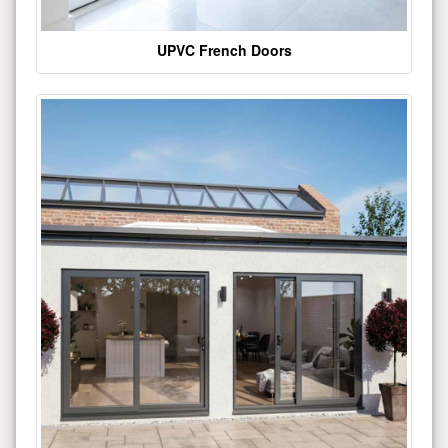
UPVC French Doors