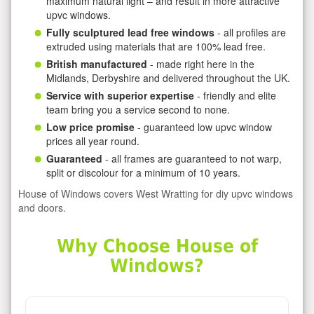
maximum natural light – and result in more attractive
upvc windows.
Fully sculptured lead free windows
- all profiles are
extruded using materials that are 100% lead free.
British manufactured
- made right here in the
Midlands, Derbyshire and delivered throughout the UK.
Service with superior expertise
- friendly and elite
team bring you a service second to none.
Low price promise
- guaranteed low upvc window
prices all year round.
Guaranteed
- all frames are guaranteed to not warp,
split or discolour for a minimum of 10 years.
House of Windows covers West Wratting for diy upvc windows
and doors.
Why Choose House of
Windows?