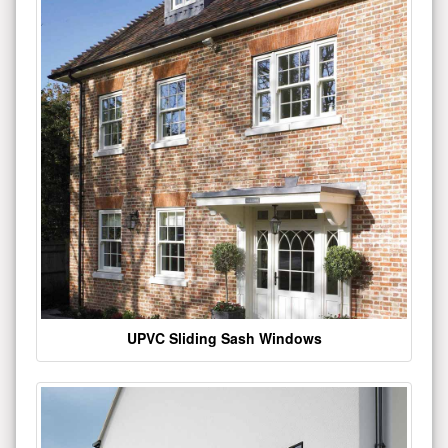
UPVC Sliding Sash Windows