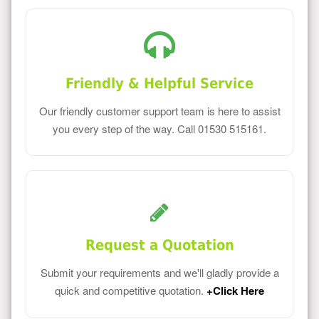
Friendly & Helpful Service
Our friendly customer support team is here to assist
you every step of the way. Call 01530 515161.
Request a Quotation
Submit your requirements and we'll gladly provide a
quick and competitive quotation.
+Click Here