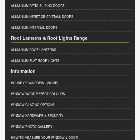
ALUMINIUM PATIO SLIDING DOORS
ALUMINIUM HERITAGE CRITTALL DOORS
ALUMINIUM INTERNAL DOORS
Roof Lanterns & Roof Lights Range
ALUMINIUM ROOF LANTERNS
ALUMINIUM FLAT ROOF LIGHTS
Information
HOUSE OF WINDOWS
- (HOME)
WINDOW WOOD EFFECT COLOURS
WINDOW GLAZING OPTIONS
WINDOW HARDWARE & SECURITY
WINDOW PHOTO GALLERY
HOW TO MEASURE YOUR WINDOW & DOOR