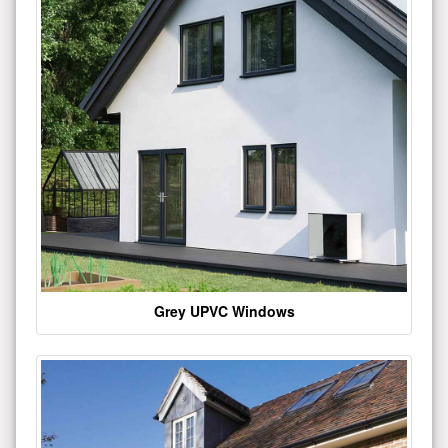
Grey UPVC Windows