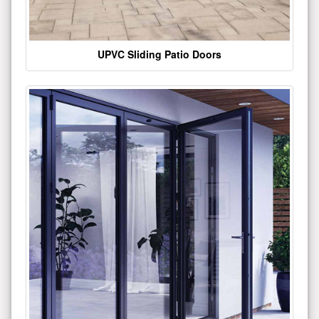
UPVC Sliding Patio Doors