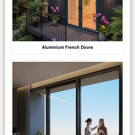
Aluminium French Doors