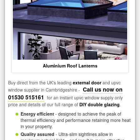
Aluminium Roof Lanterns
Buy direct from the UK's leading
external door
and upvc
Call us now on
window supplier in Cambridgeshire -
01530 515161
for an instant upvc window supply only
price and details of our full range of
DIY double glazing
.
Energy efficient
- designed to achieve the peak of
thermal efficiency and performance retaining more heat
in your property.
Quality assured
- Ultra-slim sightlines allow in