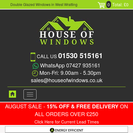
0
Total: £0
Double Glazed Windows in West Wratting
01530 515161
CALL US
WhatsApp 07427 935161
Mon-Fri: 9.00am - 5.30pm
sales@houseofwindows.co.uk
Toggle
navigation
AUGUST SALE -
ON
15% OFF & FREE DELIVERY
ALL ORDERS OVER £250
Click Here for Current Lead Times