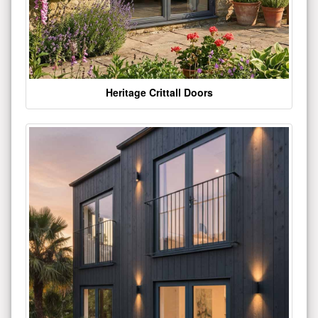
Heritage Crittall Doors