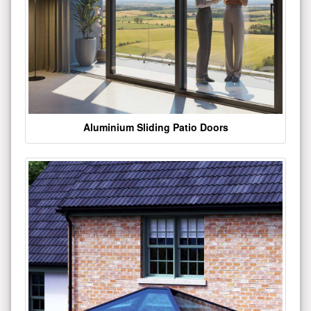
Aluminium Sliding Patio Doors