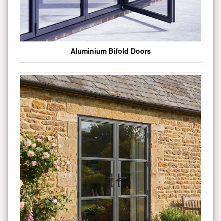
Aluminium Bifold Doors