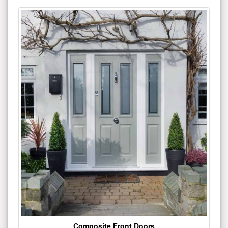
Composite Front Doors