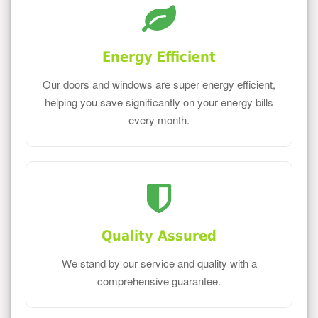
Energy Efficient
Our doors and windows are super energy efficient,
helping you save significantly on your energy bills
every month.
Quality Assured
We stand by our service and quality with a
comprehensive guarantee.