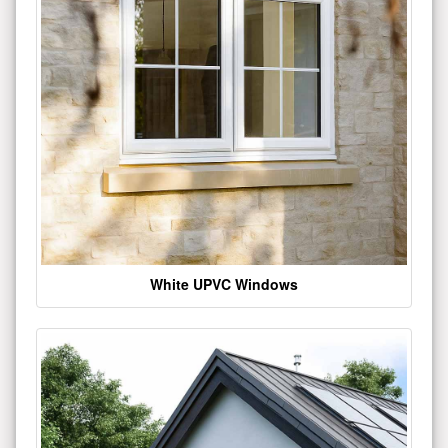
White UPVC Windows