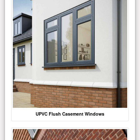
UPVC Flush Casement Windows