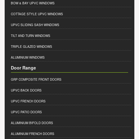
BOW & BAY UPVC WINDOWS
COTTAGE STYLE UPVC WINDOWS
UPVC SLIDING SASH WINDOWS
TILT AND TURN WINDOWS
TRIPLE GLAZED WINDOWS
ALUMINIUM WINDOWS
Door Range
GRP COMPOSITE FRONT DOORS
UPVC BACK DOORS
UPVC FRENCH DOORS
UPVC PATIO DOORS
ALUMINIUM BIFOLD DOORS
ALUMINIUM FRENCH DOORS