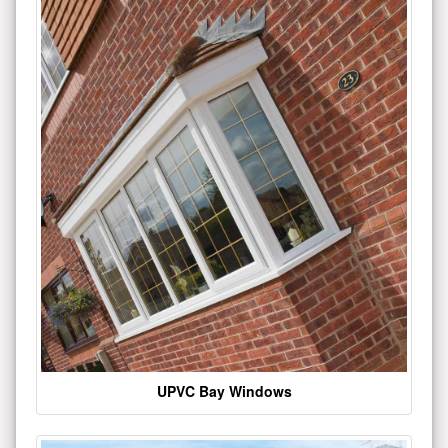
UPVC Bay Windows