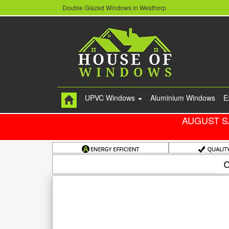
Double Glazed Windows in Westhorp
UPVC Windows
Aluminium Windows
E
AUGUST S