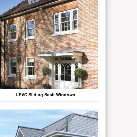
UPVC Sliding Sash Windows