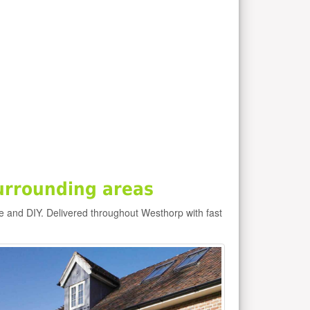
urrounding areas
e and DIY. Delivered throughout Westhorp with fast