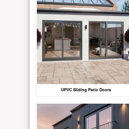
UPVC Sliding Patio Doors