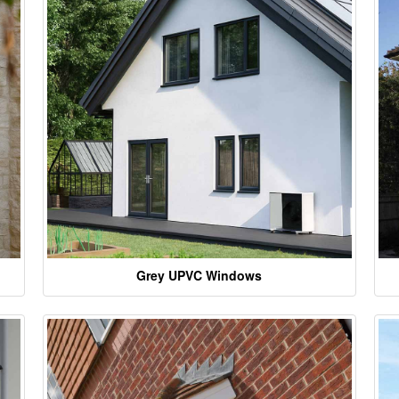
Grey UPVC Windows