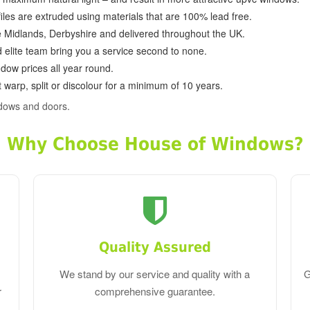
ofiles are extruded using materials that are 100% lead free.
e Midlands, Derbyshire and delivered throughout the UK.
d elite team bring you a service second to none.
dow prices all year round.
 warp, split or discolour for a minimum of 10 years.
dows and doors.
Why Choose House of Windows?
Quality Assured
We stand by our service and quality with a
G
r
comprehensive guarantee.