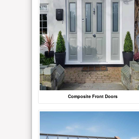
Composite Front Doors