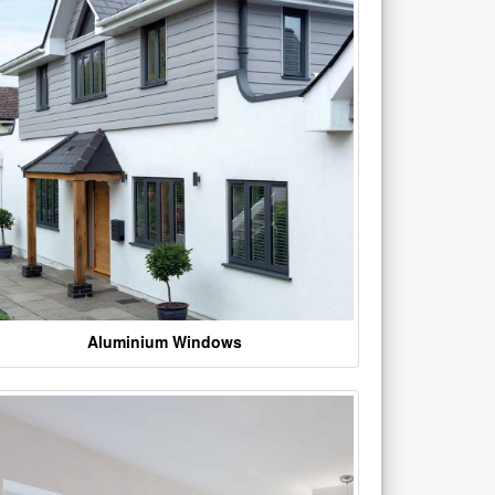
Aluminium Windows