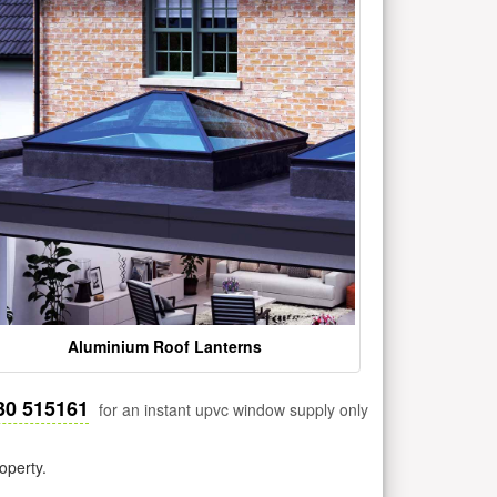
Aluminium Roof Lanterns
30 515161
for an instant upvc window supply only
operty.