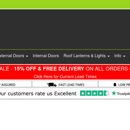
xternal Doors
Internal Doors
Roof Lanterns & Lights
Info
ALE -
ON ALL ORDERS 
15% OFF & FREE DELIVERY
Click Here for Current Lead Times