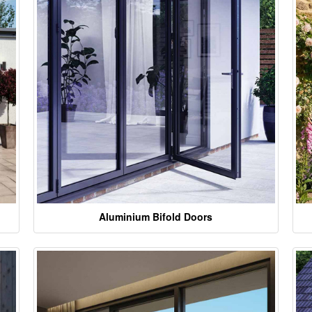
Aluminium Bifold Doors