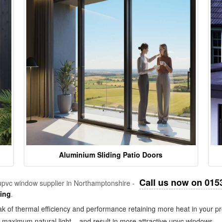
Aluminium Sliding Patio Doors
Call us now on 015
pvc window supplier in Northamptonshire -
zing
.
k of thermal efficiency and performance retaining more heat in your pr
in maximum natural light – and result in more attractive upvc windows.