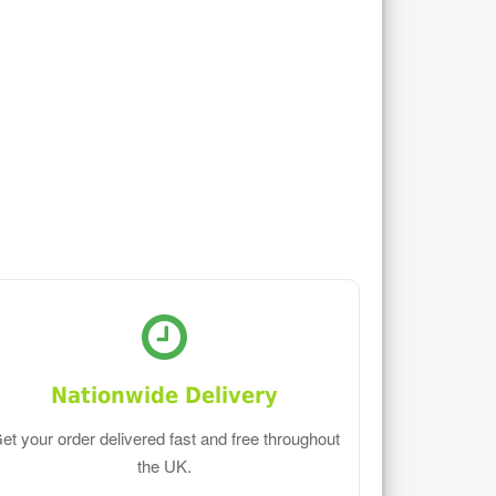
Nationwide Delivery
et your order delivered fast and free throughout
the UK.