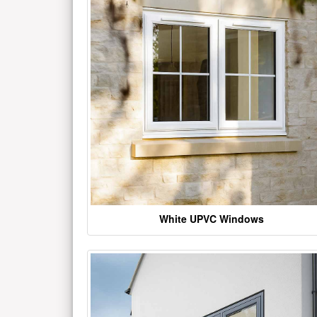
White UPVC Windows