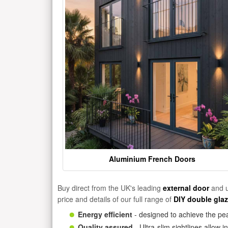
Aluminium French Doors
Buy direct from the UK's leading
external door
and u
price and details of our full range of
DIY double gla
Energy efficient
- designed to achieve the pea
Quality assured
- Ultra-slim sightlines allow 