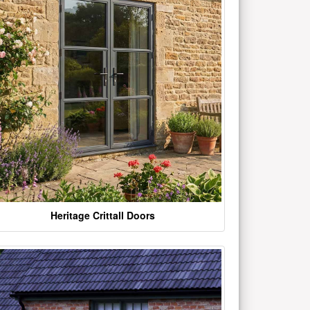
Heritage Crittall Doors