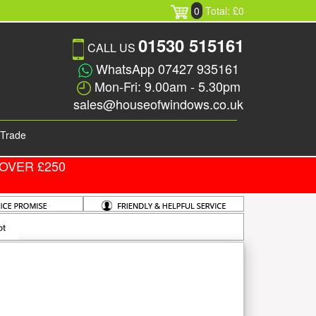
0
Total: £0
01530 515161
CALL US
WhatsApp 07427 935161
Mon-Fri: 9.00am - 5.30pm
sales@houseofwindows.co.uk
Trade
OVER £250