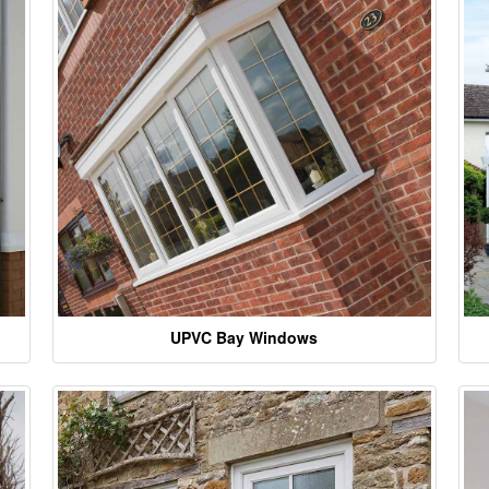
UPVC Bay Windows