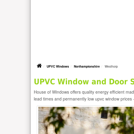
UPVC Windows
Northamptonshire
Westhorp
UPVC Window and Door Su
House of Windows offers quality energy efficient m
lead times and permanently low upvc window prices 