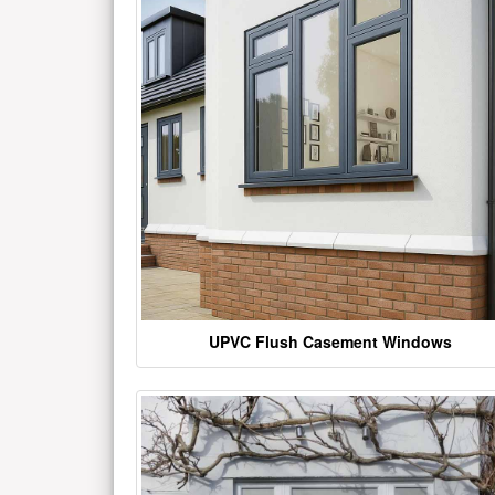
UPVC Flush Casement Windows