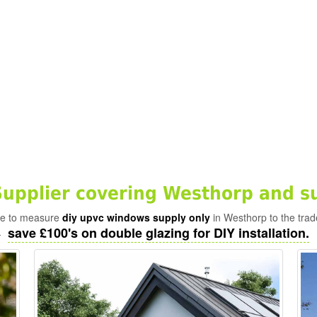
pplier covering Westhorp and s
ade to measure
diy upvc windows supply only
in Westhorp to the trad
save £100's on double glazing for DIY installation.
-