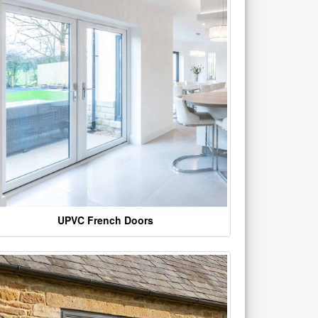
UPVC French Doors