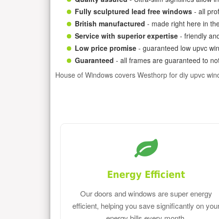
Fully sculptured lead free windows
- all pr
British manufactured
- made right here in th
Service with superior expertise
- friendly an
Low price promise
- guaranteed low upvc win
Guaranteed
- all frames are guaranteed to not
House of Windows covers Westhorp for diy upvc win
Energy Efficient
Our doors and windows are super energy
efficient, helping you save significantly on you
energy bills every month.