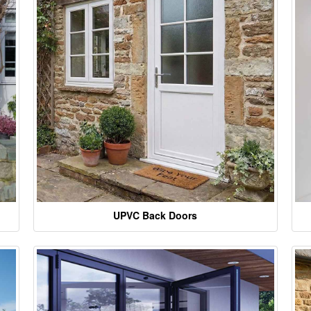
UPVC Back Doors