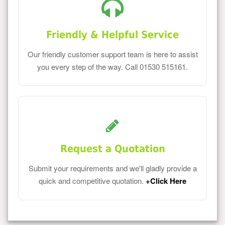
Friendly & Helpful Service
Our friendly customer support team is here to assist
you every step of the way. Call 01530 515161.
Request a Quotation
Submit your requirements and we'll gladly provide a
quick and competitive quotation.
+Click Here