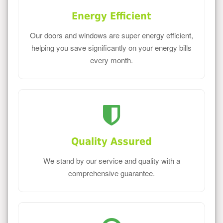
Energy Efficient
Our doors and windows are super energy efficient,
helping you save significantly on your energy bills
every month.
Quality Assured
We stand by our service and quality with a
comprehensive guarantee.