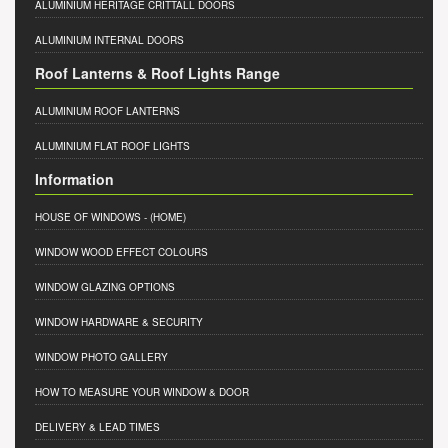
ALUMINIUM HERITAGE CRITTALL DOORS
ALUMINIUM INTERNAL DOORS
Roof Lanterns & Roof Lights Range
ALUMINIUM ROOF LANTERNS
ALUMINIUM FLAT ROOF LIGHTS
Information
HOUSE OF WINDOWS
- (HOME)
WINDOW WOOD EFFECT COLOURS
WINDOW GLAZING OPTIONS
WINDOW HARDWARE & SECURITY
WINDOW PHOTO GALLERY
HOW TO MEASURE YOUR WINDOW & DOOR
DELIVERY & LEAD TIMES