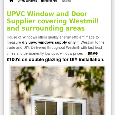
UPVC Windows
Hertfordshire
Westmill
UPVC Window and Door
Supplier covering Westmill
and surrounding areas
House of Windows offers quality energy efficient made to
measure
diy upvc windows supply only
in Westmill to the
trade and DIY. Delivered throughout Westmill with fast lead
save
times and permanently low upvc window prices -
£100's on double glazing for DIY installation.