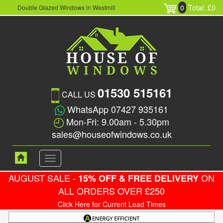
0
Total: £0
Double Glazed Windows in Westmill
01530 515161
CALL US
WhatsApp 07427 935161
Mon-Fri: 9.00am - 5.30pm
sales@houseofwindows.co.uk
Toggle
navigation
AUGUST SALE -
ON
15% OFF & FREE DELIVERY
ALL ORDERS OVER £250
Click Here for Current Lead Times