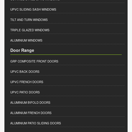
UPVC SLIDING SASH WINDOWS
TILT AND TURN WINDOWS
TRIPLE GLAZED WINDOWS
ALUMINIUM WINDOWS
Door Range
GRP COMPOSITE FRONT DOORS
UPVC BACK DOORS
UPVC FRENCH DOORS
UPVC PATIO DOORS
ALUMINIUM BIFOLD DOORS
ALUMINIUM FRENCH DOORS
ALUMINIUM PATIO SLIDING DOORS