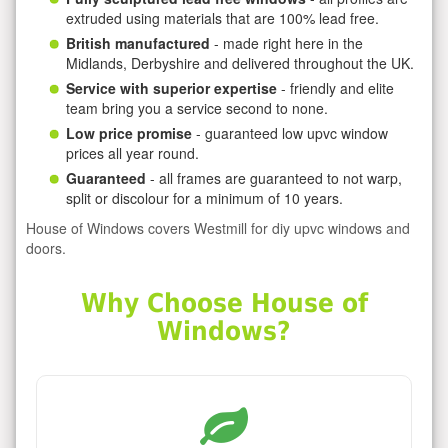
extruded using materials that are 100% lead free.
British manufactured
- made right here in the
Midlands, Derbyshire and delivered throughout the UK.
Service with superior expertise
- friendly and elite
team bring you a service second to none.
Low price promise
- guaranteed low upvc window
prices all year round.
Guaranteed
- all frames are guaranteed to not warp,
split or discolour for a minimum of 10 years.
House of Windows covers Westmill for diy upvc windows and
doors.
Why Choose House of
Windows?