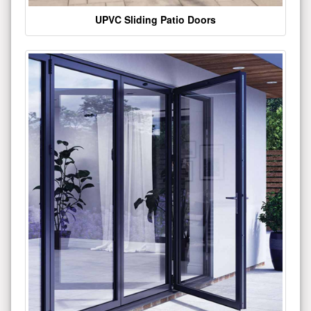
UPVC Sliding Patio Doors