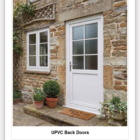
UPVC Back Doors