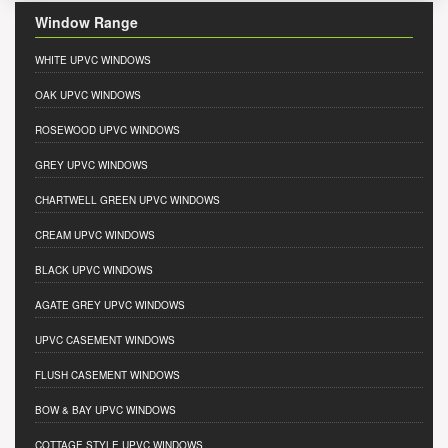
Window Range
WHITE UPVC WINDOWS
OAK UPVC WINDOWS
ROSEWOOD UPVC WINDOWS
GREY UPVC WINDOWS
CHARTWELL GREEN UPVC WINDOWS
CREAM UPVC WINDOWS
BLACK UPVC WINDOWS
AGATE GREY UPVC WINDOWS
UPVC CASEMENT WINDOWS
FLUSH CASEMENT WINDOWS
BOW & BAY UPVC WINDOWS
COTTAGE STYLE UPVC WINDOWS