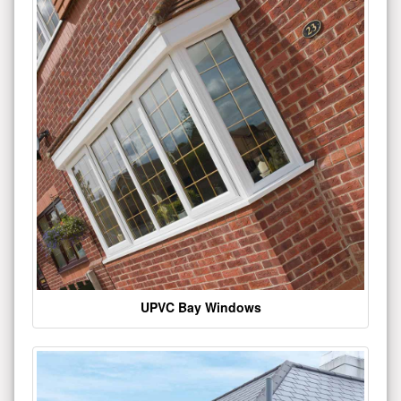
UPVC Bay Windows