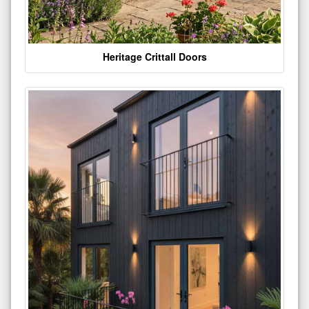
Heritage Crittall Doors