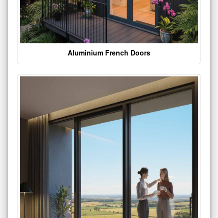
Aluminium French Doors