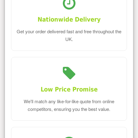
Nationwide Delivery
Get your order delivered fast and free throughout the
UK.
Low Price Promise
We'll match any like-for-like quote from online
competitors, ensuring you the best value.