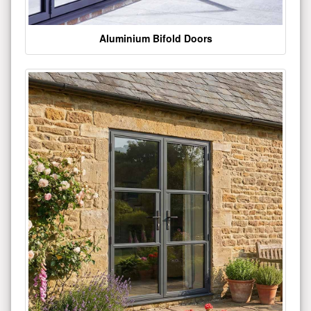
Aluminium Bifold Doors