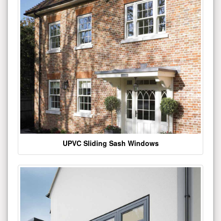
UPVC Sliding Sash Windows