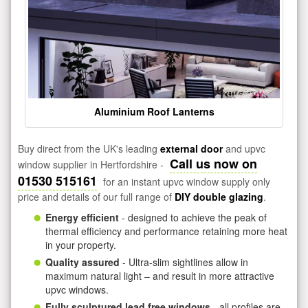
Aluminium Roof Lanterns
Buy direct from the UK's leading
external door
and upvc
Call us now on
window supplier in Hertfordshire -
01530 515161
for an instant upvc window supply only
price and details of our full range of
DIY double glazing
.
Energy efficient
- designed to achieve the peak of
thermal efficiency and performance retaining more heat
in your property.
Quality assured
- Ultra-slim sightlines allow in
maximum natural light – and result in more attractive
upvc windows.
Fully sculptured lead free windows
- all profiles are