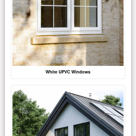
White UPVC Windows