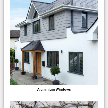
Aluminium Windows