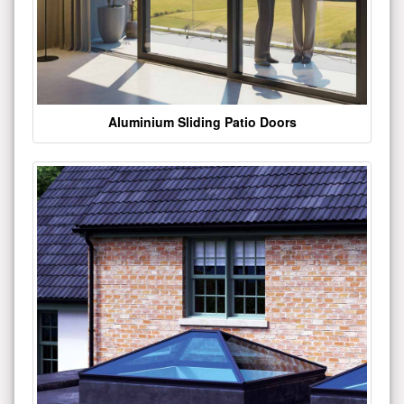
Aluminium Sliding Patio Doors