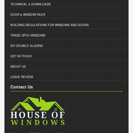
TECHNICAL & DOWNLOADS
DOOR & WINDOW FAQ'S
BUILDING REGULATIONS FOR WINDOWS AND DOORS
TRADE UPVC WINDOWS
DIY DOUBLE GLAZING
GET IN TOUCH
ABOUT US
LEAVE REVIEW
Contact Us