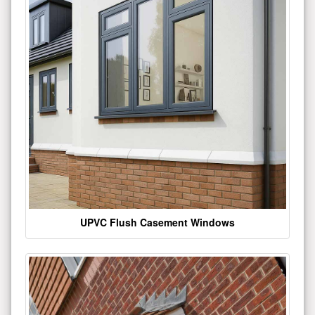
UPVC Flush Casement Windows