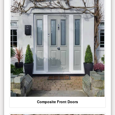
Composite Front Doors