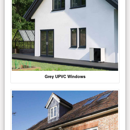
Grey UPVC Windows