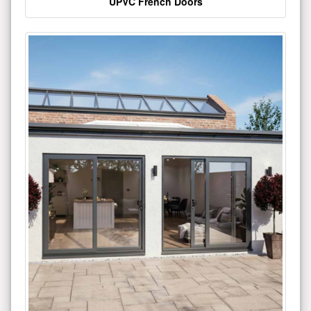
UPVC French Doors