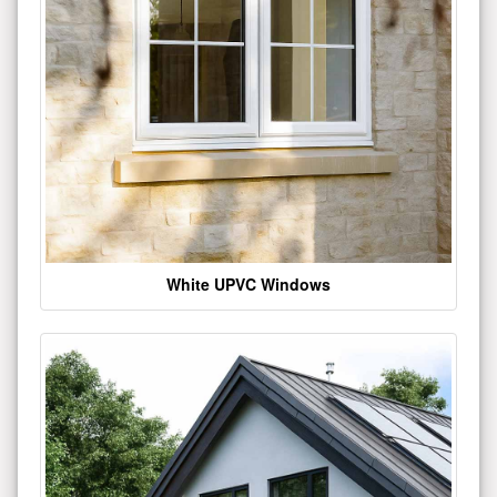
White UPVC Windows