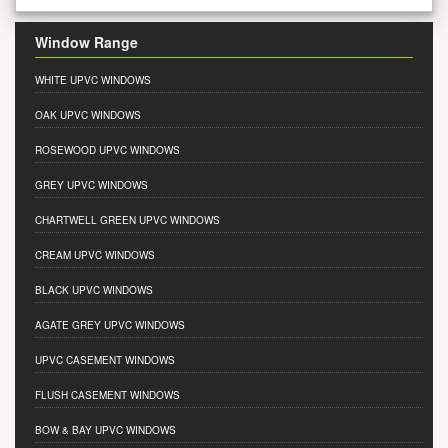
Window Range
WHITE UPVC WINDOWS
OAK UPVC WINDOWS
ROSEWOOD UPVC WINDOWS
GREY UPVC WINDOWS
CHARTWELL GREEN UPVC WINDOWS
CREAM UPVC WINDOWS
BLACK UPVC WINDOWS
AGATE GREY UPVC WINDOWS
UPVC CASEMENT WINDOWS
FLUSH CASEMENT WINDOWS
BOW & BAY UPVC WINDOWS