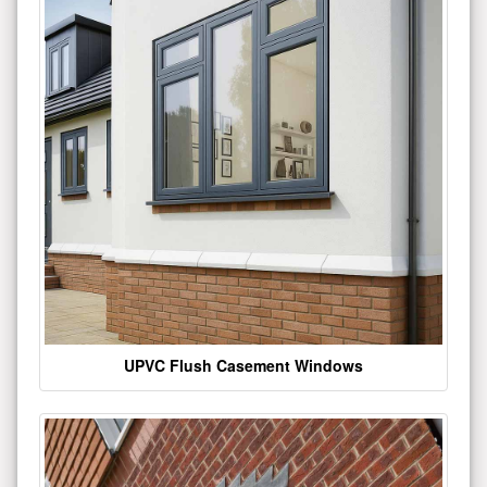
UPVC Flush Casement Windows