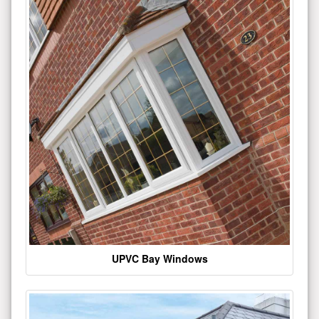
UPVC Bay Windows