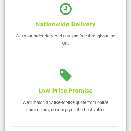
Nationwide Delivery
Get your order delivered fast and free throughout the
UK.
Low Price Promise
We'll match any like-for-like quote from online
competitors, ensuring you the best value.