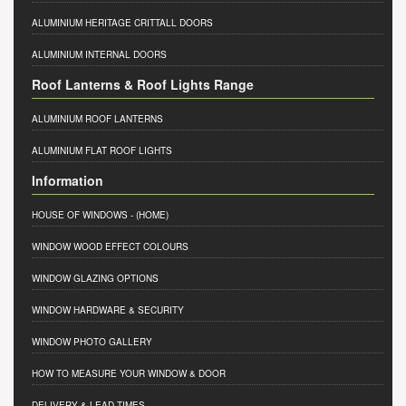
ALUMINIUM HERITAGE CRITTALL DOORS
ALUMINIUM INTERNAL DOORS
Roof Lanterns & Roof Lights Range
ALUMINIUM ROOF LANTERNS
ALUMINIUM FLAT ROOF LIGHTS
Information
HOUSE OF WINDOWS
- (HOME)
WINDOW WOOD EFFECT COLOURS
WINDOW GLAZING OPTIONS
WINDOW HARDWARE & SECURITY
WINDOW PHOTO GALLERY
HOW TO MEASURE YOUR WINDOW & DOOR
DELIVERY & LEAD TIMES