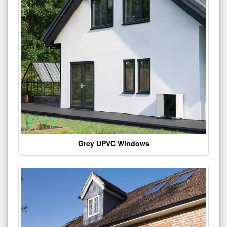
Grey UPVC Windows