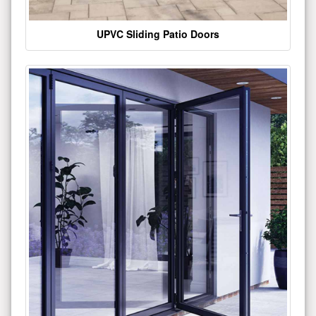
UPVC Sliding Patio Doors