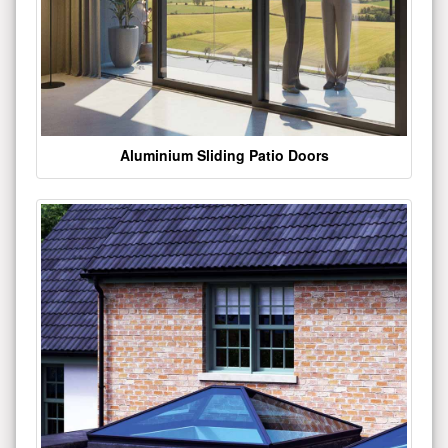
Aluminium Sliding Patio Doors