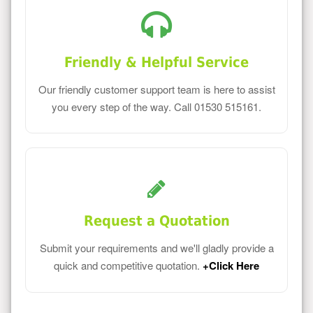
Friendly & Helpful Service
Our friendly customer support team is here to assist
you every step of the way. Call 01530 515161.
Request a Quotation
Submit your requirements and we'll gladly provide a
quick and competitive quotation.
+Click Here