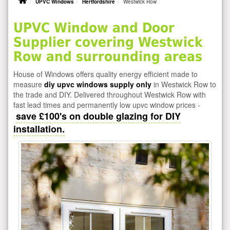
UPVC Windows
Hertfordshire
Westwick Row
UPVC Window and Door
Supplier covering Westwick
Row and surrounding areas
House of Windows offers quality energy efficient made to
measure
diy upvc windows supply only
in Westwick Row to
the trade and DIY. Delivered throughout Westwick Row with
fast lead times and permanently low upvc window prices -
save £100's on double glazing for DIY
installation.