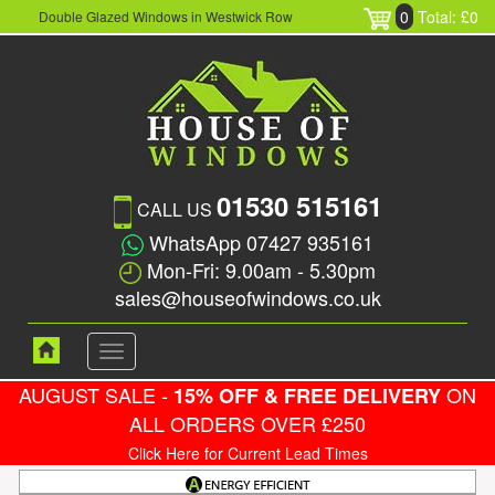
0
Total: £0
Double Glazed Windows in Westwick Row
01530 515161
CALL US
WhatsApp 07427 935161
Mon-Fri: 9.00am - 5.30pm
sales@houseofwindows.co.uk
Toggle
navigation
AUGUST SALE -
ON
15% OFF & FREE DELIVERY
ALL ORDERS OVER £250
Click Here for Current Lead Times