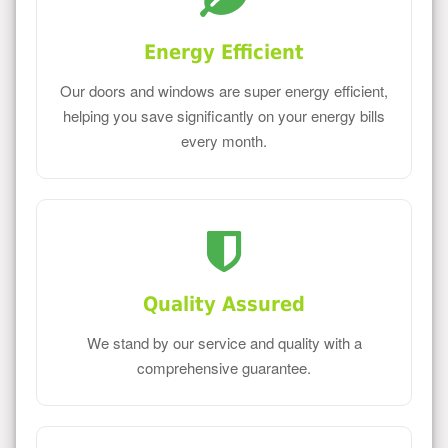
Energy Efficient
Our doors and windows are super energy efficient,
helping you save significantly on your energy bills
every month.
Quality Assured
We stand by our service and quality with a
comprehensive guarantee.