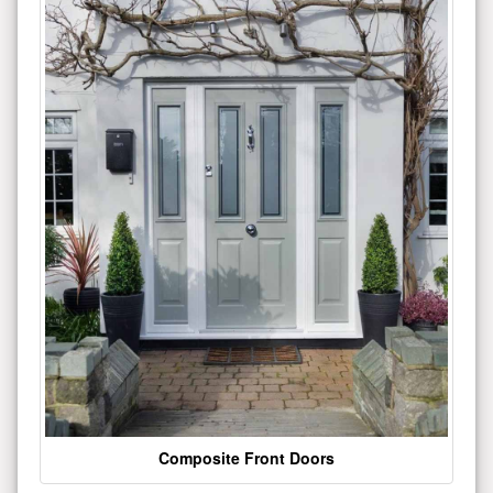
Composite Front Doors