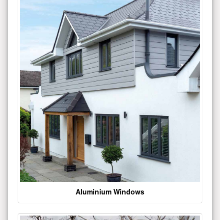
Aluminium Windows