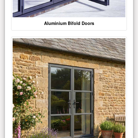
Aluminium Bifold Doors