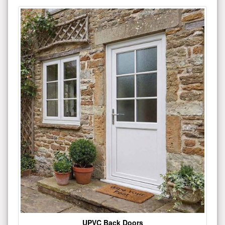
UPVC Back Doors