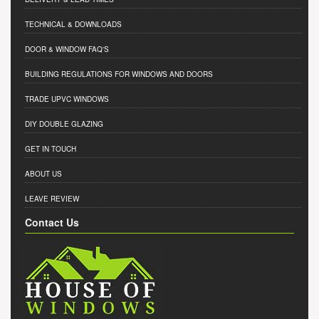
TECHNICAL & DOWNLOADS
DOOR & WINDOW FAQ'S
BUILDING REGULATIONS FOR WINDOWS AND DOORS
TRADE UPVC WINDOWS
DIY DOUBLE GLAZING
GET IN TOUCH
ABOUT US
LEAVE REVIEW
Contact Us