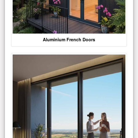
Aluminium French Doors