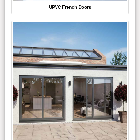
UPVC French Doors