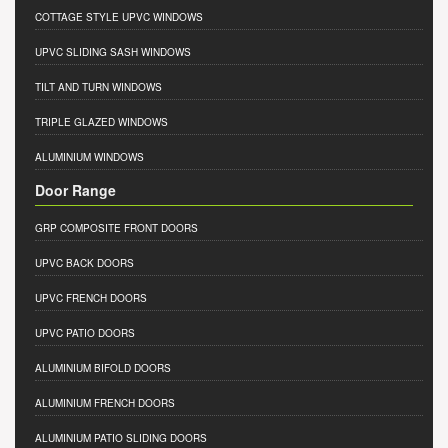
COTTAGE STYLE UPVC WINDOWS
UPVC SLIDING SASH WINDOWS
TILT AND TURN WINDOWS
TRIPLE GLAZED WINDOWS
ALUMINIUM WINDOWS
Door Range
GRP COMPOSITE FRONT DOORS
UPVC BACK DOORS
UPVC FRENCH DOORS
UPVC PATIO DOORS
ALUMINIUM BIFOLD DOORS
ALUMINIUM FRENCH DOORS
ALUMINIUM PATIO SLIDING DOORS