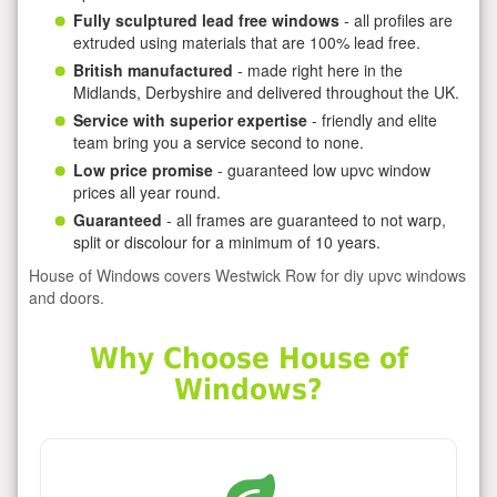
Fully sculptured lead free windows
- all profiles are
extruded using materials that are 100% lead free.
British manufactured
- made right here in the
Midlands, Derbyshire and delivered throughout the UK.
Service with superior expertise
- friendly and elite
team bring you a service second to none.
Low price promise
- guaranteed low upvc window
prices all year round.
Guaranteed
- all frames are guaranteed to not warp,
split or discolour for a minimum of 10 years.
House of Windows covers Westwick Row for diy upvc windows
and doors.
Why Choose House of
Windows?