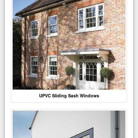
UPVC Sliding Sash Windows