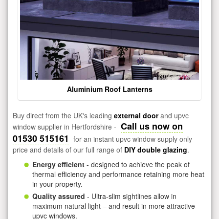
Aluminium Roof Lanterns
Buy direct from the UK's leading
external door
and upvc
Call us now on
window supplier in Hertfordshire -
01530 515161
for an instant upvc window supply only
price and details of our full range of
DIY double glazing
.
Energy efficient
- designed to achieve the peak of
thermal efficiency and performance retaining more heat
in your property.
Quality assured
- Ultra-slim sightlines allow in
maximum natural light – and result in more attractive
upvc windows.