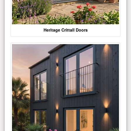
Heritage Crittall Doors