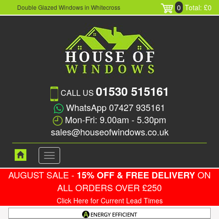
0
Total: £0
Double Glazed Windows in Whitecross
01530 515161
CALL US
WhatsApp 07427 935161
Mon-Fri: 9.00am - 5.30pm
sales@houseofwindows.co.uk
Toggle
navigation
AUGUST SALE -
ON
15% OFF & FREE DELIVERY
ALL ORDERS OVER £250
Click Here for Current Lead Times