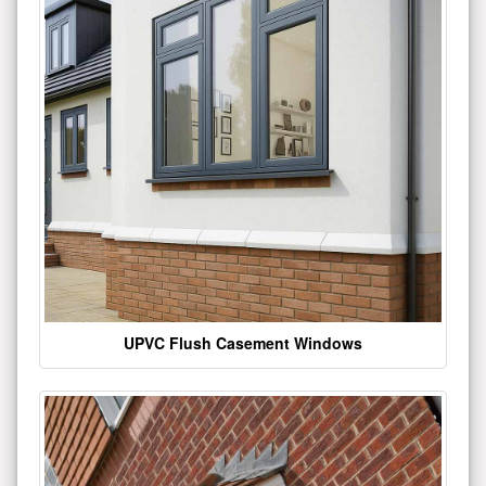
UPVC Flush Casement Windows