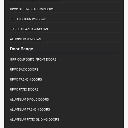
UPVC SLIDING SASH WINDOWS
TILT AND TURN WINDOWS
TRIPLE GLAZED WINDOWS
ALUMINIUM WINDOWS
Door Range
GRP COMPOSITE FRONT DOORS
UPVC BACK DOORS
UPVC FRENCH DOORS
UPVC PATIO DOORS
ALUMINIUM BIFOLD DOORS
ALUMINIUM FRENCH DOORS
ALUMINIUM PATIO SLIDING DOORS