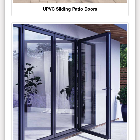
UPVC Sliding Patio Doors