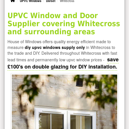
UPVC Windows
Dorset
Whitecross
UPVC Window and Door
Supplier covering Whitecross
and surrounding areas
House of Windows offers quality energy efficient made to
measure
diy upvc windows supply only
in Whitecross to
the trade and DIY. Delivered throughout Whitecross with fast
save
lead times and permanently low upvc window prices -
£100's on double glazing for DIY installation.