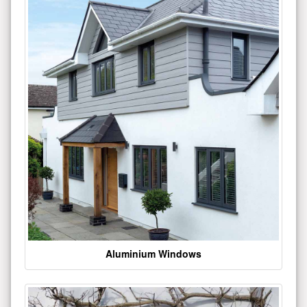
Aluminium Windows