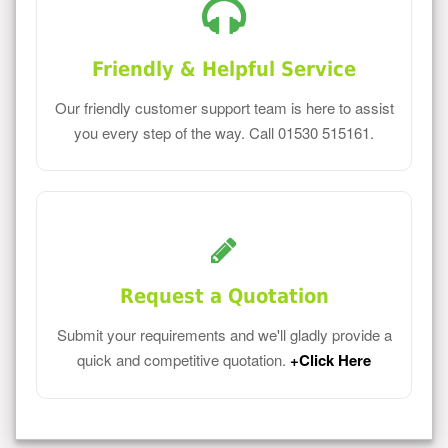
Friendly & Helpful Service
Our friendly customer support team is here to assist
you every step of the way. Call 01530 515161.
Request a Quotation
Submit your requirements and we'll gladly provide a
quick and competitive quotation.
+Click Here