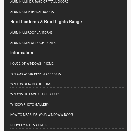
ALUMINIUM HERITAGE CRITTALL DOORS
ALUMINIUM INTERNAL DOORS
Roof Lanterns & Roof Lights Range
ALUMINIUM ROOF LANTERNS
ALUMINIUM FLAT ROOF LIGHTS
Information
HOUSE OF WINDOWS
- (HOME)
WINDOW WOOD EFFECT COLOURS
WINDOW GLAZING OPTIONS
WINDOW HARDWARE & SECURITY
WINDOW PHOTO GALLERY
HOW TO MEASURE YOUR WINDOW & DOOR
DELIVERY & LEAD TIMES