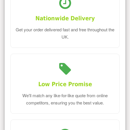
Nationwide Delivery
Get your order delivered fast and free throughout the
UK.
Low Price Promise
We'll match any like-for-like quote from online
competitors, ensuring you the best value.