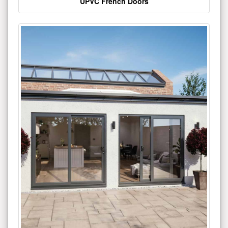
UPVC French Doors