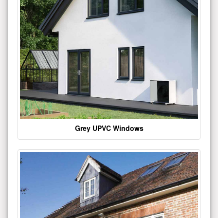
Grey UPVC Windows