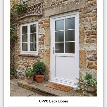
UPVC Back Doors