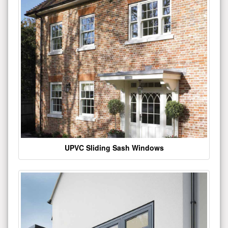
UPVC Sliding Sash Windows