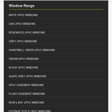
Window Range
WHITE UPVC WINDOWS
OAK UPVC WINDOWS
ROSEWOOD UPVC WINDOWS
GREY UPVC WINDOWS
CHARTWELL GREEN UPVC WINDOWS
CREAM UPVC WINDOWS
BLACK UPVC WINDOWS
AGATE GREY UPVC WINDOWS
UPVC CASEMENT WINDOWS
FLUSH CASEMENT WINDOWS
BOW & BAY UPVC WINDOWS
COTTAGE STYLE UPVC WINDOWS