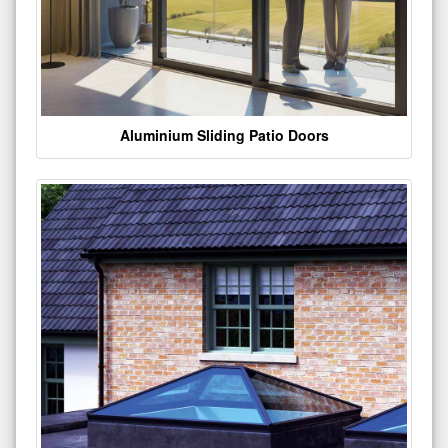
Aluminium Sliding Patio Doors