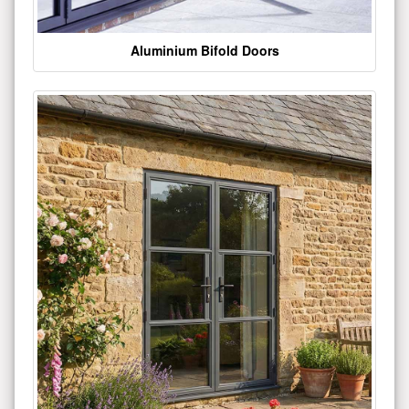
Aluminium Bifold Doors