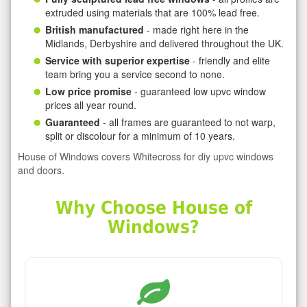
extruded using materials that are 100% lead free.
British manufactured
- made right here in the
Midlands, Derbyshire and delivered throughout the UK.
Service with superior expertise
- friendly and elite
team bring you a service second to none.
Low price promise
- guaranteed low upvc window
prices all year round.
Guaranteed
- all frames are guaranteed to not warp,
split or discolour for a minimum of 10 years.
House of Windows covers Whitecross for diy upvc windows
and doors.
Why Choose House of
Windows?