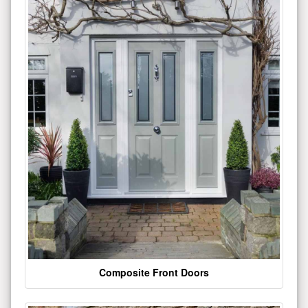
Composite Front Doors