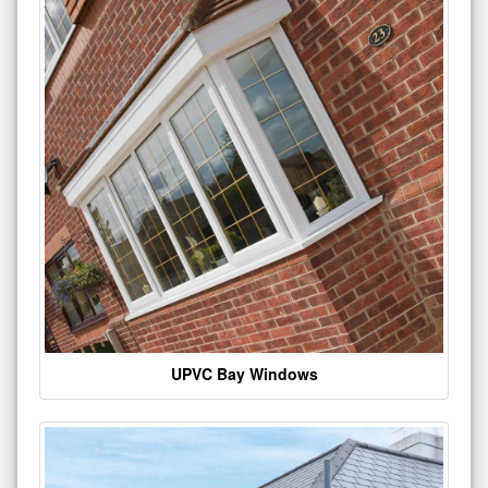
UPVC Bay Windows