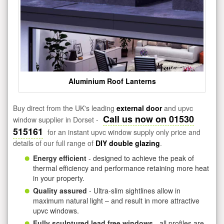
Aluminium Roof Lanterns
Buy direct from the UK's leading
external door
and upvc
Call us now on 01530
window supplier in Dorset -
515161
for an instant upvc window supply only price and
details of our full range of
DIY double glazing
.
Energy efficient
- designed to achieve the peak of
thermal efficiency and performance retaining more heat
in your property.
Quality assured
- Ultra-slim sightlines allow in
maximum natural light – and result in more attractive
upvc windows.
Fully sculptured lead free windows
- all profiles are