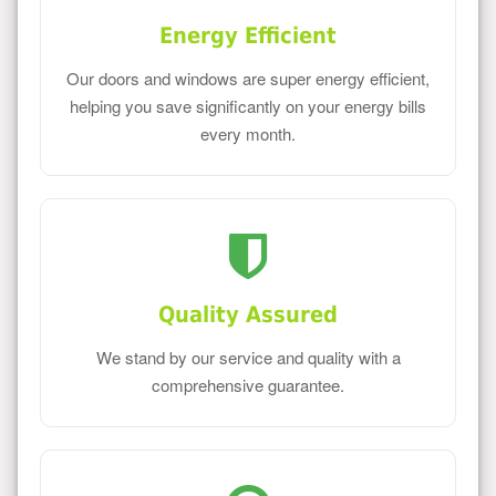
Energy Efficient
Our doors and windows are super energy efficient,
helping you save significantly on your energy bills
every month.
Quality Assured
We stand by our service and quality with a
comprehensive guarantee.