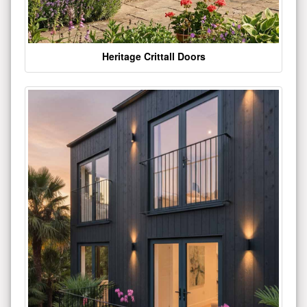
Heritage Crittall Doors