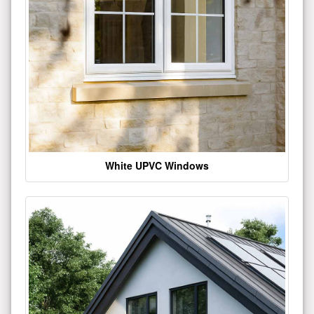
White UPVC Windows