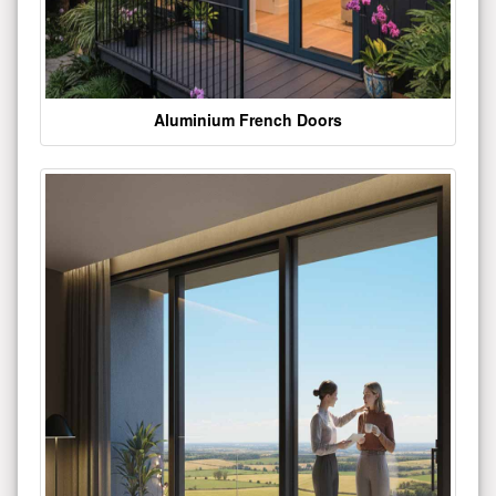
Aluminium French Doors