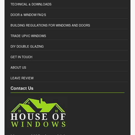
TECHNICAL & DOWNLOADS
DOOR & WINDOW FAQ'S
BUILDING REGULATIONS FOR WINDOWS AND DOORS
TRADE UPVC WINDOWS
DIY DOUBLE GLAZING
GET IN TOUCH
ABOUT US
LEAVE REVIEW
Contact Us