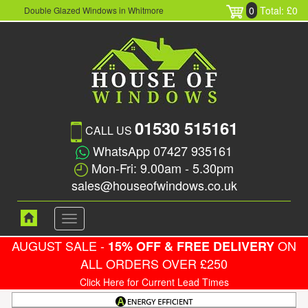
0
Total: £0
Double Glazed Windows in Whitmore
01530 515161
CALL US
WhatsApp 07427 935161
Mon-Fri: 9.00am - 5.30pm
sales@houseofwindows.co.uk
Toggle
navigation
AUGUST SALE -
ON
15% OFF & FREE DELIVERY
ALL ORDERS OVER £250
Click Here for Current Lead Times