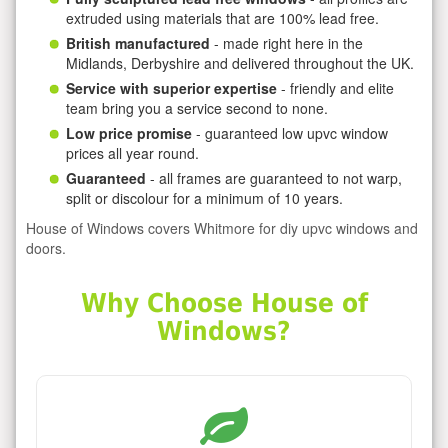
extruded using materials that are 100% lead free.
British manufactured
- made right here in the
Midlands, Derbyshire and delivered throughout the UK.
Service with superior expertise
- friendly and elite
team bring you a service second to none.
Low price promise
- guaranteed low upvc window
prices all year round.
Guaranteed
- all frames are guaranteed to not warp,
split or discolour for a minimum of 10 years.
House of Windows covers Whitmore for diy upvc windows and
doors.
Why Choose House of
Windows?