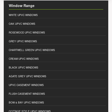
Window Range
WHITE UPVC WINDOWS
OAK UPVC WINDOWS
ROSEWOOD UPVC WINDOWS
GREY UPVC WINDOWS
CHARTWELL GREEN UPVC WINDOWS
CREAM UPVC WINDOWS
BLACK UPVC WINDOWS
AGATE GREY UPVC WINDOWS
UPVC CASEMENT WINDOWS
FLUSH CASEMENT WINDOWS
BOW & BAY UPVC WINDOWS
COTTAGE STYLE UPVC WINDOWS