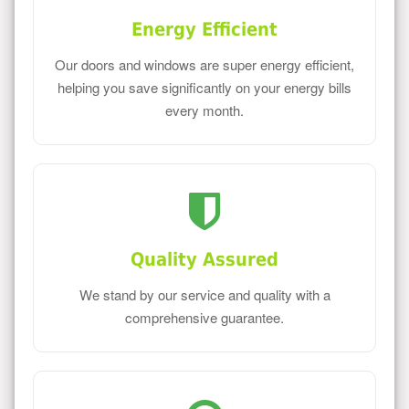
Energy Efficient
Our doors and windows are super energy efficient,
helping you save significantly on your energy bills
every month.
Quality Assured
We stand by our service and quality with a
comprehensive guarantee.