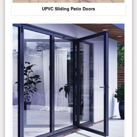
UPVC Sliding Patio Doors