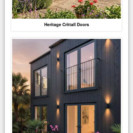
Heritage Crittall Doors