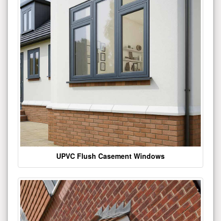
UPVC Flush Casement Windows