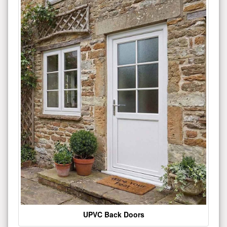
UPVC Back Doors