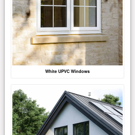
White UPVC Windows