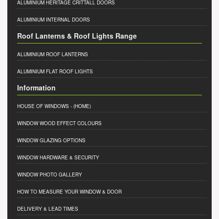
ALUMINIUM HERITAGE CRITTALL DOORS
ALUMINIUM INTERNAL DOORS
Roof Lanterns & Roof Lights Range
ALUMINIUM ROOF LANTERNS
ALUMINIUM FLAT ROOF LIGHTS
Information
HOUSE OF WINDOWS
- (HOME)
WINDOW WOOD EFFECT COLOURS
WINDOW GLAZING OPTIONS
WINDOW HARDWARE & SECURITY
WINDOW PHOTO GALLERY
HOW TO MEASURE YOUR WINDOW & DOOR
DELIVERY & LEAD TIMES