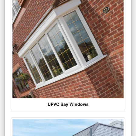
UPVC Bay Windows