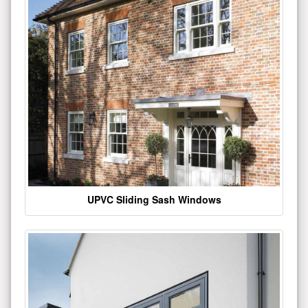
UPVC Sliding Sash Windows