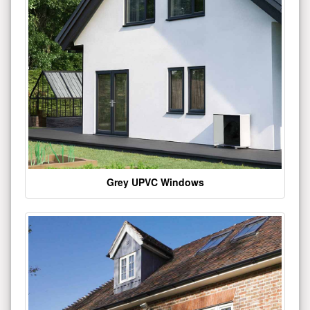
Grey UPVC Windows