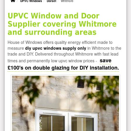
UPVC Windows
Dorset
Whitmore
UPVC Window and Door
Supplier covering Whitmore
and surrounding areas
House of Windows offers quality energy efficient made to
measure
diy upvc windows supply only
in Whitmore to the
trade and DIY. Delivered throughout Whitmore with fast lead
save
times and permanently low upvc window prices -
£100's on double glazing for DIY installation.