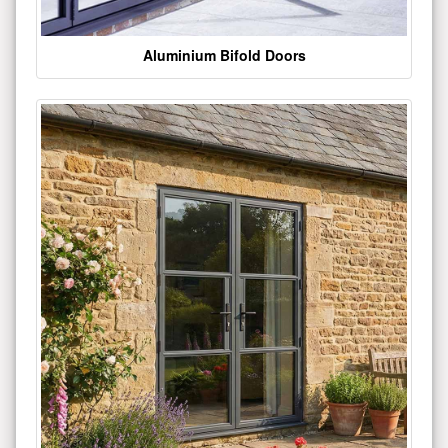
Aluminium Bifold Doors