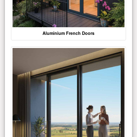
Aluminium French Doors