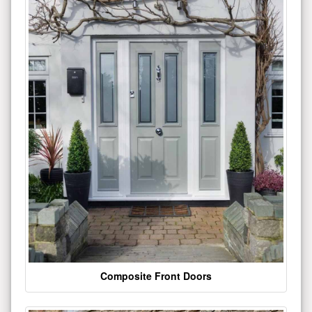
Composite Front Doors