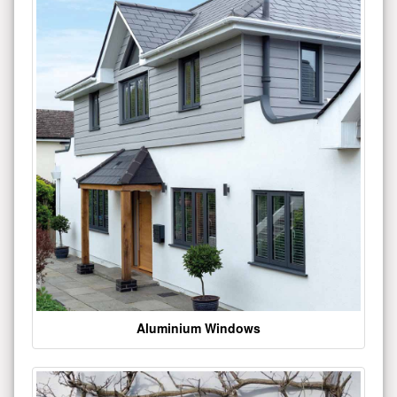
Aluminium Windows