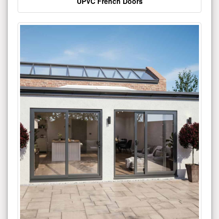
UPVC French Doors