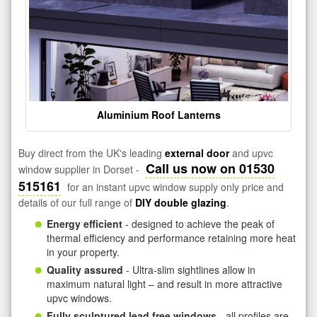
Aluminium Roof Lanterns
Buy direct from the UK's leading
external door
and upvc
Call us now on 01530
window supplier in Dorset -
515161
for an instant upvc window supply only price and
details of our full range of
DIY double glazing
.
Energy efficient
- designed to achieve the peak of
thermal efficiency and performance retaining more heat
in your property.
Quality assured
- Ultra-slim sightlines allow in
maximum natural light – and result in more attractive
upvc windows.
Fully sculptured lead free windows
- all profiles are