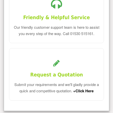
Friendly & Helpful Service
Our friendly customer support team is here to assist
you every step of the way. Call 01530 515161.
Request a Quotation
Submit your requirements and we'll gladly provide a
quick and competitive quotation.
+Click Here