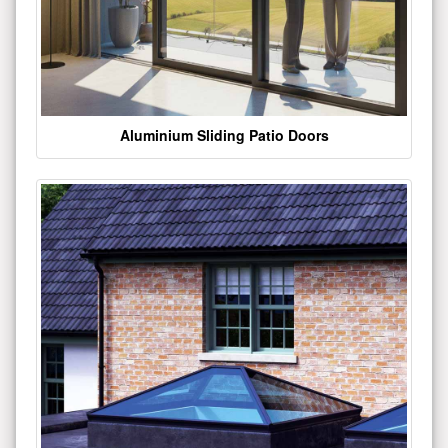
Aluminium Sliding Patio Doors