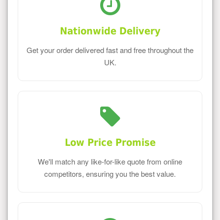
Nationwide Delivery
Get your order delivered fast and free throughout the
UK.
Low Price Promise
We'll match any like-for-like quote from online
competitors, ensuring you the best value.