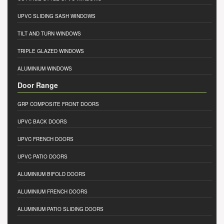
UPVC SLIDING SASH WINDOWS
TILT AND TURN WINDOWS
TRIPLE GLAZED WINDOWS
ALUMINIUM WINDOWS
Door Range
GRP COMPOSITE FRONT DOORS
UPVC BACK DOORS
UPVC FRENCH DOORS
UPVC PATIO DOORS
ALUMINIUM BIFOLD DOORS
ALUMINIUM FRENCH DOORS
ALUMINIUM PATIO SLIDING DOORS