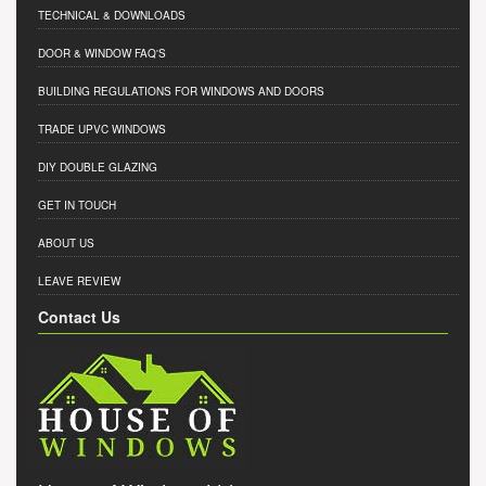
TECHNICAL & DOWNLOADS
DOOR & WINDOW FAQ'S
BUILDING REGULATIONS FOR WINDOWS AND DOORS
TRADE UPVC WINDOWS
DIY DOUBLE GLAZING
GET IN TOUCH
ABOUT US
LEAVE REVIEW
Contact Us