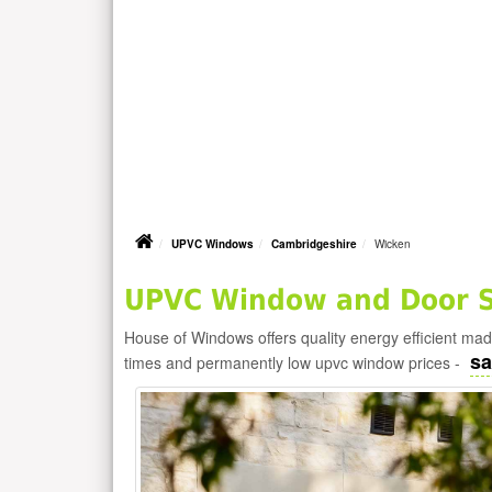
UPVC Windows
Cambridgeshire
Wicken
UPVC Window and Door Su
House of Windows offers quality energy efficient m
sa
times and permanently low upvc window prices -