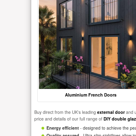
Aluminium French Doors
Buy direct from the UK's leading
external door
and u
price and details of our full range of
DIY double gla
Energy efficient
- designed to achieve the pea
Quality assured
- Ultra-slim sightlines allow 