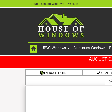
Double Glazed Windows in Wicken
UPVC Windows
Aluminium Windows
E
AUGUST S