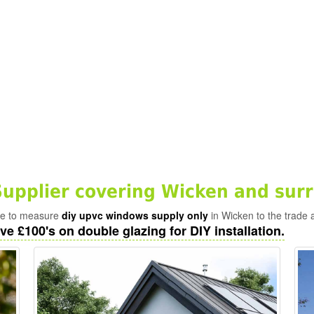
pplier covering Wicken and sur
ade to measure
diy upvc windows supply only
in Wicken to the trade 
ve £100's on double glazing for DIY installation.