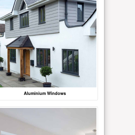
Aluminium Windows