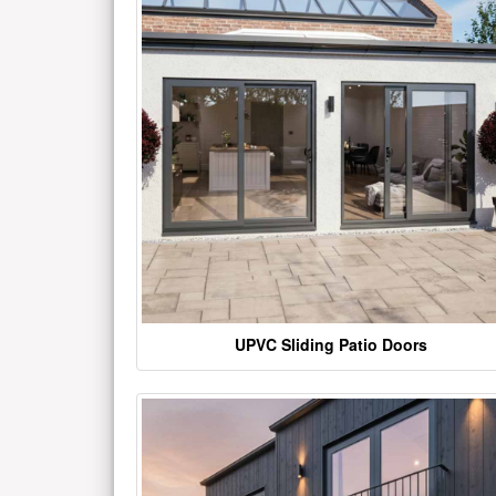
UPVC Sliding Patio Doors