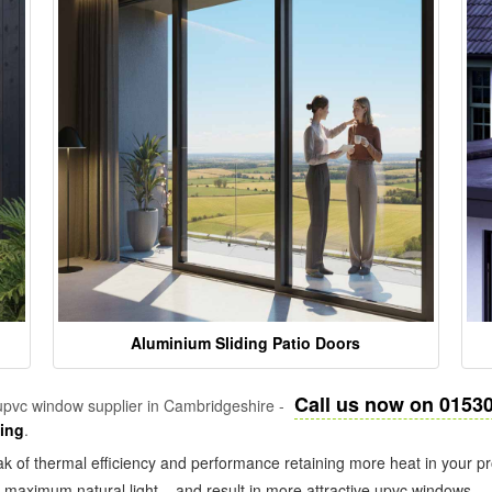
Aluminium Sliding Patio Doors
Call us now on 0153
pvc window supplier in Cambridgeshire -
zing
.
k of thermal efficiency and performance retaining more heat in your pr
in maximum natural light – and result in more attractive upvc windows.