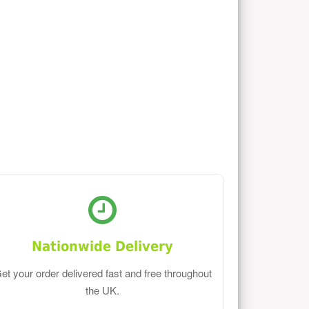
Nationwide Delivery
et your order delivered fast and free throughout
the UK.