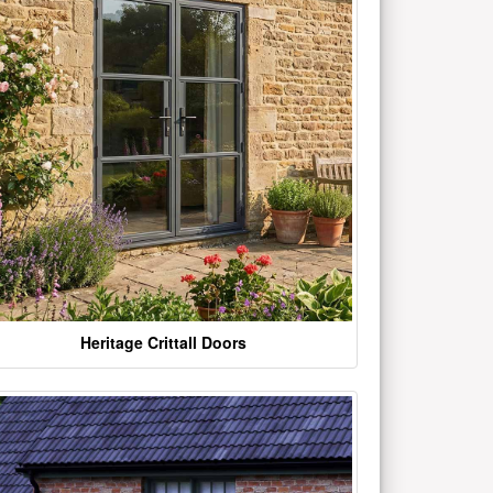
Heritage Crittall Doors