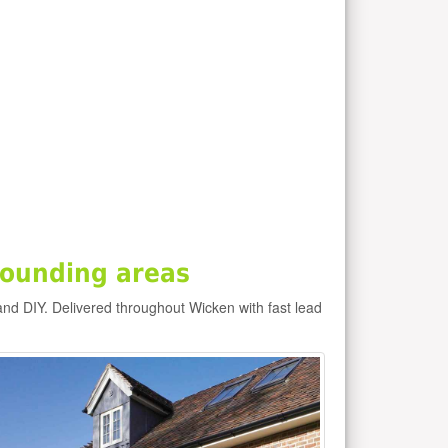
rounding areas
and DIY. Delivered throughout Wicken with fast lead