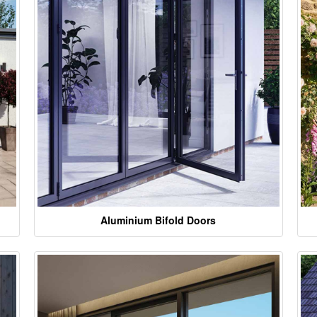
Aluminium Bifold Doors