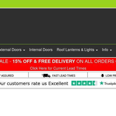
xternal Doors
Internal Doors
Roof Lanterns & Lights
Info
ALE -
ON ALL ORDERS 
15% OFF & FREE DELIVERY
Click Here for Current Lead Times