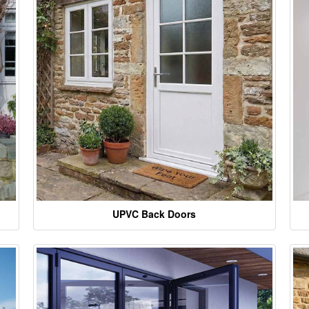
UPVC Back Doors