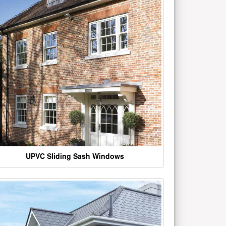
UPVC Sliding Sash Windows