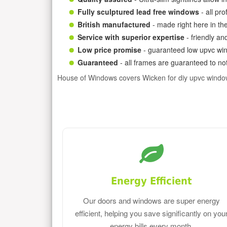
Fully sculptured lead free windows
- all pr
British manufactured
- made right here in th
Service with superior expertise
- friendly an
Low price promise
- guaranteed low upvc win
Guaranteed
- all frames are guaranteed to not
House of Windows covers Wicken for diy upvc windo
Energy Efficient
Our doors and windows are super energy
efficient, helping you save significantly on you
energy bills every month.