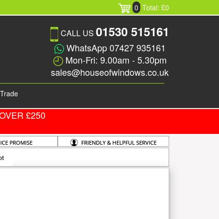
0
Total: £0
01530 515161
CALL US
WhatsApp 07427 935161
Mon-Fri: 9.00am - 5.30pm
sales@houseofwindows.co.uk
Trade
OVER £250