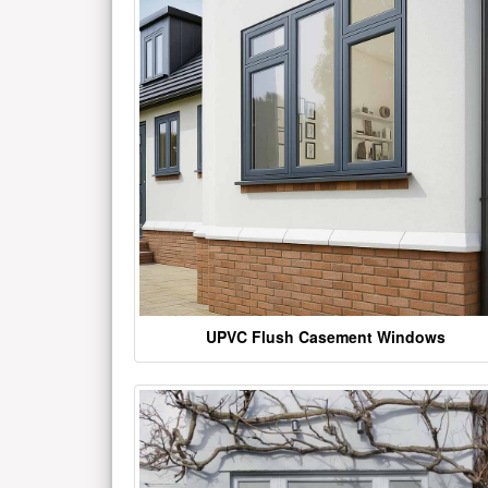
UPVC Flush Casement Windows