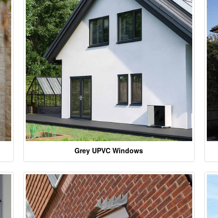
Grey UPVC Windows