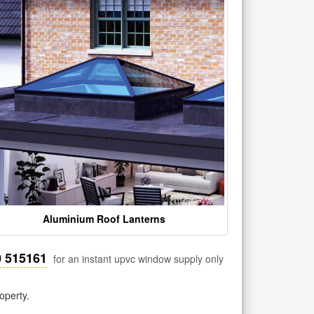
Aluminium Roof Lanterns
0 515161
for an instant upvc window supply only
operty.