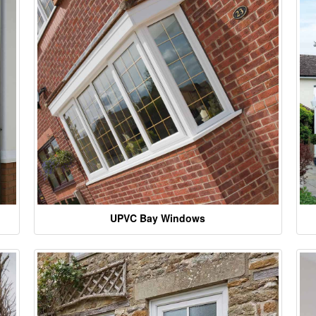
UPVC Bay Windows