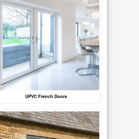
UPVC French Doors