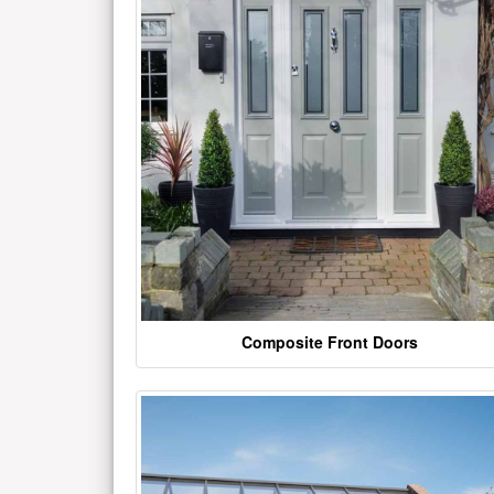
Composite Front Doors