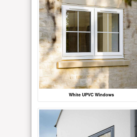
White UPVC Windows