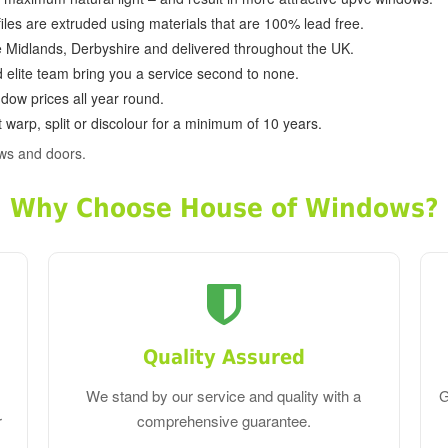
ofiles are extruded using materials that are 100% lead free.
e Midlands, Derbyshire and delivered throughout the UK.
d elite team bring you a service second to none.
dow prices all year round.
 warp, split or discolour for a minimum of 10 years.
ws and doors.
Why Choose House of Windows?
Quality Assured
We stand by our service and quality with a
G
r
comprehensive guarantee.