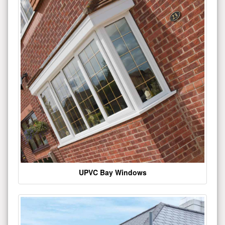
UPVC Bay Windows