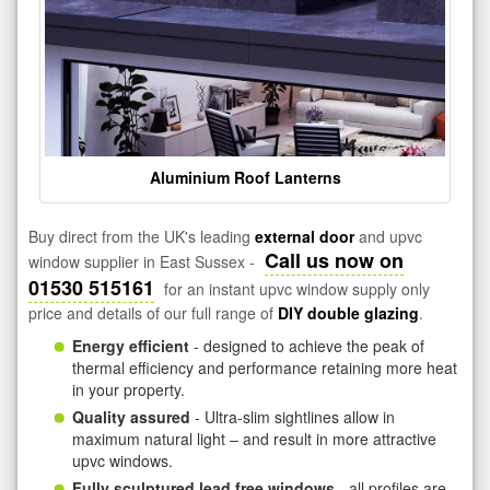
Aluminium Roof Lanterns
Buy direct from the UK's leading
external door
and upvc
Call us now on
window supplier in East Sussex -
01530 515161
for an instant upvc window supply only
price and details of our full range of
DIY double glazing
.
Energy efficient
- designed to achieve the peak of
thermal efficiency and performance retaining more heat
in your property.
Quality assured
- Ultra-slim sightlines allow in
maximum natural light – and result in more attractive
upvc windows.
Fully sculptured lead free windows
- all profiles are