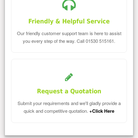
Friendly & Helpful Service
Our friendly customer support team is here to assist
you every step of the way. Call 01530 515161.
Request a Quotation
Submit your requirements and we'll gladly provide a
quick and competitive quotation.
+Click Here