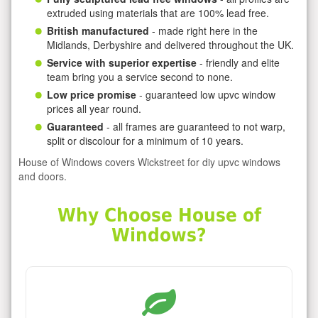
extruded using materials that are 100% lead free.
British manufactured
- made right here in the
Midlands, Derbyshire and delivered throughout the UK.
Service with superior expertise
- friendly and elite
team bring you a service second to none.
Low price promise
- guaranteed low upvc window
prices all year round.
Guaranteed
- all frames are guaranteed to not warp,
split or discolour for a minimum of 10 years.
House of Windows covers Wickstreet for diy upvc windows
and doors.
Why Choose House of
Windows?