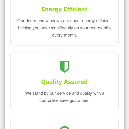
Energy Efficient
Our doors and windows are super energy efficient,
helping you save significantly on your energy bills
every month.
Quality Assured
We stand by our service and quality with a
comprehensive guarantee.