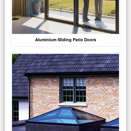
Aluminium Sliding Patio Doors