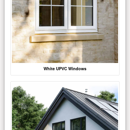
White UPVC Windows