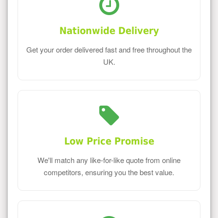
Nationwide Delivery
Get your order delivered fast and free throughout the
UK.
Low Price Promise
We'll match any like-for-like quote from online
competitors, ensuring you the best value.