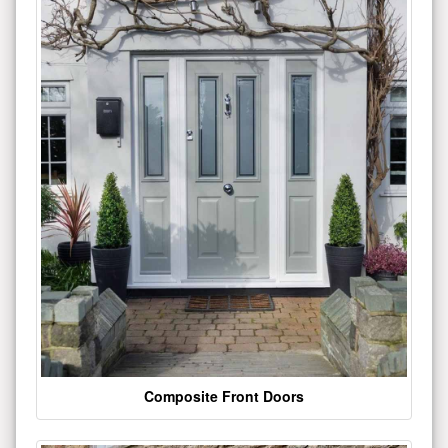
Composite Front Doors