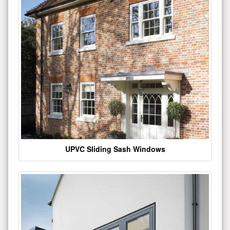
UPVC Sliding Sash Windows