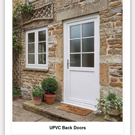
UPVC Back Doors