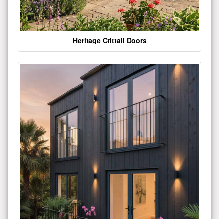
Heritage Crittall Doors