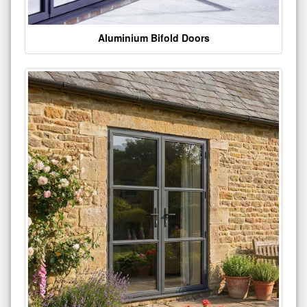
Aluminium Bifold Doors