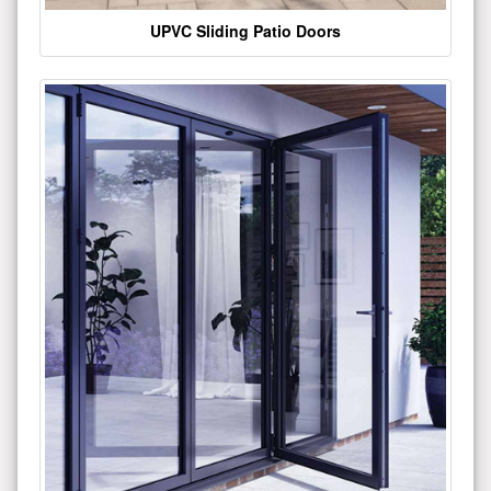
UPVC Sliding Patio Doors