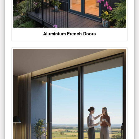
Aluminium French Doors