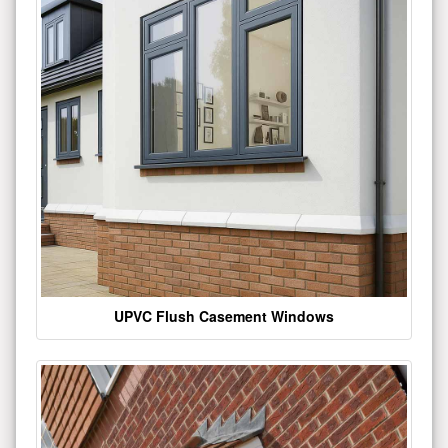
UPVC Flush Casement Windows