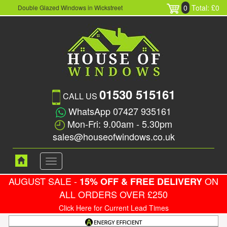
0
Total: £0
Double Glazed Windows in Wickstreet
01530 515161
CALL US
WhatsApp 07427 935161
Mon-Fri: 9.00am - 5.30pm
sales@houseofwindows.co.uk
Toggle
navigation
AUGUST SALE -
ON
15% OFF & FREE DELIVERY
ALL ORDERS OVER £250
Click Here for Current Lead Times