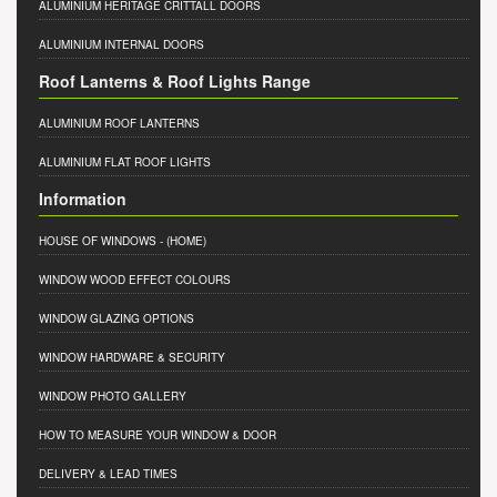
ALUMINIUM HERITAGE CRITTALL DOORS
ALUMINIUM INTERNAL DOORS
Roof Lanterns & Roof Lights Range
ALUMINIUM ROOF LANTERNS
ALUMINIUM FLAT ROOF LIGHTS
Information
HOUSE OF WINDOWS
- (HOME)
WINDOW WOOD EFFECT COLOURS
WINDOW GLAZING OPTIONS
WINDOW HARDWARE & SECURITY
WINDOW PHOTO GALLERY
HOW TO MEASURE YOUR WINDOW & DOOR
DELIVERY & LEAD TIMES