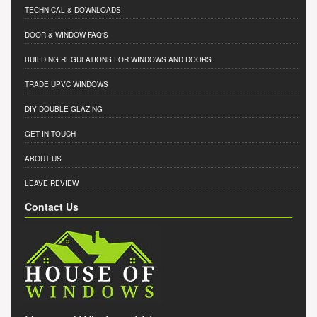
TECHNICAL & DOWNLOADS
DOOR & WINDOW FAQ'S
BUILDING REGULATIONS FOR WINDOWS AND DOORS
TRADE UPVC WINDOWS
DIY DOUBLE GLAZING
GET IN TOUCH
ABOUT US
LEAVE REVIEW
Contact Us