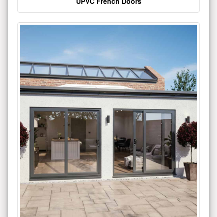
UPVC French Doors