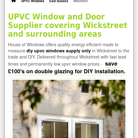
UPVC Windows
East Sussex
Wickstreet
UPVC Window and Door
Supplier covering Wickstreet
and surrounding areas
House of Windows offers quality energy efficient made to
measure
diy upvc windows supply only
in Wickstreet to the
trade and DIY. Delivered throughout Wickstreet with fast lead
save
times and permanently low upvc window prices -
£100's on double glazing for DIY installation.