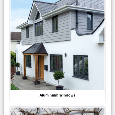
Aluminium Windows