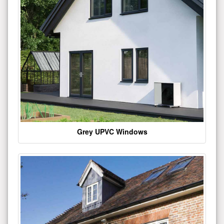
Grey UPVC Windows