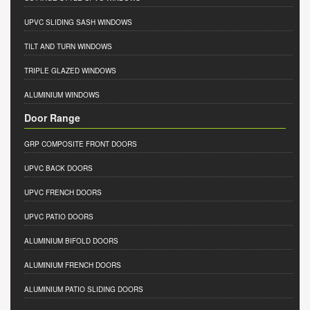
UPVC SLIDING SASH WINDOWS
TILT AND TURN WINDOWS
TRIPLE GLAZED WINDOWS
ALUMINIUM WINDOWS
Door Range
GRP COMPOSITE FRONT DOORS
UPVC BACK DOORS
UPVC FRENCH DOORS
UPVC PATIO DOORS
ALUMINIUM BIFOLD DOORS
ALUMINIUM FRENCH DOORS
ALUMINIUM PATIO SLIDING DOORS