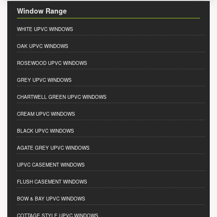
Window Range
WHITE UPVC WINDOWS
OAK UPVC WINDOWS
ROSEWOOD UPVC WINDOWS
GREY UPVC WINDOWS
CHARTWELL GREEN UPVC WINDOWS
CREAM UPVC WINDOWS
BLACK UPVC WINDOWS
AGATE GREY UPVC WINDOWS
UPVC CASEMENT WINDOWS
FLUSH CASEMENT WINDOWS
BOW & BAY UPVC WINDOWS
COTTAGE STYLE UPVC WINDOWS