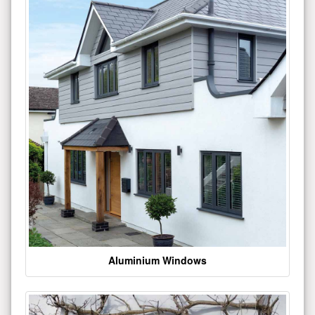
Aluminium Windows