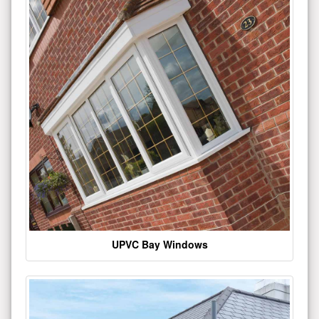
UPVC Bay Windows