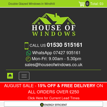
0
Total: £0
Double Glazed Windows in Windhill
01530 515161
CALL US
WhatsApp 07427 935161
Mon-Fri: 9.00am - 5.30pm
sales@houseofwindows.co.uk
Toggle
navigation
AUGUST SALE -
ON
15% OFF & FREE DELIVERY
ALL ORDERS OVER £250
Click Here for Current Lead Times