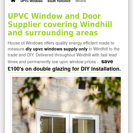
UPVC Windows
South Yorkshire
Windhill
UPVC Window and Door
Supplier covering Windhill
and surrounding areas
House of Windows offers quality energy efficient made to
measure
diy upvc windows supply only
in Windhill to the
trade and DIY. Delivered throughout Windhill with fast lead
save
times and permanently low upvc window prices -
£100's on double glazing for DIY installation.