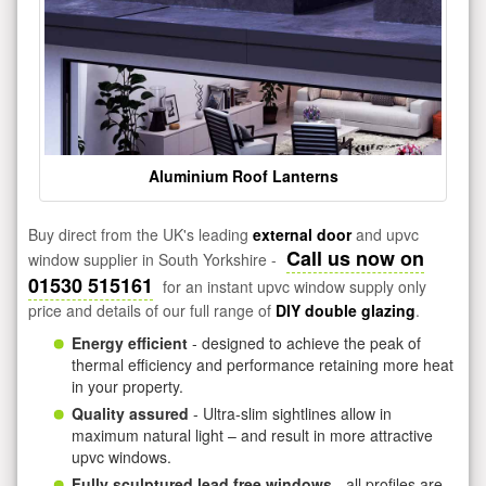
Aluminium Roof Lanterns
Buy direct from the UK's leading
external door
and upvc
Call us now on
window supplier in South Yorkshire -
01530 515161
for an instant upvc window supply only
price and details of our full range of
DIY double glazing
.
Energy efficient
- designed to achieve the peak of
thermal efficiency and performance retaining more heat
in your property.
Quality assured
- Ultra-slim sightlines allow in
maximum natural light – and result in more attractive
upvc windows.
Fully sculptured lead free windows
- all profiles are