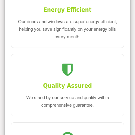
Energy Efficient
Our doors and windows are super energy efficient,
helping you save significantly on your energy bills
every month.
Quality Assured
We stand by our service and quality with a
comprehensive guarantee.