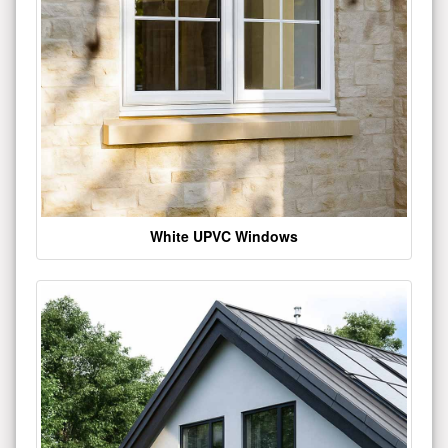
White UPVC Windows