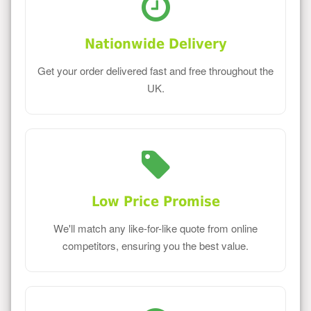
Nationwide Delivery
Get your order delivered fast and free throughout the
UK.
Low Price Promise
We'll match any like-for-like quote from online
competitors, ensuring you the best value.