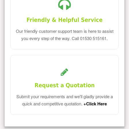
Friendly & Helpful Service
Our friendly customer support team is here to assist
you every step of the way. Call 01530 515161.
Request a Quotation
Submit your requirements and we'll gladly provide a
quick and competitive quotation.
+Click Here