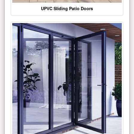
UPVC Sliding Patio Doors