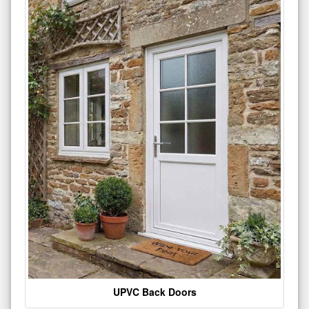
UPVC Back Doors