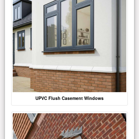
UPVC Flush Casement Windows