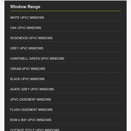
Window Range
WHITE UPVC WINDOWS
OAK UPVC WINDOWS
ROSEWOOD UPVC WINDOWS
GREY UPVC WINDOWS
CHARTWELL GREEN UPVC WINDOWS
CREAM UPVC WINDOWS
BLACK UPVC WINDOWS
AGATE GREY UPVC WINDOWS
UPVC CASEMENT WINDOWS
FLUSH CASEMENT WINDOWS
BOW & BAY UPVC WINDOWS
COTTAGE STYLE UPVC WINDOWS