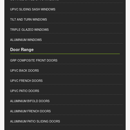
UPVC SLIDING SASH WINDOWS
TILT AND TURN WINDOWS
TRIPLE GLAZED WINDOWS
ALUMINIUM WINDOWS
Door Range
GRP COMPOSITE FRONT DOORS
UPVC BACK DOORS
UPVC FRENCH DOORS
UPVC PATIO DOORS
ALUMINIUM BIFOLD DOORS
ALUMINIUM FRENCH DOORS
ALUMINIUM PATIO SLIDING DOORS