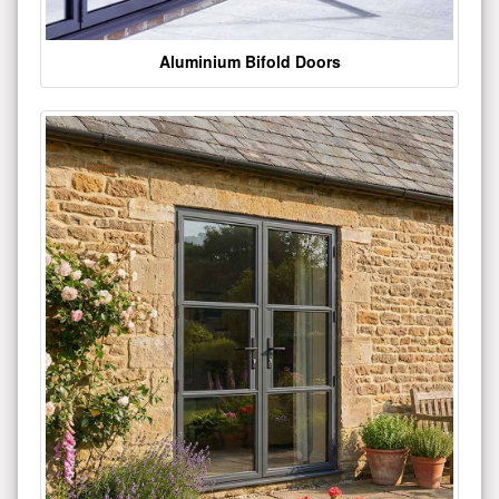
Aluminium Bifold Doors