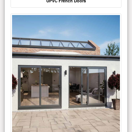
UPVC French Doors