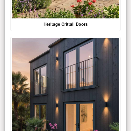
Heritage Crittall Doors