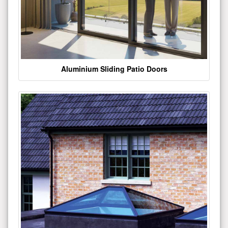
Aluminium Sliding Patio Doors