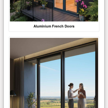
Aluminium French Doors