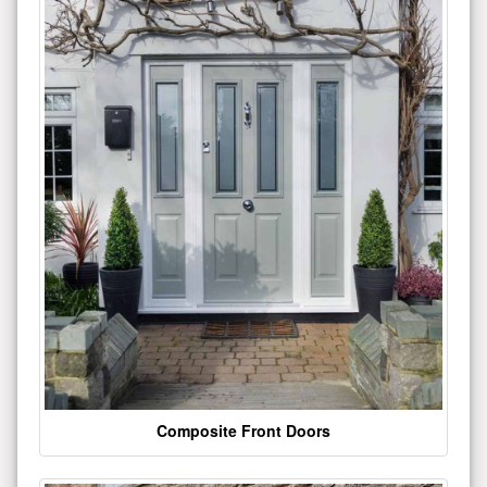
Composite Front Doors