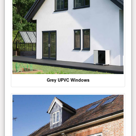
Grey UPVC Windows