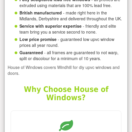
extruded using materials that are 100% lead free.
British manufactured
- made right here in the
Midlands, Derbyshire and delivered throughout the UK.
Service with superior expertise
- friendly and elite
team bring you a service second to none.
Low price promise
- guaranteed low upvc window
prices all year round.
Guaranteed
- all frames are guaranteed to not warp,
split or discolour for a minimum of 10 years.
House of Windows covers Windhill for diy upvc windows and
doors.
Why Choose House of
Windows?