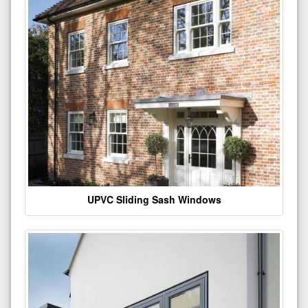
UPVC Sliding Sash Windows