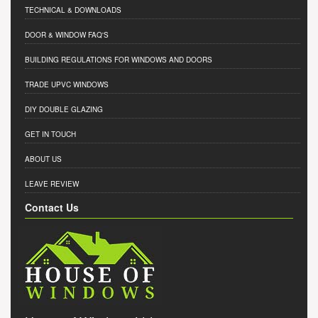
TECHNICAL & DOWNLOADS
DOOR & WINDOW FAQ'S
BUILDING REGULATIONS FOR WINDOWS AND DOORS
TRADE UPVC WINDOWS
DIY DOUBLE GLAZING
GET IN TOUCH
ABOUT US
LEAVE REVIEW
Contact Us