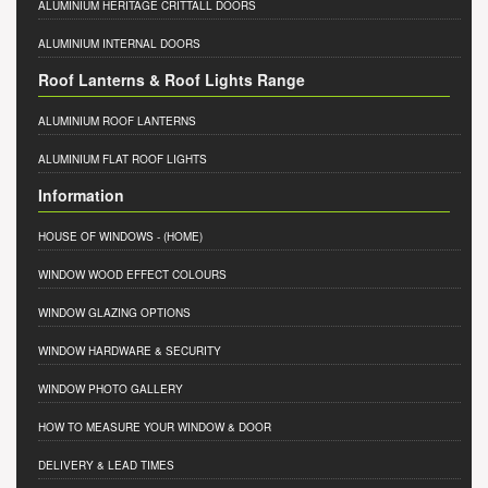
ALUMINIUM HERITAGE CRITTALL DOORS
ALUMINIUM INTERNAL DOORS
Roof Lanterns & Roof Lights Range
ALUMINIUM ROOF LANTERNS
ALUMINIUM FLAT ROOF LIGHTS
Information
HOUSE OF WINDOWS
- (HOME)
WINDOW WOOD EFFECT COLOURS
WINDOW GLAZING OPTIONS
WINDOW HARDWARE & SECURITY
WINDOW PHOTO GALLERY
HOW TO MEASURE YOUR WINDOW & DOOR
DELIVERY & LEAD TIMES