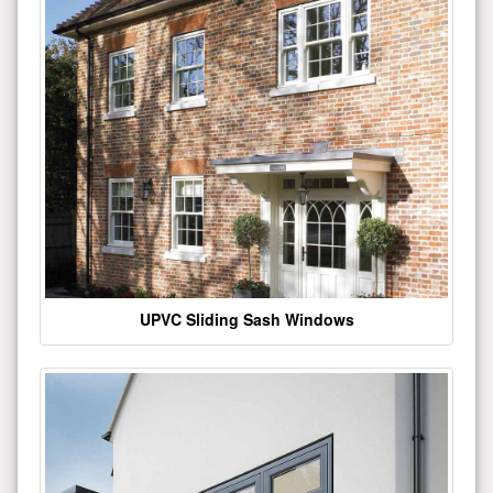
UPVC Sliding Sash Windows