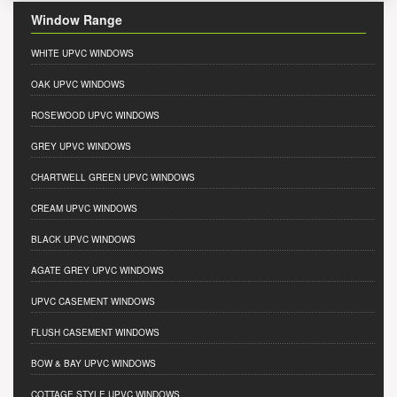
Window Range
WHITE UPVC WINDOWS
OAK UPVC WINDOWS
ROSEWOOD UPVC WINDOWS
GREY UPVC WINDOWS
CHARTWELL GREEN UPVC WINDOWS
CREAM UPVC WINDOWS
BLACK UPVC WINDOWS
AGATE GREY UPVC WINDOWS
UPVC CASEMENT WINDOWS
FLUSH CASEMENT WINDOWS
BOW & BAY UPVC WINDOWS
COTTAGE STYLE UPVC WINDOWS