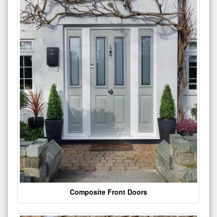
Composite Front Doors