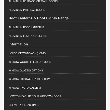
ALUMINIUM HERITAGE CRITTALL DOORS
ALUMINIUM INTERNAL DOORS
Roof Lanterns & Roof Lights Range
ALUMINIUM ROOF LANTERNS
ALUMINIUM FLAT ROOF LIGHTS
Information
HOUSE OF WINDOWS
- (HOME)
WINDOW WOOD EFFECT COLOURS
WINDOW GLAZING OPTIONS
WINDOW HARDWARE & SECURITY
WINDOW PHOTO GALLERY
HOW TO MEASURE YOUR WINDOW & DOOR
DELIVERY & LEAD TIMES