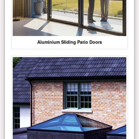
Aluminium Sliding Patio Doors