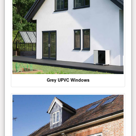
Grey UPVC Windows