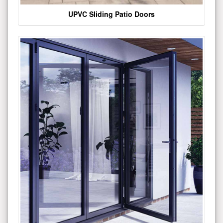
UPVC Sliding Patio Doors