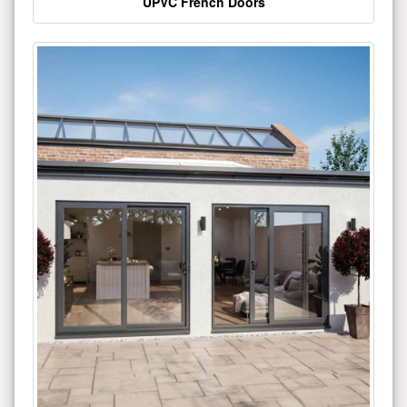
UPVC French Doors