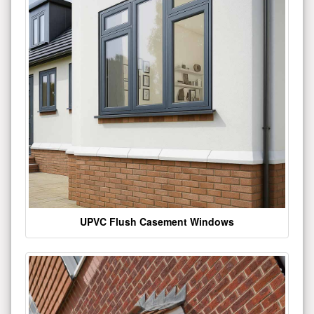
UPVC Flush Casement Windows