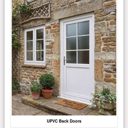
UPVC Back Doors