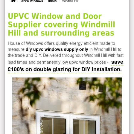
UPVC Windows
Bristol
Windmill Hill
UPVC Window and Door
Supplier covering Windmill
Hill and surrounding areas
House of Windows offers quality energy efficient made to
measure
diy upvc windows supply only
in Windmill Hill to
the trade and DIY. Delivered throughout Windmill Hill with fast
save
lead times and permanently low upvc window prices -
£100's on double glazing for DIY installation.