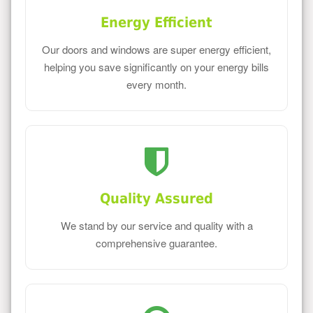
Energy Efficient
Our doors and windows are super energy efficient,
helping you save significantly on your energy bills
every month.
Quality Assured
We stand by our service and quality with a
comprehensive guarantee.