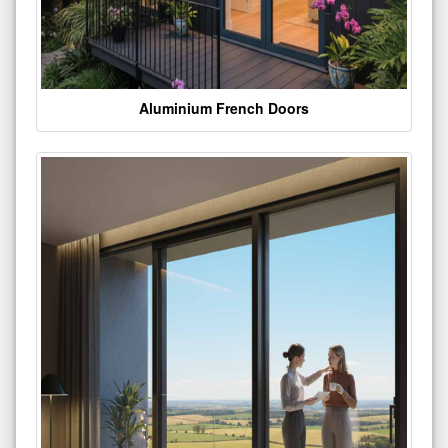
Aluminium French Doors