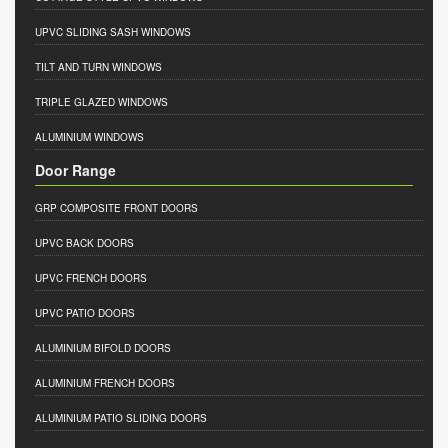
UPVC SLIDING SASH WINDOWS
TILT AND TURN WINDOWS
TRIPLE GLAZED WINDOWS
ALUMINIUM WINDOWS
Door Range
GRP COMPOSITE FRONT DOORS
UPVC BACK DOORS
UPVC FRENCH DOORS
UPVC PATIO DOORS
ALUMINIUM BIFOLD DOORS
ALUMINIUM FRENCH DOORS
ALUMINIUM PATIO SLIDING DOORS