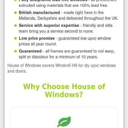
extruded using materials that are 100% lead free.
British manufactured
- made right here in the
Midlands, Derbyshire and delivered throughout the UK.
Service with superior expertise
- friendly and elite
team bring you a service second to none.
Low price promise
- guaranteed low upvc window
prices all year round.
Guaranteed
- all frames are guaranteed to not warp,
split or discolour for a minimum of 10 years.
House of Windows covers Windmill Hill for diy upvc windows
and doors.
Why Choose House of
Windows?