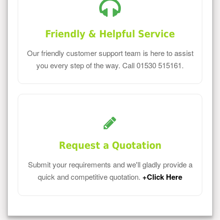
Friendly & Helpful Service
Our friendly customer support team is here to assist
you every step of the way. Call 01530 515161.
Request a Quotation
Submit your requirements and we'll gladly provide a
quick and competitive quotation.
+Click Here