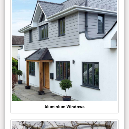
Aluminium Windows