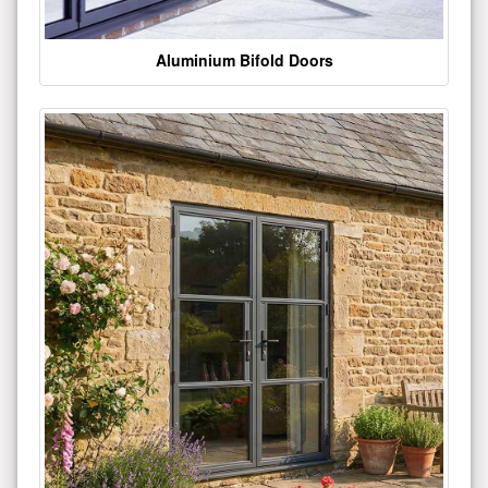
Aluminium Bifold Doors