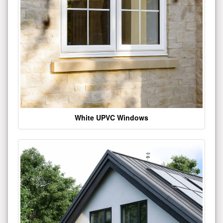
White UPVC Windows