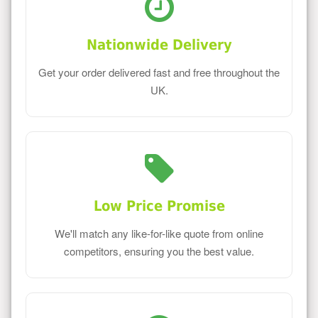
Nationwide Delivery
Get your order delivered fast and free throughout the
UK.
Low Price Promise
We'll match any like-for-like quote from online
competitors, ensuring you the best value.