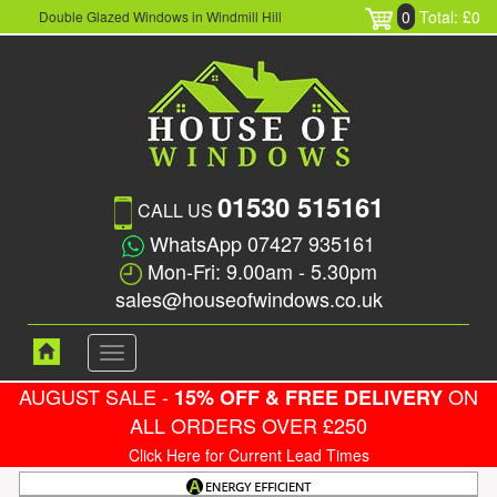
0
Total: £0
Double Glazed Windows in Windmill Hill
01530 515161
CALL US
WhatsApp 07427 935161
Mon-Fri: 9.00am - 5.30pm
sales@houseofwindows.co.uk
Toggle
navigation
AUGUST SALE -
ON
15% OFF & FREE DELIVERY
ALL ORDERS OVER £250
Click Here for Current Lead Times