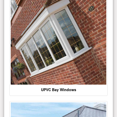
UPVC Bay Windows