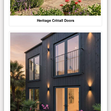
Heritage Crittall Doors