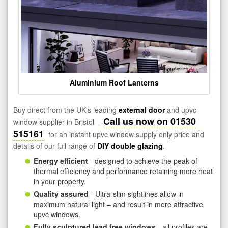
Aluminium Roof Lanterns
Buy direct from the UK's leading
external door
and upvc
Call us now on 01530
window supplier in Bristol -
515161
for an instant upvc window supply only price and
details of our full range of
DIY double glazing
.
Energy efficient
- designed to achieve the peak of
thermal efficiency and performance retaining more heat
in your property.
Quality assured
- Ultra-slim sightlines allow in
maximum natural light – and result in more attractive
upvc windows.
Fully sculptured lead free windows
- all profiles are