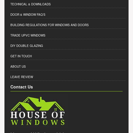
TECHNICAL & DOWNLOADS
DOOR & WINDOW FAQ'S
BUILDING REGULATIONS FOR WINDOWS AND DOORS
TRADE UPVC WINDOWS
DIY DOUBLE GLAZING
GET IN TOUCH
ABOUT US
LEAVE REVIEW
Contact Us