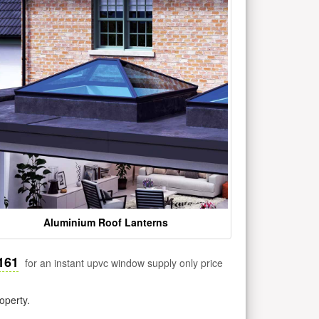
Aluminium Roof Lanterns
161
for an instant upvc window supply only price
operty.