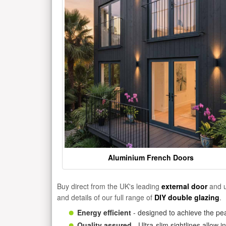
Aluminium French Doors
Buy direct from the UK's leading
external door
and u
and details of our full range of
DIY double glazing
.
Energy efficient
- designed to achieve the pea
Quality assured
- Ultra-slim sightlines allow 