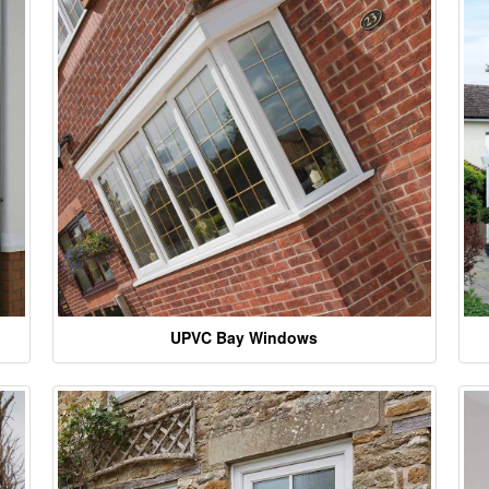
UPVC Bay Windows