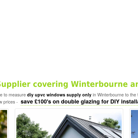
pplier covering Winterbourne a
ade to measure
diy upvc windows supply only
in Winterbourne to the 
save £100's on double glazing for DIY install
w prices -