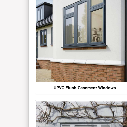
UPVC Flush Casement Windows