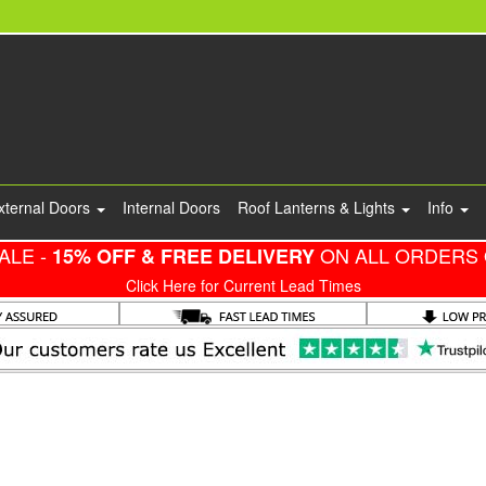
xternal Doors
Internal Doors
Roof Lanterns & Lights
Info
ALE -
ON ALL ORDERS 
15% OFF & FREE DELIVERY
Click Here for Current Lead Times