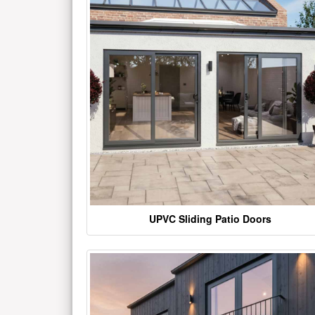
UPVC Sliding Patio Doors