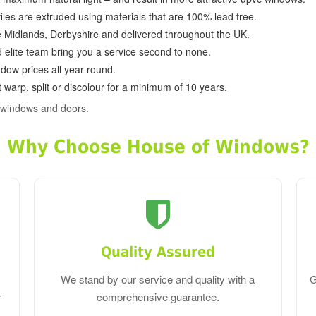
ofiles are extruded using materials that are 100% lead free.
e Midlands, Derbyshire and delivered throughout the UK.
d elite team bring you a service second to none.
dow prices all year round.
 warp, split or discolour for a minimum of 10 years.
 windows and doors.
Why Choose House of Windows?
Quality Assured
We stand by our service and quality with a
G
r
comprehensive guarantee.