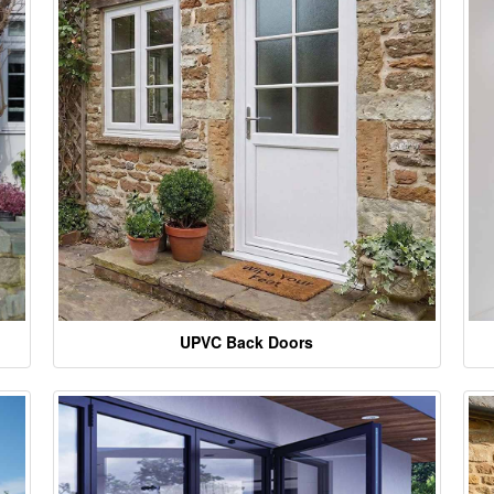
UPVC Back Doors