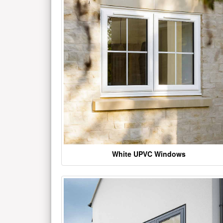
White UPVC Windows