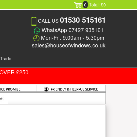
0
Total: £0
01530 515161
CALL US
WhatsApp 07427 935161
Mon-Fri: 9.00am - 5.30pm
sales@houseofwindows.co.uk
Trade
OVER £250