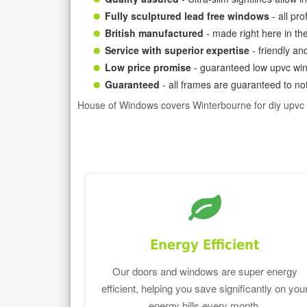
Fully sculptured lead free windows
- all pr
British manufactured
- made right here in th
Service with superior expertise
- friendly an
Low price promise
- guaranteed low upvc win
Guaranteed
- all frames are guaranteed to not
House of Windows covers Winterbourne for diy upvc
Energy Efficient
Our doors and windows are super energy
efficient, helping you save significantly on you
energy bills every month.