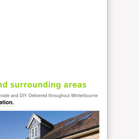
nd surrounding areas
trade and DIY. Delivered throughout Winterbourne
ation.