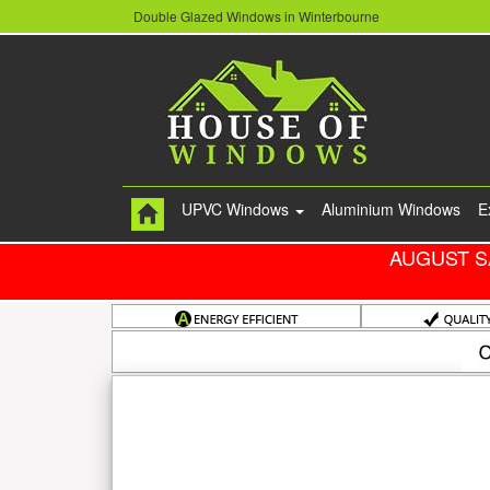
Double Glazed Windows in Winterbourne
UPVC Windows
Aluminium Windows
E
AUGUST S