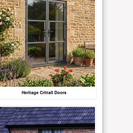
Heritage Crittall Doors