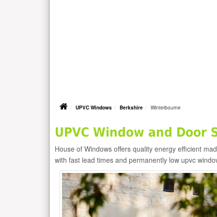
UPVC Windows
Berkshire
Winterbourne
UPVC Window and Door Su
House of Windows offers quality energy efficient m
with fast lead times and permanently low upvc windo