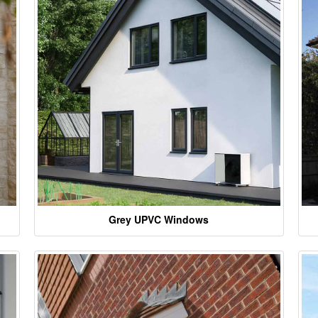
Grey UPVC Windows