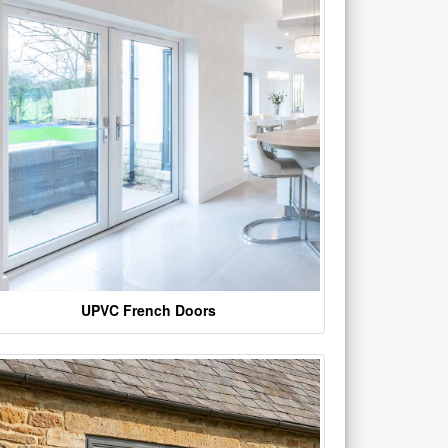
UPVC French Doors