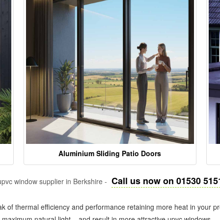
Aluminium Sliding Patio Doors
Call us now on 01530 515
pvc window supplier in Berkshire -
k of thermal efficiency and performance retaining more heat in your pr
in maximum natural light – and result in more attractive upvc windows.