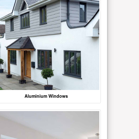
Aluminium Windows