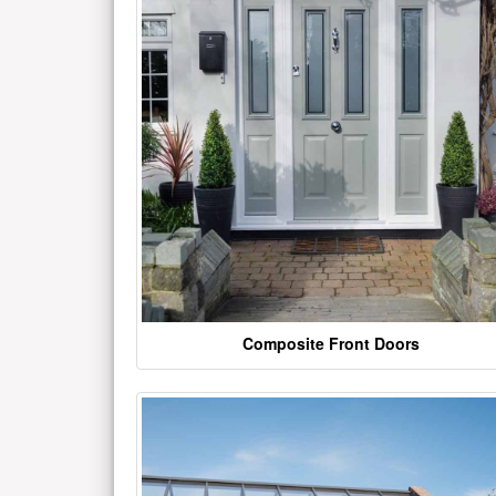
Composite Front Doors