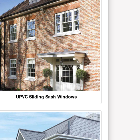
UPVC Sliding Sash Windows