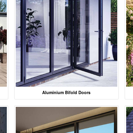
Aluminium Bifold Doors