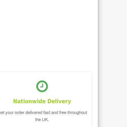
Nationwide Delivery
et your order delivered fast and free throughout
the UK.