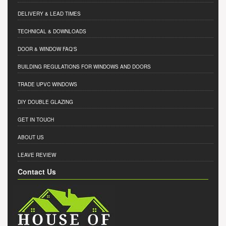
DELIVERY & LEAD TIMES
TECHNICAL & DOWNLOADS
DOOR & WINDOW FAQ'S
BUILDING REGULATIONS FOR WINDOWS AND DOORS
TRADE UPVC WINDOWS
DIY DOUBLE GLAZING
GET IN TOUCH
ABOUT US
LEAVE REVIEW
Contact Us