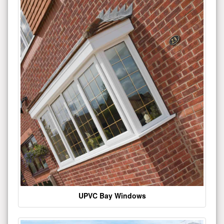
UPVC Bay Windows