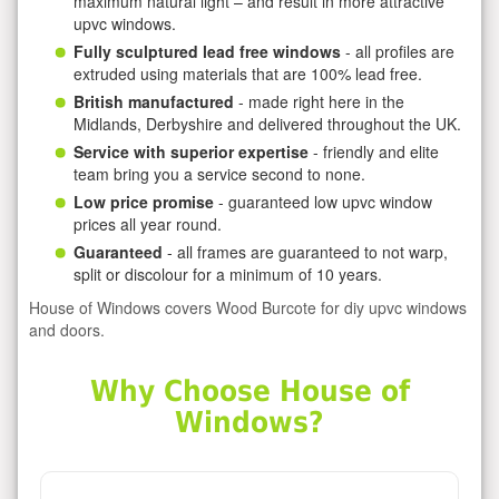
maximum natural light – and result in more attractive
upvc windows.
Fully sculptured lead free windows
- all profiles are
extruded using materials that are 100% lead free.
British manufactured
- made right here in the
Midlands, Derbyshire and delivered throughout the UK.
Service with superior expertise
- friendly and elite
team bring you a service second to none.
Low price promise
- guaranteed low upvc window
prices all year round.
Guaranteed
- all frames are guaranteed to not warp,
split or discolour for a minimum of 10 years.
House of Windows covers Wood Burcote for diy upvc windows
and doors.
Why Choose House of
Windows?