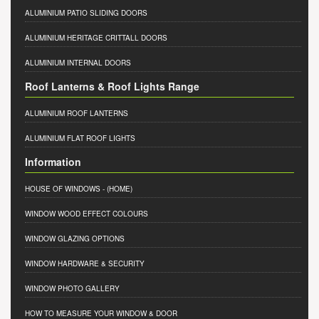
ALUMINIUM PATIO SLIDING DOORS
ALUMINIUM HERITAGE CRITTALL DOORS
ALUMINIUM INTERNAL DOORS
Roof Lanterns & Roof Lights Range
ALUMINIUM ROOF LANTERNS
ALUMINIUM FLAT ROOF LIGHTS
Information
HOUSE OF WINDOWS
- (HOME)
WINDOW WOOD EFFECT COLOURS
WINDOW GLAZING OPTIONS
WINDOW HARDWARE & SECURITY
WINDOW PHOTO GALLERY
HOW TO MEASURE YOUR WINDOW & DOOR