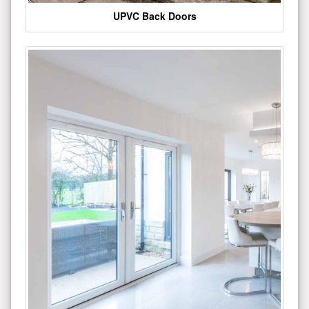
UPVC Back Doors