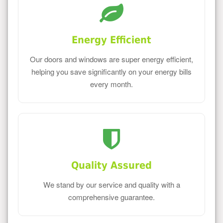
Energy Efficient
Our doors and windows are super energy efficient,
helping you save significantly on your energy bills
every month.
Quality Assured
We stand by our service and quality with a
comprehensive guarantee.