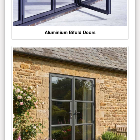
Aluminium Bifold Doors