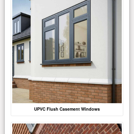
UPVC Flush Casement Windows