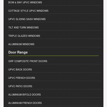
BOW & BAY UPVC WINDOWS
COTTAGE STYLE UPVC WINDOWS
UPVC SLIDING SASH WINDOWS
TILT AND TURN WINDOWS
TRIPLE GLAZED WINDOWS
ALUMINIUM WINDOWS
Door Range
GRP COMPOSITE FRONT DOORS
UPVC BACK DOORS
UPVC FRENCH DOORS
UPVC PATIO DOORS
ALUMINIUM BIFOLD DOORS
ALUMINIUM FRENCH DOORS