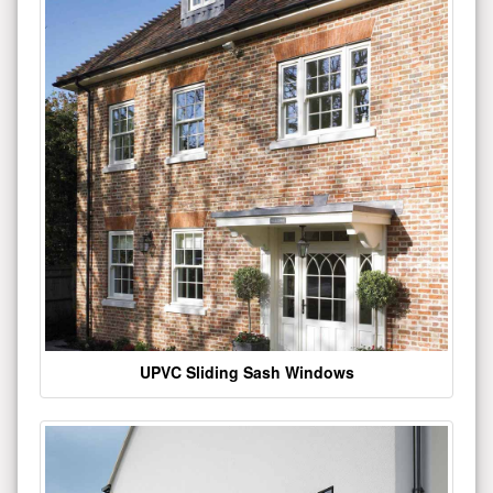
UPVC Sliding Sash Windows