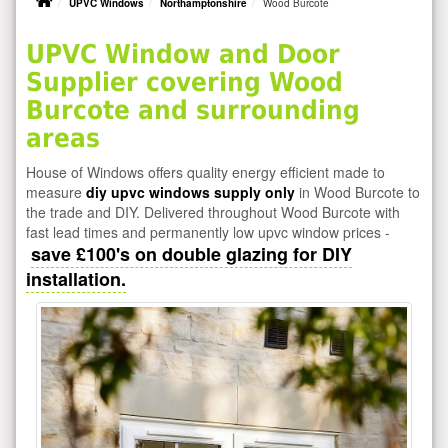
UPVC Windows
Northamptonshire
Wood Burcote
UPVC Window and Door
Supplier covering Wood
Burcote and surrounding
areas
House of Windows offers quality energy efficient made to
measure
diy upvc windows supply only
in Wood Burcote to
the trade and DIY. Delivered throughout Wood Burcote with
fast lead times and permanently low upvc window prices -
save £100's on double glazing for DIY
installation.