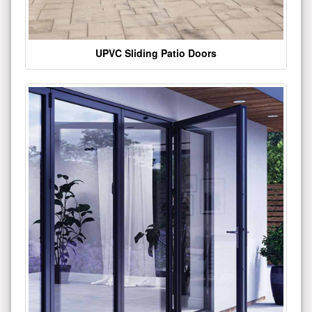
UPVC Sliding Patio Doors