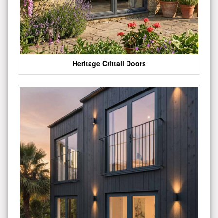
Heritage Crittall Doors