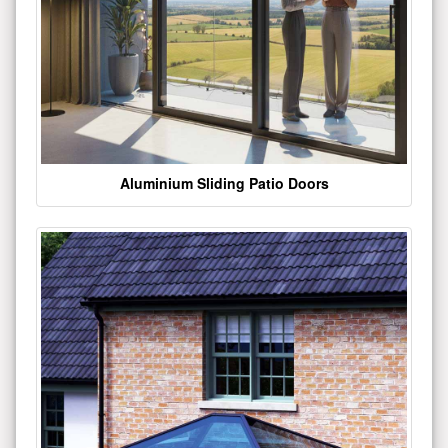
Aluminium Sliding Patio Doors