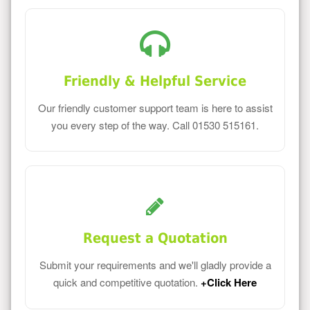
Friendly & Helpful Service
Our friendly customer support team is here to assist
you every step of the way. Call 01530 515161.
Request a Quotation
Submit your requirements and we'll gladly provide a
quick and competitive quotation.
+Click Here