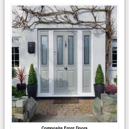
Composite Front Doors