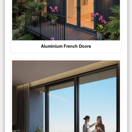
Aluminium French Doors