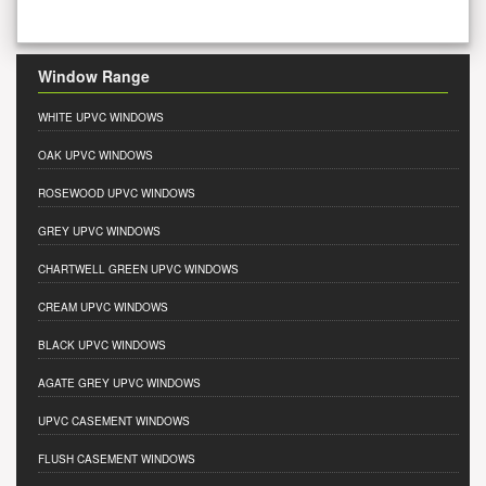
Window Range
WHITE UPVC WINDOWS
OAK UPVC WINDOWS
ROSEWOOD UPVC WINDOWS
GREY UPVC WINDOWS
CHARTWELL GREEN UPVC WINDOWS
CREAM UPVC WINDOWS
BLACK UPVC WINDOWS
AGATE GREY UPVC WINDOWS
UPVC CASEMENT WINDOWS
FLUSH CASEMENT WINDOWS