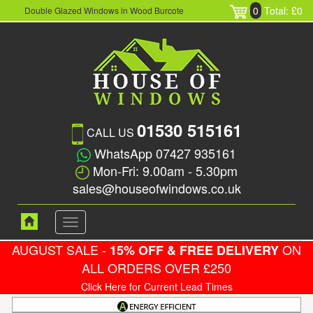
0
Total: £0
Double Glazed Windows in Wood Burcote
01530 515161
CALL US
WhatsApp 07427 935161
Mon-Fri: 9.00am - 5.30pm
sales@houseofwindows.co.uk
Toggle
navigation
AUGUST SALE -
ON
15% OFF & FREE DELIVERY
ALL ORDERS OVER £250
Click Here for Current Lead Times