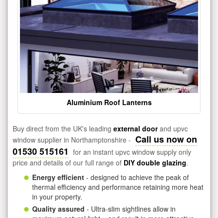
Aluminium Roof Lanterns
Buy direct from the UK's leading
external door
and upvc
Call us now on
window supplier in Northamptonshire -
01530 515161
for an instant upvc window supply only
price and details of our full range of
DIY double glazing
.
Energy efficient
- designed to achieve the peak of
thermal efficiency and performance retaining more heat
in your property.
Quality assured
- Ultra-slim sightlines allow in