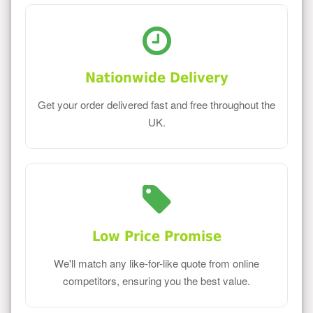
Nationwide Delivery
Get your order delivered fast and free throughout the
UK.
Low Price Promise
We'll match any like-for-like quote from online
competitors, ensuring you the best value.