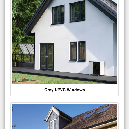
Grey UPVC Windows