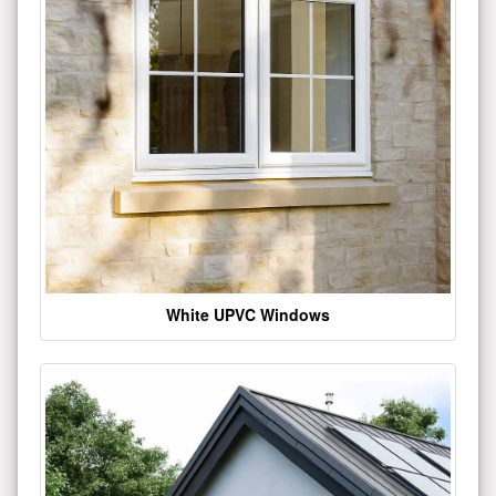
White UPVC Windows