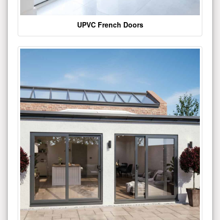
UPVC French Doors