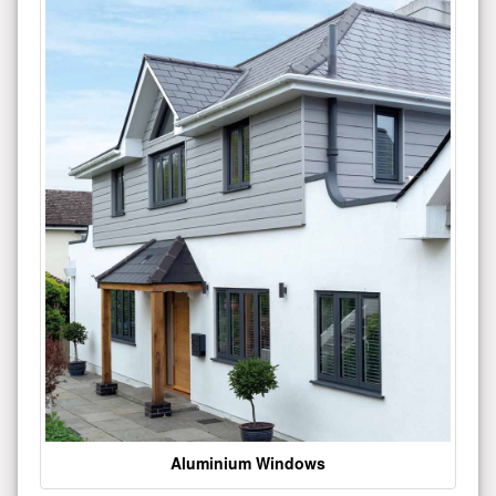
Aluminium Windows