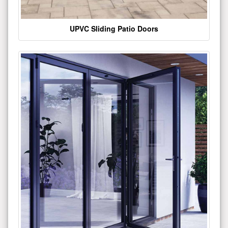
UPVC Sliding Patio Doors