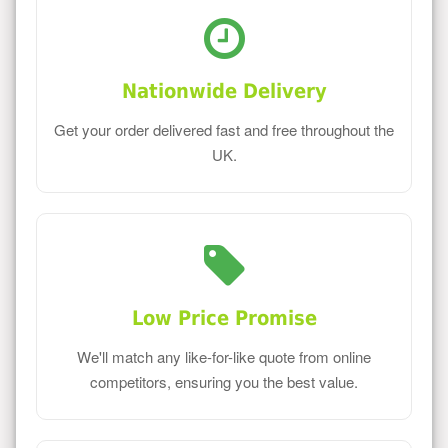
Nationwide Delivery
Get your order delivered fast and free throughout the
UK.
Low Price Promise
We'll match any like-for-like quote from online
competitors, ensuring you the best value.