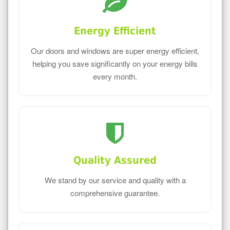
Energy Efficient
Our doors and windows are super energy efficient,
helping you save significantly on your energy bills
every month.
Quality Assured
We stand by our service and quality with a
comprehensive guarantee.