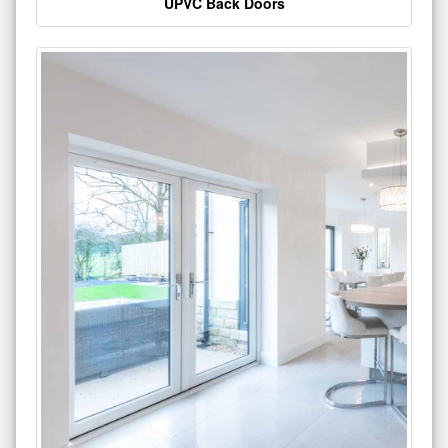
UPVC Back Doors