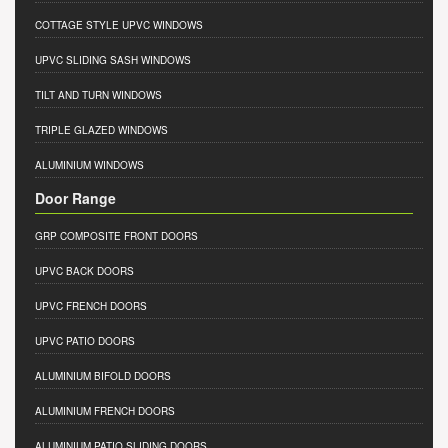
COTTAGE STYLE UPVC WINDOWS
UPVC SLIDING SASH WINDOWS
TILT AND TURN WINDOWS
TRIPLE GLAZED WINDOWS
ALUMINIUM WINDOWS
Door Range
GRP COMPOSITE FRONT DOORS
UPVC BACK DOORS
UPVC FRENCH DOORS
UPVC PATIO DOORS
ALUMINIUM BIFOLD DOORS
ALUMINIUM FRENCH DOORS
ALUMINIUM PATIO SLIDING DOORS