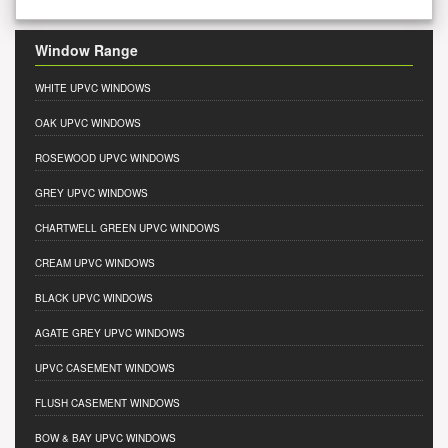
Window Range
WHITE UPVC WINDOWS
OAK UPVC WINDOWS
ROSEWOOD UPVC WINDOWS
GREY UPVC WINDOWS
CHARTWELL GREEN UPVC WINDOWS
CREAM UPVC WINDOWS
BLACK UPVC WINDOWS
AGATE GREY UPVC WINDOWS
UPVC CASEMENT WINDOWS
FLUSH CASEMENT WINDOWS
BOW & BAY UPVC WINDOWS