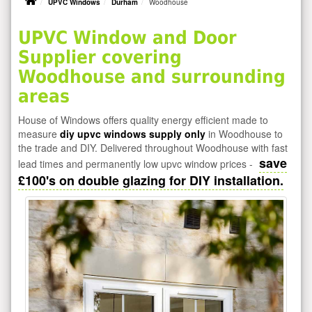
UPVC Windows
Durham
Woodhouse
UPVC Window and Door
Supplier covering
Woodhouse and surrounding
areas
House of Windows offers quality energy efficient made to
measure
diy upvc windows supply only
in Woodhouse to
the trade and DIY. Delivered throughout Woodhouse with fast
save
lead times and permanently low upvc window prices -
£100's on double glazing for DIY installation.