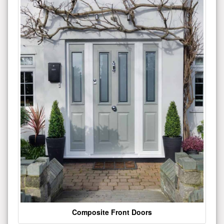
Composite Front Doors