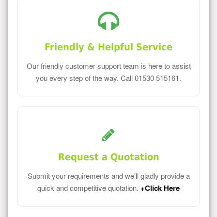
Friendly & Helpful Service
Our friendly customer support team is here to assist
you every step of the way. Call 01530 515161.
Request a Quotation
Submit your requirements and we'll gladly provide a
quick and competitive quotation.
+Click Here