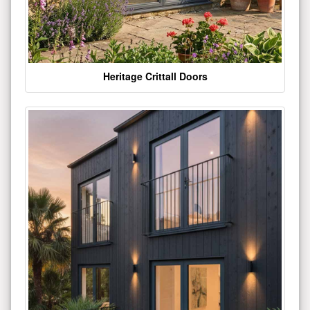
Heritage Crittall Doors