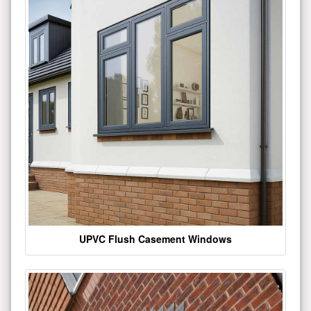
UPVC Flush Casement Windows