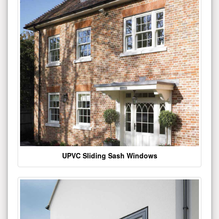
UPVC Sliding Sash Windows