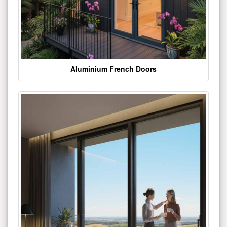
Aluminium French Doors