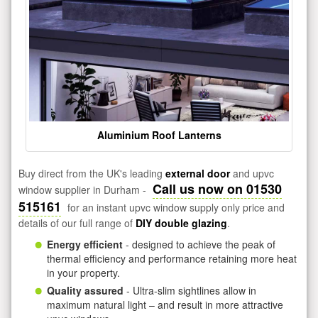
Aluminium Roof Lanterns
Buy direct from the UK's leading
external door
and upvc
Call us now on 01530
window supplier in Durham -
515161
for an instant upvc window supply only price and
details of our full range of
DIY double glazing
.
Energy efficient
- designed to achieve the peak of
thermal efficiency and performance retaining more heat
in your property.
Quality assured
- Ultra-slim sightlines allow in
maximum natural light – and result in more attractive