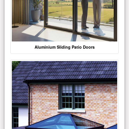
Aluminium Sliding Patio Doors