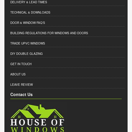
DELIVERY & LEAD TIMES
TECHNICAL & DOWNLOADS
DOOR & WINDOW FAQ'S
BUILDING REGULATIONS FOR WINDOWS AND DOORS
TRADE UPVC WINDOWS
DIY DOUBLE GLAZING
GET IN TOUCH
ABOUT US
LEAVE REVIEW
Contact Us