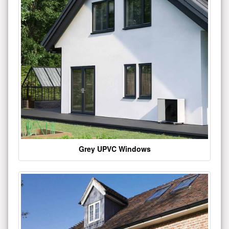
Grey UPVC Windows