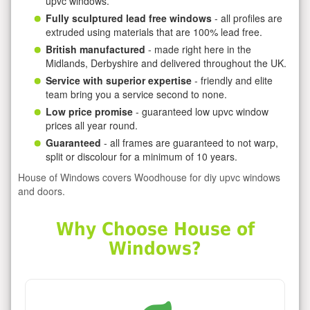
upvc windows.
Fully sculptured lead free windows
- all profiles are
extruded using materials that are 100% lead free.
British manufactured
- made right here in the
Midlands, Derbyshire and delivered throughout the UK.
Service with superior expertise
- friendly and elite
team bring you a service second to none.
Low price promise
- guaranteed low upvc window
prices all year round.
Guaranteed
- all frames are guaranteed to not warp,
split or discolour for a minimum of 10 years.
House of Windows covers Woodhouse for diy upvc windows
and doors.
Why Choose House of
Windows?