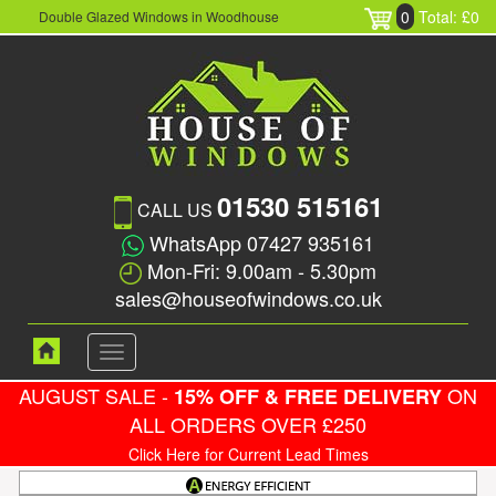
0
Total: £0
Double Glazed Windows in Woodhouse
01530 515161
CALL US
WhatsApp 07427 935161
Mon-Fri: 9.00am - 5.30pm
sales@houseofwindows.co.uk
Toggle
navigation
AUGUST SALE -
ON
15% OFF & FREE DELIVERY
ALL ORDERS OVER £250
Click Here for Current Lead Times