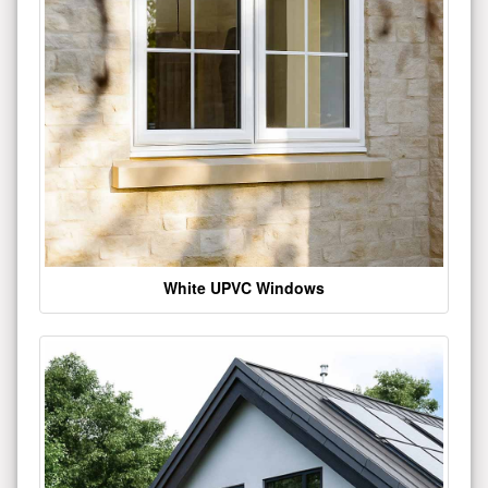
White UPVC Windows