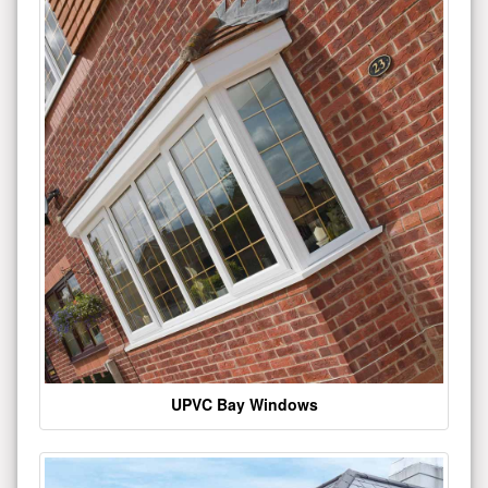
UPVC Bay Windows