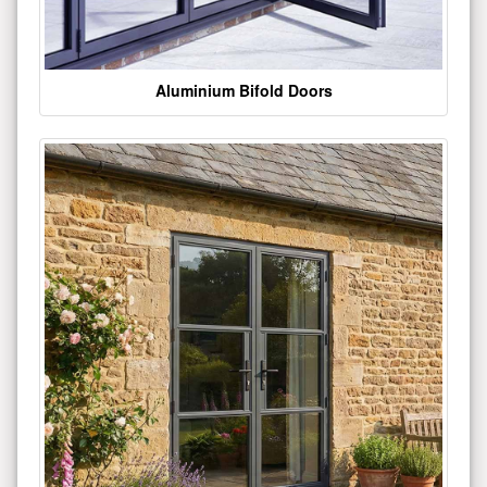
Aluminium Bifold Doors