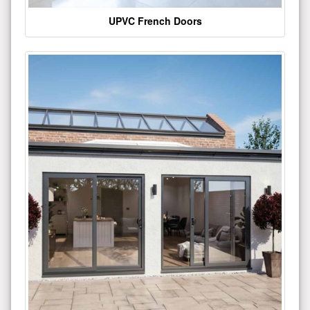
UPVC French Doors