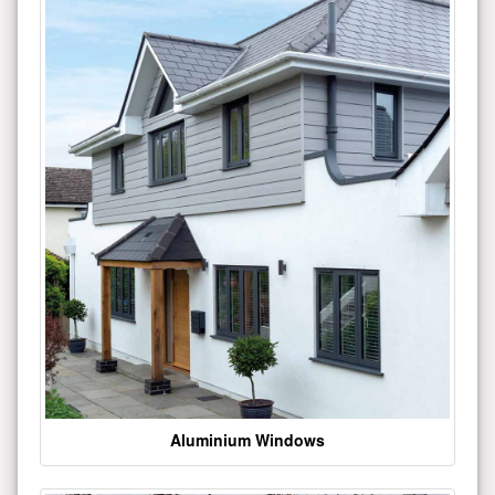
Aluminium Windows