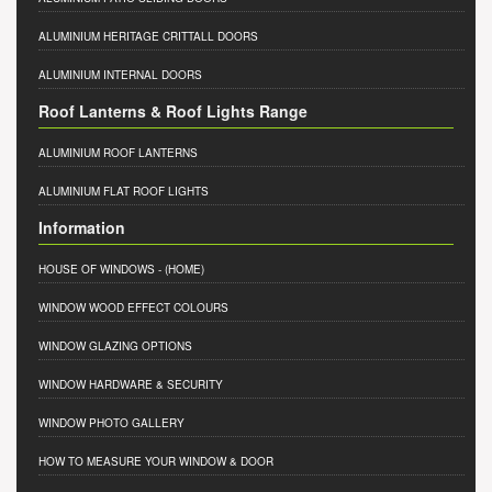
ALUMINIUM HERITAGE CRITTALL DOORS
ALUMINIUM INTERNAL DOORS
Roof Lanterns & Roof Lights Range
ALUMINIUM ROOF LANTERNS
ALUMINIUM FLAT ROOF LIGHTS
Information
HOUSE OF WINDOWS
- (HOME)
WINDOW WOOD EFFECT COLOURS
WINDOW GLAZING OPTIONS
WINDOW HARDWARE & SECURITY
WINDOW PHOTO GALLERY
HOW TO MEASURE YOUR WINDOW & DOOR