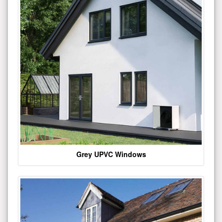
Grey UPVC Windows