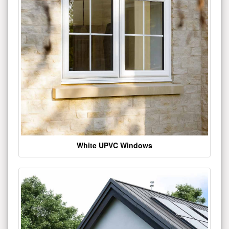
White UPVC Windows