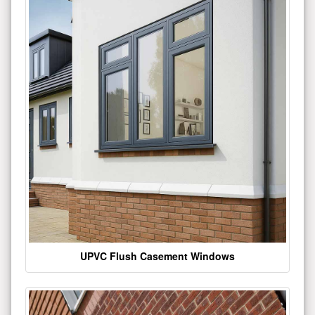
UPVC Flush Casement Windows