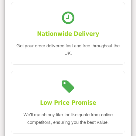
Nationwide Delivery
Get your order delivered fast and free throughout the
UK.
Low Price Promise
We'll match any like-for-like quote from online
competitors, ensuring you the best value.