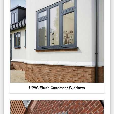
UPVC Flush Casement Windows