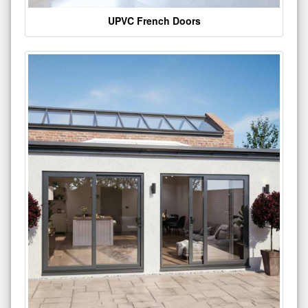
UPVC French Doors