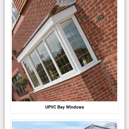
UPVC Bay Windows