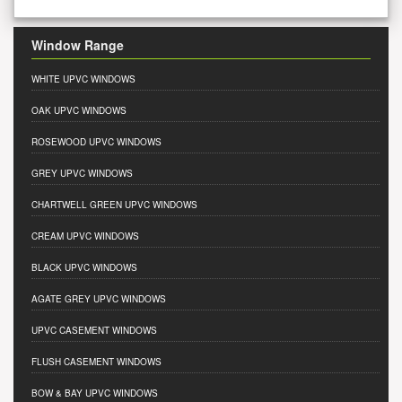
Window Range
WHITE UPVC WINDOWS
OAK UPVC WINDOWS
ROSEWOOD UPVC WINDOWS
GREY UPVC WINDOWS
CHARTWELL GREEN UPVC WINDOWS
CREAM UPVC WINDOWS
BLACK UPVC WINDOWS
AGATE GREY UPVC WINDOWS
UPVC CASEMENT WINDOWS
FLUSH CASEMENT WINDOWS
BOW & BAY UPVC WINDOWS