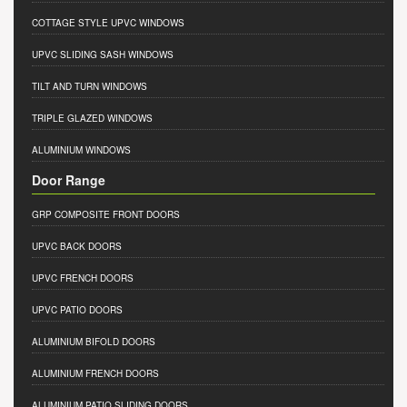
COTTAGE STYLE UPVC WINDOWS
UPVC SLIDING SASH WINDOWS
TILT AND TURN WINDOWS
TRIPLE GLAZED WINDOWS
ALUMINIUM WINDOWS
Door Range
GRP COMPOSITE FRONT DOORS
UPVC BACK DOORS
UPVC FRENCH DOORS
UPVC PATIO DOORS
ALUMINIUM BIFOLD DOORS
ALUMINIUM FRENCH DOORS
ALUMINIUM PATIO SLIDING DOORS