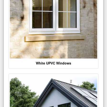
White UPVC Windows