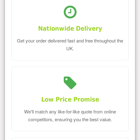
Nationwide Delivery
Get your order delivered fast and free throughout the
UK.
Low Price Promise
We'll match any like-for-like quote from online
competitors, ensuring you the best value.