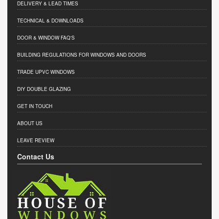
DELIVERY & LEAD TIMES
TECHNICAL & DOWNLOADS
DOOR & WINDOW FAQ'S
BUILDING REGULATIONS FOR WINDOWS AND DOORS
TRADE UPVC WINDOWS
DIY DOUBLE GLAZING
GET IN TOUCH
ABOUT US
LEAVE REVIEW
Contact Us