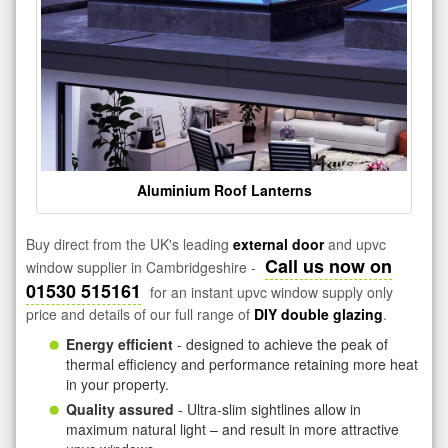
Aluminium Roof Lanterns
Buy direct from the UK's leading
external door
and upvc
Call us now on
window supplier in Cambridgeshire -
01530 515161
for an instant upvc window supply only
price and details of our full range of
DIY double glazing
.
Energy efficient
- designed to achieve the peak of
thermal efficiency and performance retaining more heat
in your property.
Quality assured
- Ultra-slim sightlines allow in
maximum natural light – and result in more attractive