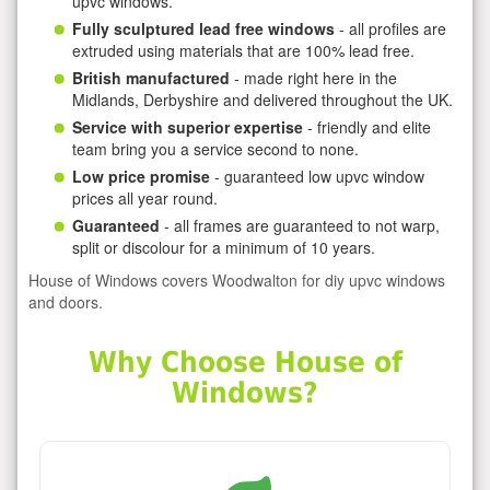
upvc windows.
Fully sculptured lead free windows
- all profiles are
extruded using materials that are 100% lead free.
British manufactured
- made right here in the
Midlands, Derbyshire and delivered throughout the UK.
Service with superior expertise
- friendly and elite
team bring you a service second to none.
Low price promise
- guaranteed low upvc window
prices all year round.
Guaranteed
- all frames are guaranteed to not warp,
split or discolour for a minimum of 10 years.
House of Windows covers Woodwalton for diy upvc windows
and doors.
Why Choose House of
Windows?