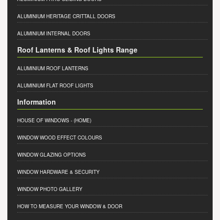
ALUMINIUM HERITAGE CRITTALL DOORS
ALUMINIUM INTERNAL DOORS
Roof Lanterns & Roof Lights Range
ALUMINIUM ROOF LANTERNS
ALUMINIUM FLAT ROOF LIGHTS
Information
HOUSE OF WINDOWS
- (HOME)
WINDOW WOOD EFFECT COLOURS
WINDOW GLAZING OPTIONS
WINDOW HARDWARE & SECURITY
WINDOW PHOTO GALLERY
HOW TO MEASURE YOUR WINDOW & DOOR