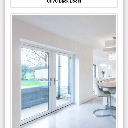
UPVC Back Doors