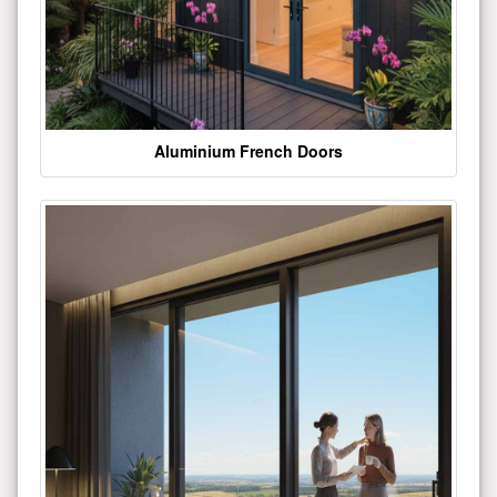
Aluminium French Doors