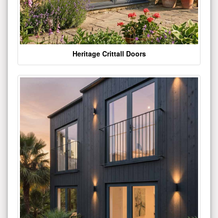
Heritage Crittall Doors