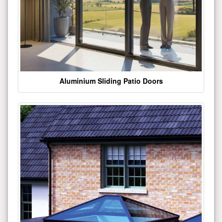
Aluminium Sliding Patio Doors