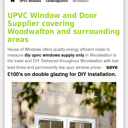
UPVC Windows
Cambridgeshire
Woodwalton
UPVC Window and Door
Supplier covering
Woodwalton and surrounding
areas
House of Windows offers quality energy efficient made to
measure
diy upvc windows supply only
in Woodwalton to
the trade and DIY. Delivered throughout Woodwalton with fast
save
lead times and permanently low upvc window prices -
£100's on double glazing for DIY installation.