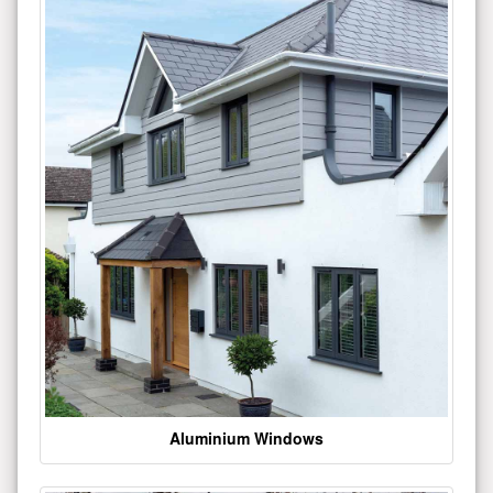
Aluminium Windows