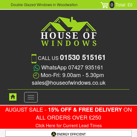
0
Total: £0
Double Glazed Windows in Woodwalton
01530 515161
CALL US
WhatsApp 07427 935161
Mon-Fri: 9.00am - 5.30pm
sales@houseofwindows.co.uk
Toggle
navigation
AUGUST SALE -
ON
15% OFF & FREE DELIVERY
ALL ORDERS OVER £250
Click Here for Current Lead Times