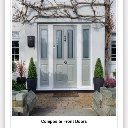
Composite Front Doors