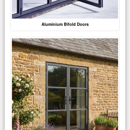
Aluminium Bifold Doors