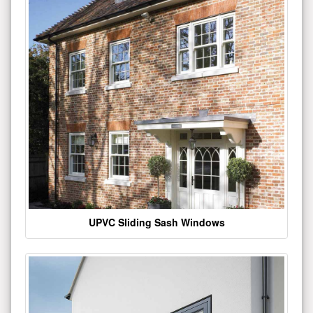
UPVC Sliding Sash Windows