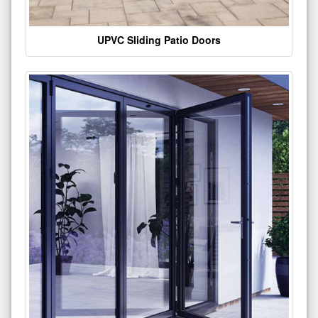
UPVC Sliding Patio Doors