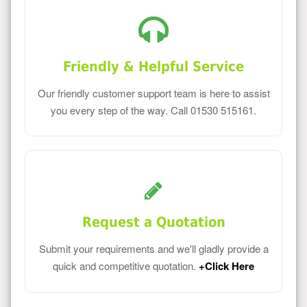
Friendly & Helpful Service
Our friendly customer support team is here to assist
you every step of the way. Call 01530 515161.
Request a Quotation
Submit your requirements and we'll gladly provide a
quick and competitive quotation.
+Click Here