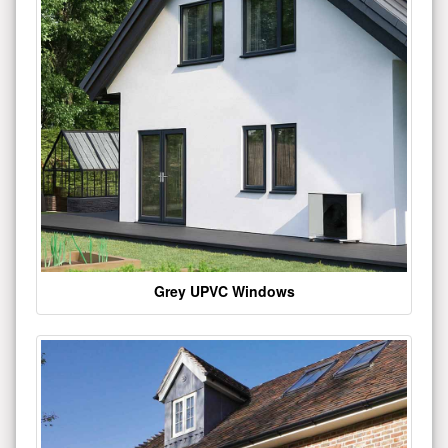
Grey UPVC Windows