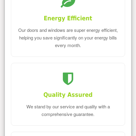
Energy Efficient
Our doors and windows are super energy efficient,
helping you save significantly on your energy bills
every month.
Quality Assured
We stand by our service and quality with a
comprehensive guarantee.