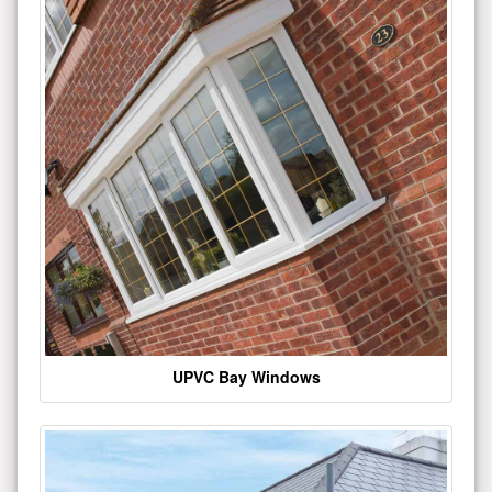
UPVC Bay Windows