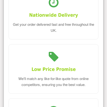
Nationwide Delivery
Get your order delivered fast and free throughout the
UK.
Low Price Promise
We'll match any like-for-like quote from online
competitors, ensuring you the best value.