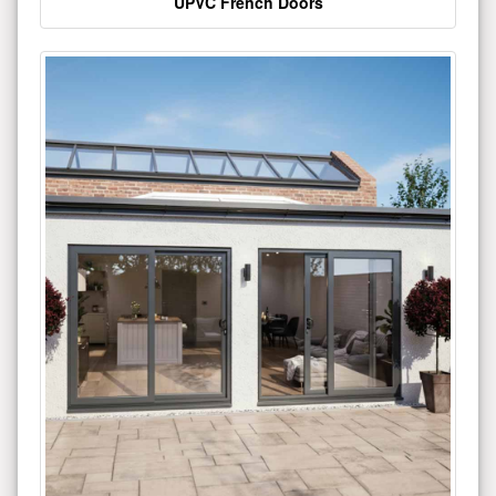
UPVC French Doors