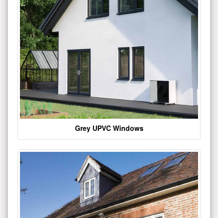
Grey UPVC Windows