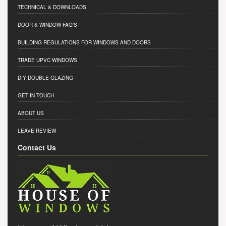
TECHNICAL & DOWNLOADS
DOOR & WINDOW FAQ'S
BUILDING REGULATIONS FOR WINDOWS AND DOORS
TRADE UPVC WINDOWS
DIY DOUBLE GLAZING
GET IN TOUCH
ABOUT US
LEAVE REVIEW
Contact Us