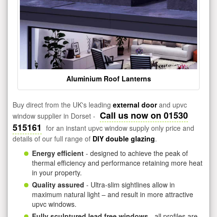
Aluminium Roof Lanterns
Buy direct from the UK's leading
external door
and upvc
Call us now on 01530
window supplier in Dorset -
515161
for an instant upvc window supply only price and
details of our full range of
DIY double glazing
.
Energy efficient
- designed to achieve the peak of
thermal efficiency and performance retaining more heat
in your property.
Quality assured
- Ultra-slim sightlines allow in
maximum natural light – and result in more attractive
upvc windows.
Fully sculptured lead free windows
- all profiles are