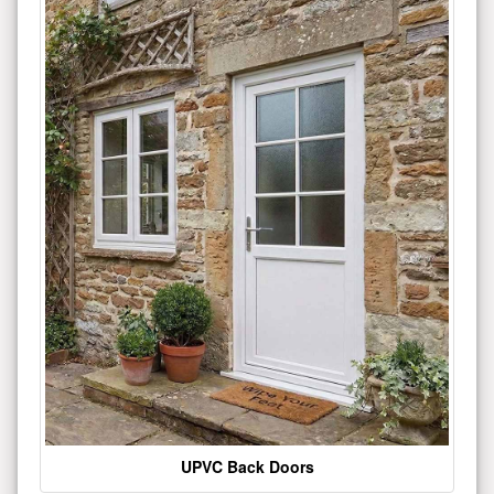
UPVC Back Doors