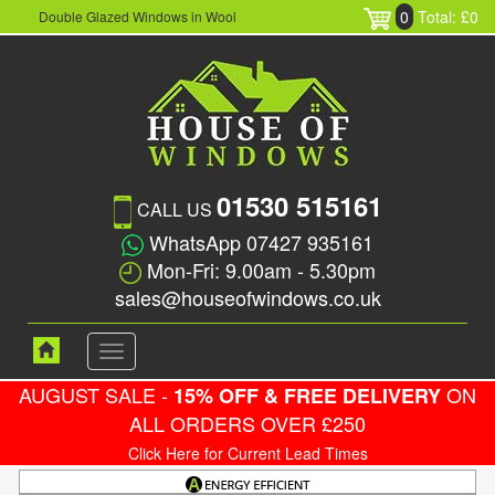
0
Total: £0
Double Glazed Windows in Wool
01530 515161
CALL US
WhatsApp 07427 935161
Mon-Fri: 9.00am - 5.30pm
sales@houseofwindows.co.uk
Toggle
navigation
AUGUST SALE -
ON
15% OFF & FREE DELIVERY
ALL ORDERS OVER £250
Click Here for Current Lead Times