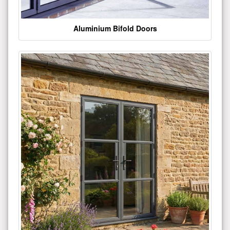
Aluminium Bifold Doors