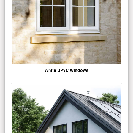
White UPVC Windows