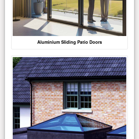
Aluminium Sliding Patio Doors