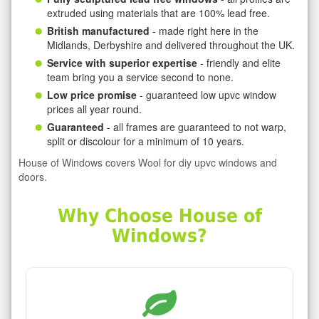
extruded using materials that are 100% lead free.
British manufactured
- made right here in the
Midlands, Derbyshire and delivered throughout the UK.
Service with superior expertise
- friendly and elite
team bring you a service second to none.
Low price promise
- guaranteed low upvc window
prices all year round.
Guaranteed
- all frames are guaranteed to not warp,
split or discolour for a minimum of 10 years.
House of Windows covers Wool for diy upvc windows and
doors.
Why Choose House of
Windows?