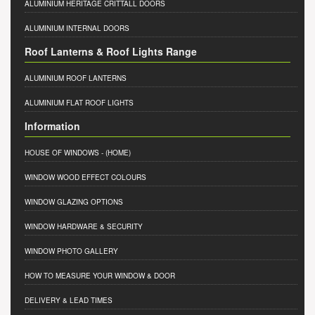
ALUMINIUM HERITAGE CRITTALL DOORS
ALUMINIUM INTERNAL DOORS
Roof Lanterns & Roof Lights Range
ALUMINIUM ROOF LANTERNS
ALUMINIUM FLAT ROOF LIGHTS
Information
HOUSE OF WINDOWS
- (HOME)
WINDOW WOOD EFFECT COLOURS
WINDOW GLAZING OPTIONS
WINDOW HARDWARE & SECURITY
WINDOW PHOTO GALLERY
HOW TO MEASURE YOUR WINDOW & DOOR
DELIVERY & LEAD TIMES