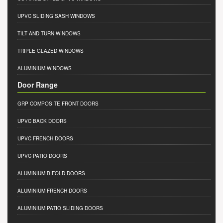
UPVC SLIDING SASH WINDOWS
TILT AND TURN WINDOWS
TRIPLE GLAZED WINDOWS
ALUMINIUM WINDOWS
Door Range
GRP COMPOSITE FRONT DOORS
UPVC BACK DOORS
UPVC FRENCH DOORS
UPVC PATIO DOORS
ALUMINIUM BIFOLD DOORS
ALUMINIUM FRENCH DOORS
ALUMINIUM PATIO SLIDING DOORS