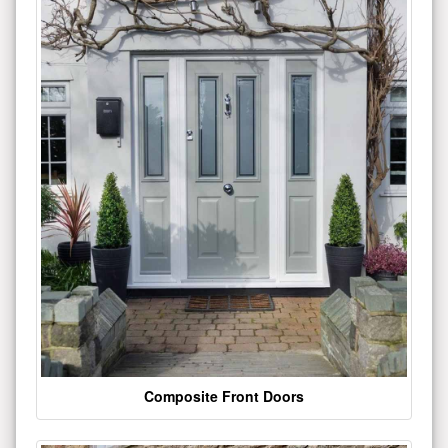
Composite Front Doors