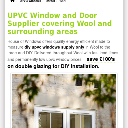
UPVC Windows
Dorset
Wool
UPVC Window and Door
Supplier covering Wool and
surrounding areas
House of Windows offers quality energy efficient made to
measure
diy upvc windows supply only
in Wool to the
trade and DIY. Delivered throughout Wool with fast lead times
save £100's
and permanently low upvc window prices -
on double glazing for DIY installation.