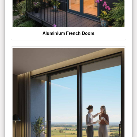
Aluminium French Doors