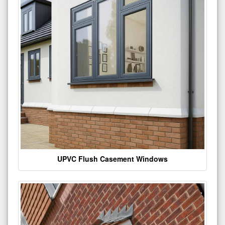
UPVC Flush Casement Windows