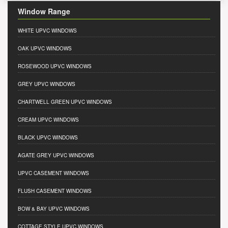
Window Range
WHITE UPVC WINDOWS
OAK UPVC WINDOWS
ROSEWOOD UPVC WINDOWS
GREY UPVC WINDOWS
CHARTWELL GREEN UPVC WINDOWS
CREAM UPVC WINDOWS
BLACK UPVC WINDOWS
AGATE GREY UPVC WINDOWS
UPVC CASEMENT WINDOWS
FLUSH CASEMENT WINDOWS
BOW & BAY UPVC WINDOWS
COTTAGE STYLE UPVC WINDOWS