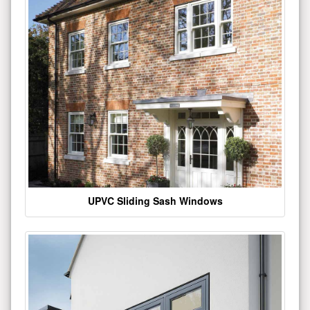
UPVC Sliding Sash Windows