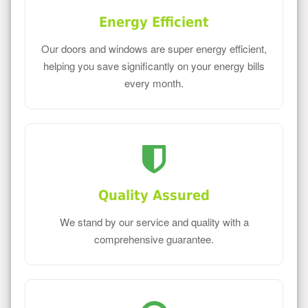
Energy Efficient
Our doors and windows are super energy efficient,
helping you save significantly on your energy bills
every month.
Quality Assured
We stand by our service and quality with a
comprehensive guarantee.