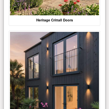
Heritage Crittall Doors