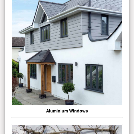
Aluminium Windows