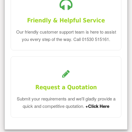
Friendly & Helpful Service
Our friendly customer support team is here to assist
you every step of the way. Call 01530 515161.
Request a Quotation
Submit your requirements and we'll gladly provide a
quick and competitive quotation.
+Click Here