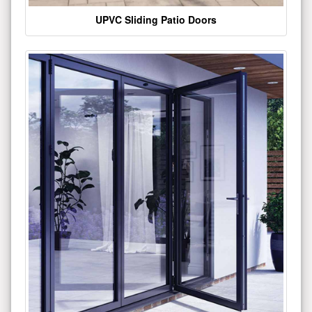
UPVC Sliding Patio Doors