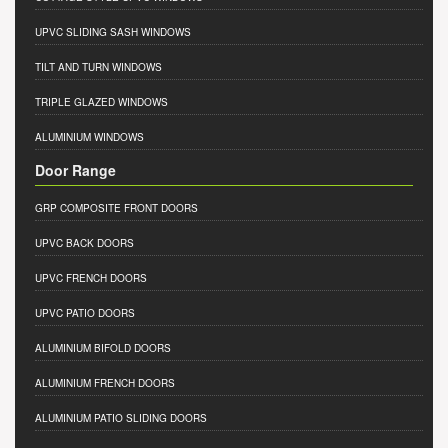
UPVC SLIDING SASH WINDOWS
TILT AND TURN WINDOWS
TRIPLE GLAZED WINDOWS
ALUMINIUM WINDOWS
Door Range
GRP COMPOSITE FRONT DOORS
UPVC BACK DOORS
UPVC FRENCH DOORS
UPVC PATIO DOORS
ALUMINIUM BIFOLD DOORS
ALUMINIUM FRENCH DOORS
ALUMINIUM PATIO SLIDING DOORS