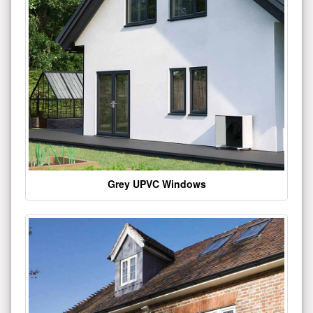
Grey UPVC Windows