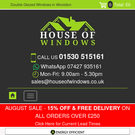
0
Total: £0
Double Glazed Windows in Woolston
01530 515161
CALL US
WhatsApp 07427 935161
Mon-Fri: 9.00am - 5.30pm
sales@houseofwindows.co.uk
Toggle
navigation
AUGUST SALE -
ON
15% OFF & FREE DELIVERY
ALL ORDERS OVER £250
Click Here for Current Lead Times