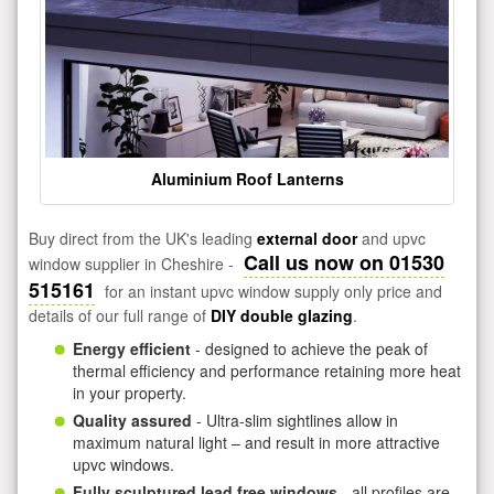
Aluminium Roof Lanterns
Buy direct from the UK's leading
external door
and upvc
Call us now on 01530
window supplier in Cheshire -
515161
for an instant upvc window supply only price and
details of our full range of
DIY double glazing
.
Energy efficient
- designed to achieve the peak of
thermal efficiency and performance retaining more heat
in your property.
Quality assured
- Ultra-slim sightlines allow in
maximum natural light – and result in more attractive
upvc windows.
Fully sculptured lead free windows
- all profiles are