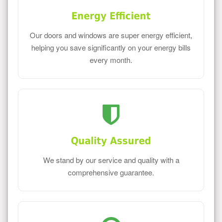
Energy Efficient
Our doors and windows are super energy efficient,
helping you save significantly on your energy bills
every month.
Quality Assured
We stand by our service and quality with a
comprehensive guarantee.