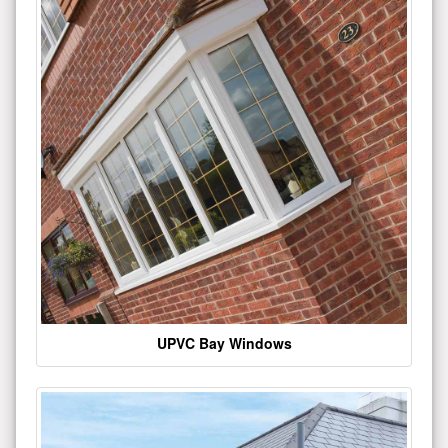
UPVC Bay Windows