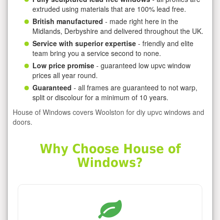
extruded using materials that are 100% lead free.
British manufactured
- made right here in the
Midlands, Derbyshire and delivered throughout the UK.
Service with superior expertise
- friendly and elite
team bring you a service second to none.
Low price promise
- guaranteed low upvc window
prices all year round.
Guaranteed
- all frames are guaranteed to not warp,
split or discolour for a minimum of 10 years.
House of Windows covers Woolston for diy upvc windows and
doors.
Why Choose House of
Windows?