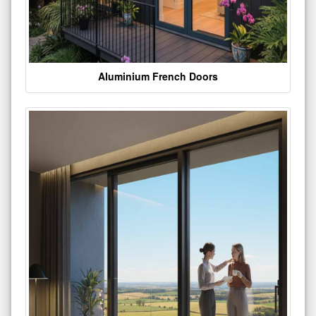
Aluminium French Doors