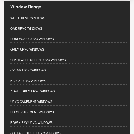
Window Range
WHITE UPVC WINDOWS
OAK UPVC WINDOWS
ROSEWOOD UPVC WINDOWS
GREY UPVC WINDOWS
CHARTWELL GREEN UPVC WINDOWS
CREAM UPVC WINDOWS
BLACK UPVC WINDOWS
AGATE GREY UPVC WINDOWS
UPVC CASEMENT WINDOWS
FLUSH CASEMENT WINDOWS
BOW & BAY UPVC WINDOWS
COTTAGE STYLE UPVC WINDOWS