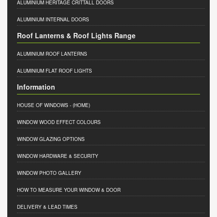
ALUMINIUM HERITAGE CRITTALL DOORS
ALUMINIUM INTERNAL DOORS
Roof Lanterns & Roof Lights Range
ALUMINIUM ROOF LANTERNS
ALUMINIUM FLAT ROOF LIGHTS
Information
HOUSE OF WINDOWS
- (HOME)
WINDOW WOOD EFFECT COLOURS
WINDOW GLAZING OPTIONS
WINDOW HARDWARE & SECURITY
WINDOW PHOTO GALLERY
HOW TO MEASURE YOUR WINDOW & DOOR
DELIVERY & LEAD TIMES