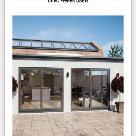
UPVC French Doors