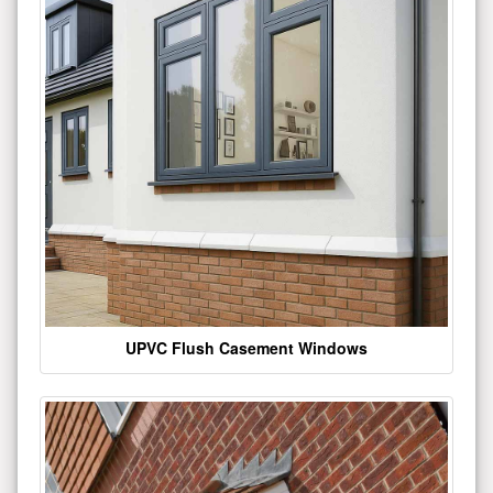
UPVC Flush Casement Windows