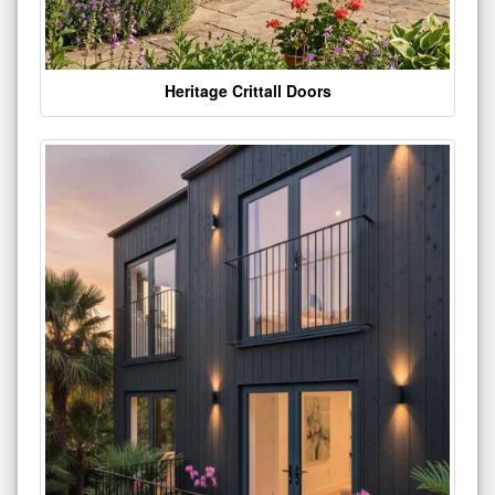
Heritage Crittall Doors