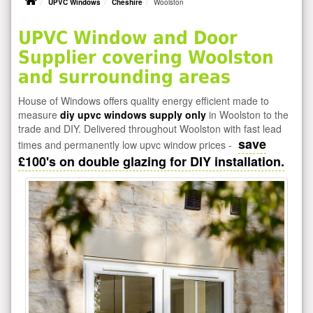
UPVC Windows
Cheshire
Woolston
UPVC Window and Door
Supplier covering Woolston
and surrounding areas
House of Windows offers quality energy efficient made to
measure
diy upvc windows supply only
in Woolston to the
trade and DIY. Delivered throughout Woolston with fast lead
save
times and permanently low upvc window prices -
£100's on double glazing for DIY installation.