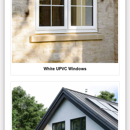
White UPVC Windows