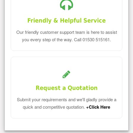
Friendly & Helpful Service
Our friendly customer support team is here to assist
you every step of the way. Call 01530 515161.
Request a Quotation
Submit your requirements and we'll gladly provide a
quick and competitive quotation.
+Click Here