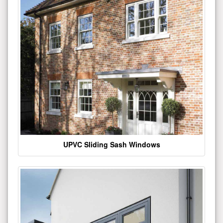
UPVC Sliding Sash Windows