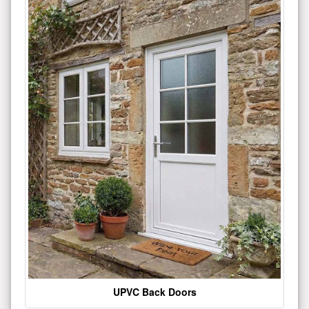
UPVC Back Doors