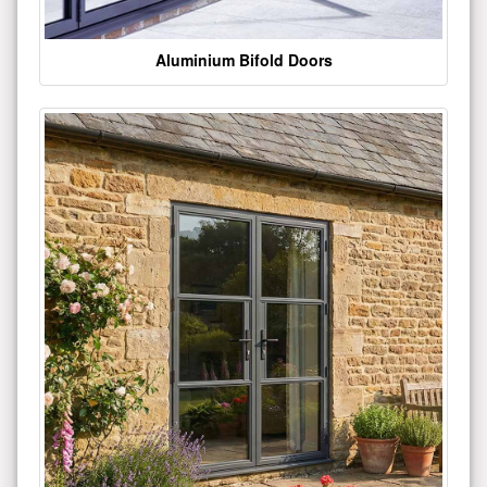
Aluminium Bifold Doors