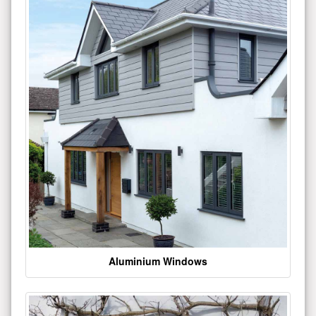
Aluminium Windows