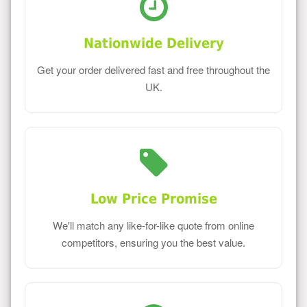
Nationwide Delivery
Get your order delivered fast and free throughout the
UK.
Low Price Promise
We'll match any like-for-like quote from online
competitors, ensuring you the best value.