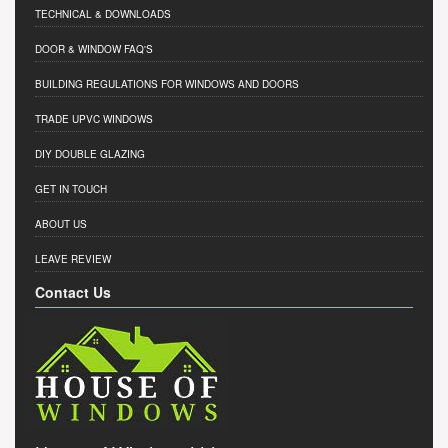
TECHNICAL & DOWNLOADS
DOOR & WINDOW FAQ'S
BUILDING REGULATIONS FOR WINDOWS AND DOORS
TRADE UPVC WINDOWS
DIY DOUBLE GLAZING
GET IN TOUCH
ABOUT US
LEAVE REVIEW
Contact Us