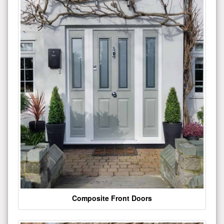
Composite Front Doors