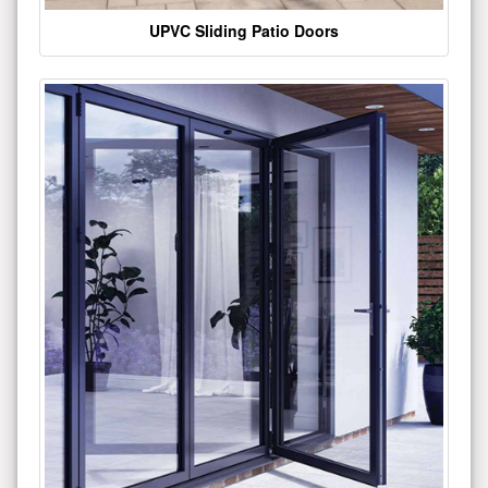
UPVC Sliding Patio Doors