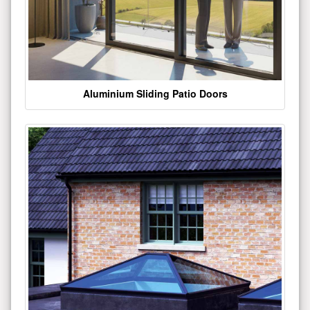
Aluminium Sliding Patio Doors