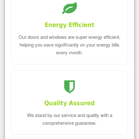
Energy Efficient
Our doors and windows are super energy efficient,
helping you save significantly on your energy bills
every month.
Quality Assured
We stand by our service and quality with a
comprehensive guarantee.