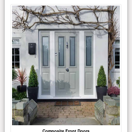
Composite Front Doors