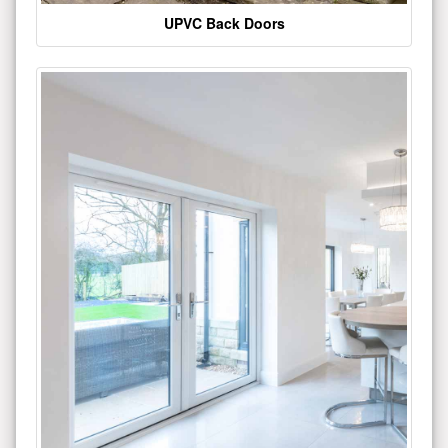
UPVC Back Doors