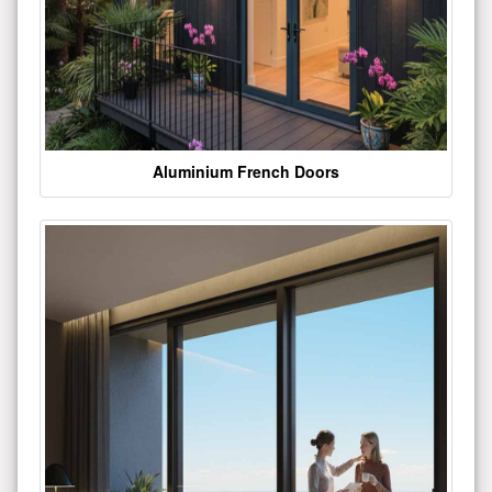
Aluminium French Doors