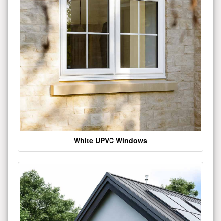
White UPVC Windows