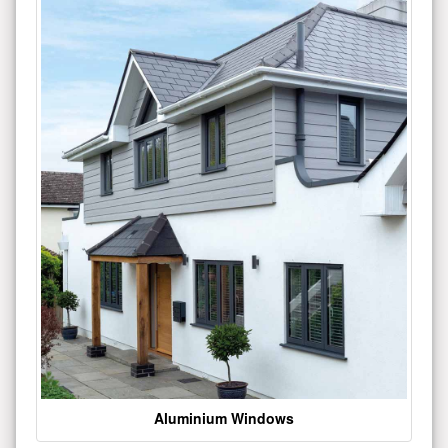
Aluminium Windows