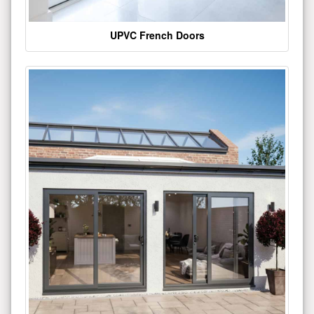
UPVC French Doors