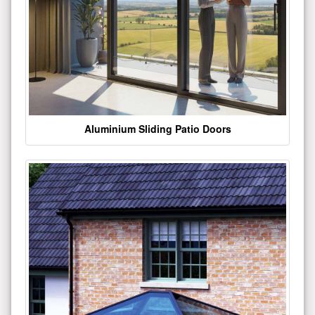
Aluminium Sliding Patio Doors