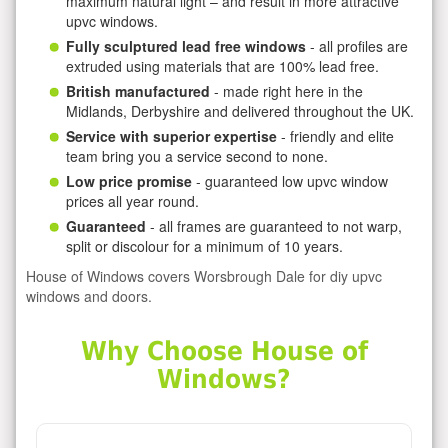
maximum natural light – and result in more attractive
upvc windows.
Fully sculptured lead free windows
- all profiles are
extruded using materials that are 100% lead free.
British manufactured
- made right here in the
Midlands, Derbyshire and delivered throughout the UK.
Service with superior expertise
- friendly and elite
team bring you a service second to none.
Low price promise
- guaranteed low upvc window
prices all year round.
Guaranteed
- all frames are guaranteed to not warp,
split or discolour for a minimum of 10 years.
House of Windows covers Worsbrough Dale for diy upvc
windows and doors.
Why Choose House of
Windows?