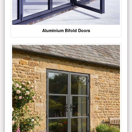
Aluminium Bifold Doors