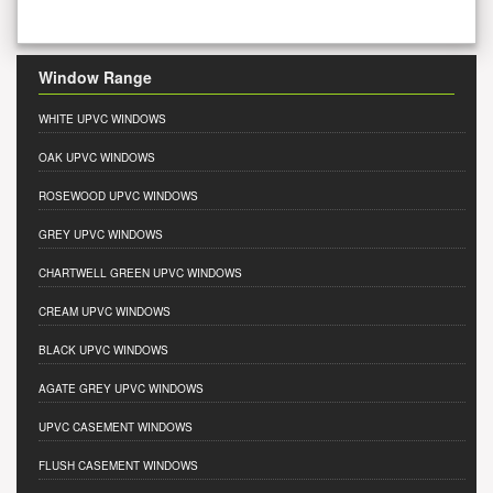
Window Range
WHITE UPVC WINDOWS
OAK UPVC WINDOWS
ROSEWOOD UPVC WINDOWS
GREY UPVC WINDOWS
CHARTWELL GREEN UPVC WINDOWS
CREAM UPVC WINDOWS
BLACK UPVC WINDOWS
AGATE GREY UPVC WINDOWS
UPVC CASEMENT WINDOWS
FLUSH CASEMENT WINDOWS