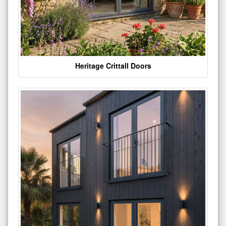
Heritage Crittall Doors