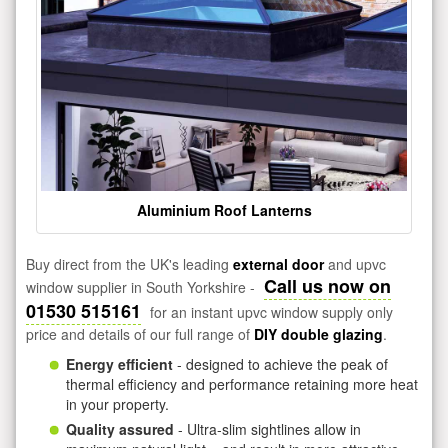
Aluminium Roof Lanterns
Buy direct from the UK's leading
external door
and upvc
Call us now on
window supplier in South Yorkshire -
01530 515161
for an instant upvc window supply only
price and details of our full range of
DIY double glazing
.
Energy efficient
- designed to achieve the peak of
thermal efficiency and performance retaining more heat
in your property.
Quality assured
- Ultra-slim sightlines allow in