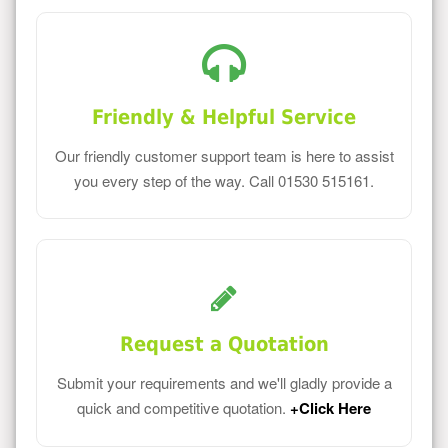
Friendly & Helpful Service
Our friendly customer support team is here to assist
you every step of the way. Call 01530 515161.
Request a Quotation
Submit your requirements and we'll gladly provide a
quick and competitive quotation.
+Click Here