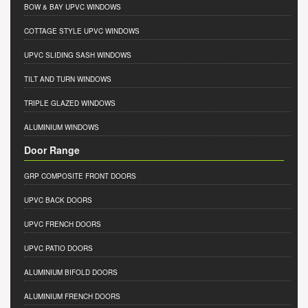
BOW & BAY UPVC WINDOWS
COTTAGE STYLE UPVC WINDOWS
UPVC SLIDING SASH WINDOWS
TILT AND TURN WINDOWS
TRIPLE GLAZED WINDOWS
ALUMINIUM WINDOWS
Door Range
GRP COMPOSITE FRONT DOORS
UPVC BACK DOORS
UPVC FRENCH DOORS
UPVC PATIO DOORS
ALUMINIUM BIFOLD DOORS
ALUMINIUM FRENCH DOORS