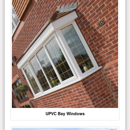
UPVC Bay Windows