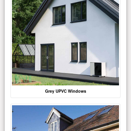
Grey UPVC Windows