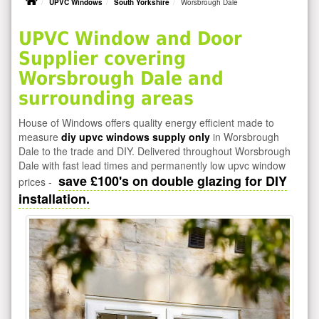
UPVC Windows
South Yorkshire
Worsbrough Dale
UPVC Window and Door
Supplier covering
Worsbrough Dale and
surrounding areas
House of Windows offers quality energy efficient made to
measure
diy upvc windows supply only
in Worsbrough
Dale to the trade and DIY. Delivered throughout Worsbrough
Dale with fast lead times and permanently low upvc window
save £100's on double glazing for DIY
prices -
installation.