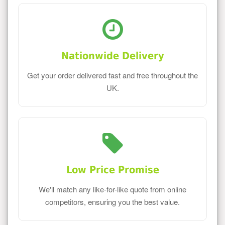
Nationwide Delivery
Get your order delivered fast and free throughout the
UK.
Low Price Promise
We'll match any like-for-like quote from online
competitors, ensuring you the best value.