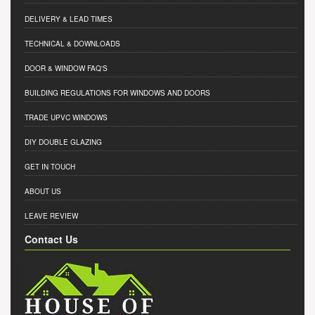
DELIVERY & LEAD TIMES
TECHNICAL & DOWNLOADS
DOOR & WINDOW FAQ'S
BUILDING REGULATIONS FOR WINDOWS AND DOORS
TRADE UPVC WINDOWS
DIY DOUBLE GLAZING
GET IN TOUCH
ABOUT US
LEAVE REVIEW
Contact Us