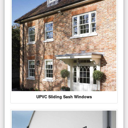
UPVC Sliding Sash Windows