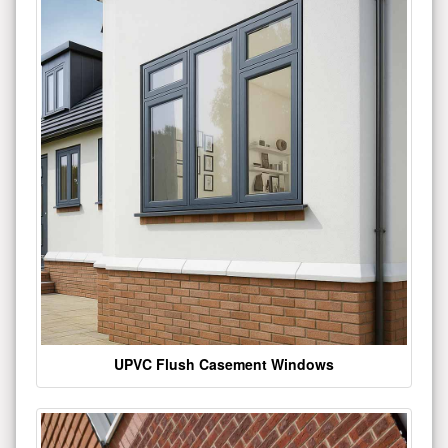
UPVC Flush Casement Windows