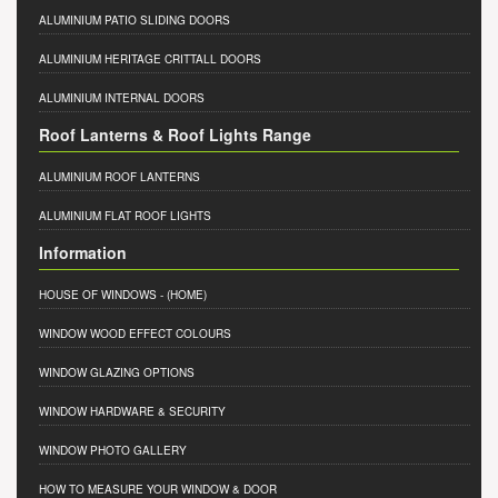
ALUMINIUM PATIO SLIDING DOORS
ALUMINIUM HERITAGE CRITTALL DOORS
ALUMINIUM INTERNAL DOORS
Roof Lanterns & Roof Lights Range
ALUMINIUM ROOF LANTERNS
ALUMINIUM FLAT ROOF LIGHTS
Information
HOUSE OF WINDOWS
- (HOME)
WINDOW WOOD EFFECT COLOURS
WINDOW GLAZING OPTIONS
WINDOW HARDWARE & SECURITY
WINDOW PHOTO GALLERY
HOW TO MEASURE YOUR WINDOW & DOOR