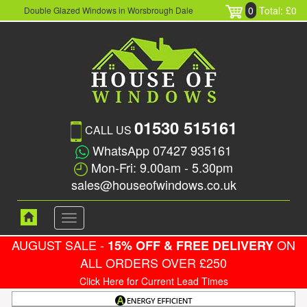
0
Total: £0
Double Glazed Windows in Worsbrough Dale
01530 515161
CALL US
WhatsApp 07427 935161
Mon-Fri: 9.00am - 5.30pm
sales@houseofwindows.co.uk
Toggle
navigation
AUGUST SALE -
ON
15% OFF & FREE DELIVERY
ALL ORDERS OVER £250
Click Here for Current Lead Times