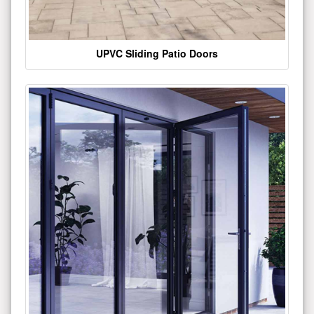
UPVC Sliding Patio Doors