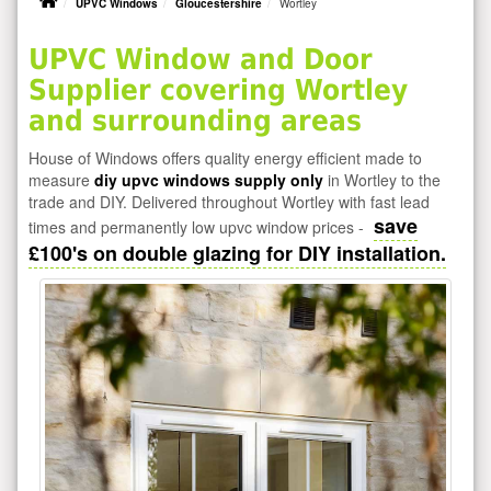
UPVC Windows
Gloucestershire
Wortley
UPVC Window and Door
Supplier covering Wortley
and surrounding areas
House of Windows offers quality energy efficient made to
measure
diy upvc windows supply only
in Wortley to the
trade and DIY. Delivered throughout Wortley with fast lead
save
times and permanently low upvc window prices -
£100's on double glazing for DIY installation.