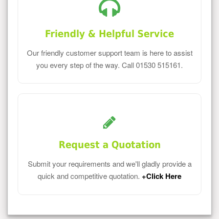
Friendly & Helpful Service
Our friendly customer support team is here to assist
you every step of the way. Call 01530 515161.
Request a Quotation
Submit your requirements and we'll gladly provide a
quick and competitive quotation.
+Click Here