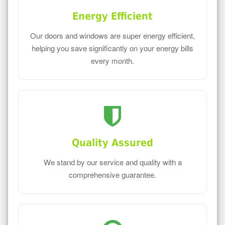
Energy Efficient
Our doors and windows are super energy efficient,
helping you save significantly on your energy bills
every month.
Quality Assured
We stand by our service and quality with a
comprehensive guarantee.