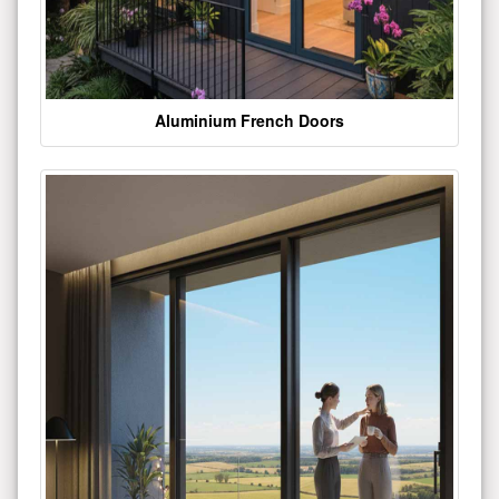
Aluminium French Doors