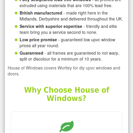
extruded using materials that are 100% lead free.
British manufactured
- made right here in the
Midlands, Derbyshire and delivered throughout the UK.
Service with superior expertise
- friendly and elite
team bring you a service second to none.
Low price promise
- guaranteed low upvc window
prices all year round.
Guaranteed
- all frames are guaranteed to not warp,
split or discolour for a minimum of 10 years.
House of Windows covers Wortley for diy upvc windows and
doors.
Why Choose House of
Windows?