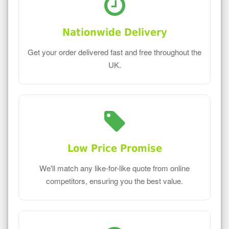
Nationwide Delivery
Get your order delivered fast and free throughout the
UK.
Low Price Promise
We'll match any like-for-like quote from online
competitors, ensuring you the best value.