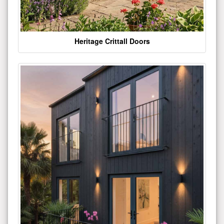
Heritage Crittall Doors