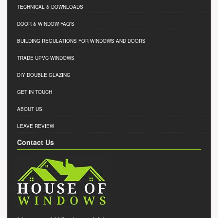
TECHNICAL & DOWNLOADS
DOOR & WINDOW FAQ'S
BUILDING REGULATIONS FOR WINDOWS AND DOORS
TRADE UPVC WINDOWS
DIY DOUBLE GLAZING
GET IN TOUCH
ABOUT US
LEAVE REVIEW
Contact Us