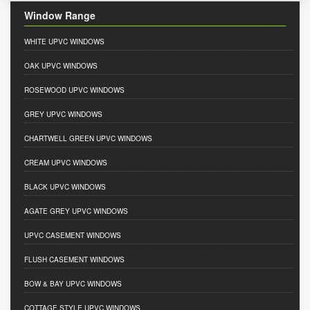
Window Range
WHITE UPVC WINDOWS
OAK UPVC WINDOWS
ROSEWOOD UPVC WINDOWS
GREY UPVC WINDOWS
CHARTWELL GREEN UPVC WINDOWS
CREAM UPVC WINDOWS
BLACK UPVC WINDOWS
AGATE GREY UPVC WINDOWS
UPVC CASEMENT WINDOWS
FLUSH CASEMENT WINDOWS
BOW & BAY UPVC WINDOWS
COTTAGE STYLE UPVC WINDOWS