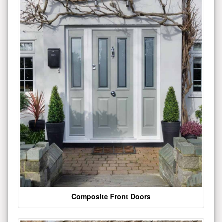
Composite Front Doors