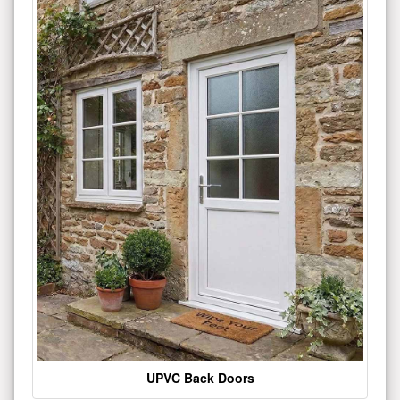
UPVC Back Doors