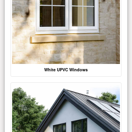
White UPVC Windows