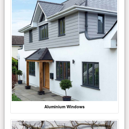
Aluminium Windows