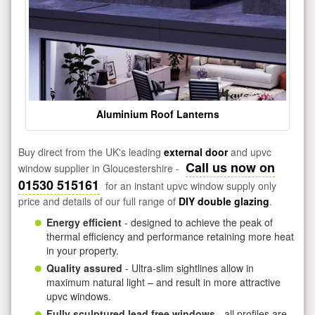
Aluminium Roof Lanterns
Buy direct from the UK's leading
external door
and upvc
Call us now on
window supplier in Gloucestershire -
01530 515161
for an instant upvc window supply only
price and details of our full range of
DIY double glazing
.
Energy efficient
- designed to achieve the peak of
thermal efficiency and performance retaining more heat
in your property.
Quality assured
- Ultra-slim sightlines allow in
maximum natural light – and result in more attractive
upvc windows.
Fully sculptured lead free windows
- all profiles are