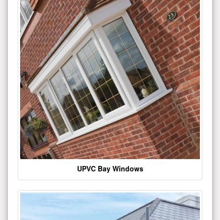
UPVC Bay Windows