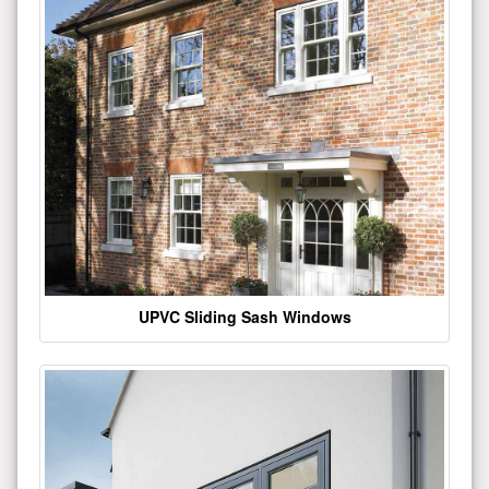
UPVC Sliding Sash Windows