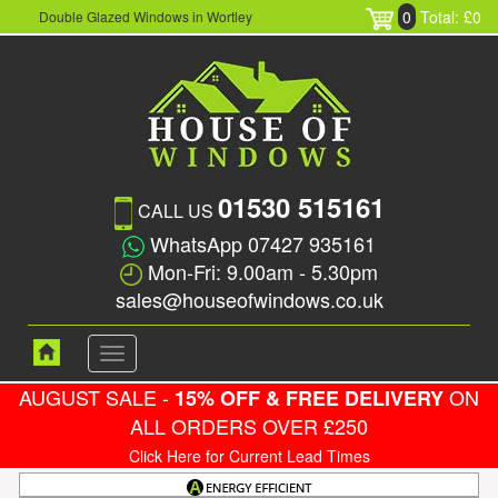
0
Total: £0
Double Glazed Windows in Wortley
01530 515161
CALL US
WhatsApp 07427 935161
Mon-Fri: 9.00am - 5.30pm
sales@houseofwindows.co.uk
Toggle
navigation
AUGUST SALE -
ON
15% OFF & FREE DELIVERY
ALL ORDERS OVER £250
Click Here for Current Lead Times