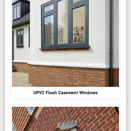
UPVC Flush Casement Windows