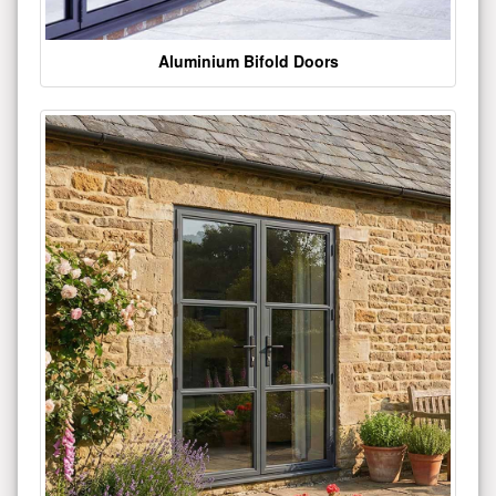
Aluminium Bifold Doors