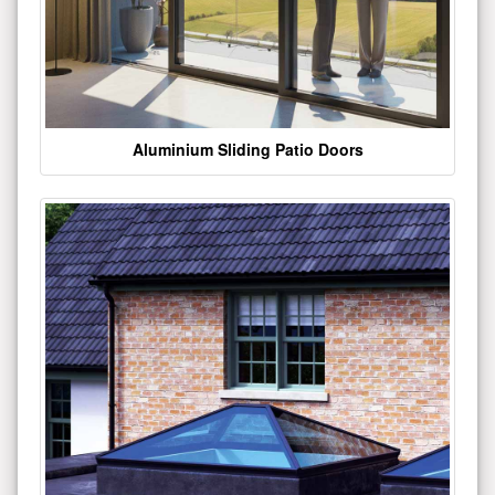
Aluminium Sliding Patio Doors