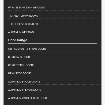
UPVC SLIDING SASH WINDOWS
TILT AND TURN WINDOWS
TRIPLE GLAZED WINDOWS
ALUMINIUM WINDOWS
Door Range
GRP COMPOSITE FRONT DOORS
UPVC BACK DOORS
UPVC FRENCH DOORS
UPVC PATIO DOORS
ALUMINIUM BIFOLD DOORS
ALUMINIUM FRENCH DOORS
ALUMINIUM PATIO SLIDING DOORS