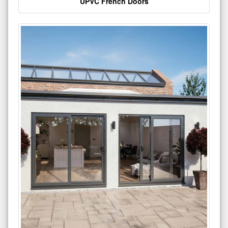
UPVC French Doors