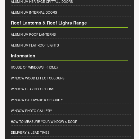
ALUMINIUM HERITAGE CRITTALL DOORS
ALUMINIUM INTERNAL DOORS
Roof Lanterns & Roof Lights Range
ALUMINIUM ROOF LANTERNS
ALUMINIUM FLAT ROOF LIGHTS
Information
HOUSE OF WINDOWS
- (HOME)
WINDOW WOOD EFFECT COLOURS
WINDOW GLAZING OPTIONS
WINDOW HARDWARE & SECURITY
WINDOW PHOTO GALLERY
HOW TO MEASURE YOUR WINDOW & DOOR
DELIVERY & LEAD TIMES