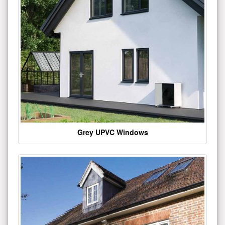
Grey UPVC Windows