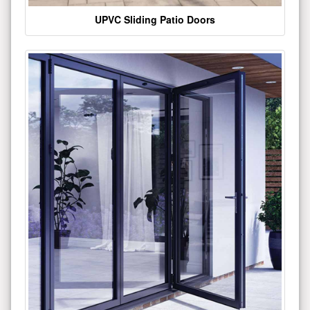
UPVC Sliding Patio Doors