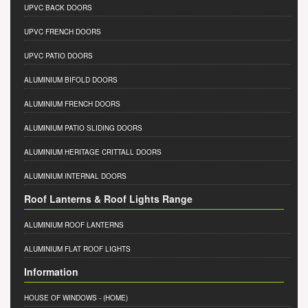
UPVC BACK DOORS
UPVC FRENCH DOORS
UPVC PATIO DOORS
ALUMINIUM BIFOLD DOORS
ALUMINIUM FRENCH DOORS
ALUMINIUM PATIO SLIDING DOORS
ALUMINIUM HERITAGE CRITTALL DOORS
ALUMINIUM INTERNAL DOORS
Roof Lanterns & Roof Lights Range
ALUMINIUM ROOF LANTERNS
ALUMINIUM FLAT ROOF LIGHTS
Information
HOUSE OF WINDOWS
- (HOME)