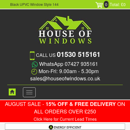
0
Total: £0
Black UPVC Window Style 144
01530 515161
CALL US
WhatsApp 07427 935161
Mon-Fri: 9.00am - 5.30pm
sales@houseofwindows.co.uk
Toggle
navigation
AUGUST SALE -
ON
15% OFF & FREE DELIVERY
ALL ORDERS OVER £250
Click Here for Current Lead Times