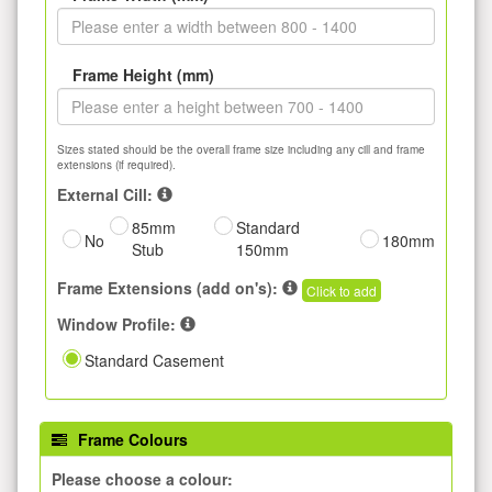
Frame Height (mm)
Sizes stated should be the overall frame size including any cill and frame
extensions (if required).
External Cill:
85mm
Standard
No
180mm
Stub
150mm
Frame Extensions (add on's):
Click to add
Window Profile:
Standard Casement
Frame Colours
Please choose a colour: