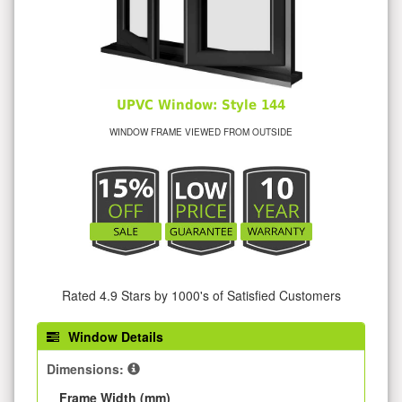
UPVC Window: Style 144
WINDOW FRAME VIEWED FROM OUTSIDE
Rated 4.9 Stars by 1000's of Satisfied Customers
Window Details
Dimensions:
Frame Width (mm)