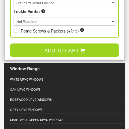
Trickle Vents:
Fixing Screws & Packers (+£15)
ADD TO CART
Window Range
WHITE UPVC WINDOWS
OAK UPVC WINDOWS
ROSEWOOD UPVC WINDOWS
GREY UPVC WINDOWS
CHARTWELL GREEN UPVC WINDOWS