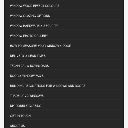
WINDOW WOOD EFFECT COLOURS
WINDOW GLAZING OPTIONS
WINDOW HARDWARE & SECURITY
WINDOW PHOTO GALLERY
HOW TO MEASURE YOUR WINDOW & DOOR
DELIVERY & LEAD TIMES
TECHNICAL & DOWNLOADS
DOOR & WINDOW FAQ'S
BUILDING REGULATIONS FOR WINDOWS AND DOORS
TRADE UPVC WINDOWS
DIY DOUBLE GLAZING
GET IN TOUCH
ABOUT US