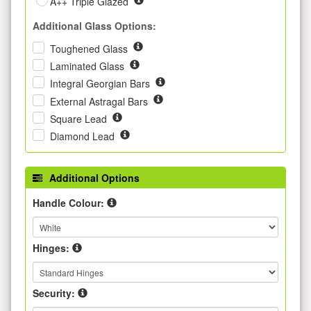
A++ Triple Glazed
Additional Glass Options:
Toughened Glass
Laminated Glass
Integral Georgian Bars
External Astragal Bars
Square Lead
Diamond Lead
Additional Options
Handle Colour:
Hinges:
Security: