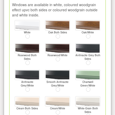
Windows are available in white, coloured woodgrain
effect upvc both sides or coloured woodgrain outside
and white inside.
White
Oak Both Sides
Oak/White
Rosewood Both
Rosewood/White
Anthracite Grey Both
Sides
Sides
Anthracite
Smooth Anthracite
Chartwell
Grey/White
Grey/White
Green/White
Cream Both Sides
Cream/White
White-Grain Both
Sides