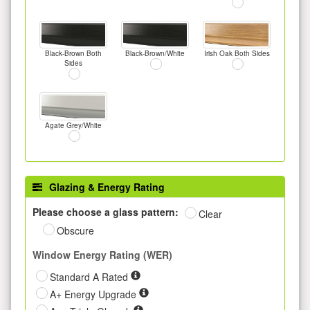
Black-Brown Both
Black-Brown/White
Irish Oak Both Sides
Sides
Agate Grey/White
Glazing & Energy Rating
Please choose a glass pattern:
Clear
Obscure
Window Energy Rating (WER)
Standard A Rated
A+ Energy Upgrade