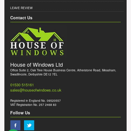
LEAVE REVIEW
Contact Us
House of Windows Ltd
Office Suite 2, Oak Tree House Business Centre, Atherstone Road, Measham,
Swadlincote, Derbyshire DE12 7EL
01530 515161
sales@houseofwindows.co.uk
Registered in England No. 09520557
VAT Registration No. 257 2468 83
Follow Us