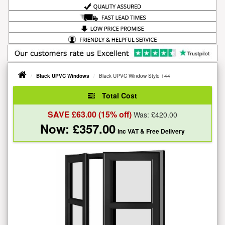
Black UPVC Windows
Black UPVC Window Style 144
Total Cost
SAVE £
63.00
(15% off)
Was: £
420.00
Now: £
357.00
inc VAT
& Free Delivery