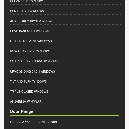
CREAM UPVC WINDOWS
BLACK UPVC WINDOWS
AGATE GREY UPVC WINDOWS
UPVC CASEMENT WINDOWS
FLUSH CASEMENT WINDOWS
BOW & BAY UPVC WINDOWS
COTTAGE STYLE UPVC WINDOWS
UPVC SLIDING SASH WINDOWS
TILT AND TURN WINDOWS
TRIPLE GLAZED WINDOWS
ALUMINIUM WINDOWS
Door Range
GRP COMPOSITE FRONT DOORS