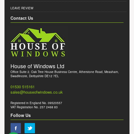
LEAVE REVIEW
Contact Us
House of Windows Ltd
Office Suite 2, Oak Tree House Business Centre, Atherstone Road, Measham,
Swadlincote, Derbyshire DE12 7EL
01530 515161
sales@houseofwindows.co.uk
Registered in England No. 09520557
VAT Registration No. 257 2468 83
Follow Us