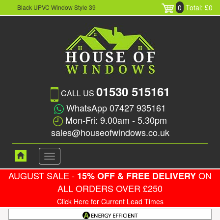
0
Total: £0
Black UPVC Window Style 39
01530 515161
CALL US
WhatsApp 07427 935161
Mon-Fri: 9.00am - 5.30pm
sales@houseofwindows.co.uk
Toggle
navigation
AUGUST SALE -
ON
15% OFF & FREE DELIVERY
ALL ORDERS OVER £250
Click Here for Current Lead Times