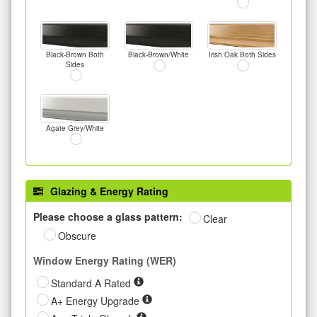
Black-Brown Both
Black-Brown/White
Irish Oak Both Sides
Sides
Agate Grey/White
Glazing & Energy Rating
Please choose a glass pattern:
Clear
Obscure
Window Energy Rating (WER)
Standard A Rated
A+ Energy Upgrade