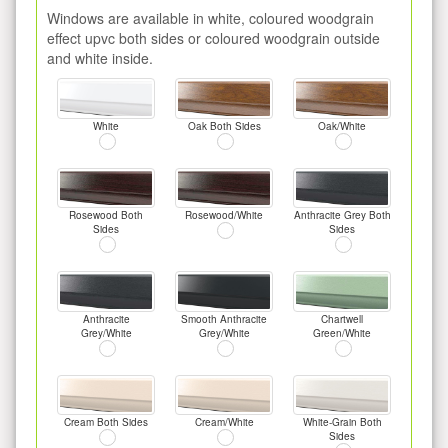
Windows are available in white, coloured woodgrain
effect upvc both sides or coloured woodgrain outside
and white inside.
White
Oak Both Sides
Oak/White
Rosewood Both
Rosewood/White
Anthracite Grey Both
Sides
Sides
Anthracite
Smooth Anthracite
Chartwell
Grey/White
Grey/White
Green/White
Cream Both Sides
Cream/White
White-Grain Both
Sides