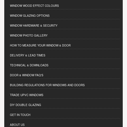
WINDOW WOOD EFFECT COLOURS
WINDOW GLAZING OPTIONS
WINDOW HARDWARE & SECURITY
WINDOW PHOTO GALLERY
HOW TO MEASURE YOUR WINDOW & DOOR
DELIVERY & LEAD TIMES
TECHNICAL & DOWNLOADS
DOOR & WINDOW FAQ'S
BUILDING REGULATIONS FOR WINDOWS AND DOORS
TRADE UPVC WINDOWS
DIY DOUBLE GLAZING
GET IN TOUCH
ABOUT US