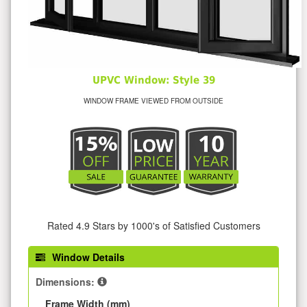
UPVC Window: Style 39
WINDOW FRAME VIEWED FROM OUTSIDE
Rated 4.9 Stars by 1000's of Satisfied Customers
Window Details
Dimensions:
Frame Width (mm)