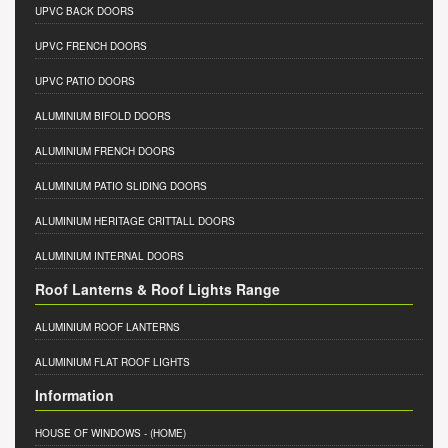
UPVC BACK DOORS
UPVC FRENCH DOORS
UPVC PATIO DOORS
ALUMINIUM BIFOLD DOORS
ALUMINIUM FRENCH DOORS
ALUMINIUM PATIO SLIDING DOORS
ALUMINIUM HERITAGE CRITTALL DOORS
ALUMINIUM INTERNAL DOORS
Roof Lanterns & Roof Lights Range
ALUMINIUM ROOF LANTERNS
ALUMINIUM FLAT ROOF LIGHTS
Information
HOUSE OF WINDOWS
- (HOME)