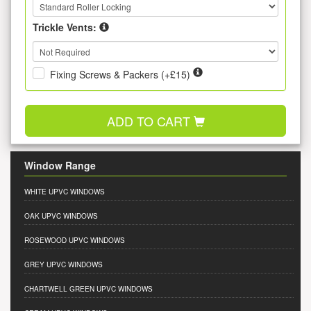
Trickle Vents:
Fixing Screws & Packers (+£15)
ADD TO CART
Window Range
WHITE UPVC WINDOWS
OAK UPVC WINDOWS
ROSEWOOD UPVC WINDOWS
GREY UPVC WINDOWS
CHARTWELL GREEN UPVC WINDOWS