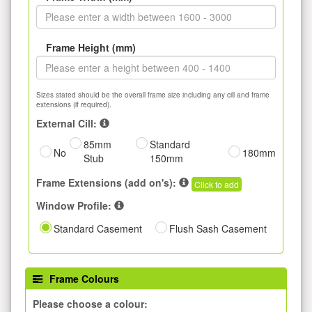
Frame Height (mm)
Sizes stated should be the overall frame size including any cill and frame
extensions (if required).
External Cill:
85mm
Standard
No
180mm
Stub
150mm
Frame Extensions (add on's):
Click to add
Window Profile:
Standard Casement
Flush Sash Casement
Frame Colours
Please choose a colour: