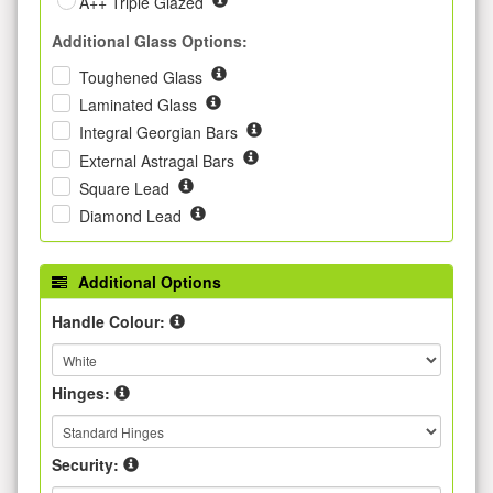
A++ Triple Glazed
Additional Glass Options:
Toughened Glass
Laminated Glass
Integral Georgian Bars
External Astragal Bars
Square Lead
Diamond Lead
Additional Options
Handle Colour:
Hinges:
Security: