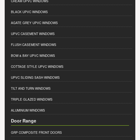
CREAM UPVC WINDOWS
BLACK UPVC WINDOWS
AGATE GREY UPVC WINDOWS
UPVC CASEMENT WINDOWS
FLUSH CASEMENT WINDOWS
BOW & BAY UPVC WINDOWS
COTTAGE STYLE UPVC WINDOWS
UPVC SLIDING SASH WINDOWS
TILT AND TURN WINDOWS
TRIPLE GLAZED WINDOWS
ALUMINIUM WINDOWS
Door Range
GRP COMPOSITE FRONT DOORS