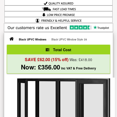
Black UPVC Windows
Black UPVC Window Style 39
Total Cost
SAVE £
62.00
(15% off)
Was: £
418.00
Now: £
356.00
inc VAT
& Free Delivery