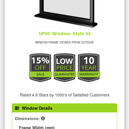
UPVC Window: Style 44
WINDOW FRAME VIEWED FROM OUTSIDE
Rated 4.9 Stars by 1000's of Satisfied Customers
Window Details
Dimensions:
Frame Width (mm)