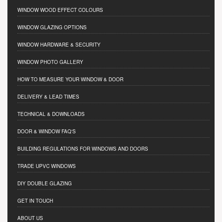
WINDOW WOOD EFFECT COLOURS
WINDOW GLAZING OPTIONS
WINDOW HARDWARE & SECURITY
WINDOW PHOTO GALLERY
HOW TO MEASURE YOUR WINDOW & DOOR
DELIVERY & LEAD TIMES
TECHNICAL & DOWNLOADS
DOOR & WINDOW FAQ'S
BUILDING REGULATIONS FOR WINDOWS AND DOORS
TRADE UPVC WINDOWS
DIY DOUBLE GLAZING
GET IN TOUCH
ABOUT US