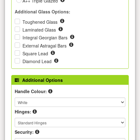
A++ Triple Glazed
Additional Glass Options:
Toughened Glass
Laminated Glass
Integral Georgian Bars
External Astragal Bars
Square Lead
Diamond Lead
Additional Options
Handle Colour:
Hinges:
Security: