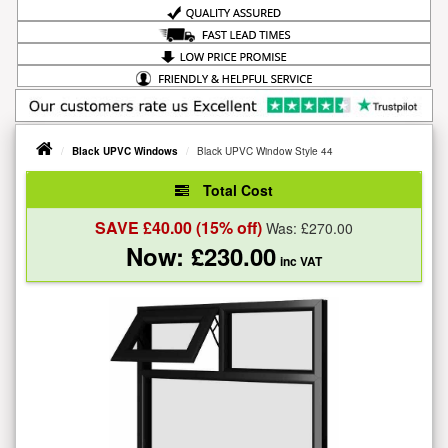
Black UPVC Windows
Black UPVC Window Style 44
Total Cost
SAVE £
40.00
(15% off)
Was: £
270.00
Now: £
230.00
inc VAT