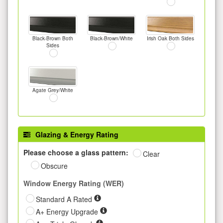
Black-Brown Both
Black-Brown/White
Irish Oak Both Sides
Sides
Agate Grey/White
Glazing & Energy Rating
Please choose a glass pattern:
Clear
Obscure
Window Energy Rating (WER)
Standard A Rated
A+ Energy Upgrade