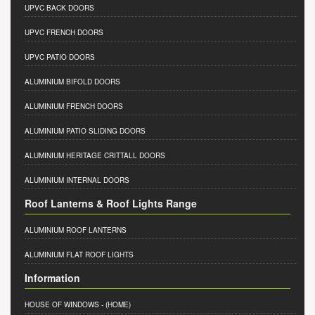
UPVC BACK DOORS
UPVC FRENCH DOORS
UPVC PATIO DOORS
ALUMINIUM BIFOLD DOORS
ALUMINIUM FRENCH DOORS
ALUMINIUM PATIO SLIDING DOORS
ALUMINIUM HERITAGE CRITTALL DOORS
ALUMINIUM INTERNAL DOORS
Roof Lanterns & Roof Lights Range
ALUMINIUM ROOF LANTERNS
ALUMINIUM FLAT ROOF LIGHTS
Information
HOUSE OF WINDOWS
- (HOME)