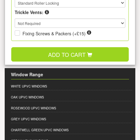
Trickle Vents:
Fixing Screws & Packers (+£15)
ADD TO CART
Window Range
WHITE UPVC WINDOWS
OAK UPVC WINDOWS
ROSEWOOD UPVC WINDOWS
GREY UPVC WINDOWS
CHARTWELL GREEN UPVC WINDOWS