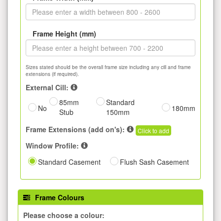
Frame Height (mm)
Sizes stated should be the overall frame size including any cill and frame
extensions (if required).
External Cill:
85mm
Standard
No
180mm
Stub
150mm
Frame Extensions (add on's):
Click to add
Window Profile:
Standard Casement
Flush Sash Casement
Frame Colours
Please choose a colour: