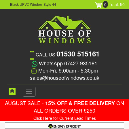
0
Total: £0
Black UPVC Window Style 44
01530 515161
CALL US
WhatsApp 07427 935161
Mon-Fri: 9.00am - 5.30pm
sales@houseofwindows.co.uk
Toggle
navigation
AUGUST SALE -
ON
15% OFF & FREE DELIVERY
ALL ORDERS OVER £250
Click Here for Current Lead Times