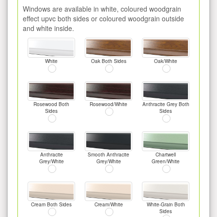
Windows are available in white, coloured woodgrain
effect upvc both sides or coloured woodgrain outside
and white inside.
White
Oak Both Sides
Oak/White
Rosewood Both
Rosewood/White
Anthracite Grey Both
Sides
Sides
Anthracite
Smooth Anthracite
Chartwell
Grey/White
Grey/White
Green/White
Cream Both Sides
Cream/White
White-Grain Both
Sides