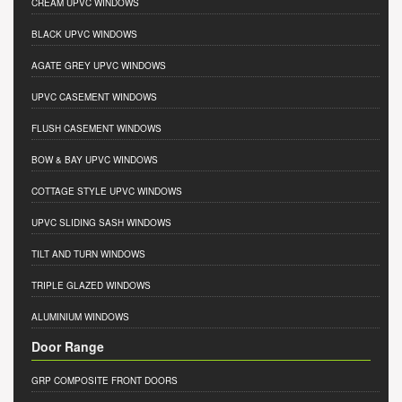
CREAM UPVC WINDOWS
BLACK UPVC WINDOWS
AGATE GREY UPVC WINDOWS
UPVC CASEMENT WINDOWS
FLUSH CASEMENT WINDOWS
BOW & BAY UPVC WINDOWS
COTTAGE STYLE UPVC WINDOWS
UPVC SLIDING SASH WINDOWS
TILT AND TURN WINDOWS
TRIPLE GLAZED WINDOWS
ALUMINIUM WINDOWS
Door Range
GRP COMPOSITE FRONT DOORS