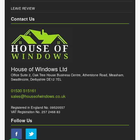
LEAVE REVIEW
Contact Us
House of Windows Ltd
Office Suite 2, Oak Tree House Business Centre, Atherstone Road, Measham,
Swadlincote, Derbyshire DE12 7EL
01530 515161
sales@houseofwindows.co.uk
Registered in England No. 09520557
VAT Registration No. 257 2468 83
Follow Us