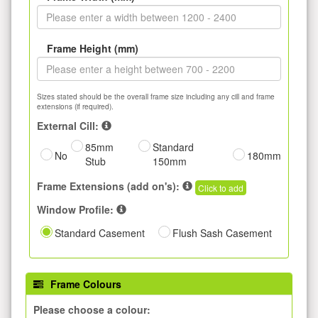
Frame Height (mm)
Sizes stated should be the overall frame size including any cill and frame
extensions (if required).
External Cill:
85mm
Standard
No
180mm
Stub
150mm
Frame Extensions (add on's):
Click to add
Window Profile:
Standard Casement
Flush Sash Casement
Frame Colours
Please choose a colour: