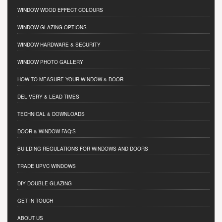
WINDOW WOOD EFFECT COLOURS
WINDOW GLAZING OPTIONS
WINDOW HARDWARE & SECURITY
WINDOW PHOTO GALLERY
HOW TO MEASURE YOUR WINDOW & DOOR
DELIVERY & LEAD TIMES
TECHNICAL & DOWNLOADS
DOOR & WINDOW FAQ'S
BUILDING REGULATIONS FOR WINDOWS AND DOORS
TRADE UPVC WINDOWS
DIY DOUBLE GLAZING
GET IN TOUCH
ABOUT US