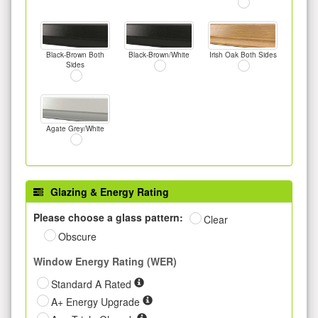
Black-Brown Both
Black-Brown/White
Irish Oak Both Sides
Sides
Agate Grey/White
Glazing & Energy Rating
Please choose a glass pattern:
Clear
Obscure
Window Energy Rating (WER)
Standard A Rated
A+ Energy Upgrade