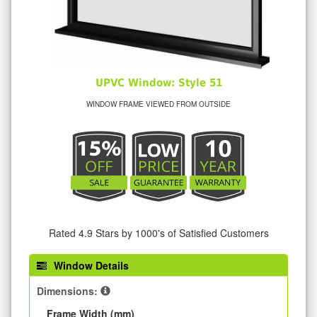
UPVC Window: Style 51
WINDOW FRAME VIEWED FROM OUTSIDE
Rated 4.9 Stars by 1000's of Satisfied Customers
Window Details
Dimensions:
Frame Width (mm)