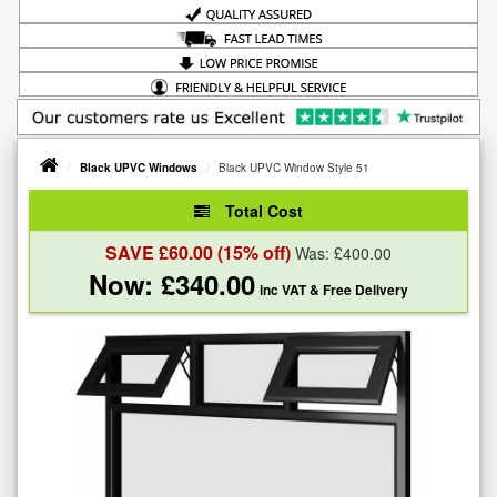
Black UPVC Windows
Black UPVC Window Style 51
Total Cost
SAVE £
60.00
(15% off)
Was: £
400.00
Now: £
340.00
inc VAT
& Free Delivery