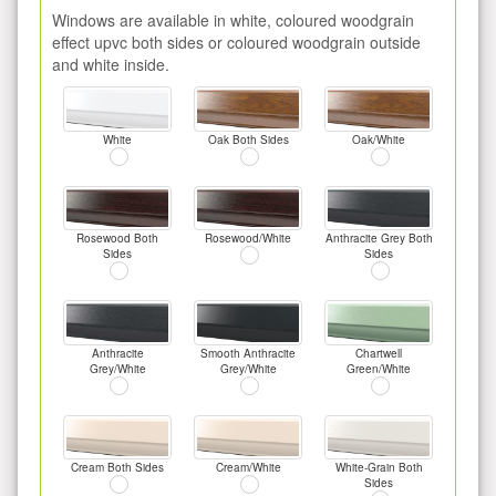
Windows are available in white, coloured woodgrain
effect upvc both sides or coloured woodgrain outside
and white inside.
White
Oak Both Sides
Oak/White
Rosewood Both
Rosewood/White
Anthracite Grey Both
Sides
Sides
Anthracite
Smooth Anthracite
Chartwell
Grey/White
Grey/White
Green/White
Cream Both Sides
Cream/White
White-Grain Both
Sides