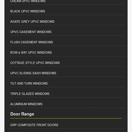
CREAM UPVC WINDOWS
BLACK UPVC WINDOWS
AGATE GREY UPVC WINDOWS
UPVC CASEMENT WINDOWS
FLUSH CASEMENT WINDOWS
BOW & BAY UPVC WINDOWS
COTTAGE STYLE UPVC WINDOWS
UPVC SLIDING SASH WINDOWS
TILT AND TURN WINDOWS
TRIPLE GLAZED WINDOWS
ALUMINIUM WINDOWS
Door Range
GRP COMPOSITE FRONT DOORS