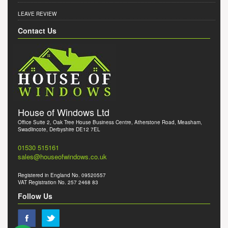
LEAVE REVIEW
Contact Us
House of Windows Ltd
Office Suite 2, Oak Tree House Business Centre, Atherstone Road, Measham,
Swadlincote, Derbyshire DE12 7EL
01530 515161
sales@houseofwindows.co.uk
Registered in England No. 09520557
VAT Registration No. 257 2468 83
Follow Us