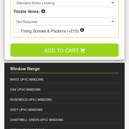
Trickle Vents:
Fixing Screws & Packers (+£15)
ADD TO CART
Window Range
WHITE UPVC WINDOWS
OAK UPVC WINDOWS
ROSEWOOD UPVC WINDOWS
GREY UPVC WINDOWS
CHARTWELL GREEN UPVC WINDOWS