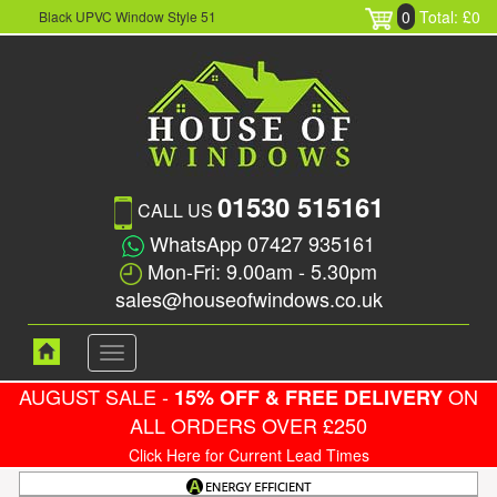
0
Total: £0
Black UPVC Window Style 51
01530 515161
CALL US
WhatsApp 07427 935161
Mon-Fri: 9.00am - 5.30pm
sales@houseofwindows.co.uk
Toggle
navigation
AUGUST SALE -
ON
15% OFF & FREE DELIVERY
ALL ORDERS OVER £250
Click Here for Current Lead Times