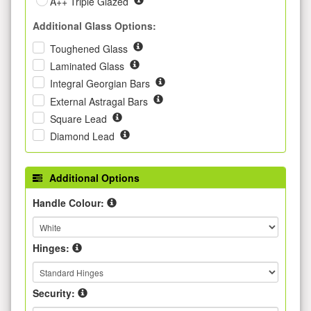
A++ Triple Glazed
Additional Glass Options:
Toughened Glass
Laminated Glass
Integral Georgian Bars
External Astragal Bars
Square Lead
Diamond Lead
Additional Options
Handle Colour:
Hinges:
Security: