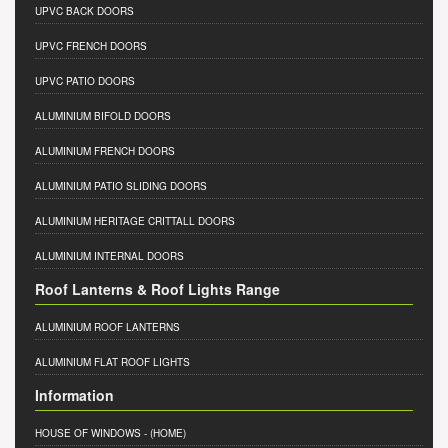
UPVC BACK DOORS
UPVC FRENCH DOORS
UPVC PATIO DOORS
ALUMINIUM BIFOLD DOORS
ALUMINIUM FRENCH DOORS
ALUMINIUM PATIO SLIDING DOORS
ALUMINIUM HERITAGE CRITTALL DOORS
ALUMINIUM INTERNAL DOORS
Roof Lanterns & Roof Lights Range
ALUMINIUM ROOF LANTERNS
ALUMINIUM FLAT ROOF LIGHTS
Information
HOUSE OF WINDOWS
- (HOME)