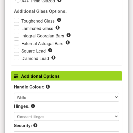
A++ Triple Glazed
Additional Glass Options:
Toughened Glass
Laminated Glass
Integral Georgian Bars
External Astragal Bars
Square Lead
Diamond Lead
Additional Options
Handle Colour:
Hinges:
Security: