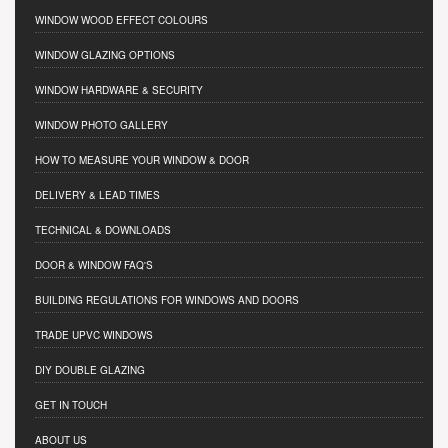
WINDOW WOOD EFFECT COLOURS
WINDOW GLAZING OPTIONS
WINDOW HARDWARE & SECURITY
WINDOW PHOTO GALLERY
HOW TO MEASURE YOUR WINDOW & DOOR
DELIVERY & LEAD TIMES
TECHNICAL & DOWNLOADS
DOOR & WINDOW FAQ'S
BUILDING REGULATIONS FOR WINDOWS AND DOORS
TRADE UPVC WINDOWS
DIY DOUBLE GLAZING
GET IN TOUCH
ABOUT US