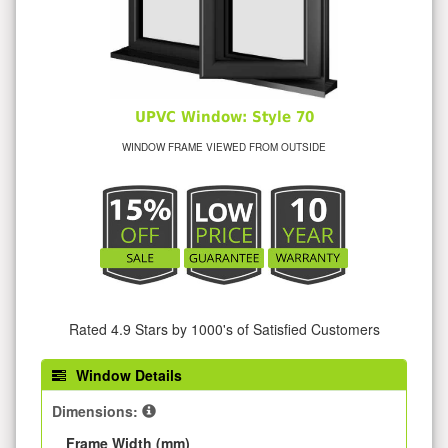
UPVC Window: Style 70
WINDOW FRAME VIEWED FROM OUTSIDE
Rated 4.9 Stars by 1000's of Satisfied Customers
Window Details
Dimensions:
Frame Width (mm)