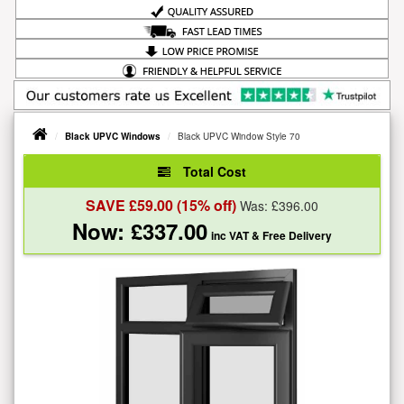
Black UPVC Windows
Black UPVC Window Style 70
Total Cost
SAVE £
59.00
(15% off)
Was: £
396.00
Now: £
337.00
inc VAT
& Free Delivery