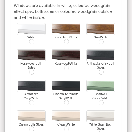
Windows are available in white, coloured woodgrain
effect upvc both sides or coloured woodgrain outside
and white inside.
White
Oak Both Sides
Oak/White
Rosewood Both
Rosewood/White
Anthracite Grey Both
Sides
Sides
Anthracite
Smooth Anthracite
Chartwell
Grey/White
Grey/White
Green/White
Cream Both Sides
Cream/White
White-Grain Both
Sides