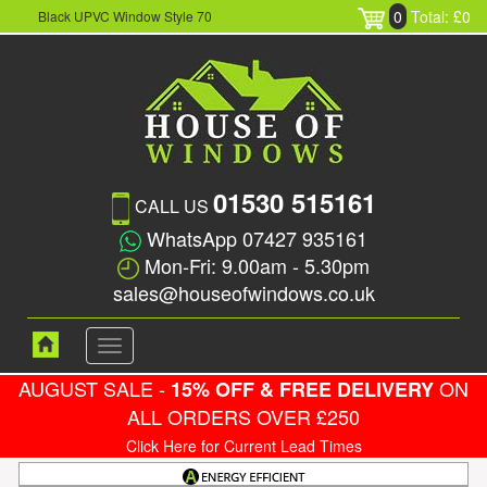
0
Total: £0
Black UPVC Window Style 70
01530 515161
CALL US
WhatsApp 07427 935161
Mon-Fri: 9.00am - 5.30pm
sales@houseofwindows.co.uk
Toggle
navigation
AUGUST SALE -
ON
15% OFF & FREE DELIVERY
ALL ORDERS OVER £250
Click Here for Current Lead Times