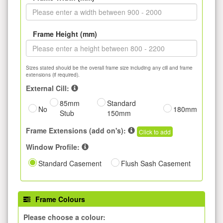
Frame Height (mm)
Sizes stated should be the overall frame size including any cill and frame
extensions (if required).
External Cill:
85mm
Standard
No
180mm
Stub
150mm
Frame Extensions (add on's):
Click to add
Window Profile:
Standard Casement
Flush Sash Casement
Frame Colours
Please choose a colour: