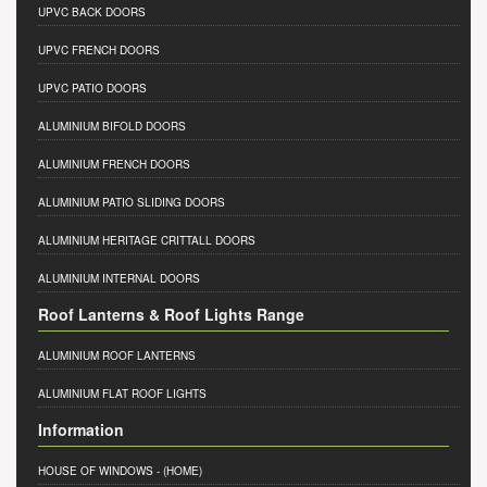
UPVC BACK DOORS
UPVC FRENCH DOORS
UPVC PATIO DOORS
ALUMINIUM BIFOLD DOORS
ALUMINIUM FRENCH DOORS
ALUMINIUM PATIO SLIDING DOORS
ALUMINIUM HERITAGE CRITTALL DOORS
ALUMINIUM INTERNAL DOORS
Roof Lanterns & Roof Lights Range
ALUMINIUM ROOF LANTERNS
ALUMINIUM FLAT ROOF LIGHTS
Information
HOUSE OF WINDOWS
- (HOME)