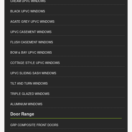
CREAM UPVC WINDOWS
BLACK UPVC WINDOWS
AGATE GREY UPVC WINDOWS
UPVC CASEMENT WINDOWS
FLUSH CASEMENT WINDOWS
BOW & BAY UPVC WINDOWS
COTTAGE STYLE UPVC WINDOWS
UPVC SLIDING SASH WINDOWS
TILT AND TURN WINDOWS
TRIPLE GLAZED WINDOWS
ALUMINIUM WINDOWS
Door Range
GRP COMPOSITE FRONT DOORS