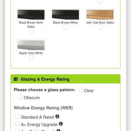
Black-Brown Both
Black-Brown/White
Irish Oak Both Sides
Sides
Agate Grey/White
Glazing & Energy Rating
Please choose a glass pattern:
Clear
Obscure
Window Energy Rating (WER)
Standard A Rated
A+ Energy Upgrade