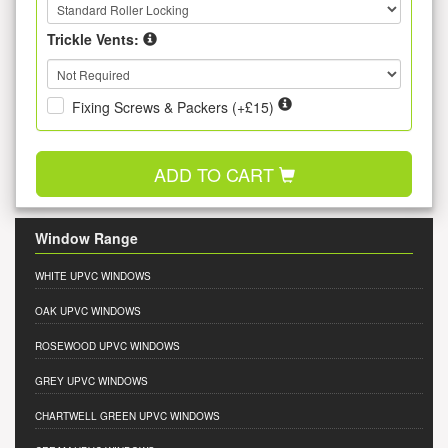
Trickle Vents:
Fixing Screws & Packers (+£15)
ADD TO CART
Window Range
WHITE UPVC WINDOWS
OAK UPVC WINDOWS
ROSEWOOD UPVC WINDOWS
GREY UPVC WINDOWS
CHARTWELL GREEN UPVC WINDOWS