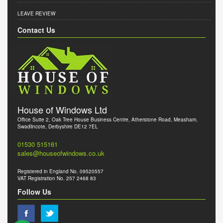
LEAVE REVIEW
Contact Us
House of Windows Ltd
Office Suite 2, Oak Tree House Business Centre, Atherstone Road, Measham,
Swadlincote, Derbyshire DE12 7EL
01530 515161
sales@houseofwindows.co.uk
Registered in England No. 09520557
VAT Registration No. 257 2468 83
Follow Us