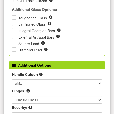
A++ Triple Glazed
Additional Glass Options:
Toughened Glass
Laminated Glass
Integral Georgian Bars
External Astragal Bars
Square Lead
Diamond Lead
Additional Options
Handle Colour:
Hinges:
Security: