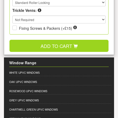
Trickle Vents:
Fixing Screws & Packers (+£15)
ADD TO CART
Window Range
WHITE UPVC WINDOWS
OAK UPVC WINDOWS
ROSEWOOD UPVC WINDOWS
GREY UPVC WINDOWS
CHARTWELL GREEN UPVC WINDOWS