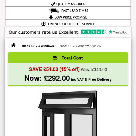
Black UPVC Windows
Black UPVC Window Style 85
Total Cost
SAVE £
51.00
(15% off)
Was: £
343.00
Now: £
292.00
inc VAT
& Free Delivery