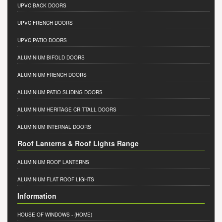
UPVC BACK DOORS
UPVC FRENCH DOORS
UPVC PATIO DOORS
ALUMINIUM BIFOLD DOORS
ALUMINIUM FRENCH DOORS
ALUMINIUM PATIO SLIDING DOORS
ALUMINIUM HERITAGE CRITTALL DOORS
ALUMINIUM INTERNAL DOORS
Roof Lanterns & Roof Lights Range
ALUMINIUM ROOF LANTERNS
ALUMINIUM FLAT ROOF LIGHTS
Information
HOUSE OF WINDOWS
- (HOME)