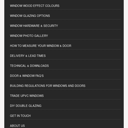
WINDOW WOOD EFFECT COLOURS
WINDOW GLAZING OPTIONS
WINDOW HARDWARE & SECURITY
WINDOW PHOTO GALLERY
HOW TO MEASURE YOUR WINDOW & DOOR
DELIVERY & LEAD TIMES
TECHNICAL & DOWNLOADS
DOOR & WINDOW FAQ'S
BUILDING REGULATIONS FOR WINDOWS AND DOORS
TRADE UPVC WINDOWS
DIY DOUBLE GLAZING
GET IN TOUCH
ABOUT US