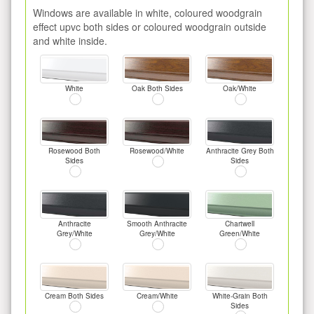
Windows are available in white, coloured woodgrain
effect upvc both sides or coloured woodgrain outside
and white inside.
White
Oak Both Sides
Oak/White
Rosewood Both
Rosewood/White
Anthracite Grey Both
Sides
Sides
Anthracite
Smooth Anthracite
Chartwell
Grey/White
Grey/White
Green/White
Cream Both Sides
Cream/White
White-Grain Both
Sides