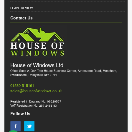
LEAVE REVIEW
Contact Us
House of Windows Ltd
Office Suite 2, Oak Tree House Business Centre, Atherstone Road, Measham,
Swadlincote, Derbyshire DE12 7EL
01530 515161
sales@houseofwindows.co.uk
Registered in England No. 09520557
VAT Registration No. 257 2468 83
Follow Us