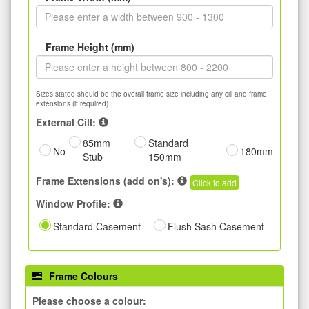
Frame Height (mm)
Sizes stated should be the overall frame size including any cill and frame
extensions (if required).
External Cill:
85mm
Standard
No
180mm
Stub
150mm
Frame Extensions (add on's):
Click to add
Window Profile:
Standard Casement
Flush Sash Casement
Frame Colours
Please choose a colour: