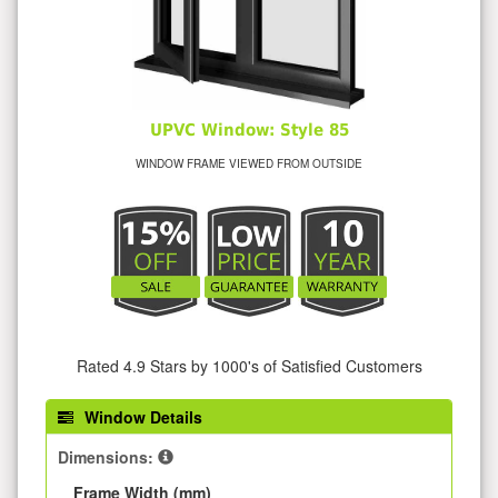
UPVC Window: Style 85
WINDOW FRAME VIEWED FROM OUTSIDE
Rated 4.9 Stars by 1000's of Satisfied Customers
Window Details
Dimensions:
Frame Width (mm)