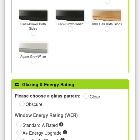
Black-Brown Both
Black-Brown/White
Irish Oak Both Sides
Sides
Agate Grey/White
Glazing & Energy Rating
Please choose a glass pattern:
Clear
Obscure
Window Energy Rating (WER)
Standard A Rated
A+ Energy Upgrade