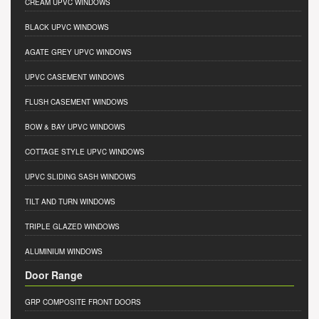
CREAM UPVC WINDOWS
BLACK UPVC WINDOWS
AGATE GREY UPVC WINDOWS
UPVC CASEMENT WINDOWS
FLUSH CASEMENT WINDOWS
BOW & BAY UPVC WINDOWS
COTTAGE STYLE UPVC WINDOWS
UPVC SLIDING SASH WINDOWS
TILT AND TURN WINDOWS
TRIPLE GLAZED WINDOWS
ALUMINIUM WINDOWS
Door Range
GRP COMPOSITE FRONT DOORS