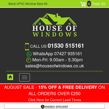
0
Total: £0
Black UPVC Window Style 85
01530 515161
CALL US
WhatsApp 07427 935161
Mon-Fri: 9.00am - 5.30pm
sales@houseofwindows.co.uk
Toggle
navigation
AUGUST SALE -
ON
15% OFF & FREE DELIVERY
ALL ORDERS OVER £250
Click Here for Current Lead Times