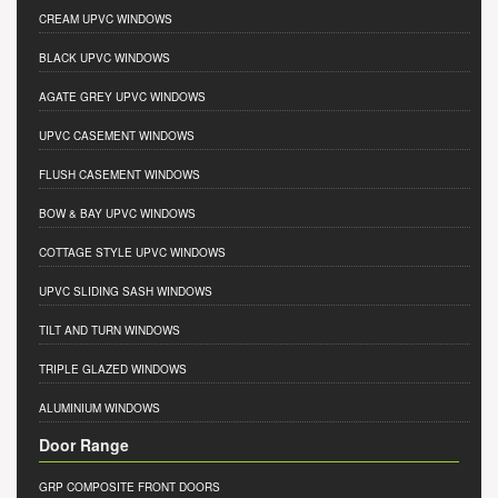
CREAM UPVC WINDOWS
BLACK UPVC WINDOWS
AGATE GREY UPVC WINDOWS
UPVC CASEMENT WINDOWS
FLUSH CASEMENT WINDOWS
BOW & BAY UPVC WINDOWS
COTTAGE STYLE UPVC WINDOWS
UPVC SLIDING SASH WINDOWS
TILT AND TURN WINDOWS
TRIPLE GLAZED WINDOWS
ALUMINIUM WINDOWS
Door Range
GRP COMPOSITE FRONT DOORS