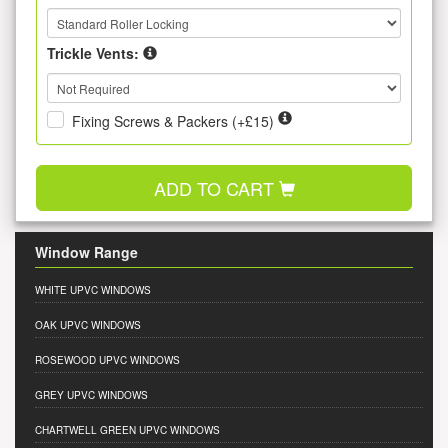
Trickle Vents:
Fixing Screws & Packers (+£15)
ADD TO CART
Window Range
WHITE UPVC WINDOWS
OAK UPVC WINDOWS
ROSEWOOD UPVC WINDOWS
GREY UPVC WINDOWS
CHARTWELL GREEN UPVC WINDOWS