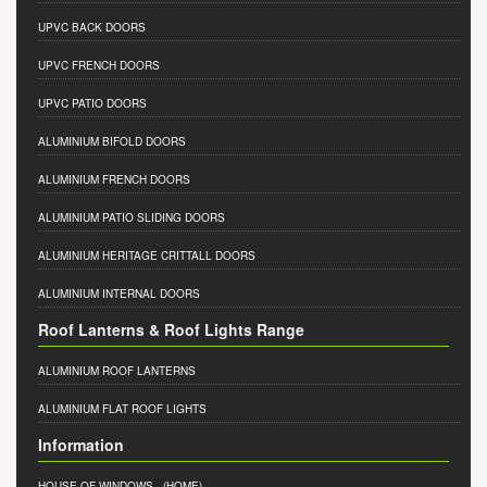
UPVC BACK DOORS
UPVC FRENCH DOORS
UPVC PATIO DOORS
ALUMINIUM BIFOLD DOORS
ALUMINIUM FRENCH DOORS
ALUMINIUM PATIO SLIDING DOORS
ALUMINIUM HERITAGE CRITTALL DOORS
ALUMINIUM INTERNAL DOORS
Roof Lanterns & Roof Lights Range
ALUMINIUM ROOF LANTERNS
ALUMINIUM FLAT ROOF LIGHTS
Information
HOUSE OF WINDOWS
- (HOME)