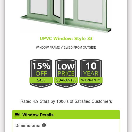
UPVC Window: Style 33
WINDOW FRAME VIEWED FROM OUTSIDE
Rated 4.9 Stars by 1000's of Satisfied Customers
Window Details
Dimensions: