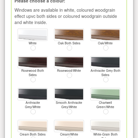
Please choose a colour:
Windows are available in white, coloured woodgrain
effect upvc both sides or coloured woodgrain outside
and white inside.
White
Oak Both Sides
Oak/White
Rosewood Both
Rosewood/White
Anthracite Grey Both
Sides
Sides
Anthracite
Smooth Anthracite
Chartwell
Grey/White
Grey/White
Green/White
Cream Both Sides
Cream/White
White-Grain Both