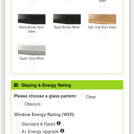
Sides
Black-Brown Both
Black-Brown/White
Irish Oak Both Sides
Sides
Agate Grey/White
Glazing & Energy Rating
Please choose a glass pattern:
Clear
Obscure
Window Energy Rating (WER)
Standard A Rated
A+ Energy Upgrade