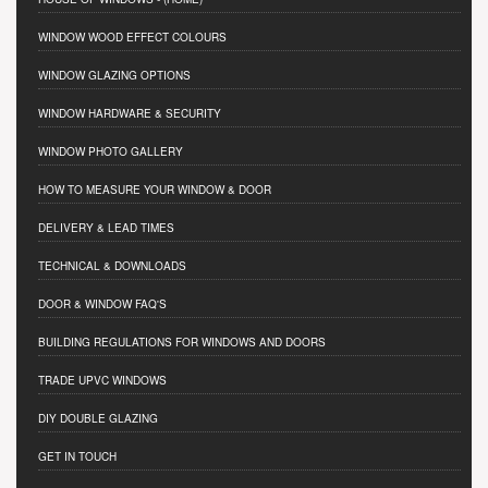
WINDOW WOOD EFFECT COLOURS
WINDOW GLAZING OPTIONS
WINDOW HARDWARE & SECURITY
WINDOW PHOTO GALLERY
HOW TO MEASURE YOUR WINDOW & DOOR
DELIVERY & LEAD TIMES
TECHNICAL & DOWNLOADS
DOOR & WINDOW FAQ'S
BUILDING REGULATIONS FOR WINDOWS AND DOORS
TRADE UPVC WINDOWS
DIY DOUBLE GLAZING
GET IN TOUCH