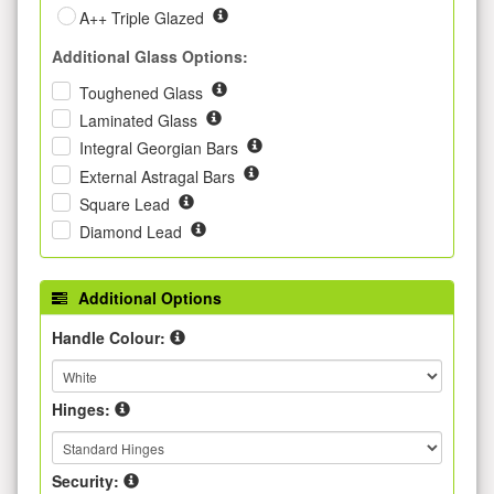
A++ Triple Glazed
Additional Glass Options:
Toughened Glass
Laminated Glass
Integral Georgian Bars
External Astragal Bars
Square Lead
Diamond Lead
Additional Options
Handle Colour:
Hinges:
Security: