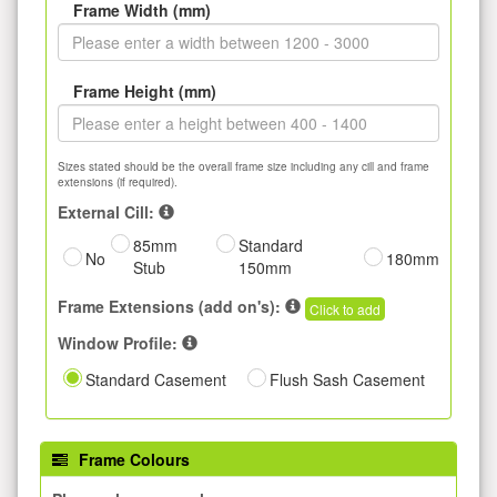
Frame Width (mm)
Frame Height (mm)
Sizes stated should be the overall frame size including any cill and frame
extensions (if required).
External Cill:
85mm
Standard
No
180mm
Stub
150mm
Frame Extensions (add on's):
Click to add
Window Profile:
Standard Casement
Flush Sash Casement
Frame Colours