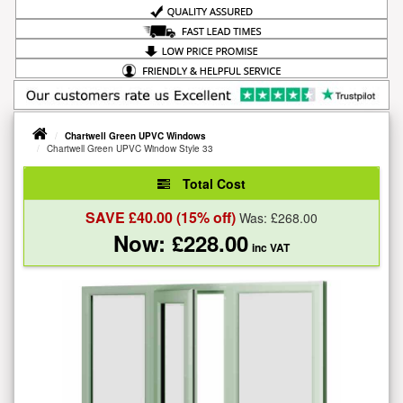
Chartwell Green UPVC Windows
Chartwell Green UPVC Window Style 33
Total Cost
SAVE £
40.00
(15% off)
Was: £
268.00
Now: £
228.00
inc VAT