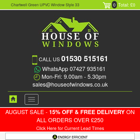
0
Total: £0
Chartwell Green UPVC Window Style 33
01530 515161
CALL US
WhatsApp 07427 935161
Mon-Fri: 9.00am - 5.30pm
sales@houseofwindows.co.uk
Toggle
navigation
AUGUST SALE -
ON
15% OFF & FREE DELIVERY
ALL ORDERS OVER £250
Click Here for Current Lead Times