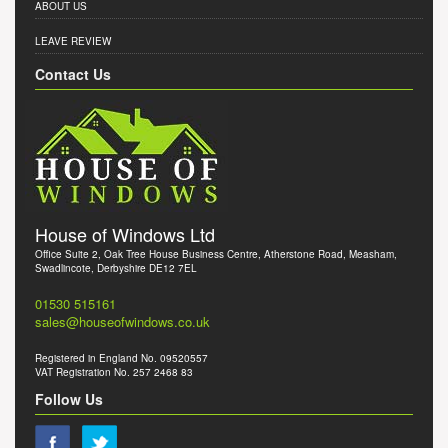
ABOUT US
LEAVE REVIEW
Contact Us
House of Windows Ltd
Office Suite 2, Oak Tree House Business Centre, Atherstone Road, Measham,
Swadlincote, Derbyshire DE12 7EL
01530 515161
sales@houseofwindows.co.uk
Registered in England No. 09520557
VAT Registration No. 257 2468 83
Follow Us