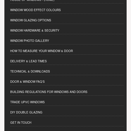
WINDOW WOOD EFFECT COLOURS
WINDOW GLAZING OPTIONS
WINDOW HARDWARE & SECURITY
WINDOW PHOTO GALLERY
HOW TO MEASURE YOUR WINDOW & DOOR
DELIVERY & LEAD TIMES
TECHNICAL & DOWNLOADS
DOOR & WINDOW FAQ'S
BUILDING REGULATIONS FOR WINDOWS AND DOORS
TRADE UPVC WINDOWS
DIY DOUBLE GLAZING
GET IN TOUCH