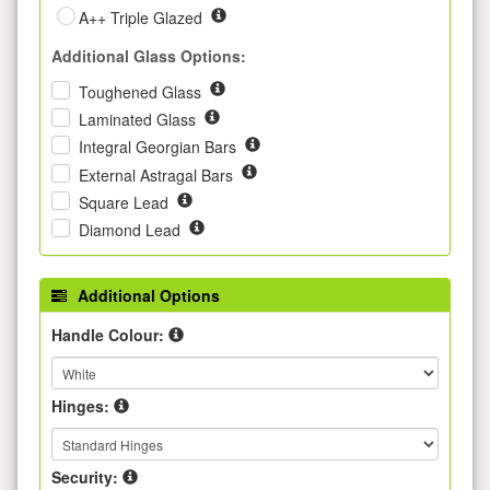
A++ Triple Glazed
Additional Glass Options:
Toughened Glass
Laminated Glass
Integral Georgian Bars
External Astragal Bars
Square Lead
Diamond Lead
Additional Options
Handle Colour:
Hinges:
Security: