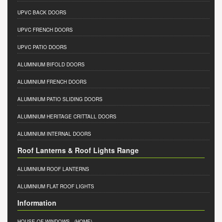
UPVC BACK DOORS
UPVC FRENCH DOORS
UPVC PATIO DOORS
ALUMINIUM BIFOLD DOORS
ALUMINIUM FRENCH DOORS
ALUMINIUM PATIO SLIDING DOORS
ALUMINIUM HERITAGE CRITTALL DOORS
ALUMINIUM INTERNAL DOORS
Roof Lanterns & Roof Lights Range
ALUMINIUM ROOF LANTERNS
ALUMINIUM FLAT ROOF LIGHTS
Information
HOUSE OF WINDOWS
- (HOME)