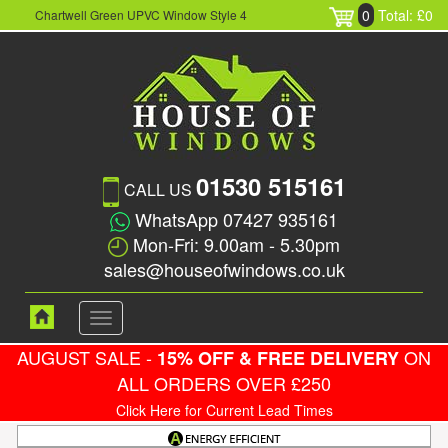
0
Total: £0
Chartwell Green UPVC Window Style 4
01530 515161
CALL US
WhatsApp 07427 935161
Mon-Fri: 9.00am - 5.30pm
sales@houseofwindows.co.uk
Toggle
navigation
AUGUST SALE -
ON
15% OFF & FREE DELIVERY
ALL ORDERS OVER £250
Click Here for Current Lead Times