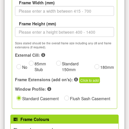
Frame Width (mm)
Frame Height (mm)
Sizes stated should be the overall frame size including any cill and frame
extensions (if required).
External Cill:
85mm
Standard
No
180mm
Stub
150mm
Frame Extensions (add on's):
Click to add
Window Profile:
Standard Casement
Flush Sash Casement
Frame Colours