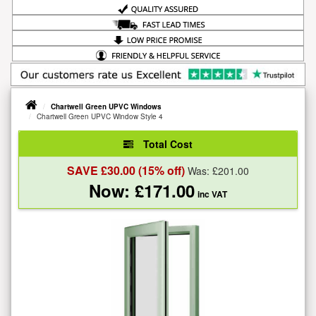
Chartwell Green UPVC Windows
Chartwell Green UPVC Window Style 4
Total Cost
SAVE £
30.00
(15% off)
Was: £
201.00
Now: £
171.00
inc VAT