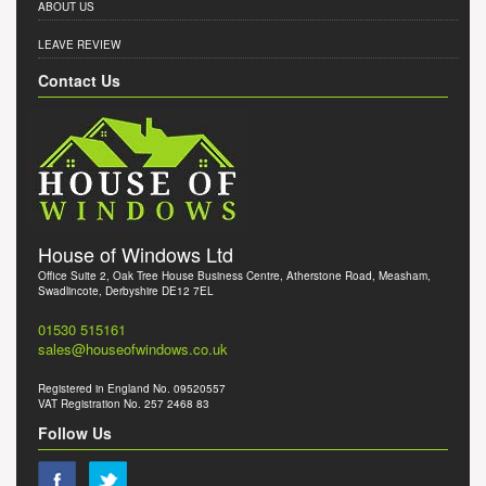
ABOUT US
LEAVE REVIEW
Contact Us
House of Windows Ltd
Office Suite 2, Oak Tree House Business Centre, Atherstone Road, Measham,
Swadlincote, Derbyshire DE12 7EL
01530 515161
sales@houseofwindows.co.uk
Registered in England No. 09520557
VAT Registration No. 257 2468 83
Follow Us