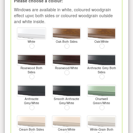
Please choose a colour:
Windows are available in white, coloured woodgrain
effect upvc both sides or coloured woodgrain outside
and white inside.
White
Oak Both Sides
Oak/White
Rosewood Both
Rosewood/White
Anthracite Grey Both
Sides
Sides
Anthracite
Smooth Anthracite
Chartwell
Grey/White
Grey/White
Green/White
Cream Both Sides
Cream/White
White-Grain Both