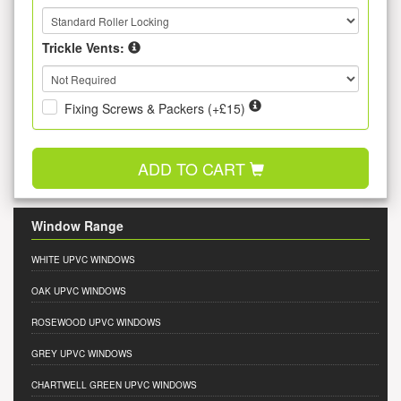
Trickle Vents:
Fixing Screws & Packers (+£15)
ADD TO CART
Window Range
WHITE UPVC WINDOWS
OAK UPVC WINDOWS
ROSEWOOD UPVC WINDOWS
GREY UPVC WINDOWS
CHARTWELL GREEN UPVC WINDOWS