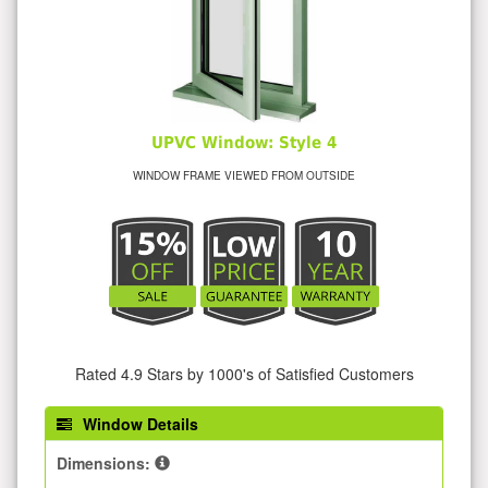
UPVC Window: Style 4
WINDOW FRAME VIEWED FROM OUTSIDE
Rated 4.9 Stars by 1000's of Satisfied Customers
Window Details
Dimensions: