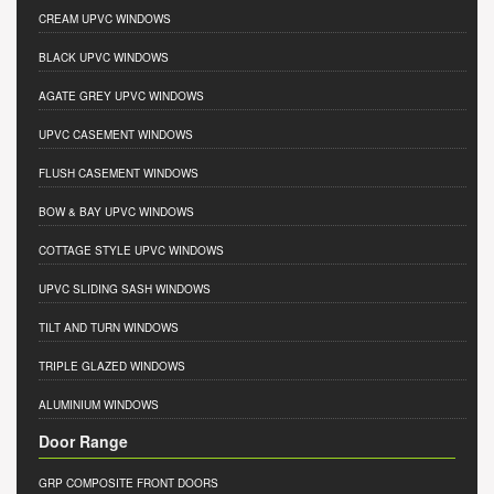
CREAM UPVC WINDOWS
BLACK UPVC WINDOWS
AGATE GREY UPVC WINDOWS
UPVC CASEMENT WINDOWS
FLUSH CASEMENT WINDOWS
BOW & BAY UPVC WINDOWS
COTTAGE STYLE UPVC WINDOWS
UPVC SLIDING SASH WINDOWS
TILT AND TURN WINDOWS
TRIPLE GLAZED WINDOWS
ALUMINIUM WINDOWS
Door Range
GRP COMPOSITE FRONT DOORS