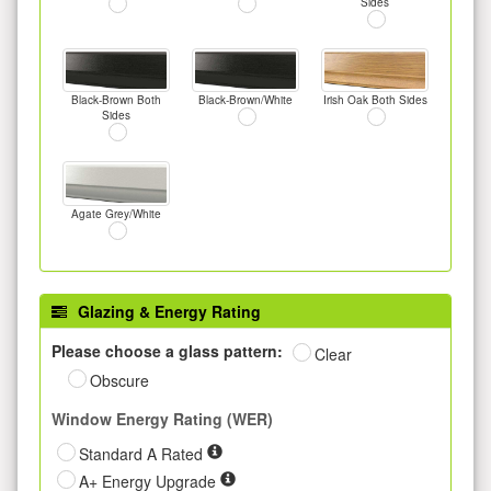
Sides
Black-Brown Both
Black-Brown/White
Irish Oak Both Sides
Sides
Agate Grey/White
Glazing & Energy Rating
Please choose a glass pattern:
Clear
Obscure
Window Energy Rating (WER)
Standard A Rated
A+ Energy Upgrade