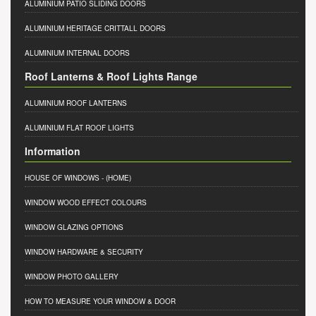
ALUMINIUM PATIO SLIDING DOORS
ALUMINIUM HERITAGE CRITTALL DOORS
ALUMINIUM INTERNAL DOORS
Roof Lanterns & Roof Lights Range
ALUMINIUM ROOF LANTERNS
ALUMINIUM FLAT ROOF LIGHTS
Information
HOUSE OF WINDOWS
- (HOME)
WINDOW WOOD EFFECT COLOURS
WINDOW GLAZING OPTIONS
WINDOW HARDWARE & SECURITY
WINDOW PHOTO GALLERY
HOW TO MEASURE YOUR WINDOW & DOOR