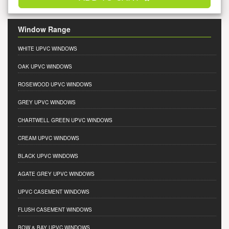
Window Range
WHITE UPVC WINDOWS
OAK UPVC WINDOWS
ROSEWOOD UPVC WINDOWS
GREY UPVC WINDOWS
CHARTWELL GREEN UPVC WINDOWS
CREAM UPVC WINDOWS
BLACK UPVC WINDOWS
AGATE GREY UPVC WINDOWS
UPVC CASEMENT WINDOWS
FLUSH CASEMENT WINDOWS
BOW & BAY UPVC WINDOWS