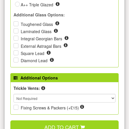
A++ Triple Glazed
Additional Glass Options:
Toughened Glass
Laminated Glass
Integral Georgian Bars
External Astragal Bars
Square Lead
Diamond Lead
Additional Options
Trickle Vents:
Fixing Screws & Packers (+£15)
ADD TO CART