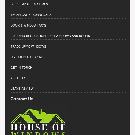
DELIVERY & LEAD TIMES
TECHNICAL & DOWNLOADS
DOOR & WINDOW FAQ'S
BUILDING REGULATIONS FOR WINDOWS AND DOORS
TRADE UPVC WINDOWS
DIY DOUBLE GLAZING
GET IN TOUCH
ABOUT US
LEAVE REVIEW
Contact Us