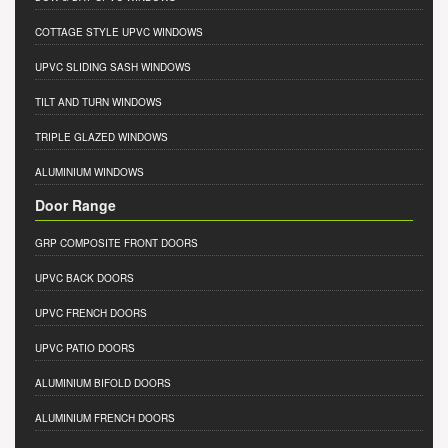
COTTAGE STYLE UPVC WINDOWS
UPVC SLIDING SASH WINDOWS
TILT AND TURN WINDOWS
TRIPLE GLAZED WINDOWS
ALUMINIUM WINDOWS
Door Range
GRP COMPOSITE FRONT DOORS
UPVC BACK DOORS
UPVC FRENCH DOORS
UPVC PATIO DOORS
ALUMINIUM BIFOLD DOORS
ALUMINIUM FRENCH DOORS