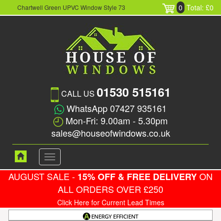
0
Total: £0
Chartwell Green UPVC Window Style 73
01530 515161
CALL US
WhatsApp 07427 935161
Mon-Fri: 9.00am - 5.30pm
sales@houseofwindows.co.uk
Toggle
navigation
AUGUST SALE -
ON
15% OFF & FREE DELIVERY
ALL ORDERS OVER £250
Click Here for Current Lead Times