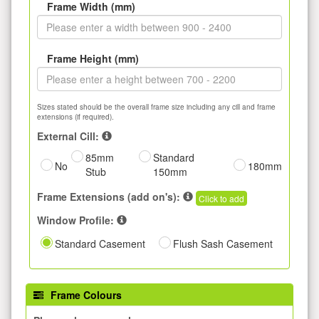
Frame Width (mm)
Frame Height (mm)
Sizes stated should be the overall frame size including any cill and frame
extensions (if required).
External Cill:
85mm
Standard
No
180mm
Stub
150mm
Frame Extensions (add on's):
Click to add
Window Profile:
Standard Casement
Flush Sash Casement
Frame Colours