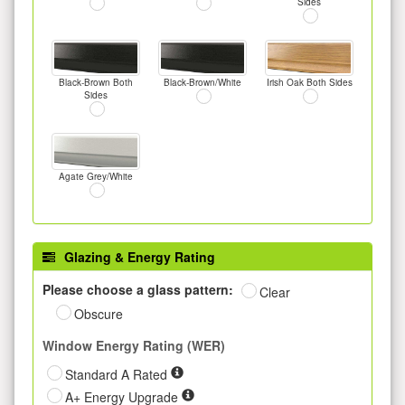
Sides
Black-Brown Both
Black-Brown/White
Irish Oak Both Sides
Sides
Agate Grey/White
Glazing & Energy Rating
Please choose a glass pattern:
Clear
Obscure
Window Energy Rating (WER)
Standard A Rated
A+ Energy Upgrade