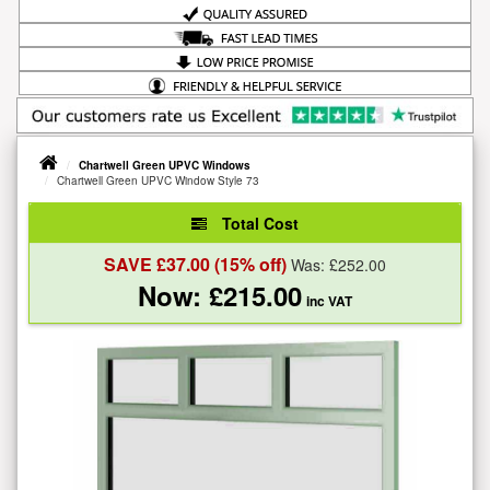
Chartwell Green UPVC Windows
Chartwell Green UPVC Window Style 73
Total Cost
SAVE £
37.00
(15% off)
Was: £
252.00
Now: £
215.00
inc VAT