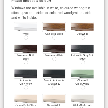
Please choose a colour:
Windows are available in white, coloured woodgrain
effect upvc both sides or coloured woodgrain outside
and white inside.
White
Oak Both Sides
Oak/White
Rosewood Both
Rosewood/White
Anthracite Grey Both
Sides
Sides
Anthracite
Smooth Anthracite
Chartwell
Grey/White
Grey/White
Green/White
Cream Both Sides
Cream/White
White-Grain Both