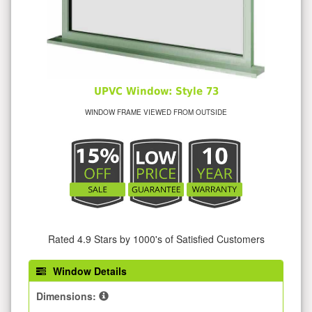
UPVC Window: Style 73
WINDOW FRAME VIEWED FROM OUTSIDE
Rated 4.9 Stars by 1000's of Satisfied Customers
Window Details
Dimensions: