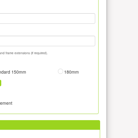
and frame extensions (if required).
ndard 150mm
180mm
sement