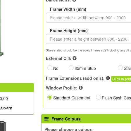
Frame Width (mm)
Frame Height (mm)
Sizes stated should be the overall frame size including any cill 
External Cill:
No
85mm Stub
Sta
Frame Extensions (add on's):
Click to add
Window Profile:
Standard Casement
Flush Sash Ca
0.00
elivery
Frame Colours
Please choose a colour: