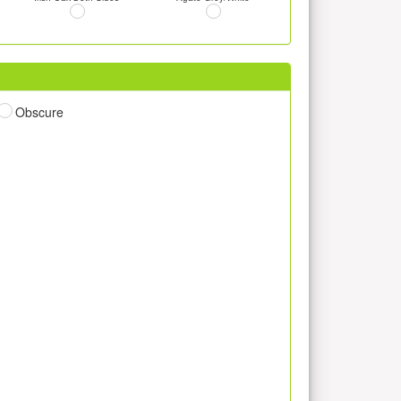
Obscure