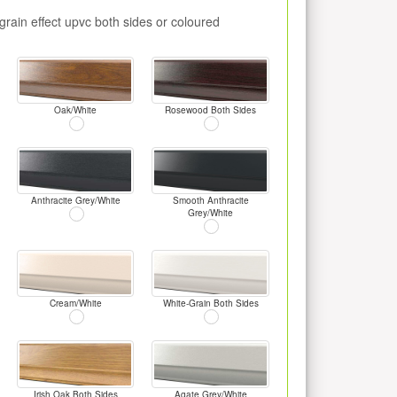
rain effect upvc both sides or coloured
Oak/White
Rosewood Both Sides
Anthracite Grey/White
Smooth Anthracite
Grey/White
Cream/White
White-Grain Both Sides
Irish Oak Both Sides
Agate Grey/White