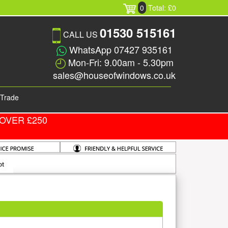
0
Total: £0
01530 515161
CALL US
WhatsApp 07427 935161
Mon-Fri: 9.00am - 5.30pm
sales@houseofwindows.co.uk
Trade
OVER £250