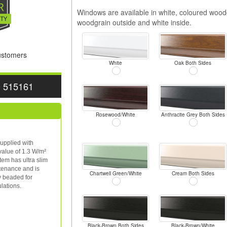
Windows are available in white, coloured woodg
woodgrain outside and white inside.
Customers
White
Oak Both Sides
0 515161
Rosewood/White
Anthracite Grey Both Sides
upplied with
value of 1.3 W/m²
tem has ultra slim
ntenance and is
Chartwell Green/White
Cream Both Sides
y beaded for
lations.
Black-Brown Both Sides
Black-Brown/White