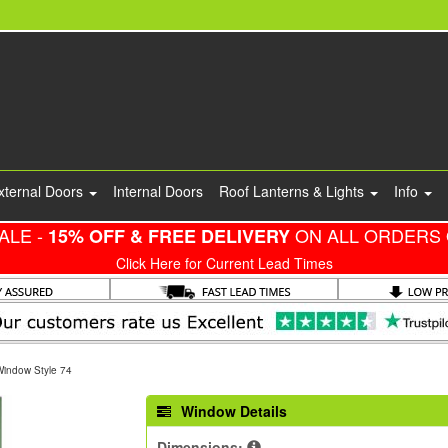
xternal Doors
Internal Doors
Roof Lanterns & Lights
Info
ALE -
ON ALL ORDERS 
15% OFF & FREE DELIVERY
Click Here for Current Lead Times
Window Style 74
Window Details
Dimensions: