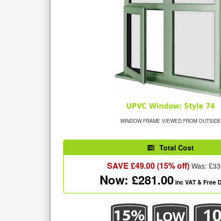
UPVC Window: Style 74
WINDOW FRAME VIEWED FROM OUTSIDE
Total Cost
SAVE £
49.00
(15% off)
Was: £
33
Now: £
281.00
inc VAT
& Free D