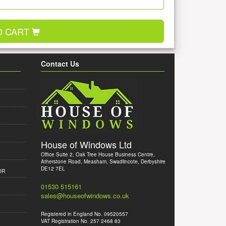
O CART
Contact Us
House of Windows Ltd
Office Suite 2, Oak Tree House Business Centre,
Atherstone Road, Measham, Swadlincote, Derbyshire
DE12 7EL
OR
01530 515161
sales@houseofwindows.co.uk
Registered in England No. 09520557
VAT Registration No. 257 2468 83