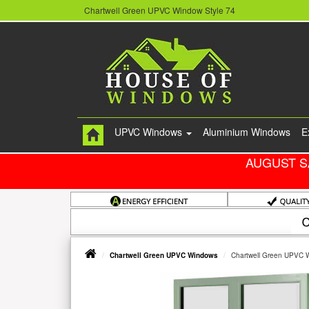
Chartwell Green UPVC Window Style 74
UPVC Windows
Aluminium Windows
E
AUGUST S
Chartwell Green UPVC Windows
Chartwell Green UPVC 