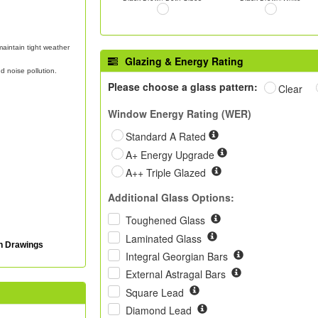
aintain tight weather
Glazing & Energy Rating
d noise pollution.
Please choose a glass pattern:
Clear
Window Energy Rating (WER)
Standard A Rated
A+ Energy Upgrade
A++ Triple Glazed
Additional Glass Options:
Toughened Glass
Laminated Glass
on Drawings
Integral Georgian Bars
External Astragal Bars
Square Lead
Diamond Lead