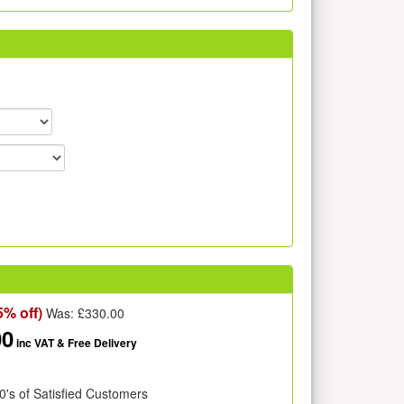
5% off)
Was: £
330.00
00
inc VAT
& Free Delivery
0's of Satisfied Customers