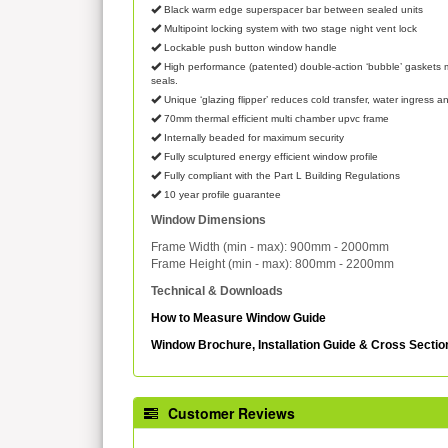
Black warm edge superspacer bar between sealed units
Multipoint locking system with two stage night vent lock
Lockable push button window handle
High performance (patented) double-action ‘bubble’ gaskets m
seals.
Unique ‘glazing flipper’ reduces cold transfer, water ingress an
70mm thermal efficient multi chamber upvc frame
Internally beaded for maximum security
Fully sculptured energy efficient window profile
Fully compliant with the Part L Building Regulations
10 year profile guarantee
Window Dimensions
Frame Width (min - max): 900mm - 2000mm
Frame Height (min - max): 800mm - 2200mm
Technical & Downloads
How to Measure Window Guide
Window Brochure, Installation Guide & Cross Secti
Customer Reviews