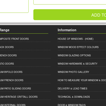
ADD T
Range
Information
MPOSITE FRONT DOORS
HOUSE OF WINDOWS
- (HOME)
ACK DOORS
WINDOW WOOD EFFECT COLOURS
RENCH DOORS
WINDOW GLAZING OPTIONS
ATIO DOORS
WINDOW HARDWARE & SECURITY
IUM BIFOLD DOORS
WINDOW PHOTO GALLERY
IUM FRENCH DOORS
HOW TO MEASURE YOUR WINDOW & DO
IUM PATIO SLIDING DOORS
DELIVERY & LEAD TIMES
IUM HERITAGE CRITTALL DOORS
TECHNICAL & DOWNLOADS
IUM INTERNAL DOORS
DOOR & WINDOW FAQ'S