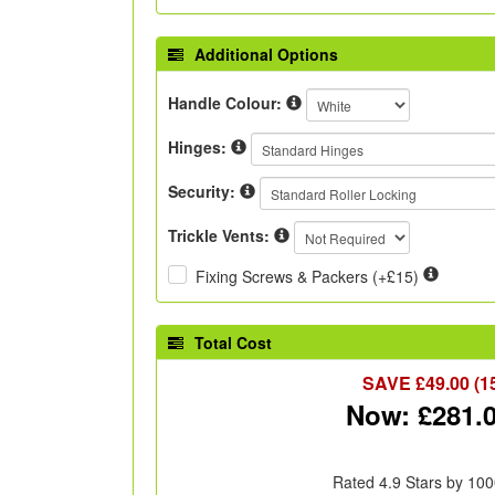
Additional Options
Handle Colour:
Hinges:
Security:
Trickle Vents:
Fixing Screws & Packers (+£15)
Total Cost
SAVE £
49.00
(1
Now: £
281.
Rated 4.9 Stars by 100