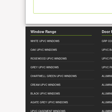
Window Range
Door 
WHITE UPVC WINDOWS
GRP CO
OAK UPVC WINDOWS
UPVC B
ROSEWOOD UPVC WINDOWS
UPVC F
GREY UPVC WINDOWS
UPVC P
CHARTWELL GREEN UPVC WINDOWS
ALUMIN
CREAM UPVC WINDOWS
ALUMIN
BLACK UPVC WINDOWS
ALUMIN
AGATE GREY UPVC WINDOWS
ALUMIN
UPVC CASEMENT WINDOWS
ALUMIN