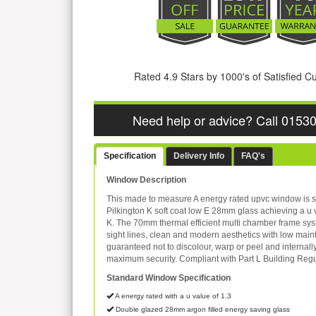
Rated 4.9 Stars by 1000's of Satisfied 
Need help or advice? Call 0153
Specification
Delivery Info
FAQ's
Window Description
This made to measure A energy rated upvc window is s
Pilkington K soft coat low E 28mm glass achieving a u 
K. The 70mm thermal efficient multi chamber frame sys
sight lines, clean and modern aesthetics with low mai
guaranteed not to discolour, warp or peel and internall
maximum security. Compliant with Part L Building Regu
Standard Window Specification
A energy rated with a u value of 1.3
Double glazed 28mm argon filled energy saving glass