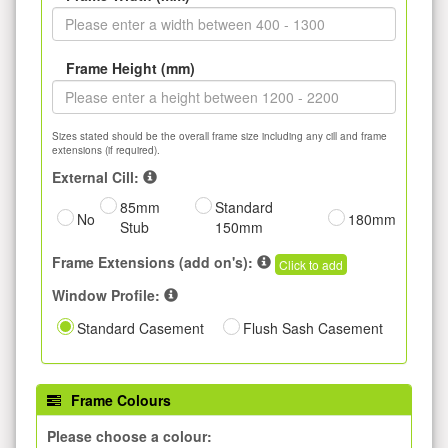
Frame Height (mm)
Sizes stated should be the overall frame size including any cill and frame
extensions (if required).
External Cill:
85mm
Standard
No
180mm
Stub
150mm
Frame Extensions (add on's):
Click to add
Window Profile:
Standard Casement
Flush Sash Casement
Frame Colours
Please choose a colour: