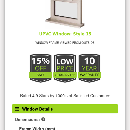
UPVC Window: Style 15
WINDOW FRAME VIEWED FROM OUTSIDE
Rated 4.9 Stars by 1000's of Satisfied Customers
Window Details
Dimensions:
Frame Width (mm)