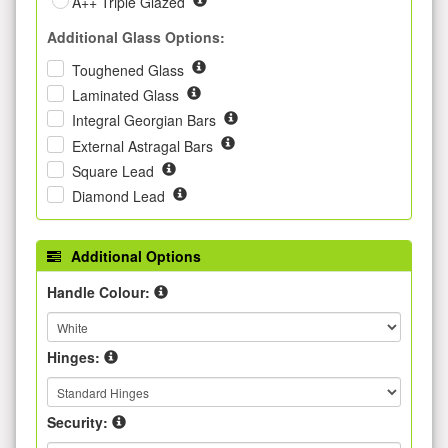
A++ Triple Glazed
Additional Glass Options:
Toughened Glass
Laminated Glass
Integral Georgian Bars
External Astragal Bars
Square Lead
Diamond Lead
Additional Options
Handle Colour:
Hinges:
Security: