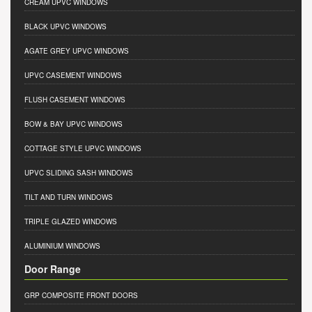
CREAM UPVC WINDOWS
BLACK UPVC WINDOWS
AGATE GREY UPVC WINDOWS
UPVC CASEMENT WINDOWS
FLUSH CASEMENT WINDOWS
BOW & BAY UPVC WINDOWS
COTTAGE STYLE UPVC WINDOWS
UPVC SLIDING SASH WINDOWS
TILT AND TURN WINDOWS
TRIPLE GLAZED WINDOWS
ALUMINIUM WINDOWS
Door Range
GRP COMPOSITE FRONT DOORS