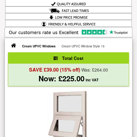
Cream UPVC Windows
Cream UPVC Window Style 15
Total Cost
SAVE £
39.00
(15% off)
Was: £
264.00
Now: £
225.00
inc VAT