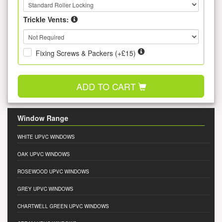
Trickle Vents:
Fixing Screws & Packers (+£15)
ADD TO CART
Window Range
WHITE UPVC WINDOWS
OAK UPVC WINDOWS
ROSEWOOD UPVC WINDOWS
GREY UPVC WINDOWS
CHARTWELL GREEN UPVC WINDOWS