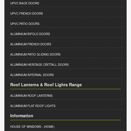
UPVC BACK DOORS
UPVC FRENCH DOORS
UPVC PATIO DOORS
ALUMINIUM BIFOLD DOORS
ALUMINIUM FRENCH DOORS
ALUMINIUM PATIO SLIDING DOORS
ALUMINIUM HERITAGE CRITTALL DOORS
ALUMINIUM INTERNAL DOORS
Roof Lanterns & Roof Lights Range
ALUMINIUM ROOF LANTERNS
ALUMINIUM FLAT ROOF LIGHTS
Information
HOUSE OF WINDOWS
- (HOME)