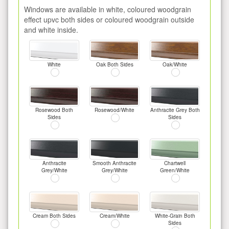
Windows are available in white, coloured woodgrain
effect upvc both sides or coloured woodgrain outside
and white inside.
White
Oak Both Sides
Oak/White
Rosewood Both
Rosewood/White
Anthracite Grey Both
Sides
Sides
Anthracite
Smooth Anthracite
Chartwell
Grey/White
Grey/White
Green/White
Cream Both Sides
Cream/White
White-Grain Both
Sides