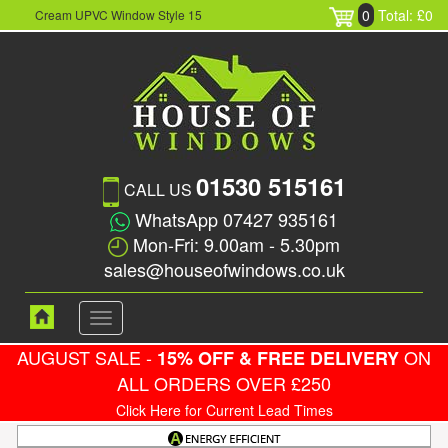
0
Total: £0
Cream UPVC Window Style 15
01530 515161
CALL US
WhatsApp 07427 935161
Mon-Fri: 9.00am - 5.30pm
sales@houseofwindows.co.uk
Toggle
navigation
AUGUST SALE -
ON
15% OFF & FREE DELIVERY
ALL ORDERS OVER £250
Click Here for Current Lead Times