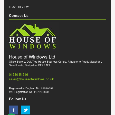
LEAVE REVIEW
Contact Us
House of Windows Ltd
Office Suite 2, Oak Tree House Business Centre, Atherstone Road, Measham,
Swadlincote, Derbyshire DE12 7EL
01530 515161
sales@houseofwindows.co.uk
Registered in England No. 09520557
VAT Registration No. 257 2468 83
Follow Us