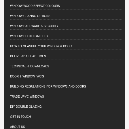
WINDOW WOOD EFFECT COLOURS
WINDOW GLAZING OPTIONS
WINDOW HARDWARE & SECURITY
WINDOW PHOTO GALLERY
HOW TO MEASURE YOUR WINDOW & DOOR
DELIVERY & LEAD TIMES
TECHNICAL & DOWNLOADS
DOOR & WINDOW FAQ'S
BUILDING REGULATIONS FOR WINDOWS AND DOORS
TRADE UPVC WINDOWS
DIY DOUBLE GLAZING
GET IN TOUCH
ABOUT US