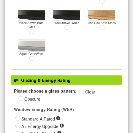
Black-Brown Both
Black-Brown/White
Irish Oak Both Sides
Sides
Agate Grey/White
Glazing & Energy Rating
Please choose a glass pattern:
Clear
Obscure
Window Energy Rating (WER)
Standard A Rated
A+ Energy Upgrade