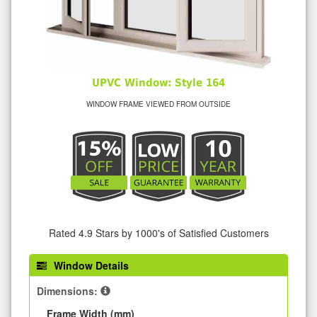
UPVC Window: Style 164
WINDOW FRAME VIEWED FROM OUTSIDE
Rated 4.9 Stars by 1000's of Satisfied Customers
Window Details
Dimensions:
Frame Width (mm)