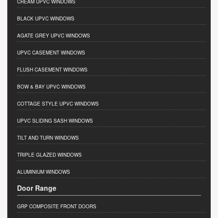
CREAM UPVC WINDOWS
BLACK UPVC WINDOWS
AGATE GREY UPVC WINDOWS
UPVC CASEMENT WINDOWS
FLUSH CASEMENT WINDOWS
BOW & BAY UPVC WINDOWS
COTTAGE STYLE UPVC WINDOWS
UPVC SLIDING SASH WINDOWS
TILT AND TURN WINDOWS
TRIPLE GLAZED WINDOWS
ALUMINIUM WINDOWS
Door Range
GRP COMPOSITE FRONT DOORS