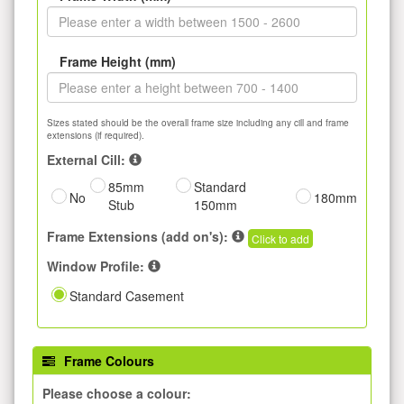
Frame Height (mm)
Sizes stated should be the overall frame size including any cill and frame
extensions (if required).
External Cill:
85mm
Standard
No
180mm
Stub
150mm
Frame Extensions (add on's):
Click to add
Window Profile:
Standard Casement
Frame Colours
Please choose a colour: