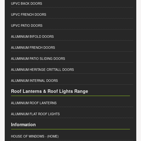
UPVC BACK DOORS
UPVC FRENCH DOORS
UPVC PATIO DOORS
ALUMINIUM BIFOLD DOORS
ALUMINIUM FRENCH DOORS
ALUMINIUM PATIO SLIDING DOORS
ALUMINIUM HERITAGE CRITTALL DOORS
ALUMINIUM INTERNAL DOORS
Roof Lanterns & Roof Lights Range
ALUMINIUM ROOF LANTERNS
ALUMINIUM FLAT ROOF LIGHTS
Information
HOUSE OF WINDOWS
- (HOME)