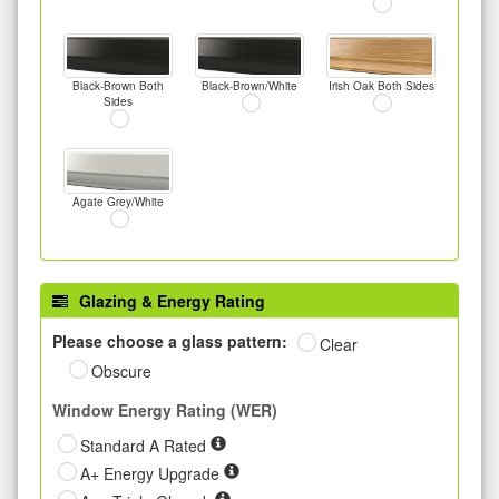
Black-Brown Both
Black-Brown/White
Irish Oak Both Sides
Sides
Agate Grey/White
Glazing & Energy Rating
Please choose a glass pattern:
Clear
Obscure
Window Energy Rating (WER)
Standard A Rated
A+ Energy Upgrade