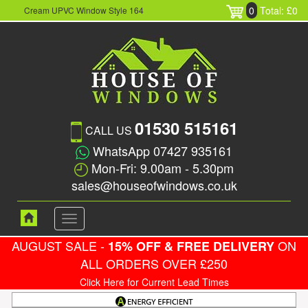
0
Total: £0
Cream UPVC Window Style 164
01530 515161
CALL US
WhatsApp 07427 935161
Mon-Fri: 9.00am - 5.30pm
sales@houseofwindows.co.uk
Toggle
navigation
AUGUST SALE -
ON
15% OFF & FREE DELIVERY
ALL ORDERS OVER £250
Click Here for Current Lead Times