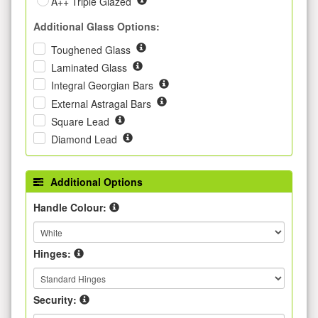
A++ Triple Glazed
Additional Glass Options:
Toughened Glass
Laminated Glass
Integral Georgian Bars
External Astragal Bars
Square Lead
Diamond Lead
Additional Options
Handle Colour:
Hinges:
Security: