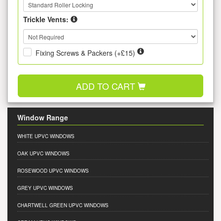
Trickle Vents:
Fixing Screws & Packers (+£15)
ADD TO CART
Window Range
WHITE UPVC WINDOWS
OAK UPVC WINDOWS
ROSEWOOD UPVC WINDOWS
GREY UPVC WINDOWS
CHARTWELL GREEN UPVC WINDOWS