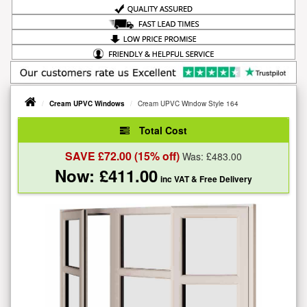
Cream UPVC Windows
Cream UPVC Window Style 164
Total Cost
SAVE £
72.00
(15% off)
Was: £
483.00
Now: £
411.00
inc VAT
& Free Delivery