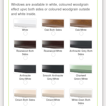
Windows are available in white, coloured woodgrain
effect upvc both sides or coloured woodgrain outside
and white inside.
White
Oak Both Sides
Oak/White
Rosewood Both
Rosewood/White
Anthracite Grey Both
Sides
Sides
Anthracite
Smooth Anthracite
Chartwell
Grey/White
Grey/White
Green/White
Cream Both Sides
Cream/White
White-Grain Both
Sides