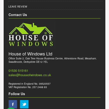
LEAVE REVIEW
Contact Us
House of Windows Ltd
Office Suite 2, Oak Tree House Business Centre, Atherstone Road, Measham,
Swadlincote, Derbyshire DE12 7EL
01530 515161
sales@houseofwindows.co.uk
Registered in England No. 09520557
VAT Registration No. 257 2468 83
Follow Us