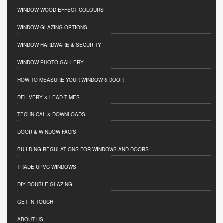
WINDOW WOOD EFFECT COLOURS
WINDOW GLAZING OPTIONS
WINDOW HARDWARE & SECURITY
WINDOW PHOTO GALLERY
HOW TO MEASURE YOUR WINDOW & DOOR
DELIVERY & LEAD TIMES
TECHNICAL & DOWNLOADS
DOOR & WINDOW FAQ'S
BUILDING REGULATIONS FOR WINDOWS AND DOORS
TRADE UPVC WINDOWS
DIY DOUBLE GLAZING
GET IN TOUCH
ABOUT US