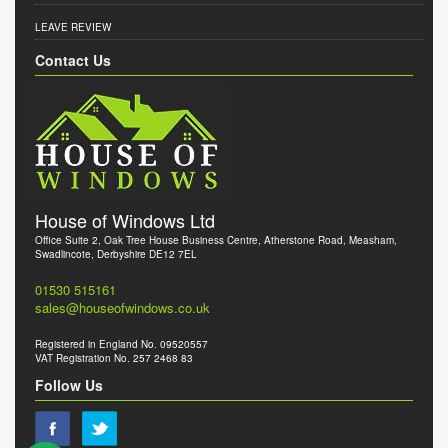
LEAVE REVIEW
Contact Us
House of Windows Ltd
Office Suite 2, Oak Tree House Business Centre, Atherstone Road, Measham,
Swadlincote, Derbyshire DE12 7EL
01530 515161
sales@houseofwindows.co.uk
Registered in England No. 09520557
VAT Registration No. 257 2468 83
Follow Us