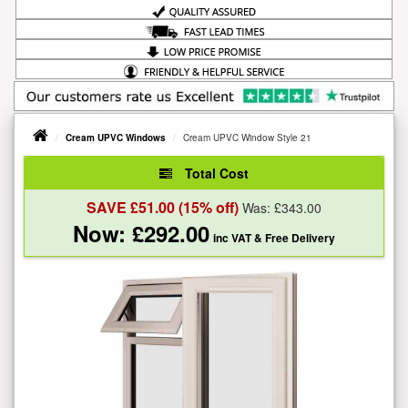
Cream UPVC Windows
Cream UPVC Window Style 21
Total Cost
SAVE £
51.00
(15% off)
Was: £
343.00
Now: £
292.00
inc VAT
& Free Delivery