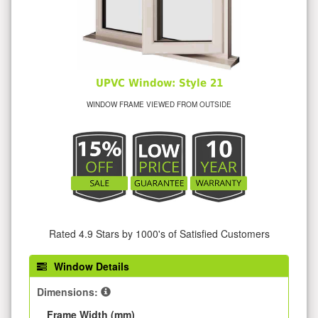
UPVC Window: Style 21
WINDOW FRAME VIEWED FROM OUTSIDE
Rated 4.9 Stars by 1000's of Satisfied Customers
Window Details
Dimensions:
Frame Width (mm)