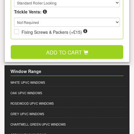
Trickle Vents:
Fixing Screws & Packers (+£15)
ADD TO CART
Window Range
WHITE UPVC WINDOWS
OAK UPVC WINDOWS
ROSEWOOD UPVC WINDOWS
GREY UPVC WINDOWS
CHARTWELL GREEN UPVC WINDOWS