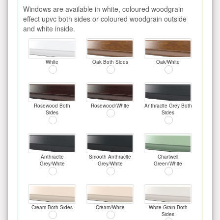
Windows are available in white, coloured woodgrain
effect upvc both sides or coloured woodgrain outside
and white inside.
White
Oak Both Sides
Oak/White
Rosewood Both
Rosewood/White
Anthracite Grey Both
Sides
Sides
Anthracite
Smooth Anthracite
Chartwell
Grey/White
Grey/White
Green/White
Cream Both Sides
Cream/White
White-Grain Both
Sides