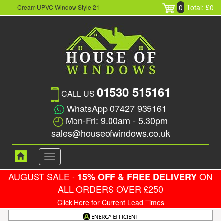
0
Total: £0
Cream UPVC Window Style 21
01530 515161
CALL US
WhatsApp 07427 935161
Mon-Fri: 9.00am - 5.30pm
sales@houseofwindows.co.uk
Toggle
navigation
AUGUST SALE -
ON
15% OFF & FREE DELIVERY
ALL ORDERS OVER £250
Click Here for Current Lead Times