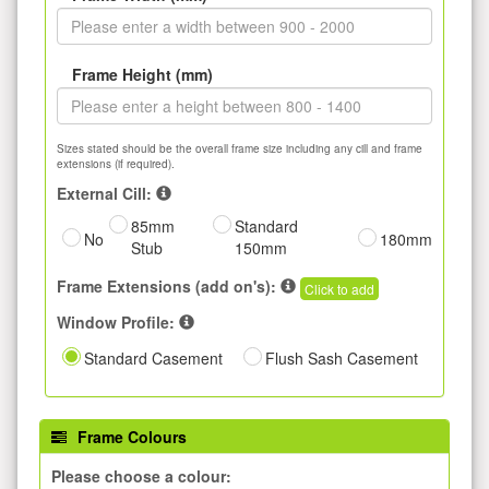
Frame Height (mm)
Sizes stated should be the overall frame size including any cill and frame
extensions (if required).
External Cill:
85mm
Standard
No
180mm
Stub
150mm
Frame Extensions (add on's):
Click to add
Window Profile:
Standard Casement
Flush Sash Casement
Frame Colours
Please choose a colour: