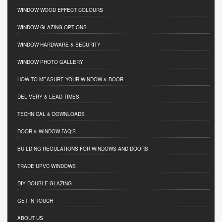
WINDOW WOOD EFFECT COLOURS
WINDOW GLAZING OPTIONS
WINDOW HARDWARE & SECURITY
WINDOW PHOTO GALLERY
HOW TO MEASURE YOUR WINDOW & DOOR
DELIVERY & LEAD TIMES
TECHNICAL & DOWNLOADS
DOOR & WINDOW FAQ'S
BUILDING REGULATIONS FOR WINDOWS AND DOORS
TRADE UPVC WINDOWS
DIY DOUBLE GLAZING
GET IN TOUCH
ABOUT US