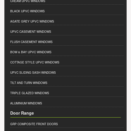
CREAM UPVC WINDOWS
BLACK UPVC WINDOWS
AGATE GREY UPVC WINDOWS
UPVC CASEMENT WINDOWS
FLUSH CASEMENT WINDOWS
BOW & BAY UPVC WINDOWS
COTTAGE STYLE UPVC WINDOWS
UPVC SLIDING SASH WINDOWS
TILT AND TURN WINDOWS
TRIPLE GLAZED WINDOWS
ALUMINIUM WINDOWS
Door Range
GRP COMPOSITE FRONT DOORS