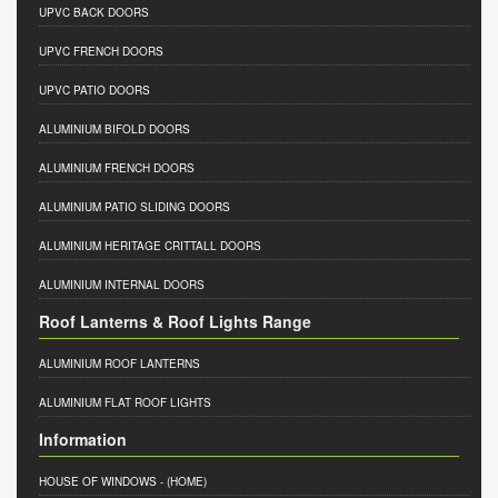
UPVC BACK DOORS
UPVC FRENCH DOORS
UPVC PATIO DOORS
ALUMINIUM BIFOLD DOORS
ALUMINIUM FRENCH DOORS
ALUMINIUM PATIO SLIDING DOORS
ALUMINIUM HERITAGE CRITTALL DOORS
ALUMINIUM INTERNAL DOORS
Roof Lanterns & Roof Lights Range
ALUMINIUM ROOF LANTERNS
ALUMINIUM FLAT ROOF LIGHTS
Information
HOUSE OF WINDOWS
- (HOME)