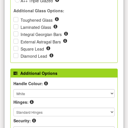
A++ Triple Glazed
Additional Glass Options:
Toughened Glass
Laminated Glass
Integral Georgian Bars
External Astragal Bars
Square Lead
Diamond Lead
Additional Options
Handle Colour:
Hinges:
Security: