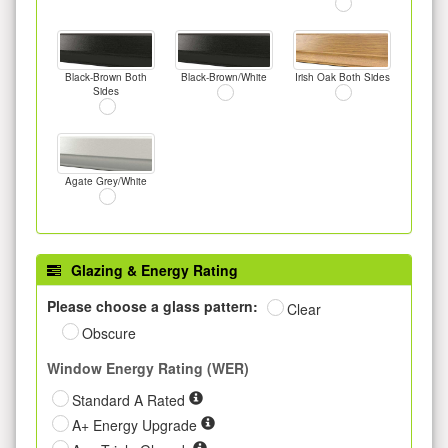
Black-Brown Both
Black-Brown/White
Irish Oak Both Sides
Sides
Agate Grey/White
Glazing & Energy Rating
Please choose a glass pattern:
Clear
Obscure
Window Energy Rating (WER)
Standard A Rated
A+ Energy Upgrade