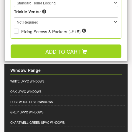
Trickle Vents:
Fixing Screws & Packers (+£15)
ADD TO CART
Window Range
WHITE UPVC WINDOWS
OAK UPVC WINDOWS
ROSEWOOD UPVC WINDOWS
GREY UPVC WINDOWS
CHARTWELL GREEN UPVC WINDOWS