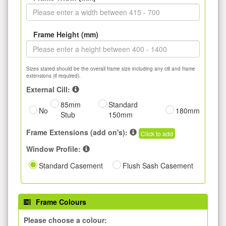
Frame Height (mm)
Sizes stated should be the overall frame size including any cill and frame
extensions (if required).
External Cill:
85mm
Standard
No
180mm
Stub
150mm
Frame Extensions (add on's):
Click to add
Window Profile:
Standard Casement
Flush Sash Casement
Frame Colours
Please choose a colour: