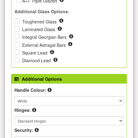
A++ Triple Glazed
Additional Glass Options:
Toughened Glass
Laminated Glass
Integral Georgian Bars
External Astragal Bars
Square Lead
Diamond Lead
Additional Options
Handle Colour:
Hinges:
Security: