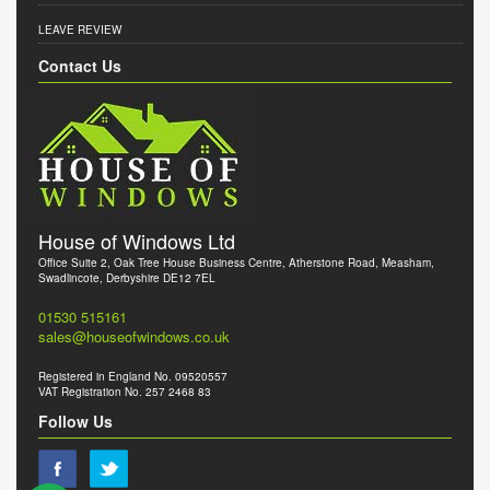
LEAVE REVIEW
Contact Us
House of Windows Ltd
Office Suite 2, Oak Tree House Business Centre, Atherstone Road, Measham,
Swadlincote, Derbyshire DE12 7EL
01530 515161
sales@houseofwindows.co.uk
Registered in England No. 09520557
VAT Registration No. 257 2468 83
Follow Us