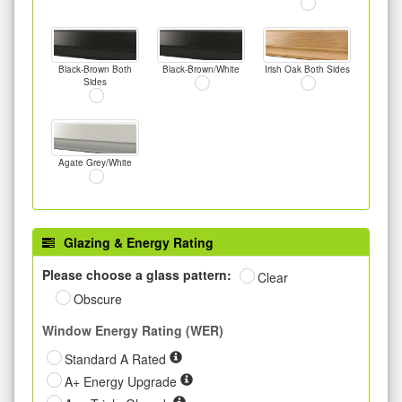
Black-Brown Both
Black-Brown/White
Irish Oak Both Sides
Sides
Agate Grey/White
Glazing & Energy Rating
Please choose a glass pattern:
Clear
Obscure
Window Energy Rating (WER)
Standard A Rated
A+ Energy Upgrade