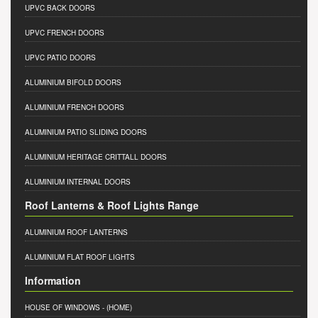
UPVC BACK DOORS
UPVC FRENCH DOORS
UPVC PATIO DOORS
ALUMINIUM BIFOLD DOORS
ALUMINIUM FRENCH DOORS
ALUMINIUM PATIO SLIDING DOORS
ALUMINIUM HERITAGE CRITTALL DOORS
ALUMINIUM INTERNAL DOORS
Roof Lanterns & Roof Lights Range
ALUMINIUM ROOF LANTERNS
ALUMINIUM FLAT ROOF LIGHTS
Information
HOUSE OF WINDOWS
- (HOME)