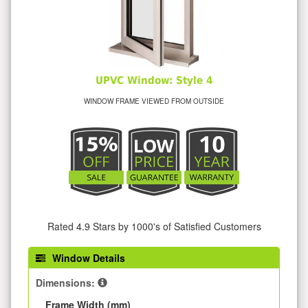
UPVC Window: Style 4
WINDOW FRAME VIEWED FROM OUTSIDE
Rated 4.9 Stars by 1000's of Satisfied Customers
Window Details
Dimensions:
Frame Width (mm)