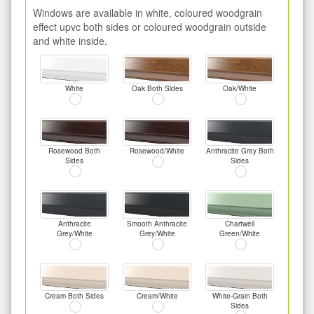
Windows are available in white, coloured woodgrain
effect upvc both sides or coloured woodgrain outside
and white inside.
White
Oak Both Sides
Oak/White
Rosewood Both
Rosewood/White
Anthracite Grey Both
Sides
Sides
Anthracite
Smooth Anthracite
Chartwell
Grey/White
Grey/White
Green/White
Cream Both Sides
Cream/White
White-Grain Both
Sides