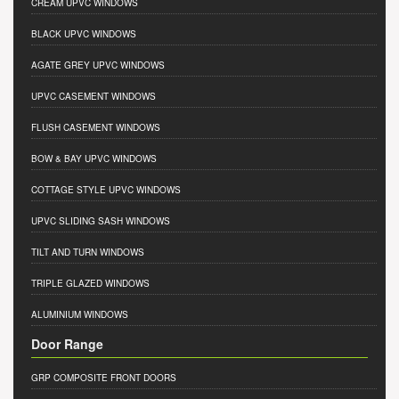
CREAM UPVC WINDOWS
BLACK UPVC WINDOWS
AGATE GREY UPVC WINDOWS
UPVC CASEMENT WINDOWS
FLUSH CASEMENT WINDOWS
BOW & BAY UPVC WINDOWS
COTTAGE STYLE UPVC WINDOWS
UPVC SLIDING SASH WINDOWS
TILT AND TURN WINDOWS
TRIPLE GLAZED WINDOWS
ALUMINIUM WINDOWS
Door Range
GRP COMPOSITE FRONT DOORS