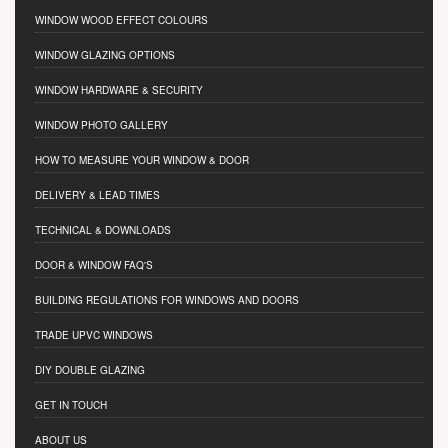
WINDOW WOOD EFFECT COLOURS
WINDOW GLAZING OPTIONS
WINDOW HARDWARE & SECURITY
WINDOW PHOTO GALLERY
HOW TO MEASURE YOUR WINDOW & DOOR
DELIVERY & LEAD TIMES
TECHNICAL & DOWNLOADS
DOOR & WINDOW FAQ'S
BUILDING REGULATIONS FOR WINDOWS AND DOORS
TRADE UPVC WINDOWS
DIY DOUBLE GLAZING
GET IN TOUCH
ABOUT US