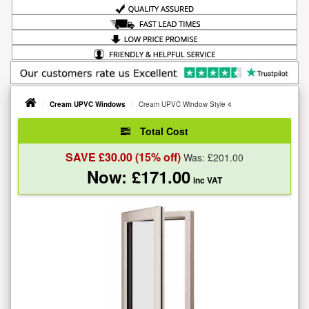
Cream UPVC Windows
Cream UPVC Window Style 4
Total Cost
SAVE £
30.00
(15% off)
Was: £
201.00
Now: £
171.00
inc VAT