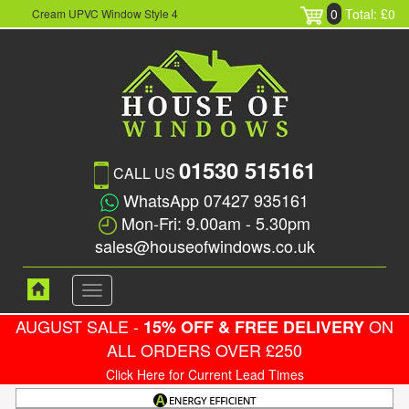
0
Total: £0
Cream UPVC Window Style 4
01530 515161
CALL US
WhatsApp 07427 935161
Mon-Fri: 9.00am - 5.30pm
sales@houseofwindows.co.uk
Toggle
navigation
AUGUST SALE -
ON
15% OFF & FREE DELIVERY
ALL ORDERS OVER £250
Click Here for Current Lead Times