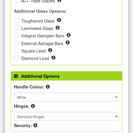
A++ Triple Glazed
Additional Glass Options:
Toughened Glass
Laminated Glass
Integral Georgian Bars
External Astragal Bars
Square Lead
Diamond Lead
Additional Options
Handle Colour:
Hinges:
Security: