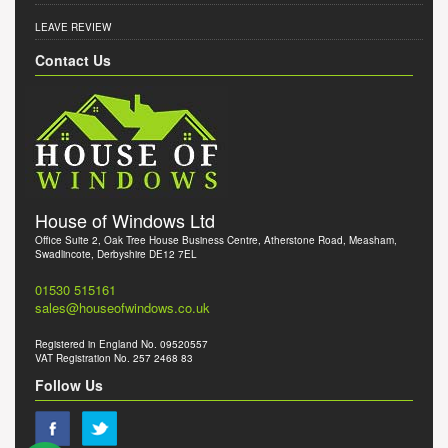
LEAVE REVIEW
Contact Us
House of Windows Ltd
Office Suite 2, Oak Tree House Business Centre, Atherstone Road, Measham,
Swadlincote, Derbyshire DE12 7EL
01530 515161
sales@houseofwindows.co.uk
Registered in England No. 09520557
VAT Registration No. 257 2468 83
Follow Us