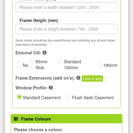
Frame Height (mm)
Sizes stated should be the overall frame size including any cill and frame
extensions (if required).
External Cill:
85mm
Standard
No
180mm
Stub
150mm
Frame Extensions (add on's):
Click to add
Window Profile:
Standard Casement
Flush Sash Casement
Frame Colours
Please choose a colour: