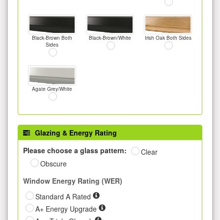
Black-Brown Both
Black-Brown/White
Irish Oak Both Sides
Sides
Agate Grey/White
Glazing & Energy Rating
Please choose a glass pattern:
Clear
Obscure
Window Energy Rating (WER)
Standard A Rated
A+ Energy Upgrade