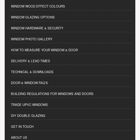
WINDOW WOOD EFFECT COLOURS
WINDOW GLAZING OPTIONS
WINDOW HARDWARE & SECURITY
WINDOW PHOTO GALLERY
HOW TO MEASURE YOUR WINDOW & DOOR
DELIVERY & LEAD TIMES
TECHNICAL & DOWNLOADS
DOOR & WINDOW FAQ'S
BUILDING REGULATIONS FOR WINDOWS AND DOORS
TRADE UPVC WINDOWS
DIY DOUBLE GLAZING
GET IN TOUCH
ABOUT US