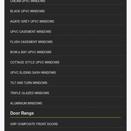
CREAM UPVC WINDOWS
BLACK UPVC WINDOWS
AGATE GREY UPVC WINDOWS
UPVC CASEMENT WINDOWS
FLUSH CASEMENT WINDOWS
BOW & BAY UPVC WINDOWS
COTTAGE STYLE UPVC WINDOWS
UPVC SLIDING SASH WINDOWS
TILT AND TURN WINDOWS
TRIPLE GLAZED WINDOWS
ALUMINIUM WINDOWS
Door Range
GRP COMPOSITE FRONT DOORS