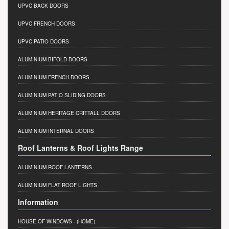
UPVC BACK DOORS
UPVC FRENCH DOORS
UPVC PATIO DOORS
ALUMINIUM BIFOLD DOORS
ALUMINIUM FRENCH DOORS
ALUMINIUM PATIO SLIDING DOORS
ALUMINIUM HERITAGE CRITTALL DOORS
ALUMINIUM INTERNAL DOORS
Roof Lanterns & Roof Lights Range
ALUMINIUM ROOF LANTERNS
ALUMINIUM FLAT ROOF LIGHTS
Information
HOUSE OF WINDOWS
- (HOME)