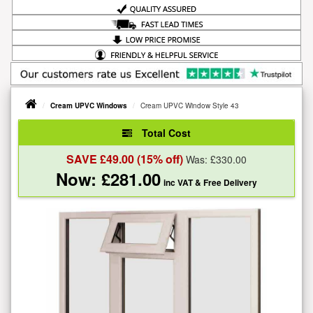
Cream UPVC Windows
Cream UPVC Window Style 43
Total Cost
SAVE £
49.00
(15% off)
Was: £
330.00
Now: £
281.00
inc VAT
& Free Delivery