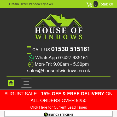
0
Total: £0
Cream UPVC Window Style 43
01530 515161
CALL US
WhatsApp 07427 935161
Mon-Fri: 9.00am - 5.30pm
sales@houseofwindows.co.uk
Toggle
navigation
AUGUST SALE -
ON
15% OFF & FREE DELIVERY
ALL ORDERS OVER £250
Click Here for Current Lead Times