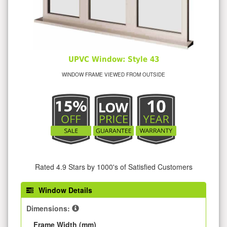
UPVC Window: Style 43
WINDOW FRAME VIEWED FROM OUTSIDE
Rated 4.9 Stars by 1000's of Satisfied Customers
Window Details
Dimensions:
Frame Width (mm)