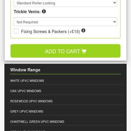
Trickle Vents:
Fixing Screws & Packers (+£15)
ADD TO CART
Window Range
WHITE UPVC WINDOWS
OAK UPVC WINDOWS
ROSEWOOD UPVC WINDOWS
GREY UPVC WINDOWS
CHARTWELL GREEN UPVC WINDOWS