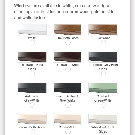
Windows are available in white, coloured woodgrain
effect upvc both sides or coloured woodgrain outside
and white inside.
White
Oak Both Sides
Oak/White
Rosewood Both
Rosewood/White
Anthracite Grey Both
Sides
Sides
Anthracite
Smooth Anthracite
Chartwell
Grey/White
Grey/White
Green/White
Cream Both Sides
Cream/White
White-Grain Both
Sides