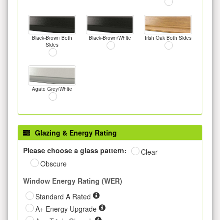
Black-Brown Both
Black-Brown/White
Irish Oak Both Sides
Sides
Agate Grey/White
Glazing & Energy Rating
Please choose a glass pattern:
Clear
Obscure
Window Energy Rating (WER)
Standard A Rated
A+ Energy Upgrade