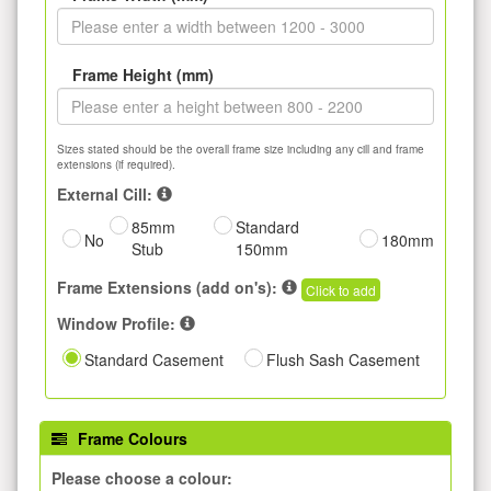
Frame Height (mm)
Sizes stated should be the overall frame size including any cill and frame
extensions (if required).
External Cill:
85mm
Standard
No
180mm
Stub
150mm
Frame Extensions (add on's):
Click to add
Window Profile:
Standard Casement
Flush Sash Casement
Frame Colours
Please choose a colour: