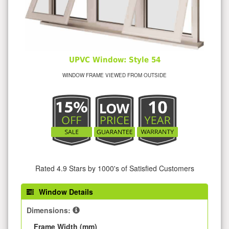
UPVC Window: Style 54
WINDOW FRAME VIEWED FROM OUTSIDE
Rated 4.9 Stars by 1000's of Satisfied Customers
Window Details
Dimensions:
Frame Width (mm)