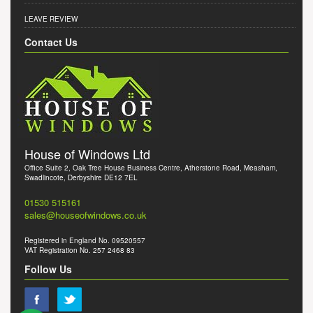
LEAVE REVIEW
Contact Us
House of Windows Ltd
Office Suite 2, Oak Tree House Business Centre, Atherstone Road, Measham,
Swadlincote, Derbyshire DE12 7EL
01530 515161
sales@houseofwindows.co.uk
Registered in England No. 09520557
VAT Registration No. 257 2468 83
Follow Us