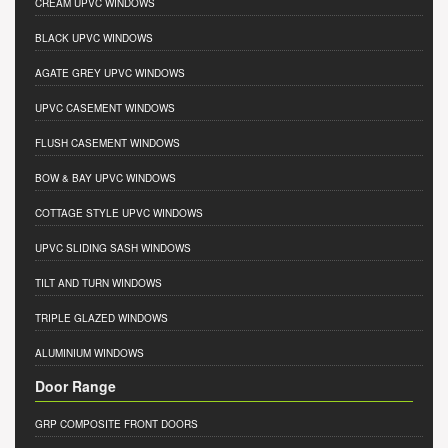
CREAM UPVC WINDOWS
BLACK UPVC WINDOWS
AGATE GREY UPVC WINDOWS
UPVC CASEMENT WINDOWS
FLUSH CASEMENT WINDOWS
BOW & BAY UPVC WINDOWS
COTTAGE STYLE UPVC WINDOWS
UPVC SLIDING SASH WINDOWS
TILT AND TURN WINDOWS
TRIPLE GLAZED WINDOWS
ALUMINIUM WINDOWS
Door Range
GRP COMPOSITE FRONT DOORS