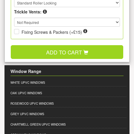
Trickle Vents:
Fixing Screws & Packers (+£15)
ADD TO CART
Window Range
WHITE UPVC WINDOWS
OAK UPVC WINDOWS
ROSEWOOD UPVC WINDOWS
GREY UPVC WINDOWS
CHARTWELL GREEN UPVC WINDOWS