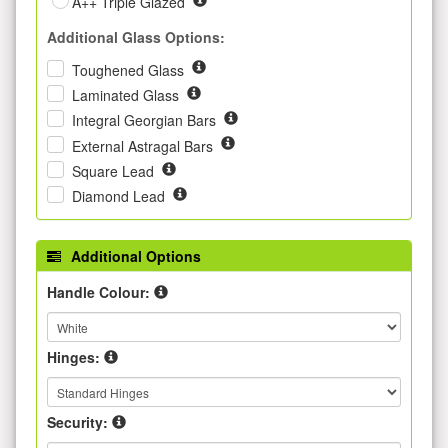
A++ Triple Glazed
Additional Glass Options:
Toughened Glass
Laminated Glass
Integral Georgian Bars
External Astragal Bars
Square Lead
Diamond Lead
Additional Options
Handle Colour:
Hinges:
Security: