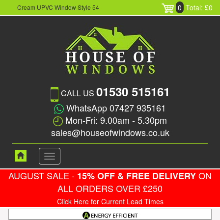
0
Total: £0
Cream UPVC Window Style 54
01530 515161
CALL US
WhatsApp 07427 935161
Mon-Fri: 9.00am - 5.30pm
sales@houseofwindows.co.uk
Toggle
navigation
AUGUST SALE -
ON
15% OFF & FREE DELIVERY
ALL ORDERS OVER £250
Click Here for Current Lead Times