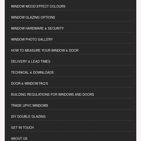
WINDOW WOOD EFFECT COLOURS
WINDOW GLAZING OPTIONS
WINDOW HARDWARE & SECURITY
WINDOW PHOTO GALLERY
HOW TO MEASURE YOUR WINDOW & DOOR
DELIVERY & LEAD TIMES
TECHNICAL & DOWNLOADS
DOOR & WINDOW FAQ'S
BUILDING REGULATIONS FOR WINDOWS AND DOORS
TRADE UPVC WINDOWS
DIY DOUBLE GLAZING
GET IN TOUCH
ABOUT US