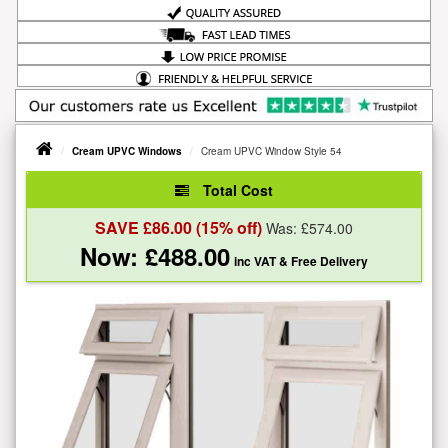
Cream UPVC Windows
Cream UPVC Window Style 54
Total Cost
SAVE £
86.00
(15% off)
Was: £
574.00
Now: £
488.00
inc VAT
& Free Delivery