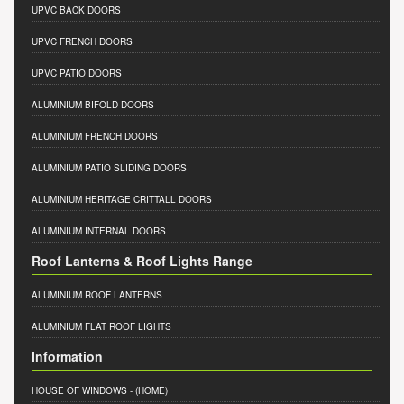
UPVC BACK DOORS
UPVC FRENCH DOORS
UPVC PATIO DOORS
ALUMINIUM BIFOLD DOORS
ALUMINIUM FRENCH DOORS
ALUMINIUM PATIO SLIDING DOORS
ALUMINIUM HERITAGE CRITTALL DOORS
ALUMINIUM INTERNAL DOORS
Roof Lanterns & Roof Lights Range
ALUMINIUM ROOF LANTERNS
ALUMINIUM FLAT ROOF LIGHTS
Information
HOUSE OF WINDOWS
- (HOME)