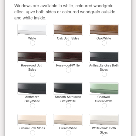
Windows are available in white, coloured woodgrain
effect upvc both sides or coloured woodgrain outside
and white inside.
White
Oak Both Sides
Oak/White
Rosewood Both
Rosewood/White
Anthracite Grey Both
Sides
Sides
Anthracite
Smooth Anthracite
Chartwell
Grey/White
Grey/White
Green/White
Cream Both Sides
Cream/White
White-Grain Both
Sides