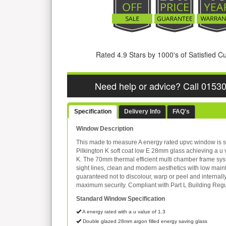
Rated 4.9 Stars by 1000's of Satisfied 
Need help or advice? Call 0153
Specification
Delivery Info
FAQ's
Window Description
This made to measure A energy rated upvc window is s
Pilkington K soft coat low E 28mm glass achieving a u 
K. The 70mm thermal efficient multi chamber frame sys
sight lines, clean and modern aesthetics with low mai
guaranteed not to discolour, warp or peel and internall
maximum security. Compliant with Part L Building Regu
Standard Window Specification
A energy rated with a u value of 1.3
Double glazed 28mm argon filled energy saving glass