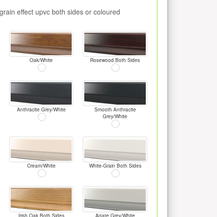
rain effect upvc both sides or coloured
Oak/White
Rosewood Both Sides
Anthracite Grey/White
Smooth Anthracite
Grey/White
Cream/White
White-Grain Both Sides
Irish Oak Both Sides
Agate Grey/White