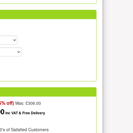
5% off)
Was: £
306.00
00
inc VAT
& Free Delivery
0's of Satisfied Customers