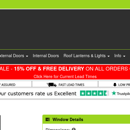
xternal Doors
Internal Doors
Roof Lanterns & Lights
Info
ALE -
ON ALL ORDERS 
15% OFF & FREE DELIVERY
Click Here for Current Lead Times
Window Details
Dimensions: