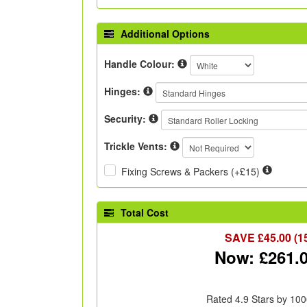
Additional Options
Handle Colour:
Hinges:
Security:
Trickle Vents:
Fixing Screws & Packers (+£15)
Total Cost
SAVE £
45.00
(1
Now: £
261.
Rated 4.9 Stars by 100