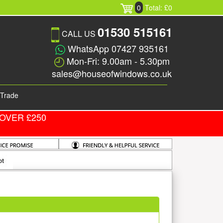
0
Total: £0
01530 515161
CALL US
WhatsApp 07427 935161
Mon-Fri: 9.00am - 5.30pm
sales@houseofwindows.co.uk
Trade
OVER £250