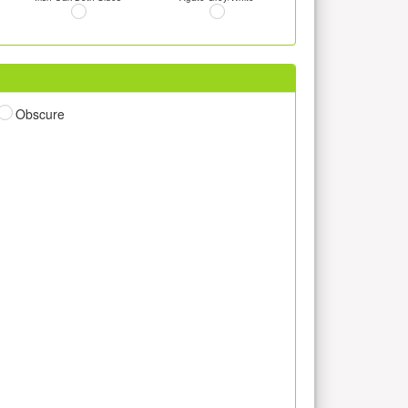
Obscure