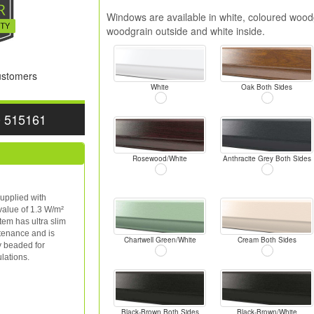
Windows are available in white, coloured woodg
woodgrain outside and white inside.
Customers
White
Oak Both Sides
0 515161
Rosewood/White
Anthracite Grey Both Sides
upplied with
value of 1.3 W/m²
tem has ultra slim
ntenance and is
Chartwell Green/White
Cream Both Sides
y beaded for
lations.
Black-Brown Both Sides
Black-Brown/White