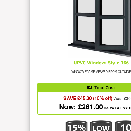
UPVC Window: Style 166
WINDOW FRAME VIEWED FROM OUTSIDE
Total Cost
SAVE £
45.00
(15% off)
Was: £
30
Now: £
261.00
inc VAT
& Free D