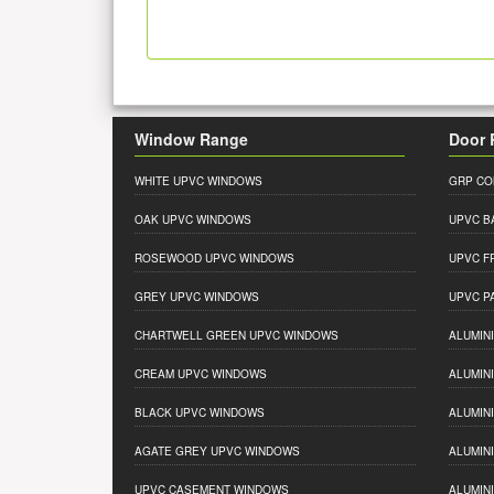
Window Range
Door 
WHITE UPVC WINDOWS
GRP CO
OAK UPVC WINDOWS
UPVC B
ROSEWOOD UPVC WINDOWS
UPVC F
GREY UPVC WINDOWS
UPVC P
CHARTWELL GREEN UPVC WINDOWS
ALUMIN
CREAM UPVC WINDOWS
ALUMIN
BLACK UPVC WINDOWS
ALUMIN
AGATE GREY UPVC WINDOWS
ALUMIN
UPVC CASEMENT WINDOWS
ALUMIN