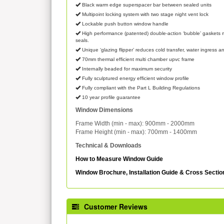
Black warm edge superspacer bar between sealed units
Multipoint locking system with two stage night vent lock
Lockable push button window handle
High performance (patented) double-action ‘bubble’ gaskets m
seals.
Unique ‘glazing flipper’ reduces cold transfer, water ingress an
70mm thermal efficient multi chamber upvc frame
Internally beaded for maximum security
Fully sculptured energy efficient window profile
Fully compliant with the Part L Building Regulations
10 year profile guarantee
Window Dimensions
Frame Width (min - max): 900mm - 2000mm
Frame Height (min - max): 700mm - 1400mm
Technical & Downloads
How to Measure Window Guide
Window Brochure, Installation Guide & Cross Secti
Customer Reviews