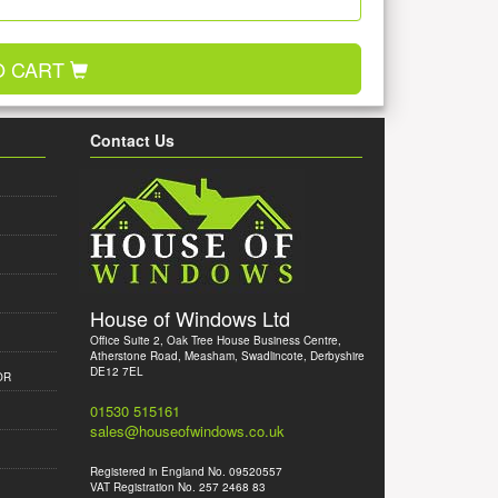
O CART
Contact Us
House of Windows Ltd
Office Suite 2, Oak Tree House Business Centre,
Atherstone Road, Measham, Swadlincote, Derbyshire
DE12 7EL
OR
01530 515161
sales@houseofwindows.co.uk
Registered in England No. 09520557
VAT Registration No. 257 2468 83