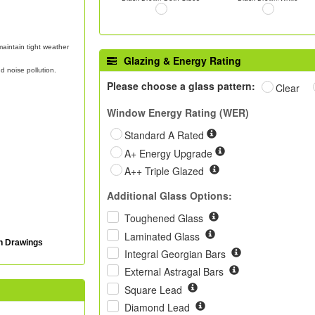
aintain tight weather
Glazing & Energy Rating
d noise pollution.
Please choose a glass pattern:
Clear
Window Energy Rating (WER)
Standard A Rated
A+ Energy Upgrade
A++ Triple Glazed
Additional Glass Options:
Toughened Glass
Laminated Glass
on Drawings
Integral Georgian Bars
External Astragal Bars
Square Lead
Diamond Lead