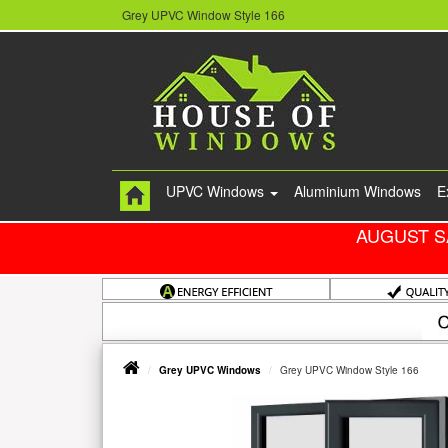
Grey UPVC Window Style 166
UPVC Windows
Aluminium Windows
E
AUGUST S
Grey UPVC Windows
Grey UPVC Window Style 166