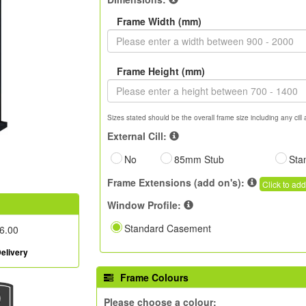
Frame Width (mm)
Frame Height (mm)
Sizes stated should be the overall frame size including any cill 
External Cill:
No
85mm Stub
Sta
Frame Extensions (add on's):
Click to add
Window Profile:
Standard Casement
6.00
elivery
Frame Colours
Please choose a colour: