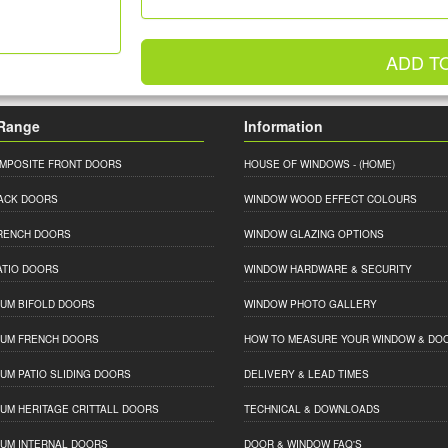
ADD T
Range
Information
MPOSITE FRONT DOORS
HOUSE OF WINDOWS
- (HOME)
ACK DOORS
WINDOW WOOD EFFECT COLOURS
RENCH DOORS
WINDOW GLAZING OPTIONS
ATIO DOORS
WINDOW HARDWARE & SECURITY
IUM BIFOLD DOORS
WINDOW PHOTO GALLERY
IUM FRENCH DOORS
HOW TO MEASURE YOUR WINDOW & DO
IUM PATIO SLIDING DOORS
DELIVERY & LEAD TIMES
IUM HERITAGE CRITTALL DOORS
TECHNICAL & DOWNLOADS
IUM INTERNAL DOORS
DOOR & WINDOW FAQ'S