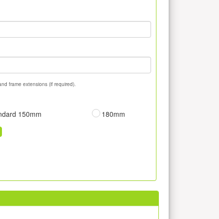
and frame extensions (if required).
ndard 150mm
180mm