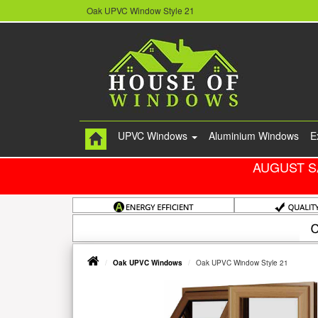
Oak UPVC Window Style 21
UPVC Windows
Aluminium Windows
E
AUGUST S
Oak UPVC Windows
Oak UPVC Window Style 21