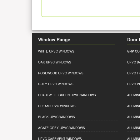
Window Range
Door 
WHITE UPVC WINDOWS
GRP CO
OAK UPVC WINDOWS
UPVC B
ROSEWOOD UPVC WINDOWS
UPVC F
GREY UPVC WINDOWS
UPVC P
CHARTWELL GREEN UPVC WINDOWS
ALUMIN
CREAM UPVC WINDOWS
ALUMIN
BLACK UPVC WINDOWS
ALUMIN
AGATE GREY UPVC WINDOWS
ALUMIN
UPVC CASEMENT WINDOWS
ALUMIN