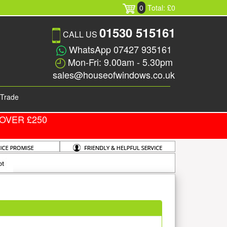
0
Total: £0
01530 515161
CALL US
WhatsApp 07427 935161
Mon-Fri: 9.00am - 5.30pm
sales@houseofwindows.co.uk
Trade
OVER £250