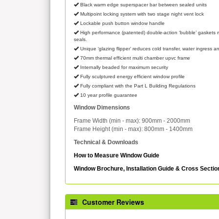
Black warm edge superspacer bar between sealed units
Multipoint locking system with two stage night vent lock
Lockable push button window handle
High performance (patented) double-action ‘bubble’ gaskets m
seals.
Unique ‘glazing flipper’ reduces cold transfer, water ingress an
70mm thermal efficient multi chamber upvc frame
Internally beaded for maximum security
Fully sculptured energy efficient window profile
Fully compliant with the Part L Building Regulations
10 year profile guarantee
Window Dimensions
Frame Width (min - max): 900mm - 2000mm
Frame Height (min - max): 800mm - 1400mm
Technical & Downloads
How to Measure Window Guide
Window Brochure, Installation Guide & Cross Secti
Customer Reviews