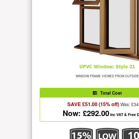
UPVC Window: Style 21
WINDOW FRAME VIEWED FROM OUTSIDE
Total Cost
SAVE £
51.00
(15% off)
Was: £
34
Now: £
292.00
inc VAT
& Free D