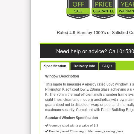
Rated 4.9 Stars by 1000's of Satisfied 
Need help or advice? Call 0153
Specification
Delivery Info
FAQ's
Window Description
This made to measure A energy rated upvc window is s
Pilkington K soft coat low E 28mm glass achieving a u 
K. The 70mm thermal efficient multi chamber frame sys
sight lines, clean and modern aesthetics with low mai
guaranteed not to discolour, warp or peel and internall
maximum security. Compliant with Part L Building Regu
Standard Window Specification
A energy rated with a u value of 1.3
Double glazed 28mm argon filled energy saving glass