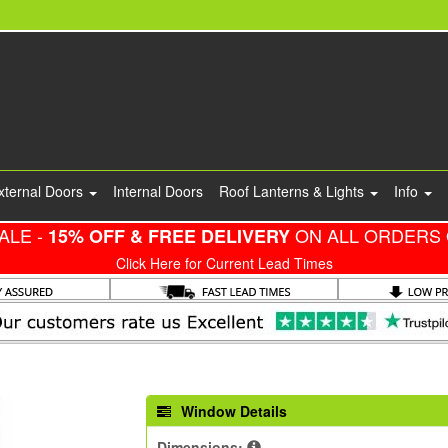
xternal Doors
Internal Doors
Roof Lanterns & Lights
Info
ALE -
ON ALL ORDERS 
15% OFF & FREE DELIVERY
Click Here for Current Lead Times
Window Details
Dimensions: