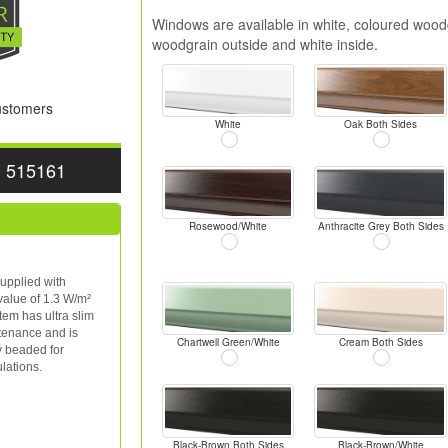
Windows are available in white, coloured woodg
woodgrain outside and white inside.
Customers
White
Oak Both Sides
0 515161
Rosewood/White
Anthracite Grey Both Sides
upplied with
value of 1.3 W/m²
tem has ultra slim
ntenance and is
Chartwell Green/White
Cream Both Sides
y beaded for
lations.
Black-Brown Both Sides
Black-Brown/White