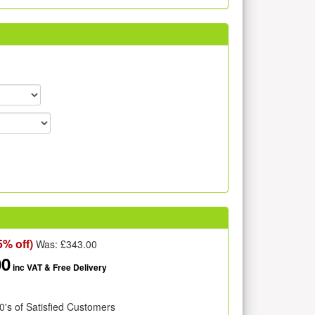
5% off)
Was: £
343.00
00
inc VAT
& Free Delivery
0's of Satisfied Customers