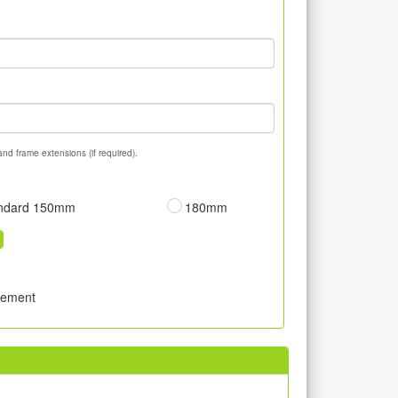
and frame extensions (if required).
ndard 150mm
180mm
sement