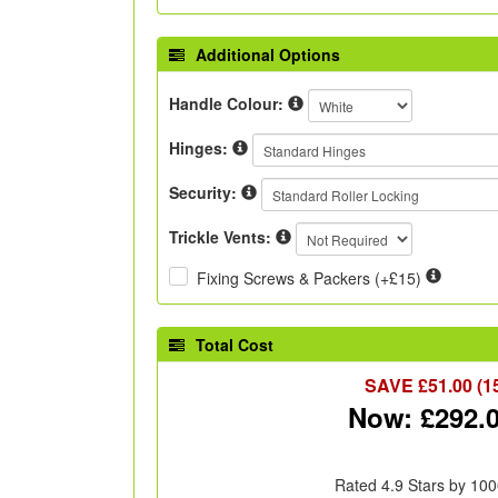
Additional Options
Handle Colour:
Hinges:
Security:
Trickle Vents:
Fixing Screws & Packers (+£15)
Total Cost
SAVE £
51.00
(1
Now: £
292.
Rated 4.9 Stars by 100