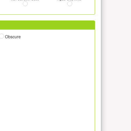
Obscure