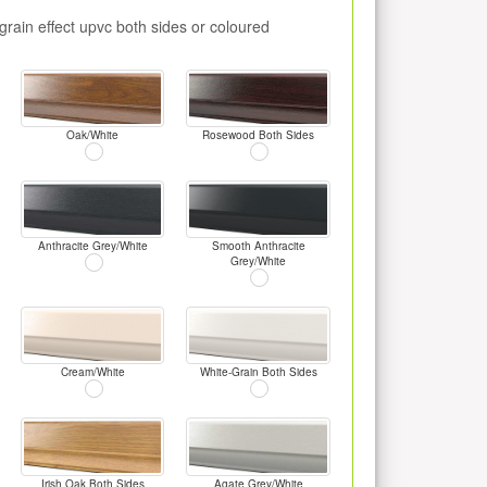
rain effect upvc both sides or coloured
Oak/White
Rosewood Both Sides
Anthracite Grey/White
Smooth Anthracite
Grey/White
Cream/White
White-Grain Both Sides
Irish Oak Both Sides
Agate Grey/White