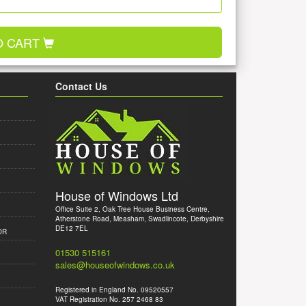
O CART
Contact Us
House of Windows Ltd
Office Suite 2, Oak Tree House Business Centre,
Atherstone Road, Measham, Swadlincote, Derbyshire
DE12 7EL
OR
01530 515161
sales@houseofwindows.co.uk
Registered in England No. 09520557
VAT Registration No. 257 2468 83