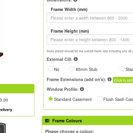
Frame Width (mm)
Frame Height (mm)
Sizes stated should be the overall frame size including any cill 
External Cill:
No
85mm Stub
Sta
Frame Extensions (add on's):
Click to add
Window Profile:
Standard Casement
Flush Sash Ca
3.00
elivery
Frame Colours
Please choose a colour: