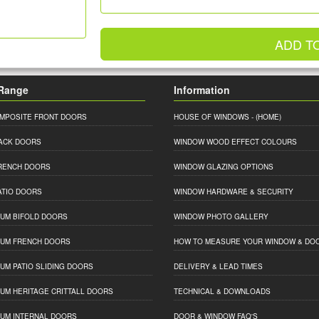
ADD T
Range
Information
MPOSITE FRONT DOORS
HOUSE OF WINDOWS
- (HOME)
ACK DOORS
WINDOW WOOD EFFECT COLOURS
RENCH DOORS
WINDOW GLAZING OPTIONS
ATIO DOORS
WINDOW HARDWARE & SECURITY
IUM BIFOLD DOORS
WINDOW PHOTO GALLERY
IUM FRENCH DOORS
HOW TO MEASURE YOUR WINDOW & DO
IUM PATIO SLIDING DOORS
DELIVERY & LEAD TIMES
IUM HERITAGE CRITTALL DOORS
TECHNICAL & DOWNLOADS
IUM INTERNAL DOORS
DOOR & WINDOW FAQ'S