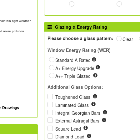
aintain tight weather
Glazing & Energy Rating
d noise pollution.
Please choose a glass pattern:
Clear
Window Energy Rating (WER)
Standard A Rated
A+ Energy Upgrade
A++ Triple Glazed
Additional Glass Options:
Toughened Glass
Laminated Glass
on Drawings
Integral Georgian Bars
External Astragal Bars
Square Lead
Diamond Lead