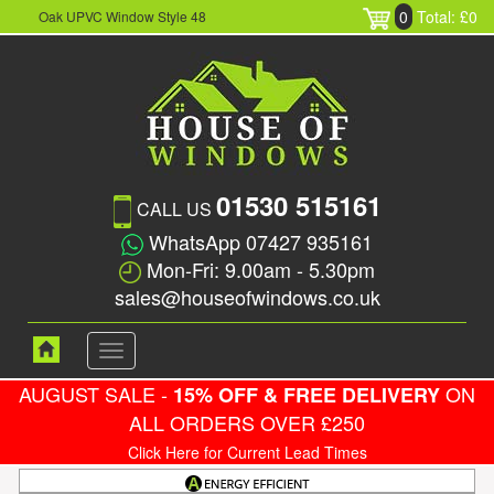
0
Total: £0
Oak UPVC Window Style 48
01530 515161
CALL US
WhatsApp 07427 935161
Mon-Fri: 9.00am - 5.30pm
sales@houseofwindows.co.uk
Toggle
navigation
AUGUST SALE -
ON
15% OFF & FREE DELIVERY
ALL ORDERS OVER £250
Click Here for Current Lead Times