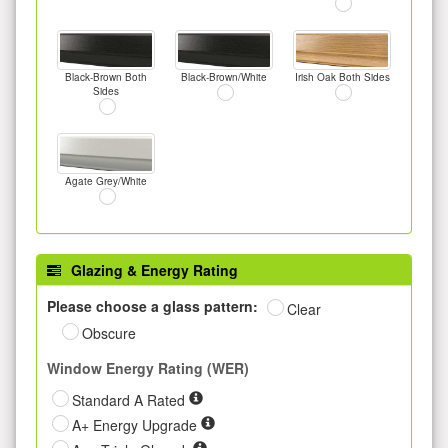
Black-Brown Both
Black-Brown/White
Irish Oak Both Sides
Sides
Agate Grey/White
Glazing & Energy Rating
Please choose a glass pattern:
Clear
Obscure
Window Energy Rating (WER)
Standard A Rated
A+ Energy Upgrade