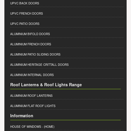
UPVC BACK DOORS
UPVC FRENCH DOORS
UPVC PATIO DOORS
ALUMINIUM BIFOLD DOORS
ALUMINIUM FRENCH DOORS
ALUMINIUM PATIO SLIDING DOORS
ALUMINIUM HERITAGE CRITTALL DOORS
ALUMINIUM INTERNAL DOORS
Roof Lanterns & Roof Lights Range
ALUMINIUM ROOF LANTERNS
ALUMINIUM FLAT ROOF LIGHTS
Information
HOUSE OF WINDOWS
- (HOME)