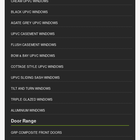
CREAM UPVC WINDOWS
BLACK UPVC WINDOWS
AGATE GREY UPVC WINDOWS
UPVC CASEMENT WINDOWS
FLUSH CASEMENT WINDOWS
BOW & BAY UPVC WINDOWS
COTTAGE STYLE UPVC WINDOWS
UPVC SLIDING SASH WINDOWS
TILT AND TURN WINDOWS
TRIPLE GLAZED WINDOWS
ALUMINIUM WINDOWS
Door Range
GRP COMPOSITE FRONT DOORS