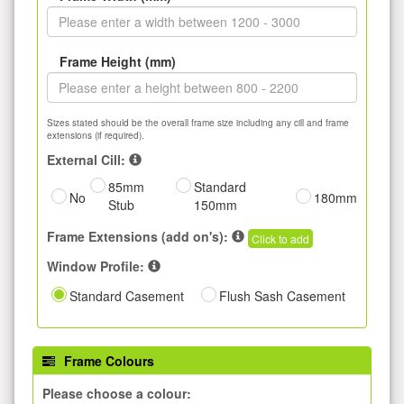
Frame Height (mm)
Sizes stated should be the overall frame size including any cill and frame
extensions (if required).
External Cill:
85mm
Standard
No
180mm
Stub
150mm
Frame Extensions (add on's):
Click to add
Window Profile:
Standard Casement
Flush Sash Casement
Frame Colours
Please choose a colour: