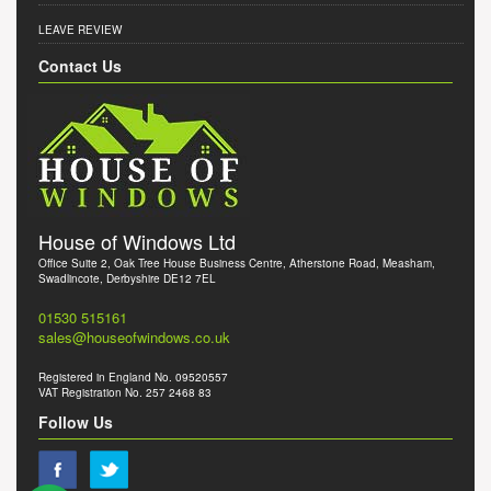
LEAVE REVIEW
Contact Us
House of Windows Ltd
Office Suite 2, Oak Tree House Business Centre, Atherstone Road, Measham,
Swadlincote, Derbyshire DE12 7EL
01530 515161
sales@houseofwindows.co.uk
Registered in England No. 09520557
VAT Registration No. 257 2468 83
Follow Us