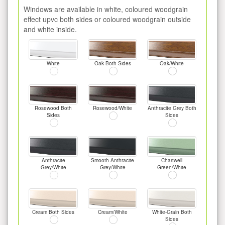
Windows are available in white, coloured woodgrain
effect upvc both sides or coloured woodgrain outside
and white inside.
White
Oak Both Sides
Oak/White
Rosewood Both
Rosewood/White
Anthracite Grey Both
Sides
Sides
Anthracite
Smooth Anthracite
Chartwell
Grey/White
Grey/White
Green/White
Cream Both Sides
Cream/White
White-Grain Both
Sides