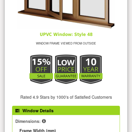
UPVC Window: Style 48
WINDOW FRAME VIEWED FROM OUTSIDE
Rated 4.9 Stars by 1000's of Satisfied Customers
Window Details
Dimensions:
Frame Width (mm)