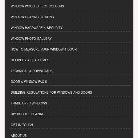
WINDOW WOOD EFFECT COLOURS
WINDOW GLAZING OPTIONS
WINDOW HARDWARE & SECURITY
WINDOW PHOTO GALLERY
HOW TO MEASURE YOUR WINDOW & DOOR
DELIVERY & LEAD TIMES
TECHNICAL & DOWNLOADS
DOOR & WINDOW FAQ'S
BUILDING REGULATIONS FOR WINDOWS AND DOORS
TRADE UPVC WINDOWS
DIY DOUBLE GLAZING
GET IN TOUCH
ABOUT US