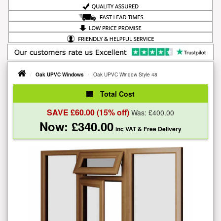
Oak UPVC Windows
Oak UPVC Window Style 48
Total Cost
SAVE £
60.00
(15% off)
Was: £
400.00
Now: £
340.00
inc VAT
& Free Delivery