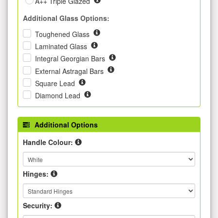
A++ Triple Glazed
Additional Glass Options:
Toughened Glass
Laminated Glass
Integral Georgian Bars
External Astragal Bars
Square Lead
Diamond Lead
Additional Options
Handle Colour:
Hinges:
Security: