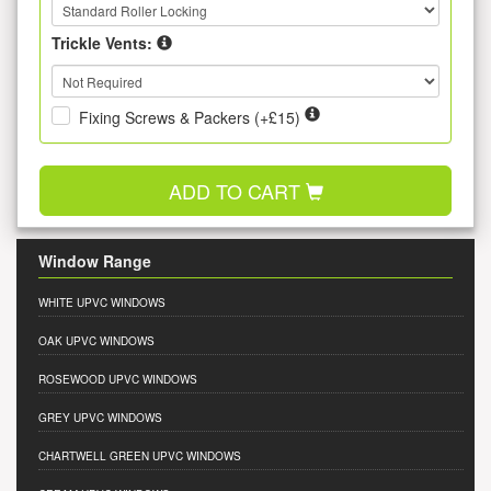
Trickle Vents:
Fixing Screws & Packers (+£15)
ADD TO CART
Window Range
WHITE UPVC WINDOWS
OAK UPVC WINDOWS
ROSEWOOD UPVC WINDOWS
GREY UPVC WINDOWS
CHARTWELL GREEN UPVC WINDOWS