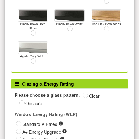
Black-Brown Both
Black-Brown/White
Irish Oak Both Sides
Sides
Agate Grey/White
Glazing & Energy Rating
Please choose a glass pattern:
Clear
Obscure
Window Energy Rating (WER)
Standard A Rated
A+ Energy Upgrade