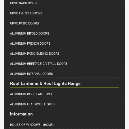
UPVC BACK DOORS
UPVC FRENCH DOORS
UPVC PATIO DOORS
ALUMINIUM BIFOLD DOORS
ALUMINIUM FRENCH DOORS
ALUMINIUM PATIO SLIDING DOORS
ALUMINIUM HERITAGE CRITTALL DOORS
ALUMINIUM INTERNAL DOORS
Roof Lanterns & Roof Lights Range
ALUMINIUM ROOF LANTERNS
ALUMINIUM FLAT ROOF LIGHTS
Information
HOUSE OF WINDOWS
- (HOME)