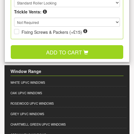
Trickle Vents:
Fixing Screws & Packers (+£15)
ADD TO CART
Window Range
WHITE UPVC WINDOWS
OAK UPVC WINDOWS
ROSEWOOD UPVC WINDOWS
GREY UPVC WINDOWS
CHARTWELL GREEN UPVC WINDOWS