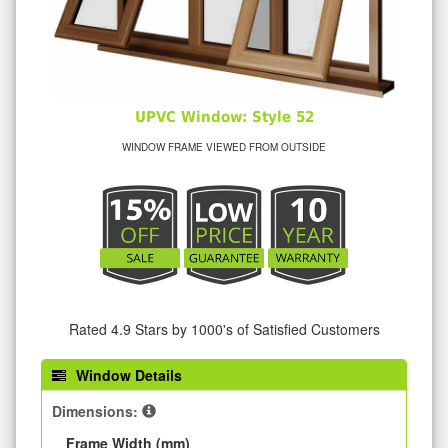
UPVC Window: Style 52
WINDOW FRAME VIEWED FROM OUTSIDE
Rated 4.9 Stars by 1000's of Satisfied Customers
Window Details
Dimensions:
Frame Width (mm)