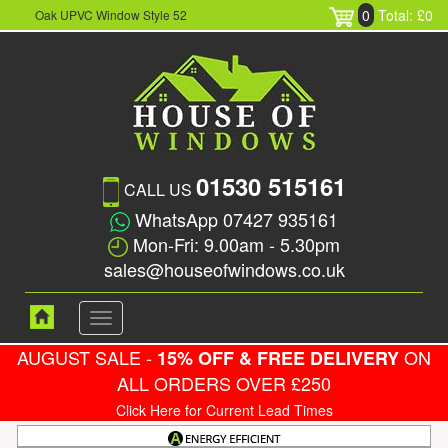
0
Total: £0
Oak UPVC Window Style 52
01530 515161
CALL US
WhatsApp 07427 935161
Mon-Fri: 9.00am - 5.30pm
sales@houseofwindows.co.uk
Toggle
navigation
AUGUST SALE -
ON
15% OFF & FREE DELIVERY
ALL ORDERS OVER £250
Click Here for Current Lead Times