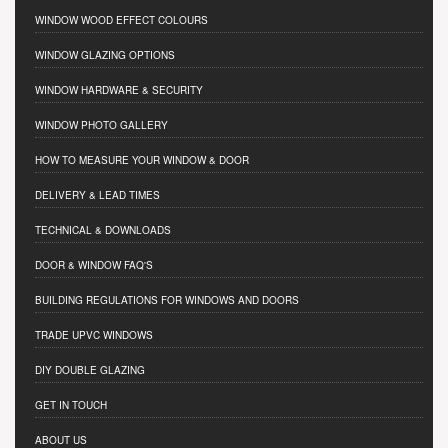
WINDOW WOOD EFFECT COLOURS
WINDOW GLAZING OPTIONS
WINDOW HARDWARE & SECURITY
WINDOW PHOTO GALLERY
HOW TO MEASURE YOUR WINDOW & DOOR
DELIVERY & LEAD TIMES
TECHNICAL & DOWNLOADS
DOOR & WINDOW FAQ'S
BUILDING REGULATIONS FOR WINDOWS AND DOORS
TRADE UPVC WINDOWS
DIY DOUBLE GLAZING
GET IN TOUCH
ABOUT US