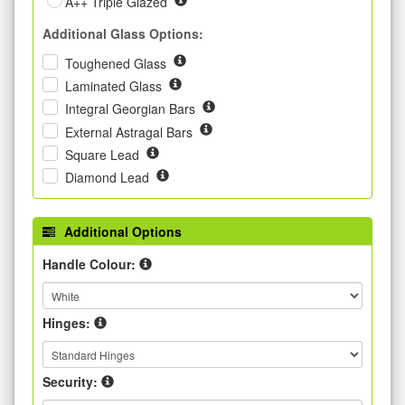
A++ Triple Glazed
Additional Glass Options:
Toughened Glass
Laminated Glass
Integral Georgian Bars
External Astragal Bars
Square Lead
Diamond Lead
Additional Options
Handle Colour:
Hinges:
Security: