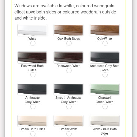
Windows are available in white, coloured woodgrain
effect upvc both sides or coloured woodgrain outside
and white inside.
White
Oak Both Sides
Oak/White
Rosewood Both
Rosewood/White
Anthracite Grey Both
Sides
Sides
Anthracite
Smooth Anthracite
Chartwell
Grey/White
Grey/White
Green/White
Cream Both Sides
Cream/White
White-Grain Both
Sides