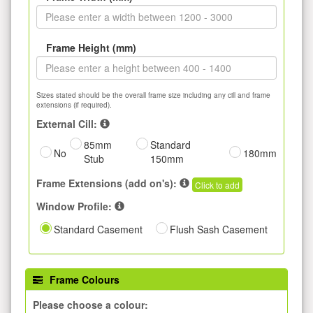
Frame Height (mm)
Sizes stated should be the overall frame size including any cill and frame
extensions (if required).
External Cill:
85mm
Standard
No
180mm
Stub
150mm
Frame Extensions (add on's):
Click to add
Window Profile:
Standard Casement
Flush Sash Casement
Frame Colours
Please choose a colour: