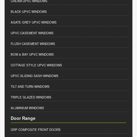
CREAM UPVC WINDOWS
BLACK UPVC WINDOWS
AGATE GREY UPVC WINDOWS
UPVC CASEMENT WINDOWS
FLUSH CASEMENT WINDOWS
BOW & BAY UPVC WINDOWS
COTTAGE STYLE UPVC WINDOWS
UPVC SLIDING SASH WINDOWS
TILT AND TURN WINDOWS
TRIPLE GLAZED WINDOWS
ALUMINIUM WINDOWS
Door Range
GRP COMPOSITE FRONT DOORS