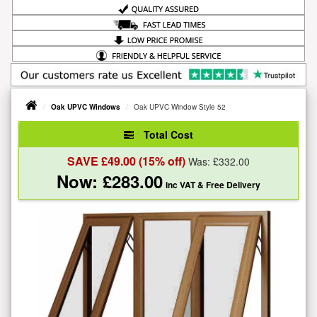
Oak UPVC Windows
Oak UPVC Window Style 52
Total Cost
SAVE £
49.00
(15% off)
Was: £
332.00
Now: £
283.00
inc VAT
& Free Delivery