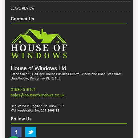
LEAVE REVIEW
Contact Us
House of Windows Ltd
Office Suite 2, Oak Tree House Business Centre, Atherstone Road, Measham,
Swadlincote, Derbyshire DE12 7EL
01530 515161
sales@houseofwindows.co.uk
Registered in England No. 09520557
VAT Registration No. 257 2468 83
Follow Us