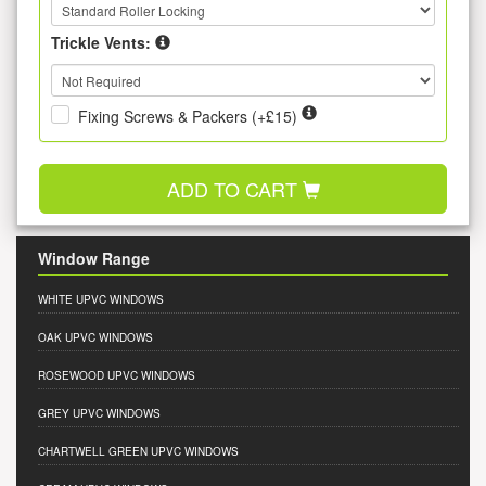
Trickle Vents:
Fixing Screws & Packers (+£15)
ADD TO CART
Window Range
WHITE UPVC WINDOWS
OAK UPVC WINDOWS
ROSEWOOD UPVC WINDOWS
GREY UPVC WINDOWS
CHARTWELL GREEN UPVC WINDOWS