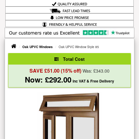
Oak UPVC Windows
Oak UPVC Window Style 85
Total Cost
SAVE £
51.00
(15% off)
Was: £
343.00
Now: £
292.00
inc VAT
& Free Delivery