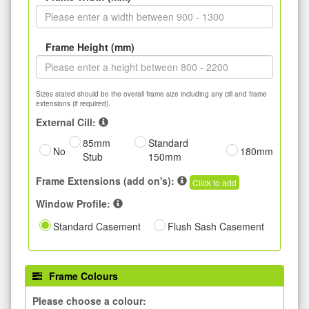
Frame Height (mm)
Sizes stated should be the overall frame size including any cill and frame
extensions (if required).
External Cill:
85mm
Standard
No
180mm
Stub
150mm
Frame Extensions (add on's):
Click to add
Window Profile:
Standard Casement
Flush Sash Casement
Frame Colours
Please choose a colour: