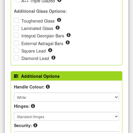
A++ Triple Glazed
Additional Glass Options:
Toughened Glass
Laminated Glass
Integral Georgian Bars
External Astragal Bars
Square Lead
Diamond Lead
Additional Options
Handle Colour:
Hinges:
Security: