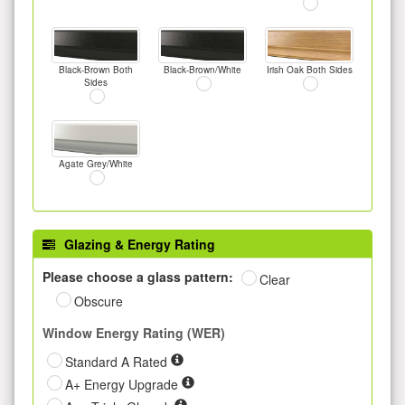
Black-Brown Both
Black-Brown/White
Irish Oak Both Sides
Sides
Agate Grey/White
Glazing & Energy Rating
Please choose a glass pattern:
Clear
Obscure
Window Energy Rating (WER)
Standard A Rated
A+ Energy Upgrade