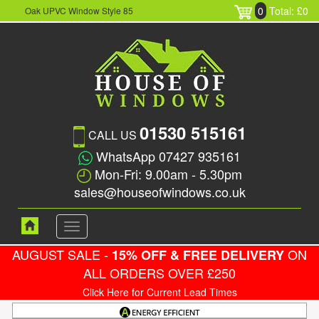
0
Total: £0
Oak UPVC Window Style 85
01530 515161
CALL US
WhatsApp 07427 935161
Mon-Fri: 9.00am - 5.30pm
sales@houseofwindows.co.uk
Toggle
navigation
AUGUST SALE -
ON
15% OFF & FREE DELIVERY
ALL ORDERS OVER £250
Click Here for Current Lead Times