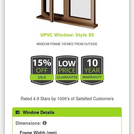
UPVC Window: Style 85
WINDOW FRAME VIEWED FROM OUTSIDE
Rated 4.9 Stars by 1000's of Satisfied Customers
Window Details
Dimensions:
Frame Width (mm)