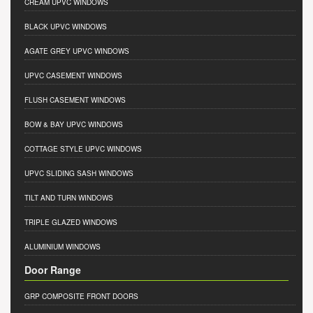
CREAM UPVC WINDOWS
BLACK UPVC WINDOWS
AGATE GREY UPVC WINDOWS
UPVC CASEMENT WINDOWS
FLUSH CASEMENT WINDOWS
BOW & BAY UPVC WINDOWS
COTTAGE STYLE UPVC WINDOWS
UPVC SLIDING SASH WINDOWS
TILT AND TURN WINDOWS
TRIPLE GLAZED WINDOWS
ALUMINIUM WINDOWS
Door Range
GRP COMPOSITE FRONT DOORS