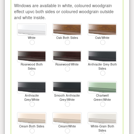
Windows are available in white, coloured woodgrain
effect upvc both sides or coloured woodgrain outside
and white inside.
White
Oak Both Sides
Oak/White
Rosewood Both
Rosewood/White
Anthracite Grey Both
Sides
Sides
Anthracite
Smooth Anthracite
Chartwell
Grey/White
Grey/White
Green/White
Cream Both Sides
Cream/White
White-Grain Both
Sides