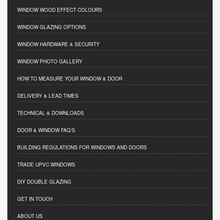
WINDOW WOOD EFFECT COLOURS
WINDOW GLAZING OPTIONS
WINDOW HARDWARE & SECURITY
WINDOW PHOTO GALLERY
HOW TO MEASURE YOUR WINDOW & DOOR
DELIVERY & LEAD TIMES
TECHNICAL & DOWNLOADS
DOOR & WINDOW FAQ'S
BUILDING REGULATIONS FOR WINDOWS AND DOORS
TRADE UPVC WINDOWS
DIY DOUBLE GLAZING
GET IN TOUCH
ABOUT US