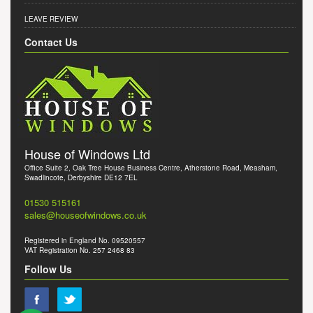
LEAVE REVIEW
Contact Us
House of Windows Ltd
Office Suite 2, Oak Tree House Business Centre, Atherstone Road, Measham,
Swadlincote, Derbyshire DE12 7EL
01530 515161
sales@houseofwindows.co.uk
Registered in England No. 09520557
VAT Registration No. 257 2468 83
Follow Us