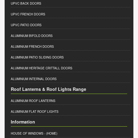
UPVC BACK DOORS
UPVC FRENCH DOORS
UPVC PATIO DOORS
ALUMINIUM BIFOLD DOORS
ALUMINIUM FRENCH DOORS
ALUMINIUM PATIO SLIDING DOORS
ALUMINIUM HERITAGE CRITTALL DOORS
ALUMINIUM INTERNAL DOORS
Roof Lanterns & Roof Lights Range
ALUMINIUM ROOF LANTERNS
ALUMINIUM FLAT ROOF LIGHTS
Information
HOUSE OF WINDOWS
- (HOME)