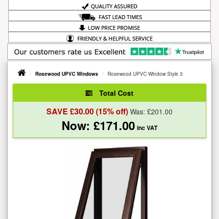
Rosewood UPVC Windows
Rosewood UPVC Window Style 3
Total Cost
SAVE £
30.00
(15% off)
Was: £
201.00
Now: £
171.00
inc VAT