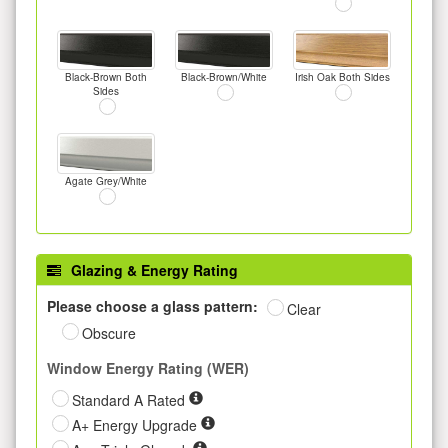
Black-Brown Both
Black-Brown/White
Irish Oak Both Sides
Sides
Agate Grey/White
Glazing & Energy Rating
Please choose a glass pattern:
Clear
Obscure
Window Energy Rating (WER)
Standard A Rated
A+ Energy Upgrade