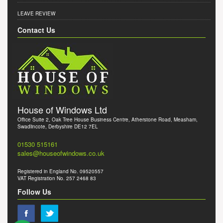
LEAVE REVIEW
Contact Us
House of Windows Ltd
Office Suite 2, Oak Tree House Business Centre, Atherstone Road, Measham,
Swadlincote, Derbyshire DE12 7EL
01530 515161
sales@houseofwindows.co.uk
Registered in England No. 09520557
VAT Registration No. 257 2468 83
Follow Us