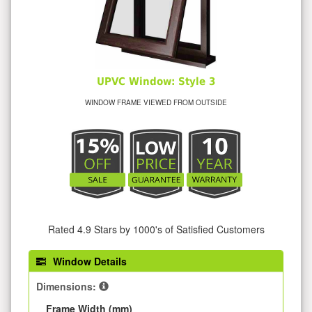
UPVC Window: Style 3
WINDOW FRAME VIEWED FROM OUTSIDE
Rated 4.9 Stars by 1000's of Satisfied Customers
Window Details
Dimensions:
Frame Width (mm)