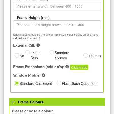
Frame Height (mm)
Sizes stated should be the overall frame size including any cill and frame
extensions (if required).
External Cill:
85mm
Standard
No
180mm
Stub
150mm
Frame Extensions (add on's):
Click to add
Window Profile:
Standard Casement
Flush Sash Casement
Frame Colours
Please choose a colour: