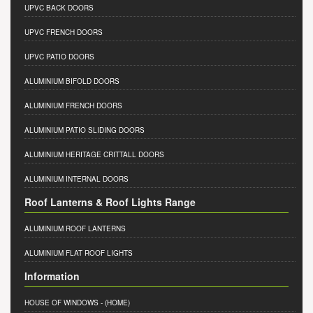
UPVC BACK DOORS
UPVC FRENCH DOORS
UPVC PATIO DOORS
ALUMINIUM BIFOLD DOORS
ALUMINIUM FRENCH DOORS
ALUMINIUM PATIO SLIDING DOORS
ALUMINIUM HERITAGE CRITTALL DOORS
ALUMINIUM INTERNAL DOORS
Roof Lanterns & Roof Lights Range
ALUMINIUM ROOF LANTERNS
ALUMINIUM FLAT ROOF LIGHTS
Information
HOUSE OF WINDOWS
- (HOME)