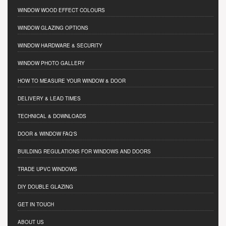
WINDOW WOOD EFFECT COLOURS
WINDOW GLAZING OPTIONS
WINDOW HARDWARE & SECURITY
WINDOW PHOTO GALLERY
HOW TO MEASURE YOUR WINDOW & DOOR
DELIVERY & LEAD TIMES
TECHNICAL & DOWNLOADS
DOOR & WINDOW FAQ'S
BUILDING REGULATIONS FOR WINDOWS AND DOORS
TRADE UPVC WINDOWS
DIY DOUBLE GLAZING
GET IN TOUCH
ABOUT US