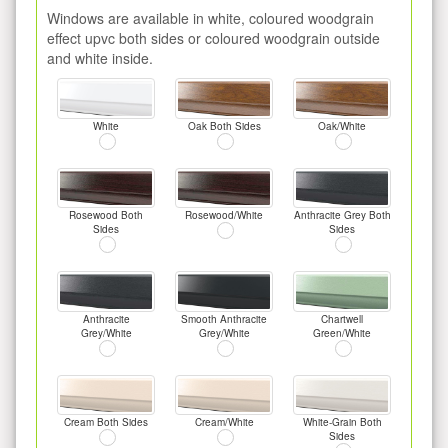
Windows are available in white, coloured woodgrain
effect upvc both sides or coloured woodgrain outside
and white inside.
White
Oak Both Sides
Oak/White
Rosewood Both
Rosewood/White
Anthracite Grey Both
Sides
Sides
Anthracite
Smooth Anthracite
Chartwell
Grey/White
Grey/White
Green/White
Cream Both Sides
Cream/White
White-Grain Both
Sides