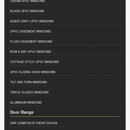
CREAM UPVC WINDOWS
BLACK UPVC WINDOWS
AGATE GREY UPVC WINDOWS
UPVC CASEMENT WINDOWS
FLUSH CASEMENT WINDOWS
BOW & BAY UPVC WINDOWS
COTTAGE STYLE UPVC WINDOWS
UPVC SLIDING SASH WINDOWS
TILT AND TURN WINDOWS
TRIPLE GLAZED WINDOWS
ALUMINIUM WINDOWS
Door Range
GRP COMPOSITE FRONT DOORS