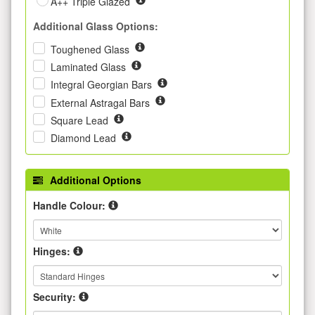
A++ Triple Glazed
Additional Glass Options:
Toughened Glass
Laminated Glass
Integral Georgian Bars
External Astragal Bars
Square Lead
Diamond Lead
Additional Options
Handle Colour:
Hinges:
Security: