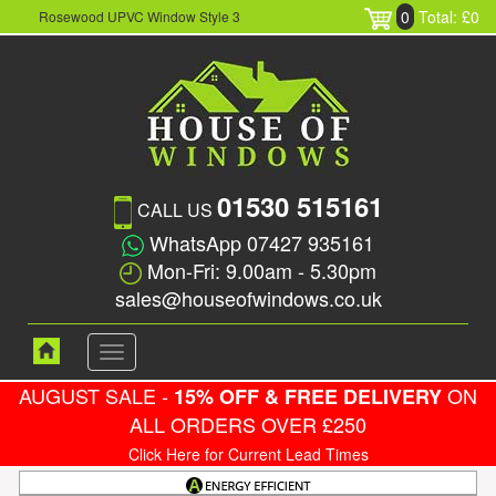
0
Total: £0
Rosewood UPVC Window Style 3
01530 515161
CALL US
WhatsApp 07427 935161
Mon-Fri: 9.00am - 5.30pm
sales@houseofwindows.co.uk
Toggle
navigation
AUGUST SALE -
ON
15% OFF & FREE DELIVERY
ALL ORDERS OVER £250
Click Here for Current Lead Times