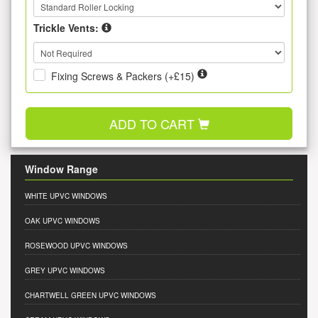
Trickle Vents:
Fixing Screws & Packers (+£15)
ADD TO CART
Window Range
WHITE UPVC WINDOWS
OAK UPVC WINDOWS
ROSEWOOD UPVC WINDOWS
GREY UPVC WINDOWS
CHARTWELL GREEN UPVC WINDOWS