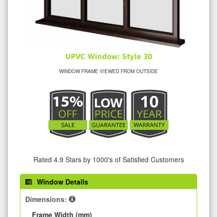
UPVC Window: Style 30
WINDOW FRAME VIEWED FROM OUTSIDE
Rated 4.9 Stars by 1000's of Satisfied Customers
Window Details
Dimensions:
Frame Width (mm)