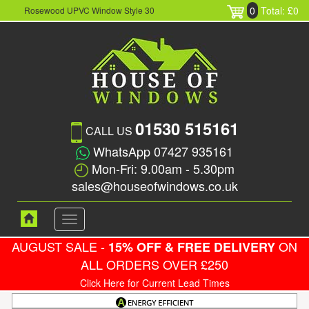
0
Total: £0
Rosewood UPVC Window Style 30
01530 515161
CALL US
WhatsApp 07427 935161
Mon-Fri: 9.00am - 5.30pm
sales@houseofwindows.co.uk
Toggle
navigation
AUGUST SALE -
ON
15% OFF & FREE DELIVERY
ALL ORDERS OVER £250
Click Here for Current Lead Times