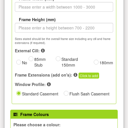
Frame Height (mm)
Sizes stated should be the overall frame size including any cill and frame
extensions (if required).
External Cill:
85mm
Standard
No
180mm
Stub
150mm
Frame Extensions (add on's):
Click to add
Window Profile:
Standard Casement
Flush Sash Casement
Frame Colours
Please choose a colour: