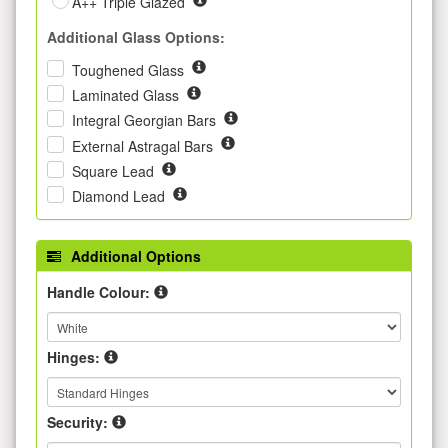
A++ Triple Glazed
Additional Glass Options:
Toughened Glass
Laminated Glass
Integral Georgian Bars
External Astragal Bars
Square Lead
Diamond Lead
Additional Options
Handle Colour:
Hinges:
Security: