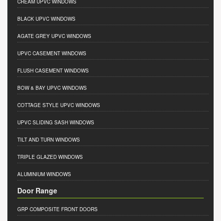
CREAM UPVC WINDOWS
BLACK UPVC WINDOWS
AGATE GREY UPVC WINDOWS
UPVC CASEMENT WINDOWS
FLUSH CASEMENT WINDOWS
BOW & BAY UPVC WINDOWS
COTTAGE STYLE UPVC WINDOWS
UPVC SLIDING SASH WINDOWS
TILT AND TURN WINDOWS
TRIPLE GLAZED WINDOWS
ALUMINIUM WINDOWS
Door Range
GRP COMPOSITE FRONT DOORS