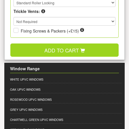
Trickle Vents:
Fixing Screws & Packers (+£15)
ADD TO CART
Window Range
WHITE UPVC WINDOWS
OAK UPVC WINDOWS
ROSEWOOD UPVC WINDOWS
GREY UPVC WINDOWS
CHARTWELL GREEN UPVC WINDOWS