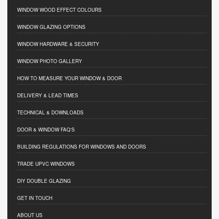
WINDOW WOOD EFFECT COLOURS
WINDOW GLAZING OPTIONS
WINDOW HARDWARE & SECURITY
WINDOW PHOTO GALLERY
HOW TO MEASURE YOUR WINDOW & DOOR
DELIVERY & LEAD TIMES
TECHNICAL & DOWNLOADS
DOOR & WINDOW FAQ'S
BUILDING REGULATIONS FOR WINDOWS AND DOORS
TRADE UPVC WINDOWS
DIY DOUBLE GLAZING
GET IN TOUCH
ABOUT US