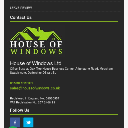
LEAVE REVIEW
Contact Us
House of Windows Ltd
Office Suite 2, Oak Tree House Business Centre, Atherstone Road, Measham,
Swadlincote, Derbyshire DE12 7EL
01530 515161
sales@houseofwindows.co.uk
Registered in England No. 09520557
VAT Registration No. 257 2468 83
Follow Us