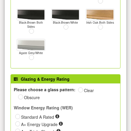
Black-Brown Both
Black-Brown/White
Irish Oak Both Sides
Sides
Agate Grey/White
Glazing & Energy Rating
Please choose a glass pattern:
Clear
Obscure
Window Energy Rating (WER)
Standard A Rated
A+ Energy Upgrade