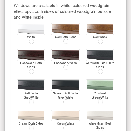
Windows are available in white, coloured woodgrain
effect upvc both sides or coloured woodgrain outside
and white inside.
White
Oak Both Sides
Oak/White
Rosewood Both
Rosewood/White
Anthracite Grey Both
Sides
Sides
Anthracite
Smooth Anthracite
Chartwell
Grey/White
Grey/White
Green/White
Cream Both Sides
Cream/White
White-Grain Both
Sides