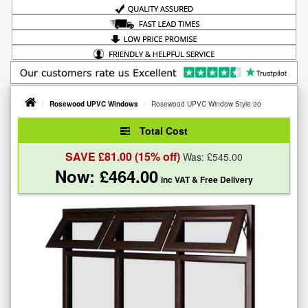
Rosewood UPVC Windows
Rosewood UPVC Window Style 30
Total Cost
SAVE £
81.00
(15% off)
Was: £
545.00
Now: £
464.00
inc VAT
& Free Delivery