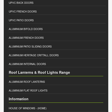
UPVC BACK DOORS
UPVC FRENCH DOORS
UPVC PATIO DOORS
ALUMINIUM BIFOLD DOORS
ALUMINIUM FRENCH DOORS
ALUMINIUM PATIO SLIDING DOORS
ALUMINIUM HERITAGE CRITTALL DOORS
ALUMINIUM INTERNAL DOORS
Roof Lanterns & Roof Lights Range
ALUMINIUM ROOF LANTERNS
ALUMINIUM FLAT ROOF LIGHTS
Information
HOUSE OF WINDOWS
- (HOME)