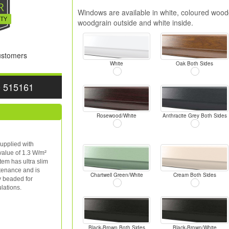
Windows are available in white, coloured woodg
woodgrain outside and white inside.
Customers
White
Oak Both Sides
0 515161
Rosewood/White
Anthracite Grey Both Sides
upplied with
value of 1.3 W/m²
tem has ultra slim
ntenance and is
Chartwell Green/White
Cream Both Sides
y beaded for
lations.
Black-Brown Both Sides
Black-Brown/White