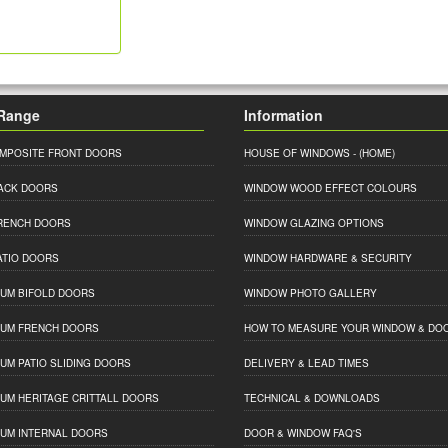
Range
Information
MPOSITE FRONT DOORS
HOUSE OF WINDOWS
- (HOME)
ACK DOORS
WINDOW WOOD EFFECT COLOURS
RENCH DOORS
WINDOW GLAZING OPTIONS
ATIO DOORS
WINDOW HARDWARE & SECURITY
IUM BIFOLD DOORS
WINDOW PHOTO GALLERY
IUM FRENCH DOORS
HOW TO MEASURE YOUR WINDOW & DO
IUM PATIO SLIDING DOORS
DELIVERY & LEAD TIMES
IUM HERITAGE CRITTALL DOORS
TECHNICAL & DOWNLOADS
IUM INTERNAL DOORS
DOOR & WINDOW FAQ'S