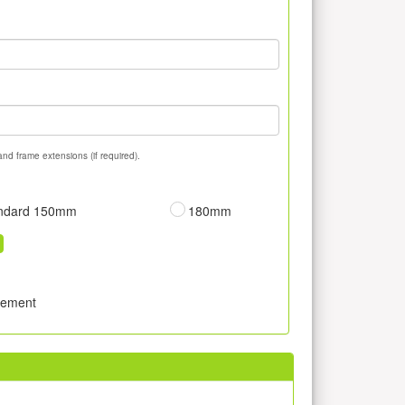
and frame extensions (if required).
ndard 150mm
180mm
sement