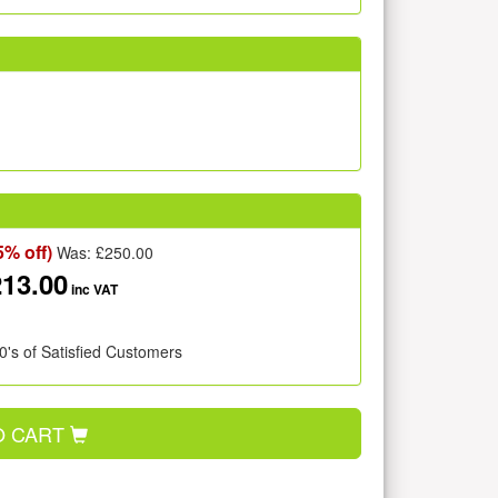
5% off)
Was: £
250.00
213.00
inc VAT
0's of Satisfied Customers
O CART