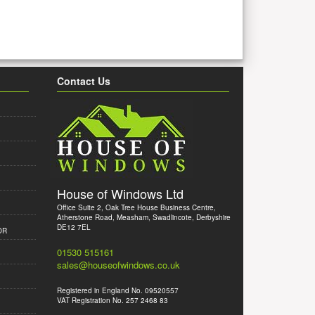
Contact Us
House of Windows Ltd
Office Suite 2, Oak Tree House Business Centre,
Atherstone Road, Measham, Swadlincote, Derbyshire
DE12 7EL
OR
01530 515161
sales@houseofwindows.co.uk
Registered in England No. 09520557
VAT Registration No. 257 2468 83