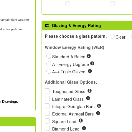
aintain tight weather
Glazing & Energy Rating
d noise pollution.
Please choose a glass pattern:
Clear
Window Energy Rating (WER)
Standard A Rated
A+ Energy Upgrade
A++ Triple Glazed
Additional Glass Options:
Toughened Glass
Laminated Glass
on Drawings
Integral Georgian Bars
External Astragal Bars
Square Lead
Diamond Lead