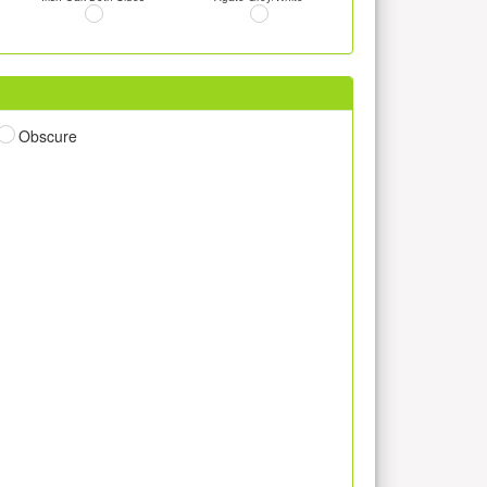
Obscure