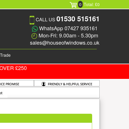
0
Total: £0
01530 515161
CALL US
WhatsApp 07427 935161
Mon-Fri: 9.00am - 5.30pm
sales@houseofwindows.co.uk
Trade
OVER £250