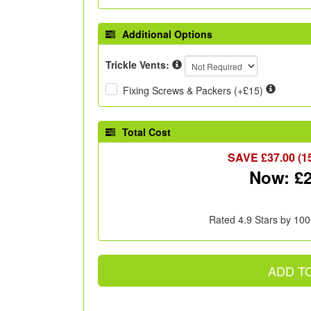
Additional Options
Trickle Vents:
Fixing Screws & Packers (+£15)
Total Cost
SAVE £
37.00
(1
Now: £
Rated 4.9 Stars by 100
ADD T