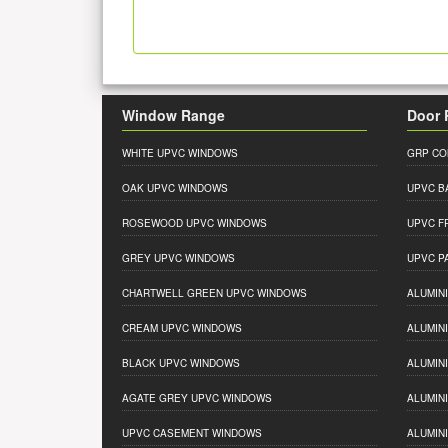
Window Range
Door 
WHITE UPVC WINDOWS
GRP CO
OAK UPVC WINDOWS
UPVC B
ROSEWOOD UPVC WINDOWS
UPVC F
GREY UPVC WINDOWS
UPVC P
CHARTWELL GREEN UPVC WINDOWS
ALUMIN
CREAM UPVC WINDOWS
ALUMIN
BLACK UPVC WINDOWS
ALUMIN
AGATE GREY UPVC WINDOWS
ALUMIN
UPVC CASEMENT WINDOWS
ALUMIN