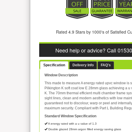
Rated 4.9 Stars by 1000's of Satisfied 
Need help or advice? Call 0153
Specification
Delivery Info
FAQ's
Window Description
This made to measure A energy rated upvc window is s
Pilkington K soft coat low E 28mm glass achieving a u 
K. The 70mm thermal efficient multi chamber frame sys
sight lines, clean and modern aesthetics with low mai
guaranteed not to discolour, warp or peel and internall
maximum security. Compliant with Part L Building Regu
Standard Window Specification
A energy rated with a u value of 1.3
Double glazed 28mm argon filled energy saving glass