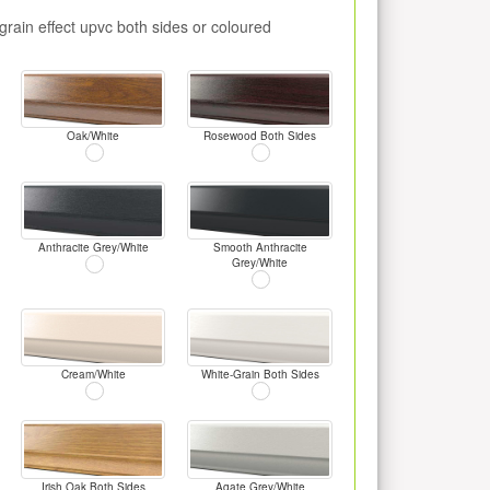
rain effect upvc both sides or coloured
Oak/White
Rosewood Both Sides
Anthracite Grey/White
Smooth Anthracite
Grey/White
Cream/White
White-Grain Both Sides
Irish Oak Both Sides
Agate Grey/White