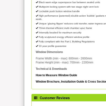
Black warm edge superspacer bar between sealed units
Multipoint locking system with two stage night vent lock
Lockable push button window handle
High performance (patented) double-action ‘bubble’ gaskets m
seals.
Unique ‘glazing flipper’ reduces cold transfer, water ingress an
70mm thermal efficient multi chamber upvc frame
Internally beaded for maximum security
Fully sculptured energy efficient window profile
Fully compliant with the Part L Building Regulations
10 year profile guarantee
Window Dimensions
Frame Width (min - max): 600mm - 2600mm
Frame Height (min - max): 700mm - 2200mm
Technical & Downloads
How to Measure Window Guide
Window Brochure, Installation Guide & Cross Secti
Customer Reviews