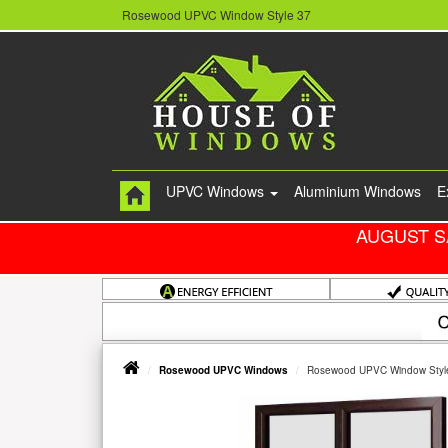
Rosewood UPVC Window Style 37
UPVC Windows
Aluminium Windows
E
AUGUST S
Rosewood UPVC Windows
Rosewood UPVC Window Styl