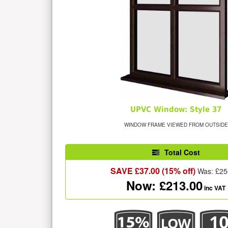
UPVC Window: Style 37
WINDOW FRAME VIEWED FROM OUTSIDE
Total Cost
SAVE £
37.00
(15% off)
Was: £
25
Now: £
213.00
inc VAT