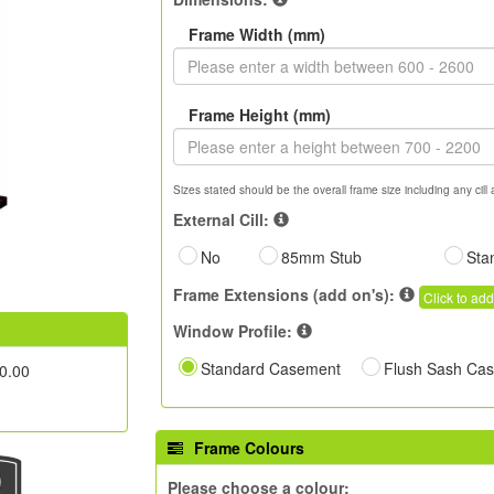
Frame Width (mm)
Frame Height (mm)
Sizes stated should be the overall frame size including any cill 
External Cill:
No
85mm Stub
Sta
Frame Extensions (add on's):
Click to add
Window Profile:
Standard Casement
Flush Sash Ca
0.00
Frame Colours
Please choose a colour: