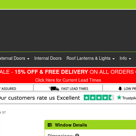
xternal Doors
Internal Doors
Roof Lanterns & Lights
Info
ALE -
ON ALL ORDERS 
15% OFF & FREE DELIVERY
Click Here for Current Lead Times
e 37
Window Details
Dimensions: